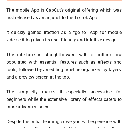
The mobile App is CapCut’s original offering which was
first released as an adjunct to the TikTok App.
It quickly gained traction as a “go to” App for mobile
video editing given its user-friendly and intuitive design.
The interface is straightforward with a bottom row
populated with essential features such as effects and
tools, followed by an editing timeline organized by layers,
and a preview screen at the top.
The simplicity makes it especially accessible for
beginners while the extensive library of effects caters to
more advanced users.
Despite the initial learning curve you will experience with