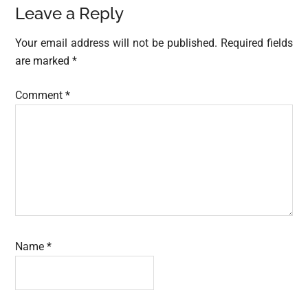
Reader
Leave a Reply
Interactions
Your email address will not be published.
Required fields
are marked
*
Comment
*
Name
*