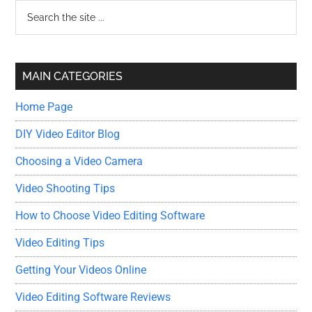
Primary
Search
the
Sidebar
site
...
MAIN CATEGORIES
Home Page
DIY Video Editor Blog
Choosing a Video Camera
Video Shooting Tips
How to Choose Video Editing Software
Video Editing Tips
Getting Your Videos Online
Video Editing Software Reviews