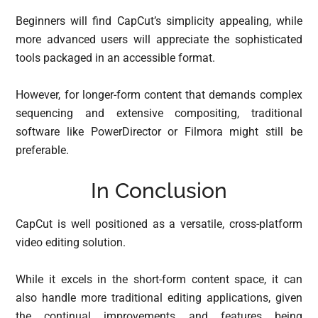
Beginners will find CapCut’s simplicity appealing, while
more advanced users will appreciate the sophisticated
tools packaged in an accessible format.
However, for longer-form content that demands complex
sequencing and extensive compositing, traditional
software like PowerDirector or Filmora might still be
preferable.
In Conclusion
CapCut is well positioned as a versatile, cross-platform
video editing solution.
While it excels in the short-form content space, it can
also handle more traditional editing applications, given
the continual improvements and features being