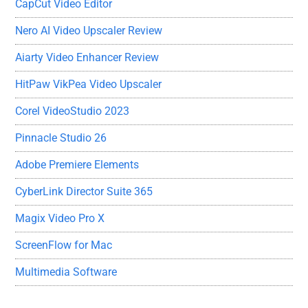
CapCut Video Editor
Nero AI Video Upscaler Review
Aiarty Video Enhancer Review
HitPaw VikPea Video Upscaler
Corel VideoStudio 2023
Pinnacle Studio 26
Adobe Premiere Elements
CyberLink Director Suite 365
Magix Video Pro X
ScreenFlow for Mac
Multimedia Software