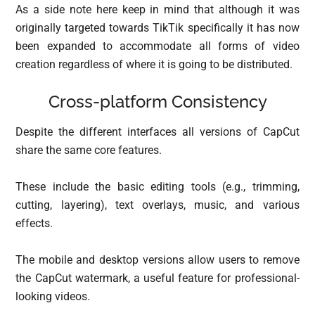
As a side note here keep in mind that although it was
originally targeted towards TikTik specifically it has now
been expanded to accommodate all forms of video
creation regardless of where it is going to be distributed.
Cross-platform Consistency
Despite the different interfaces all versions of CapCut
share the same core features.
These include the basic editing tools (e.g., trimming,
cutting, layering), text overlays, music, and various
effects.
The mobile and desktop versions allow users to remove
the CapCut watermark, a useful feature for professional-
looking videos.