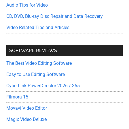
Audio Tips for Video
CD, DVD, Blu-ray Disc Repair and Data Recovery
Video Related Tips and Articles
SOFTWARE REVIEWS
The Best Video Editing Software
Easy to Use Editing Software
CyberLink PowerDirector 2026 / 365
Filmora 15
Movavi Video Editor
Magix Video Deluxe