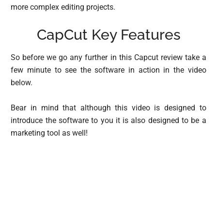
more complex editing projects.
CapCut Key Features
So before we go any further in this Capcut review take a
few minute to see the software in action in the video
below.
Bear in mind that although this video is designed to
introduce the software to you it is also designed to be a
marketing tool as well!