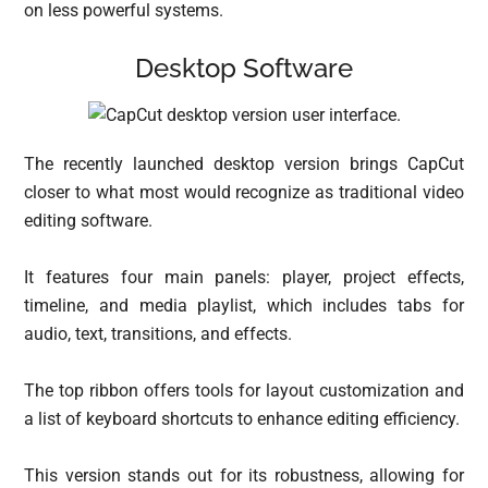
on less powerful systems.
Desktop Software
The recently launched desktop version brings CapCut
closer to what most would recognize as traditional video
editing software.
It features four main panels: player, project effects,
timeline, and media playlist, which includes tabs for
audio, text, transitions, and effects.
The top ribbon offers tools for layout customization and
a list of keyboard shortcuts to enhance editing efficiency.
This version stands out for its robustness, allowing for