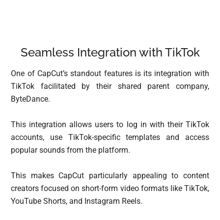
Seamless Integration with TikTok
One of CapCut’s standout features is its integration with
TikTok facilitated by their shared parent company,
ByteDance.
This integration allows users to log in with their TikTok
accounts, use TikTok-specific templates and access
popular sounds from the platform.
This makes CapCut particularly appealing to content
creators focused on short-form video formats like TikTok,
YouTube Shorts, and Instagram Reels.