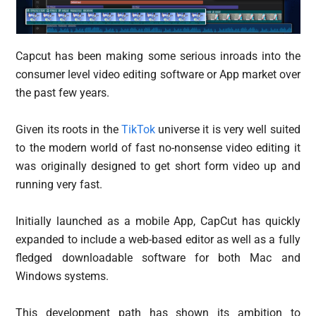
Capcut has been making some serious inroads into the
consumer level video editing software or App market over
the past few years.
Given its roots in the
TikTok
universe it is very well suited
to the modern world of fast no-nonsense video editing it
was originally designed to get short form video up and
running very fast.
Initially launched as a mobile App, CapCut has quickly
expanded to include a web-based editor as well as a fully
fledged downloadable software for both Mac and
Windows systems.
This development path has shown its ambition to