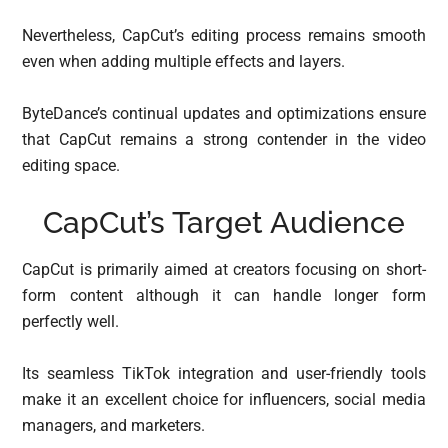
Nevertheless, CapCut’s editing process remains smooth
even when adding multiple effects and layers.
ByteDance’s continual updates and optimizations ensure
that CapCut remains a strong contender in the video
editing space.
CapCut’s Target Audience
CapCut is primarily aimed at creators focusing on short-
form content although it can handle longer form
perfectly well.
Its seamless TikTok integration and user-friendly tools
make it an excellent choice for influencers, social media
managers, and marketers.