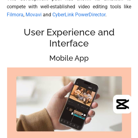
compete with well-established video editing tools like
Filmora
,
Movavi
and
CyberLink PowerDirector
.
User Experience and
Interface
Mobile App