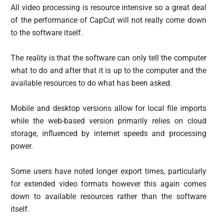
All video processing is resource intensive so a great deal
of the performance of CapCut will not really come down
to the software itself.
The reality is that the software can only tell the computer
what to do and after that it is up to the computer and the
available resources to do what has been asked.
Mobile and desktop versions allow for local file imports
while the web-based version primarily relies on cloud
storage, influenced by internet speeds and processing
power.
Some users have noted longer export times, particularly
for extended video formats however this again comes
down to available resources rather than the software
itself.