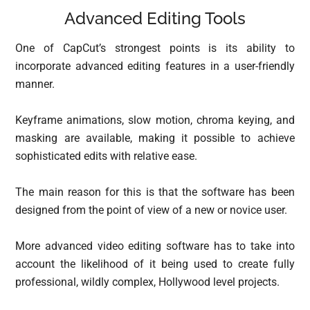
Advanced Editing Tools
One of CapCut’s strongest points is its ability to
incorporate advanced editing features in a user-friendly
manner.
Keyframe animations, slow motion, chroma keying, and
masking are available, making it possible to achieve
sophisticated edits with relative ease.
The main reason for this is that the software has been
designed from the point of view of a new or novice user.
More advanced video editing software has to take into
account the likelihood of it being used to create fully
professional, wildly complex, Hollywood level projects.