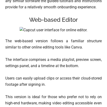
any similar software the guided tutorials and instructions
provide for a relatively smooth onboarding experience.
Web-based Editor
The web-based version follows a familiar structure
similar to other online editing tools like Canva.
The interface comprises a media playlist, preview screen,
settings panel, and a timeline at the bottom.
Users can easily upload clips or access their cloud-stored
footage after signing in.
This version is ideal for those who prefer not to rely on
high-end hardware, making video editing accessible even