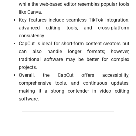
while the web-based editor resembles popular tools
like Canva.
Key features include seamless TikTok integration,
advanced editing tools, and cross-platform
consistency.
CapCut is ideal for short-form content creators but
can also handle longer formats; however,
traditional software may be better for complex
projects.
Overall, the CapCut offers accessibility,
comprehensive tools, and continuous updates,
making it a strong contender in video editing
software.