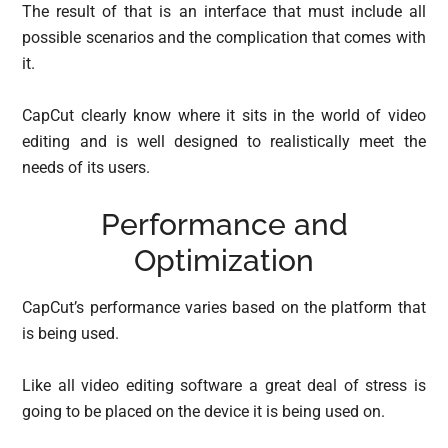
The result of that is an interface that must include all
possible scenarios and the complication that comes with
it.
CapCut clearly know where it sits in the world of video
editing and is well designed to realistically meet the
needs of its users.
Performance and
Optimization
CapCut’s performance varies based on the platform that
is being used.
Like all video editing software a great deal of stress is
going to be placed on the device it is being used on.