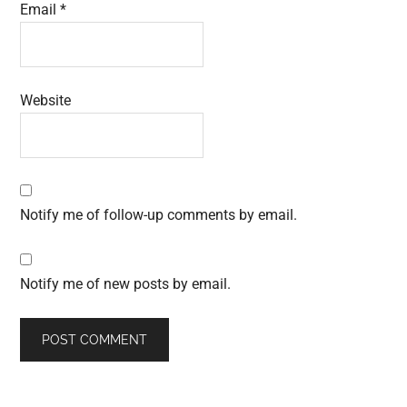
Email
*
Website
Notify me of follow-up comments by email.
Notify me of new posts by email.