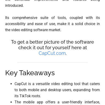
introduced.
Its comprehensive suite of tools, coupled with its
accessibility and ease of use, make it a solid choice in
the video editing software market.
To get a better picture of the software
check it out for yourself here at
CapCut.com
.
Key Takeaways
CapCut is a versatile video editing tool that caters
to both mobile and desktop users, expanding from
its TikTok roots.
The mobile app offers a user-friendly interface,