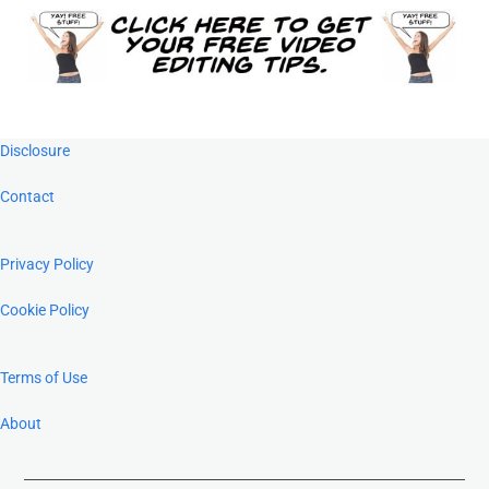
Footer
Disclosure
Contact
Privacy Policy
Cookie Policy
Terms of Use
About