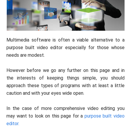
Multimedia software is often a viable alternative to a
purpose built video editor especially for those whose
needs are modest.
However before we go any further on this page and in
the interests of keeping things simple, you should
approach these types of programs with at least a little
caution and with your eyes wide open.
In the case of more comprehensive video editing you
may want to look on this page for a
purpose built video
editor.