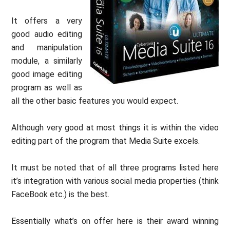
It offers a very
good audio editing
and manipulation
module, a similarly
good image editing
program as well as
all the other basic features you would expect.
Although very good at most things it is within the video
editing part of the program that Media Suite excels.
It must be noted that of all three programs listed here
it’s integration with various social media properties (think
FaceBook etc.) is the best.
Essentially what’s on offer here is their award winning