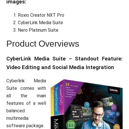
images:
Roxio Creator NXT Pro
CyberLink Media Suite
Nero Platinum Suite
Product Overviews
CyberLink Media Suite – Standout Feature:
Video Editing and Social Media Integration
Cyberlink Media
Suite comes with
all the main
features of a well
balanced
multimedia
software package.