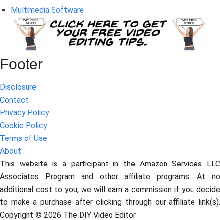
Multimedia Software
Footer
Disclosure
Contact
Privacy Policy
Cookie Policy
Terms of Use
About
This website is a participant in the Amazon Services LLC
Associates Program and other affiliate programs. At no
additional cost to you, we will earn a commission if you decide
to make a purchase after clicking through our affiliate link(s).
Copyright © 2026 The DIY Video Editor