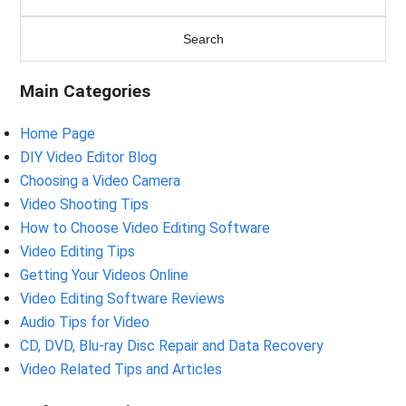
Main Categories
Home Page
DIY Video Editor Blog
Choosing a Video Camera
Video Shooting Tips
How to Choose Video Editing Software
Video Editing Tips
Getting Your Videos Online
Video Editing Software Reviews
Audio Tips for Video
CD, DVD, Blu-ray Disc Repair and Data Recovery
Video Related Tips and Articles