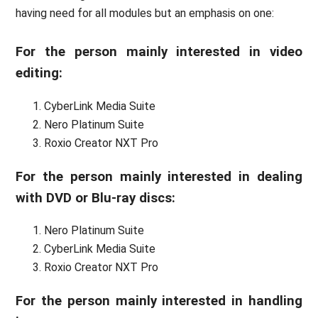
having need for all modules but an emphasis on one:
For the person mainly interested in video
editing:
CyberLink Media Suite
Nero Platinum Suite
Roxio Creator NXT Pro
For the person mainly interested in dealing
with DVD or Blu-ray discs:
Nero Platinum Suite
CyberLink Media Suite
Roxio Creator NXT Pro
For the person mainly interested in handling