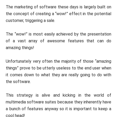
The marketing of software these days is largely built on
the concept of creating a “wow!” effect in the potential
customer, triggering a sale.
The “wow!” is most easily achieved by the presentation
of a vast array of awesome features that can do
amazing things!
Unfortunately very often the majority of those “amazing
things” prove to be utterly useless to the end user when
it comes down to what they are really going to do with
the software.
This strategy is alive and kicking in the world of
multimedia software suites because they inherently have
a bunch of features anyway so it is important to keep a
cool head!