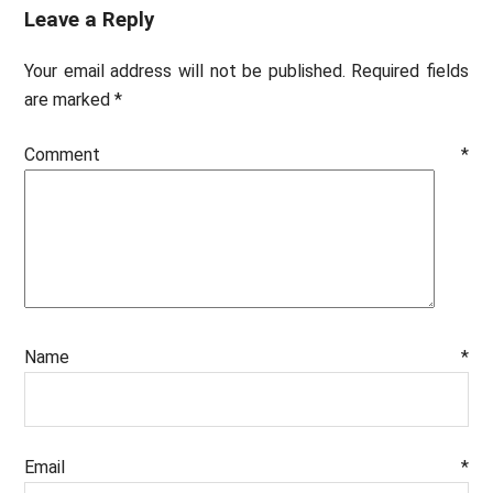
Leave a Reply
Your email address will not be published.
Required fields
are marked
*
Comment
*
Name
*
Email
*