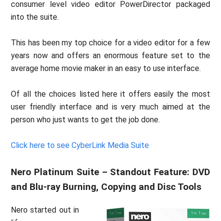
consumer level video editor PowerDirector packaged
into the suite.
This has been my top choice for a video editor for a few
years now and offers an enormous feature set to the
average home movie maker in an easy to use interface.
Of all the choices listed here it offers easily the most
user friendly interface and is very much aimed at the
person who just wants to get the job done.
Click here to see CyberLink Media Suite
Nero Platinum Suite – Standout Feature: DVD
and Blu-ray Burning, Copying and Disc Tools
Nero started out in