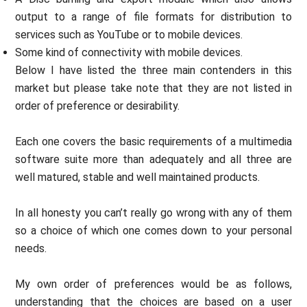
output to a range of file formats for distribution to
services such as YouTube or to mobile devices.
Some kind of connectivity with mobile devices.
Below I have listed the three main contenders in this
market but please take note that they are not listed in
order of preference or desirability.
Each one covers the basic requirements of a multimedia
software suite more than adequately and all three are
well matured, stable and well maintained products.
In all honesty you can’t really go wrong with any of them
so a choice of which one comes down to your personal
needs.
My own order of preferences would be as follows,
understanding that the choices are based on a user