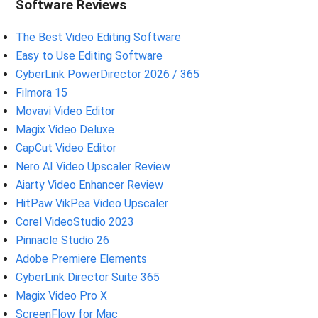
Software Reviews
The Best Video Editing Software
Easy to Use Editing Software
CyberLink PowerDirector 2026 / 365
Filmora 15
Movavi Video Editor
Magix Video Deluxe
CapCut Video Editor
Nero AI Video Upscaler Review
Aiarty Video Enhancer Review
HitPaw VikPea Video Upscaler
Corel VideoStudio 2023
Pinnacle Studio 26
Adobe Premiere Elements
CyberLink Director Suite 365
Magix Video Pro X
ScreenFlow for Mac