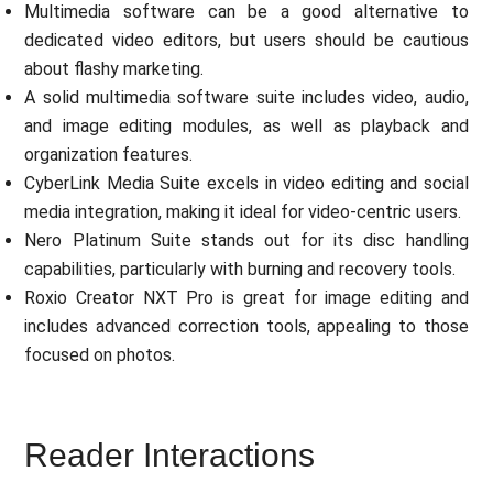
Multimedia software can be a good alternative to
dedicated video editors, but users should be cautious
about flashy marketing.
A solid multimedia software suite includes video, audio,
and image editing modules, as well as playback and
organization features.
CyberLink Media Suite excels in video editing and social
media integration, making it ideal for video-centric users.
Nero Platinum Suite stands out for its disc handling
capabilities, particularly with burning and recovery tools.
Roxio Creator NXT Pro is great for image editing and
includes advanced correction tools, appealing to those
focused on photos.
Reader Interactions