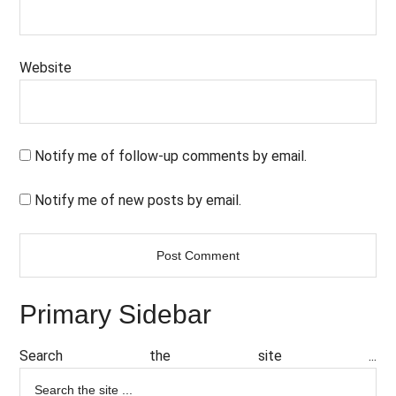
Website
Notify me of follow-up comments by email.
Notify me of new posts by email.
Primary Sidebar
Search the site ...