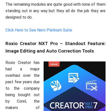
The remaining modules are quite good with none of them
standing out in any way but they all do the job they are
designed to do.
Click Here to See Nero Platinum Suite
Roxio Creator NXT Pro – Standout Feature:
Image Editing and Auto Correction Tools
Roxio Creator has
had a major
overhaul over the
past few years due
to the company
being bought out
by Corel, the
makers of