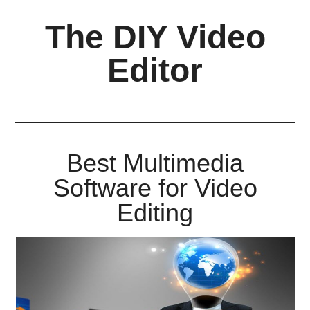
Skip
Skip
Skip
The DIY Video
to
to
to
main
primary
footer
Editor
content
sidebar
All
things
video
for
Best Multimedia
the
Software for Video
enthusiastic
amateur...
Editing