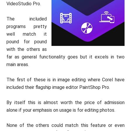
VideoStudio Pro.
The included
programs pretty
well match it
pound for pound
with the others as
far as general functionality goes but it excels in two
main areas.
The first of these is in image editing where Corel have
included their flagship image editor PaintShop Pro.
By itself this is almost worth the price of admission
alone if your emphasis on usage is for editing photos.
None of the others could match this feature or even