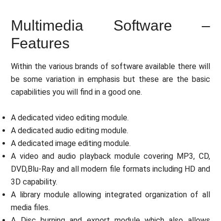
Multimedia Software –
Features
Within the various brands of software available there will
be some variation in emphasis but these are the basic
capabilities you will find in a good one.
A dedicated video editing module.
A dedicated audio editing module.
A dedicated image editing module.
A video and audio playback module covering MP3, CD,
DVD,Blu-Ray and all modern file formats including HD and
3D capability.
A library module allowing integrated organization of all
media files.
A Disc burning and export module which also allows