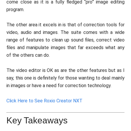
come close as it is a fully fledged “pro” image editing
program.
The other area it excels in is that of correction tools for
video, audio and images. The suite comes with a wide
range of features to clean up sound files, correct video
files and manipulate images that far exceeds what any
of the others can do.
The video editor is OK as are the other features but as I
say, this one is definitely for those wanting to deal mainly
in images or have a need for correction technology.
Click Here to See Roxio Creator NXT
Key Takeaways