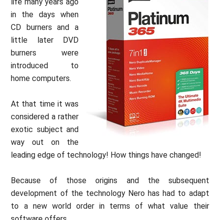
life many years ago
in the days when
CD burners and a
little later DVD
burners were
introduced to
home computers.
At that time it was
considered a rather
exotic subject and
way out on the
leading edge of technology! How things have changed!
Because of those origins and the subsequent
development of the technology Nero has had to adapt
to a new world order in terms of what value their
software offers.