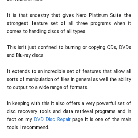
It is that ancestry that gives Nero Platinum Suite the
strongest feature set of all three programs when it
comes to handling discs of all types.
This isn’t just confined to burning or copying CDs, DVDs
and Blu-ray discs.
It extends to an incredible set of features that allow all
sorts of manipulation of files in general as well the ability
to output to a wide range of formats.
In keeping with this it also offers a very powerful set of
disc recovery tools and data retrieval programs and in
fact on my
DVD Disc Repair
page it is one of the main
tools I recommend.