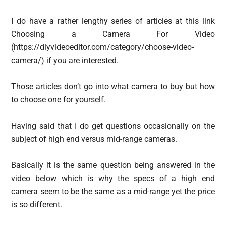
I do have a rather lengthy series of articles at this link
Choosing a Camera For Video
(https://diyvideoeditor.com/category/choose-video-
camera/) if you are interested.
Those articles don’t go into what camera to buy but how
to choose one for yourself.
Having said that I do get questions occasionally on the
subject of high end versus mid-range cameras.
Basically it is the same question being answered in the
video below which is why the specs of a high end
camera seem to be the same as a mid-range yet the price
is so different.