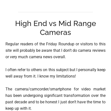
High End vs Mid Range
Cameras
Regular readers of the Friday Roundup or visitors to this
site will probably be aware that I don’t do camera reviews
or very much camera news overall.
I often refer to others on this subject but I personally keep
well away from it. I know my limitations!
The camera/camcorder/smartphone for video market
has been undergoing significant transformation over the
past decade and to be honest I just don’t have the time to
keep up with it.