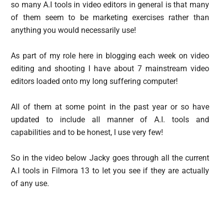
so many A.I tools in video editors in general is that many
of them seem to be marketing exercises rather than
anything you would necessarily use!
As part of my role here in blogging each week on video
editing and shooting I have about 7 mainstream video
editors loaded onto my long suffering computer!
All of them at some point in the past year or so have
updated to include all manner of A.I. tools and
capabilities and to be honest, I use very few!
So in the video below Jacky goes through all the current
A.I tools in Filmora 13 to let you see if they are actually
of any use.