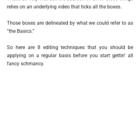
relies on an underlying video that ticks all the boxes.
Those boxes are delineated by what we could refer to as
“the Basics.”
So here are 8 editing techniques that you should be
applying on a regular basis before you start gettin’ all
fancy schmancy.