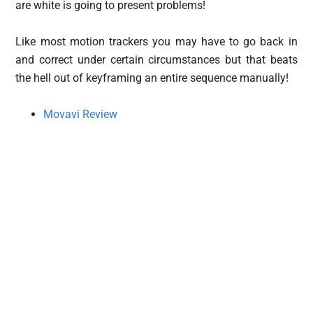
are white is going to present problems!
Like most motion trackers you may have to go back in
and correct under certain circumstances but that beats
the hell out of keyframing an entire sequence manually!
Movavi Review