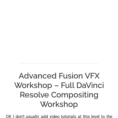
Advanced Fusion VFX
Workshop – Full DaVinci
Resolve Compositing
Workshop
OK I don’t usually add video tutorials at this level to the