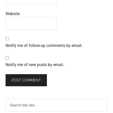
Website
Notify me of follow-up comments by email.
Notify me of new posts by email.
Primary
Search
the
Sidebar