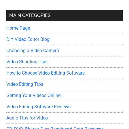
site
...
MAIN CATEGORIES
Home Page
DIY Video Editor Blog
Choosing a Video Camera
Video Shooting Tips
How to Choose Video Editing Software
Video Editing Tips
Getting Your Videos Online
Video Editing Software Reviews
Audio Tips for Video