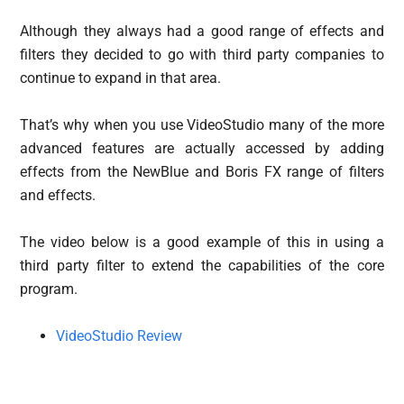
Although they always had a good range of effects and
filters they decided to go with third party companies to
continue to expand in that area.
That’s why when you use VideoStudio many of the more
advanced features are actually accessed by adding
effects from the NewBlue and Boris FX range of filters
and effects.
The video below is a good example of this in using a
third party filter to extend the capabilities of the core
program.
VideoStudio Review