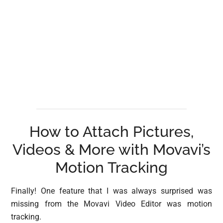
How to Attach Pictures,
Videos & More with Movavi’s
Motion Tracking
Finally! One feature that I was always surprised was
missing from the Movavi Video Editor was motion
tracking.