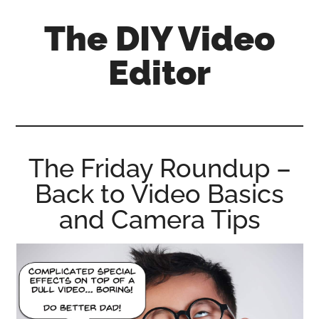
Skip
Skip
Skip
The DIY Video
to
to
to
main
primary
footer
Editor
content
sidebar
All
things
video
for
The Friday Roundup –
the
Back to Video Basics
enthusiastic
amateur...
and Camera Tips