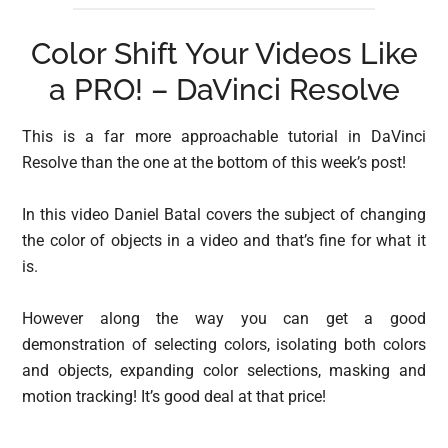
Color Shift Your Videos Like
a PRO! – DaVinci Resolve
This is a far more approachable tutorial in DaVinci
Resolve than the one at the bottom of this week’s post!
In this video Daniel Batal covers the subject of changing
the color of objects in a video and that’s fine for what it
is.
However along the way you can get a good
demonstration of selecting colors, isolating both colors
and objects, expanding color selections, masking and
motion tracking! It’s good deal at that price!