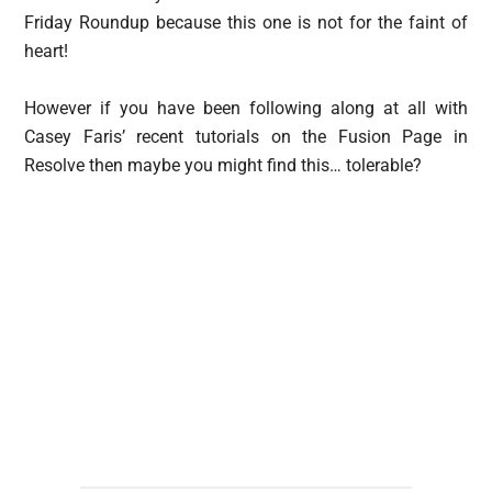
Friday Roundup because this one is not for the faint of
heart!
However if you have been following along at all with
Casey Faris’ recent tutorials on the Fusion Page in
Resolve then maybe you might find this… tolerable?