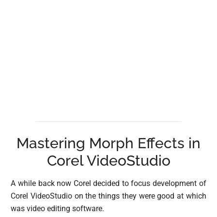
Mastering Morph Effects in
Corel VideoStudio
A while back now Corel decided to focus development of
Corel VideoStudio on the things they were good at which
was video editing software.