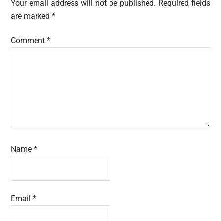
Interactions
Your email address will not be published.
Required fields
are marked
*
Comment
*
Name
*
Email
*