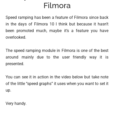
Filmora
Speed ramping has been a feature of Filmora since back
in the days of Filmora 10 I think but because it hasn’t
been promoted much, maybe it’s a feature you have
overlooked.
The speed ramping module in Filmora is one of the best
around mainly due to the user friendly way it is
presented.
You can see it in action in the video below but take note
of the little “speed graphs” it uses when you want to set it
up.
Very handy.