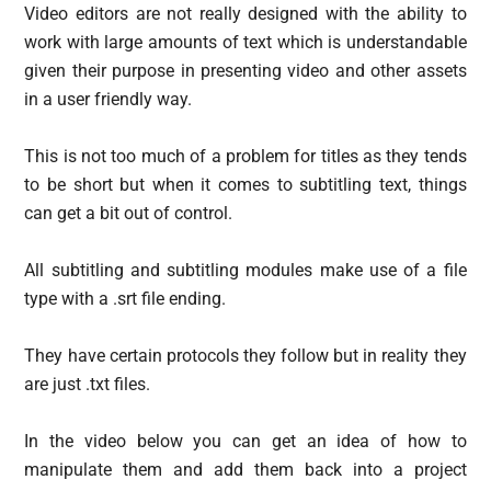
Video editors are not really designed with the ability to
work with large amounts of text which is understandable
given their purpose in presenting video and other assets
in a user friendly way.
This is not too much of a problem for titles as they tends
to be short but when it comes to subtitling text, things
can get a bit out of control.
All subtitling and subtitling modules make use of a file
type with a .srt file ending.
They have certain protocols they follow but in reality they
are just .txt files.
In the video below you can get an idea of how to
manipulate them and add them back into a project