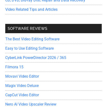
CD, DVD, Blu-ray Disc Repair and Data Recovery
Video Related Tips and Articles
SOFTWARE REVIEWS
The Best Video Editing Software
Easy to Use Editing Software
CyberLink PowerDirector 2026 / 365
Filmora 15
Movavi Video Editor
Magix Video Deluxe
CapCut Video Editor
Nero AI Video Upscaler Review