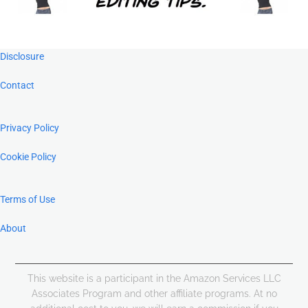
Footer
Disclosure
Contact
Privacy Policy
Cookie Policy
Terms of Use
About
This website is a participant in the Amazon Services LLC
Associates Program and other affiliate programs. At no