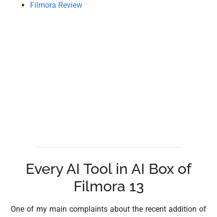
Filmora Review
Every AI Tool in AI Box of
Filmora 13
One of my main complaints about the recent addition of