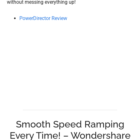
without messing everything up!
PowerDirector Review
Smooth Speed Ramping
Every Time! – Wondershare