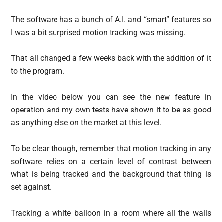
The software has a bunch of A.I. and “smart” features so
I was a bit surprised motion tracking was missing.
That all changed a few weeks back with the addition of it
to the program.
In the video below you can see the new feature in
operation and my own tests have shown it to be as good
as anything else on the market at this level.
To be clear though, remember that motion tracking in any
software relies on a certain level of contrast between
what is being tracked and the background that thing is
set against.
Tracking a white balloon in a room where all the walls