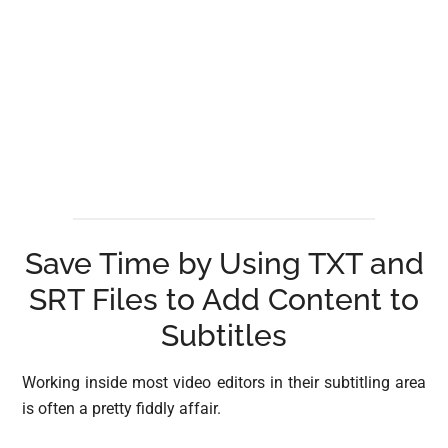
Save Time by Using TXT and
SRT Files to Add Content to
Subtitles
Working inside most video editors in their subtitling area
is often a pretty fiddly affair.