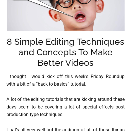
8 Simple Editing Techniques
and Concepts To Make
Better Videos
I thought I would kick off this week’s Friday Roundup
with a bit of a “back to basics” tutorial.
A lot of the editing tutorials that are kicking around these
days seem to be covering a lot of special effects post
production type techniques.
That’s all very well but the addition of all of those things