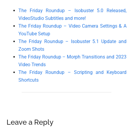
The Friday Roundup – Isobuster 5.0 Released,
VideoStudio Subtitles and more!
The Friday Roundup – Video Camera Settings & A
YouTube Setup
The Friday Roundup – Isobuster 5.1 Update and
Zoom Shots
The Friday Roundup – Morph Transitions and 2023
Video Trends
The Friday Roundup – Scripting and Keyboard
Shortcuts
Reader
Leave a Reply