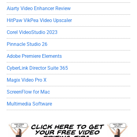
Aiarty Video Enhancer Review
HitPaw VikPea Video Upscaler
Corel VideoStudio 2023
Pinnacle Studio 26
Adobe Premiere Elements
CyberLink Director Suite 365
Magix Video Pro X
ScreenFlow for Mac
Multimedia Software