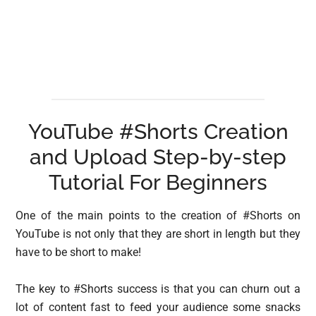
YouTube #Shorts Creation
and Upload Step-by-step
Tutorial For Beginners
One of the main points to the creation of #Shorts on
YouTube is not only that they are short in length but they
have to be short to make!
The key to #Shorts success is that you can churn out a
lot of content fast to feed your audience some snacks