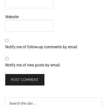
Website
Notify me of follow-up comments by email.
Notify me of new posts by email.
Primary
Search
the