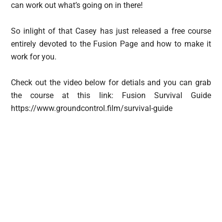
can work out what’s going on in there!
So inlight of that Casey has just released a free course
entirely devoted to the Fusion Page and how to make it
work for you.
Check out the video below for detials and you can grab
the course at this link: Fusion Survival Guide
https://www.groundcontrol.film/survival-guide