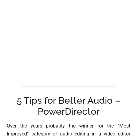
5 Tips for Better Audio –
PowerDirector
Over the years probably the winner for the “Most
Improved” category of audio editing in a video editor