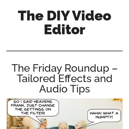
Skip
Skip
Skip
The DIY Video
to
to
to
main
primary
footer
Editor
content
sidebar
All
things
video
for
The Friday Roundup –
the
Tailored Effects and
enthusiastic
amateur...
Audio Tips