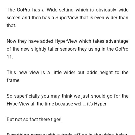
The GoPro has a Wide setting which is obviously wide
screen and then has a SuperView that is even wider than
that.
Now they have added HyperView which takes advantage
of the new slightly taller sensors they using in the GoPro
11.
This new view is a little wider but adds height to the
frame.
So superficially you may think we just should go for the
HyperView all the time because well… it’s Hyper!
But not so fast there tiger!