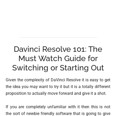
Davinci Resolve 101: The
Must Watch Guide for
Switching or Starting Out
Given the complexity of DaVinci Resolve it is easy to get
the idea you may want to try it but it is a totally different
proposition to actually move forward and give it a shot.
If you are completely unfamiliar with it then this is not
the sort of newbie friendly software that is going to give