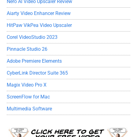
Nero AI Video Upscaler Review
Aiarty Video Enhancer Review
HitPaw VikPea Video Upscaler
Corel VideoStudio 2023
Pinnacle Studio 26
Adobe Premiere Elements
CyberLink Director Suite 365
Magix Video Pro X
ScreenFlow for Mac
Multimedia Software