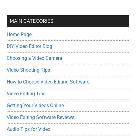
Sidebar
site
...
MAIN CATEGORIES
Home Page
DIY Video Editor Blog
Choosing a Video Camera
Video Shooting Tips
How to Choose Video Editing Software
Video Editing Tips
Getting Your Videos Online
Video Editing Software Reviews
Audio Tips for Video