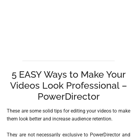
5 EASY Ways to Make Your
Videos Look Professional –
PowerDirector
These are some solid tips for editing your videos to make
them look better and increase audience retention.
They are not necessarily exclusive to PowerDirector and