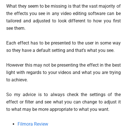
What they seem to be missing is that the vast majority of
the effects you see in any video editing software can be
tailored and adjusted to look different to how you first
see them.
Each effect has to be presented to the user in some way
so they have a default setting and that’s what you see.
However this may not be presenting the effect in the best
light with regards to your videos and what you are trying
to achieve.
So my advice is to always check the settings of the
effect or filter and see what you can change to adjust it
to what may be more appropriate to what you want.
Filmora Review