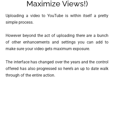
Maximize Views!)
Uploading a video to YouTube is within itself a pretty
simple process.
However beyond the act of uploading there are a bunch
of other enhancements and settings you can add to
make sure your video gets maximum exposure.
The interface has changed over the years and the control
offered has also progressed so here’s an up to date walk
through of the entire action.