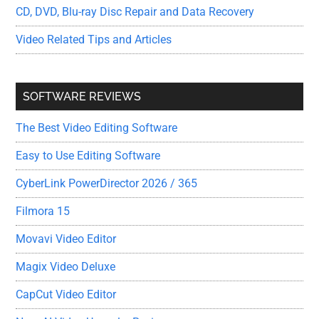
CD, DVD, Blu-ray Disc Repair and Data Recovery
Video Related Tips and Articles
SOFTWARE REVIEWS
The Best Video Editing Software
Easy to Use Editing Software
CyberLink PowerDirector 2026 / 365
Filmora 15
Movavi Video Editor
Magix Video Deluxe
CapCut Video Editor