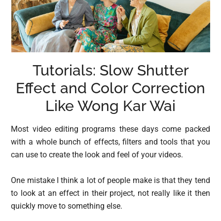
Tutorials: Slow Shutter
Effect and Color Correction
Like Wong Kar Wai
Most video editing programs these days come packed
with a whole bunch of effects, filters and tools that you
can use to create the look and feel of your videos.
One mistake I think a lot of people make is that they tend
to look at an effect in their project, not really like it then
quickly move to something else.