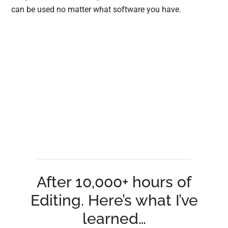
can be used no matter what software you have.
After 10,000+ hours of
Editing. Here’s what I’ve
learned…