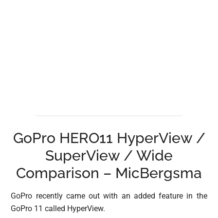
GoPro HERO11 HyperView /
SuperView / Wide
Comparison – MicBergsma
GoPro recently came out with an added feature in the
GoPro 11 called HyperView.