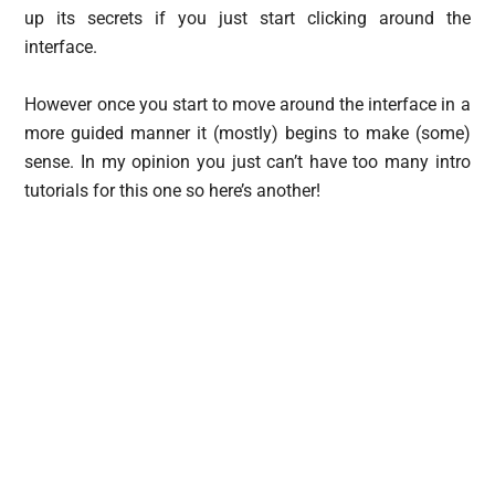
up its secrets if you just start clicking around the
interface.
However once you start to move around the interface in a
more guided manner it (mostly) begins to make (some)
sense. In my opinion you just can’t have too many intro
tutorials for this one so here’s another!