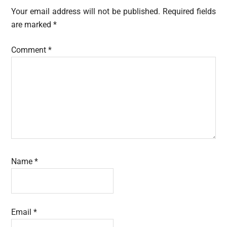
Interactions
Your email address will not be published.
Required fields
are marked
*
Comment
*
Name
*
Email
*