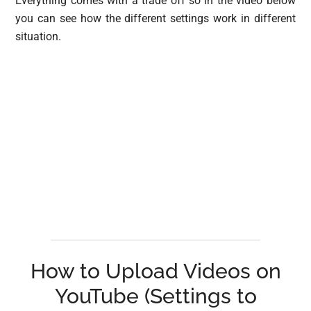
Everything comes with a trade off so in the video below
you can see how the different settings work in different
situation.
How to Upload Videos on
YouTube (Settings to