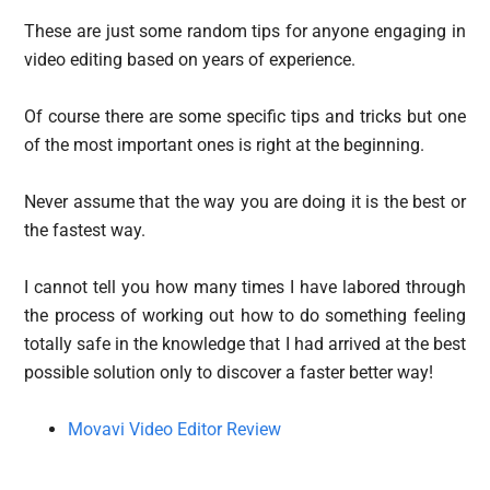
These are just some random tips for anyone engaging in
video editing based on years of experience.
Of course there are some specific tips and tricks but one
of the most important ones is right at the beginning.
Never assume that the way you are doing it is the best or
the fastest way.
I cannot tell you how many times I have labored through
the process of working out how to do something feeling
totally safe in the knowledge that I had arrived at the best
possible solution only to discover a faster better way!
Movavi Video Editor Review