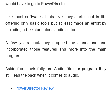
would have to go to PowerDirector.
Like most software at this level they started out in life
offering only basic tools but at least made an effort by
including a free standalone audio editor.
A few years back they dropped the standalone and
incorporated those features and more into the main
program.
Aside from their fully pro Audio Director program they
still lead the pack when it comes to audio.
PowerDirector Review