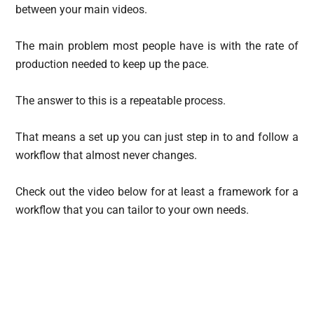
between your main videos.
The main problem most people have is with the rate of
production needed to keep up the pace.
The answer to this is a repeatable process.
That means a set up you can just step in to and follow a
workflow that almost never changes.
Check out the video below for at least a framework for a
workflow that you can tailor to your own needs.