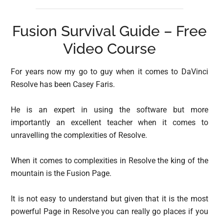
Fusion Survival Guide – Free
Video Course
For years now my go to guy when it comes to DaVinci
Resolve has been Casey Faris.
He is an expert in using the software but more
importantly an excellent teacher when it comes to
unravelling the complexities of Resolve.
When it comes to complexities in Resolve the king of the
mountain is the Fusion Page.
It is not easy to understand but given that it is the most
powerful Page in Resolve you can really go places if you