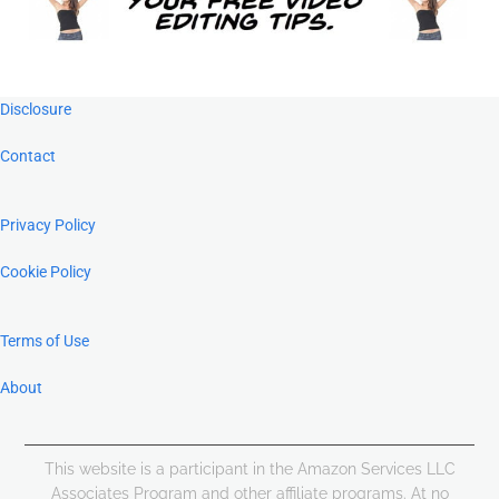
Footer
Disclosure
Contact
Privacy Policy
Cookie Policy
Terms of Use
About
This website is a participant in the Amazon Services LLC
Associates Program and other affiliate programs. At no