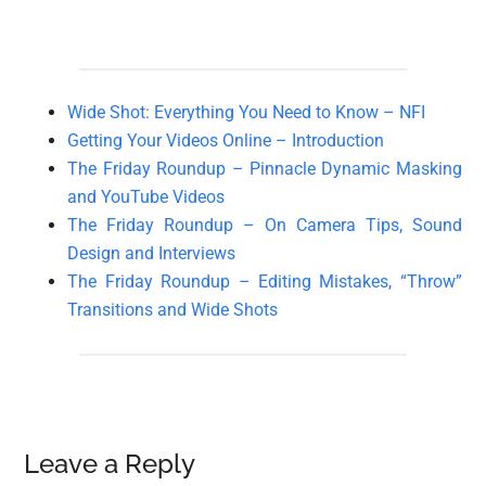
Wide Shot: Everything You Need to Know – NFI
Getting Your Videos Online – Introduction
The Friday Roundup – Pinnacle Dynamic Masking
and YouTube Videos
The Friday Roundup – On Camera Tips, Sound
Design and Interviews
The Friday Roundup – Editing Mistakes, “Throw”
Transitions and Wide Shots
Reader
Leave a Reply