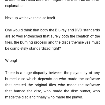
explanation.
Next up we have the disc itself.
One would think that both the Blu-ray and DVD standards
are so well entrenched that surely both the creation of the
files, the burning process and the discs themselves must
be completely standardized right?
Wrong!
There is a huge disparity between the playability of any
burned disc which depends on who made the software
that created the original files, who made the software
that burned the disc, who made the disc burner, who
made the disc and finally who made the player.