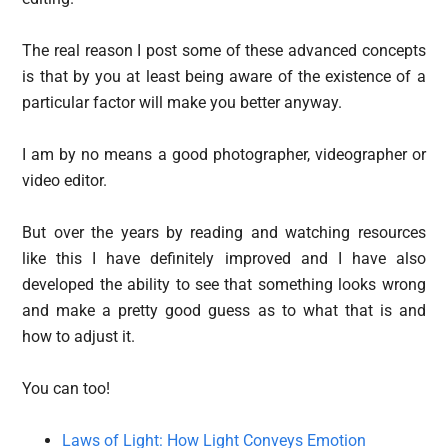
The real reason I post some of these advanced concepts
is that by you at least being aware of the existence of a
particular factor will make you better anyway.
I am by no means a good photographer, videographer or
video editor.
But over the years by reading and watching resources
like this I have definitely improved and I have also
developed the ability to see that something looks wrong
and make a pretty good guess as to what that is and
how to adjust it.
You can too!
Laws of Light: How Light Conveys Emotion