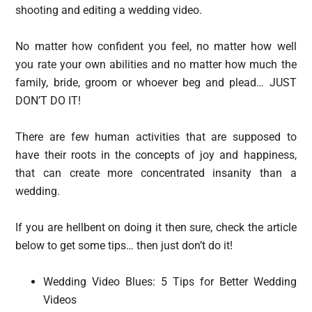
shooting and editing a wedding video.
No matter how confident you feel, no matter how well
you rate your own abilities and no matter how much the
family, bride, groom or whoever beg and plead… JUST
DON’T DO IT!
There are few human activities that are supposed to
have their roots in the concepts of joy and happiness,
that can create more concentrated insanity than a
wedding.
If you are hellbent on doing it then sure, check the article
below to get some tips… then just don’t do it!
Wedding Video Blues: 5 Tips for Better Wedding
Videos