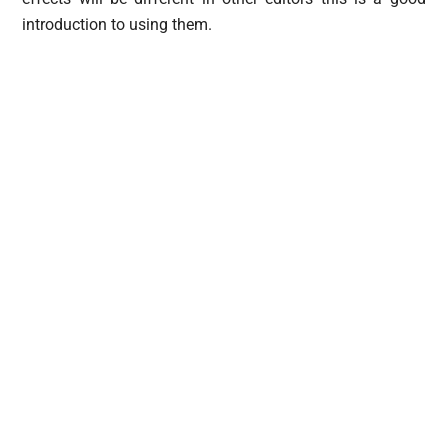
introduction to using them.