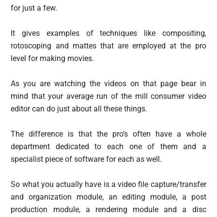
for just a few.
It gives examples of techniques like compositing,
rotoscoping and mattes that are employed at the pro
level for making movies.
As you are watching the videos on that page bear in
mind that your average run of the mill consumer video
editor can do just about all these things.
The difference is that the pro’s often have a whole
department dedicated to each one of them and a
specialist piece of software for each as well.
So what you actually have is a video file capture/transfer
and organization module, an editing module, a post
production module, a rendering module and a disc