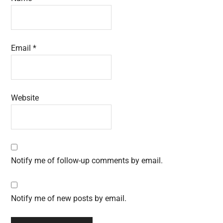
Email
*
Website
Notify me of follow-up comments by email.
Notify me of new posts by email.