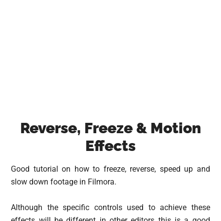
Reverse, Freeze & Motion
Effects
Good tutorial on how to freeze, reverse, speed up and
slow down footage in Filmora.
Although the specific controls used to achieve these
effects will be different in other editors this is a good