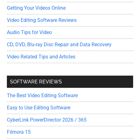
Getting Your Videos Online
Video Editing Software Reviews
Audio Tips for Video
CD, DVD, Blu-ray Disc Repair and Data Recovery
Video Related Tips and Articles
SOFTWARE REVIEWS
The Best Video Editing Software
Easy to Use Editing Software
CyberLink PowerDirector 2026 / 365
Filmora 15