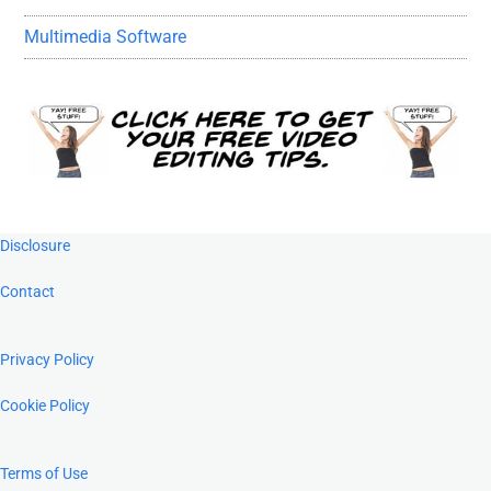
Multimedia Software
Footer
Disclosure
Contact
Privacy Policy
Cookie Policy
Terms of Use