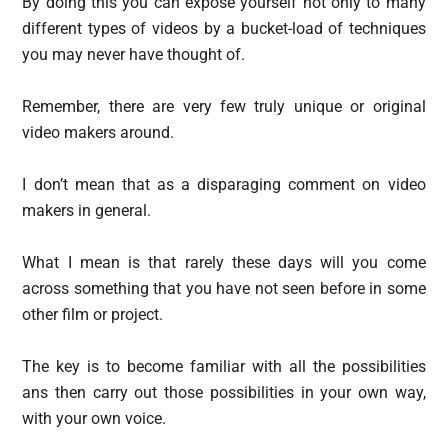
By doing this you can expose yourself not only to many
different types of videos by a bucket-load of techniques
you may never have thought of.
Remember, there are very few truly unique or original
video makers around.
I don’t mean that as a disparaging comment on video
makers in general.
What I mean is that rarely these days will you come
across something that you have not seen before in some
other film or project.
The key is to become familiar with all the possibilities
ans then carry out those possibilities in your own way,
with your own voice.