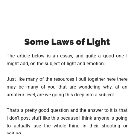
Some Laws of Light
The article below is an essay, and quite a good one I
might add, on the subject of light and emotion.
Just like many of the resources I pull together here there
may be many of you that are wondering why, at an
amateur level, are we going this deep into a subject.
That’s a pretty good question and the answer to it is that
I don’t post stuff like this because I think anyone is going
to actually use the whole thing in their shooting or
editing.