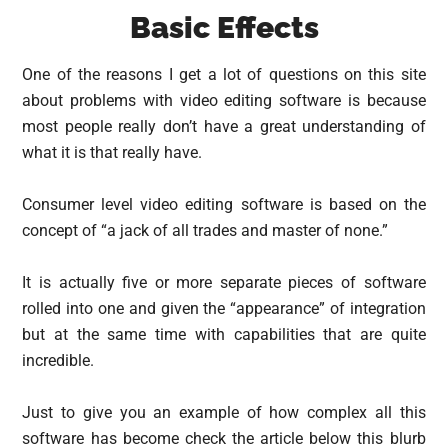
Basic Effects
One of the reasons I get a lot of questions on this site
about problems with video editing software is because
most people really don’t have a great understanding of
what it is that really have.
Consumer level video editing software is based on the
concept of “a jack of all trades and master of none.”
It is actually five or more separate pieces of software
rolled into one and given the “appearance” of integration
but at the same time with capabilities that are quite
incredible.
Just to give you an example of how complex all this
software has become check the article below this blurb