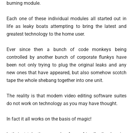
burning module.
Each one of these individual modules all started out in
life as leaky boats attempting to bring the latest and
greatest technology to the home user.
Ever since then a bunch of code monkeys being
controlled by another bunch of corporate flunkys have
been not only trying to plug the original leaks and any
new ones that have appeared, but also somehow scotch
tape the whole shebang together into one unit.
The reality is that modern video editing software suites
do not work on technology as you may have thought.
In fact it all works on the basis of magic!