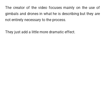
The creator of the video focuses mainly on the use of
gimbals and drones in what he is describing but they are
not entirely necessary to the process.
They just add a little more dramatic effect.