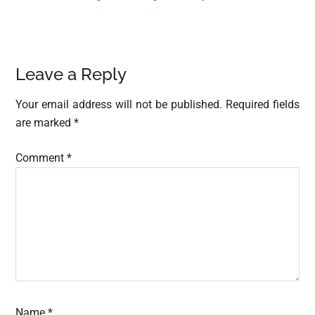
Reader
Leave a Reply
Interactions
Your email address will not be published.
Required fields
are marked
*
Comment
*
Name
*