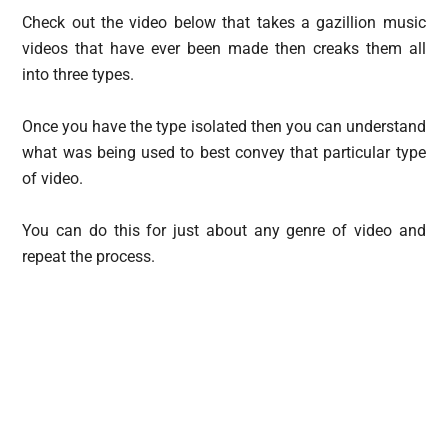
Check out the video below that takes a gazillion music
videos that have ever been made then creaks them all
into three types.
Once you have the type isolated then you can understand
what was being used to best convey that particular type
of video.
You can do this for just about any genre of video and
repeat the process.