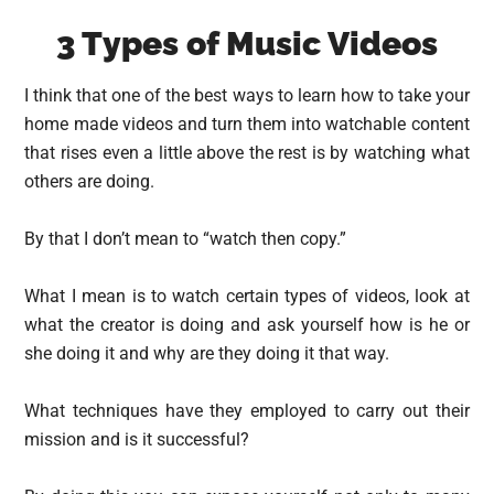
3 Types of Music Videos
I think that one of the best ways to learn how to take your
home made videos and turn them into watchable content
that rises even a little above the rest is by watching what
others are doing.
By that I don’t mean to “watch then copy.”
What I mean is to watch certain types of videos, look at
what the creator is doing and ask yourself how is he or
she doing it and why are they doing it that way.
What techniques have they employed to carry out their
mission and is it successful?