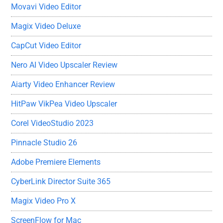
Movavi Video Editor
Magix Video Deluxe
CapCut Video Editor
Nero AI Video Upscaler Review
Aiarty Video Enhancer Review
HitPaw VikPea Video Upscaler
Corel VideoStudio 2023
Pinnacle Studio 26
Adobe Premiere Elements
CyberLink Director Suite 365
Magix Video Pro X
ScreenFlow for Mac