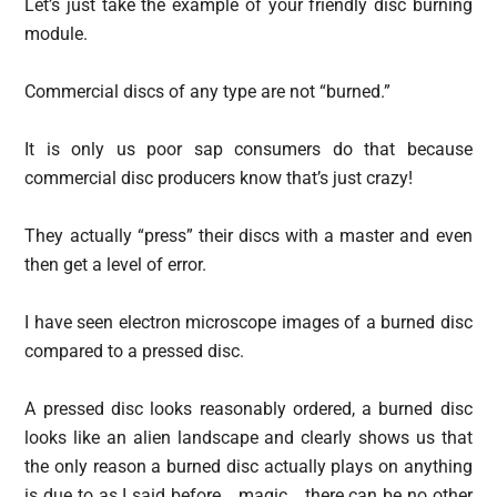
Let’s just take the example of your friendly disc burning
module.
Commercial discs of any type are not “burned.”
It is only us poor sap consumers do that because
commercial disc producers know that’s just crazy!
They actually “press” their discs with a master and even
then get a level of error.
I have seen electron microscope images of a burned disc
compared to a pressed disc.
A pressed disc looks reasonably ordered, a burned disc
looks like an alien landscape and clearly shows us that
the only reason a burned disc actually plays on anything
is due to as I said before… magic… there can be no other