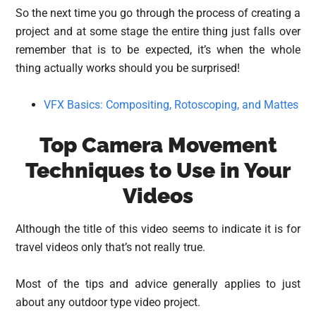
So the next time you go through the process of creating a
project and at some stage the entire thing just falls over
remember that is to be expected, it’s when the whole
thing actually works should you be surprised!
VFX Basics: Compositing, Rotoscoping, and Mattes
Top Camera Movement
Techniques to Use in Your
Videos
Although the title of this video seems to indicate it is for
travel videos only that’s not really true.
Most of the tips and advice generally applies to just
about any outdoor type video project.