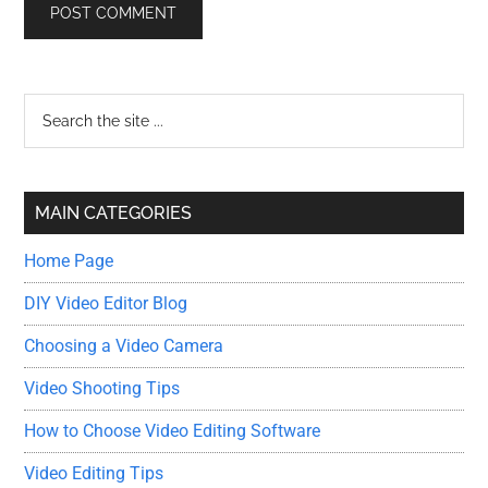
Primary
Search
the
Sidebar
site
...
MAIN CATEGORIES
Home Page
DIY Video Editor Blog
Choosing a Video Camera
Video Shooting Tips
How to Choose Video Editing Software
Video Editing Tips