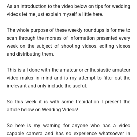
As an introduction to the video below on tips for wedding
videos let me just explain myself a little here.
The whole purpose of these weekly roundups is for me to
scan through the morass of information presented every
week on the subject of shooting videos, editing videos
and distributing them.
This is all done with the amateur or enthusiastic amateur
video maker in mind and is my attempt to filter out the
irrelevant and only include the useful.
So this week it is with some trepidation I present the
article below on Wedding Videos!
So here is my warning for anyone who has a video
capable camera and has no experience whatsoever in