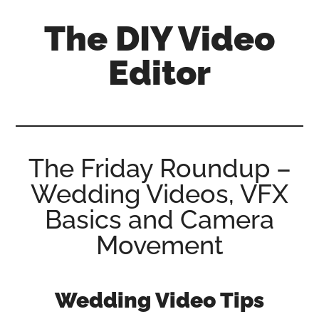
Skip
Skip
Skip
The DIY Video
to
to
to
main
primary
footer
Editor
content
sidebar
All
things
video
for
The Friday Roundup –
the
Wedding Videos, VFX
enthusiastic
amateur...
Basics and Camera
Movement
Wedding Video Tips