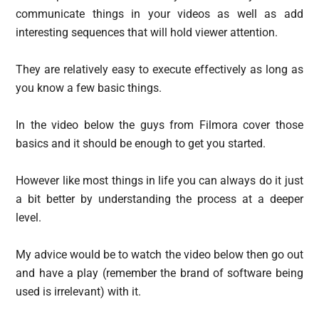
communicate things in your videos as well as add
interesting sequences that will hold viewer attention.
They are relatively easy to execute effectively as long as
you know a few basic things.
In the video below the guys from Filmora cover those
basics and it should be enough to get you started.
However like most things in life you can always do it just
a bit better by understanding the process at a deeper
level.
My advice would be to watch the video below then go out
and have a play (remember the brand of software being
used is irrelevant) with it.