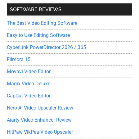
SOFTWARE REVIEWS
The Best Video Editing Software
Easy to Use Editing Software
CyberLink PowerDirector 2026 / 365
Filmora 15
Movavi Video Editor
Magix Video Deluxe
CapCut Video Editor
Nero AI Video Upscaler Review
Aiarty Video Enhancer Review
HitPaw VikPea Video Upscaler