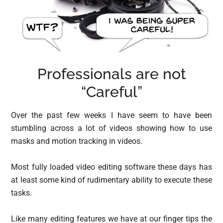
Professionals are not
“Careful”
Over the past few weeks I have seem to have been
stumbling across a lot of videos showing how to use
masks and motion tracking in videos.
Most fully loaded video editing software these days has
at least some kind of rudimentary ability to execute these
tasks.
Like many editing features we have at our finger tips the