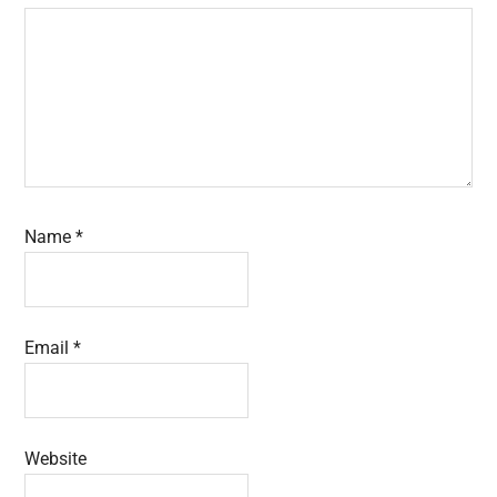
Name
*
Email
*
Website