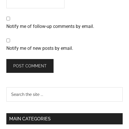
Notify me of follow-up comments by email.
Notify me of new posts by email.
Primary
Search
the
Sidebar
site
...
MAIN CATEGORIES