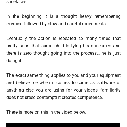
shoelaces.
In the beginning it is a thought heavy remembering
exercise followed by slow and careful movements.
Eventually the action is repeated so many times that
pretty soon that same child is tying his shoelaces and
there is zero thought going into the process… he is just
doing it.
The exact same thing applies to you and your equipment
and believe me when it comes to cameras, software or
anything else you are using for your videos, familiarity
does not breed contempt! It creates competence.
There is more on this in the video below.