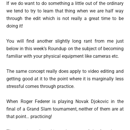
If we do want to do something a little out of the ordinary
we tend to try to learn that thing when we are half way
through the edit which is not really a great time to be
doing it!
You will find another slightly long rant from me just
below in this week’s Roundup on the subject of becoming
familiar with your physical equipment like cameras etc.
The same concept really does apply to video editing and
getting good at it to the point where it is marginally less
stressful comes through practice.
When Roger Federer is playing Novak Djokovic in the
final of a Grand Slam tournament, neither of them are at
that point… practicing!