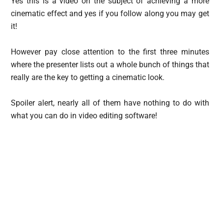
Yes this is a video on the subject of achieving a more
cinematic effect and yes if you follow along you may get
it!
However pay close attention to the first three minutes
where the presenter lists out a whole bunch of things that
really are the key to getting a cinematic look.
Spoiler alert, nearly all of them have nothing to do with
what you can do in video editing software!