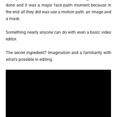
done and it was a major face palm moment because in
the end all they did was use a motion path, an image and
a mask.
Something nearly anyone can do with even a basic video
editor.
The secret ingredient? Imagination and a familiarity with
what’s possible in editing.