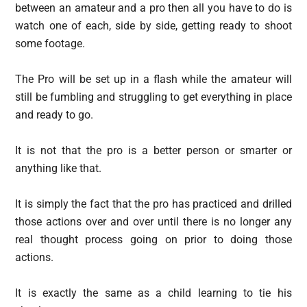
between an amateur and a pro then all you have to do is
watch one of each, side by side, getting ready to shoot
some footage.
The Pro will be set up in a flash while the amateur will
still be fumbling and struggling to get everything in place
and ready to go.
It is not that the pro is a better person or smarter or
anything like that.
It is simply the fact that the pro has practiced and drilled
those actions over and over until there is no longer any
real thought process going on prior to doing those
actions.
It is exactly the same as a child learning to tie his