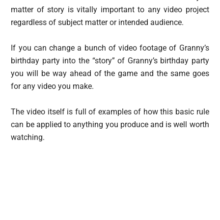
matter of story is vitally important to any video project
regardless of subject matter or intended audience.
If you can change a bunch of video footage of Granny’s
birthday party into the “story” of Granny’s birthday party
you will be way ahead of the game and the same goes
for any video you make.
The video itself is full of examples of how this basic rule
can be applied to anything you produce and is well worth
watching.