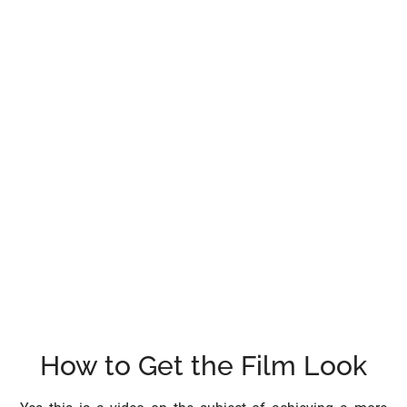
How to Get the Film Look