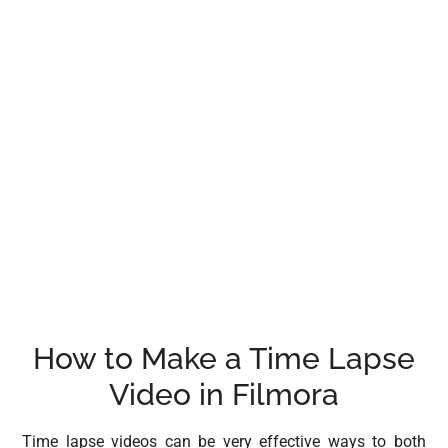
How to Make a Time Lapse
Video in Filmora
Time lapse videos can be very effective ways to both