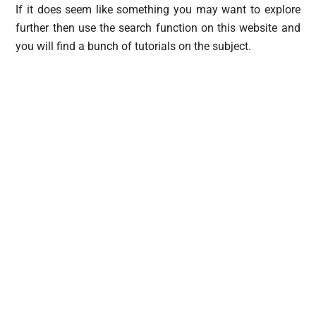
If it does seem like something you may want to explore
further then use the search function on this website and
you will find a bunch of tutorials on the subject.