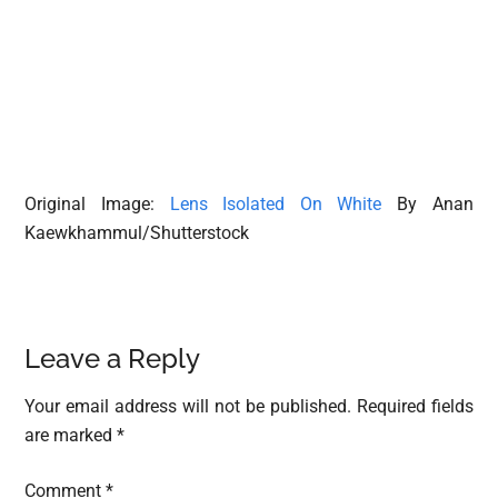
Original Image:
Lens Isolated On White
By Anan
Kaewkhammul/Shutterstock
Reader
Leave a Reply
Interactions
Your email address will not be published.
Required fields
are marked
*
Comment
*