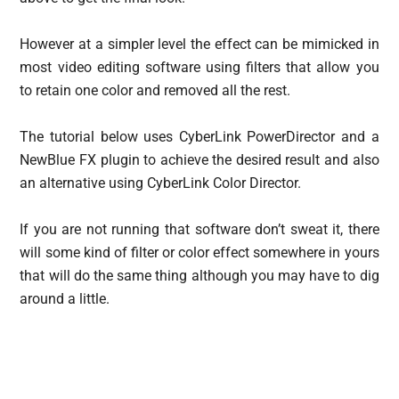
However at a simpler level the effect can be mimicked in
most video editing software using filters that allow you
to retain one color and removed all the rest.
The tutorial below uses CyberLink PowerDirector and a
NewBlue FX plugin to achieve the desired result and also
an alternative using CyberLink Color Director.
If you are not running that software don’t sweat it, there
will some kind of filter or color effect somewhere in yours
that will do the same thing although you may have to dig
around a little.