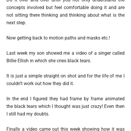
concepts involved but feel comfortable doing it and are
not sitting there thinking and thinking about what is the
next step.
Now getting back to motion paths and masks etc.!
Last week my son showed me a video of a singer called
Billie Ellish in which she cries black tears.
It is just a simple straight on shot and for the life of me I
couldn’t work out how they did it.
In the end I figured they had frame by frame animated
the black tears which I thought was just crazy! Even then
I still had my doubts.
Finally a video came out this week showing how it was