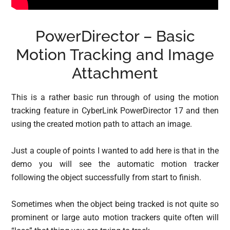
PowerDirector – Basic
Motion Tracking and Image
Attachment
This is a rather basic run through of using the motion
tracking feature in CyberLink PowerDirector 17 and then
using the created motion path to attach an image.
Just a couple of points I wanted to add here is that in the
demo you will see the automatic motion tracker
following the object successfully from start to finish.
Sometimes when the object being tracked is not quite so
prominent or large auto motion trackers quite often will