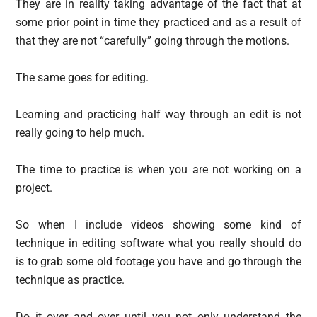
They are in reality taking advantage of the fact that at
some prior point in time they practiced and as a result of
that they are not “carefully” going through the motions.
The same goes for editing.
Learning and practicing half way through an edit is not
really going to help much.
The time to practice is when you are not working on a
project.
So when I include videos showing some kind of
technique in editing software what you really should do
is to grab some old footage you have and go through the
technique as practice.
Do it over and over until you not only understand the