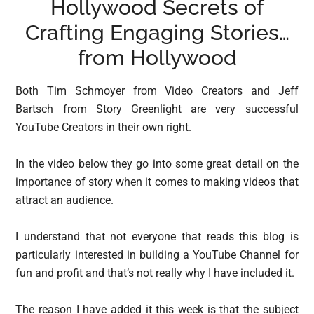
Hollywood Secrets of
Crafting Engaging Stories…
from Hollywood
Both Tim Schmoyer from Video Creators and Jeff
Bartsch from Story Greenlight are very successful
YouTube Creators in their own right.
In the video below they go into some great detail on the
importance of story when it comes to making videos that
attract an audience.
I understand that not everyone that reads this blog is
particularly interested in building a YouTube Channel for
fun and profit and that’s not really why I have included it.
The reason I have added it this week is that the subject