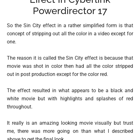
Powerdirector 17
So the Sin City effect in a rather simplified form is that
concept of stripping out all the color in a video except for
one.
The reason it is called the Sin City effect is because that
movie was shot in color then had all the color stripped
out in post production except for the color red.
The effect resulted in what appears to be a black and
white movie but with highlights and splashes of red
throughout.
It really is an amazing looking movie visually but trust
me, there was more going on than what I described
above to get the final look.