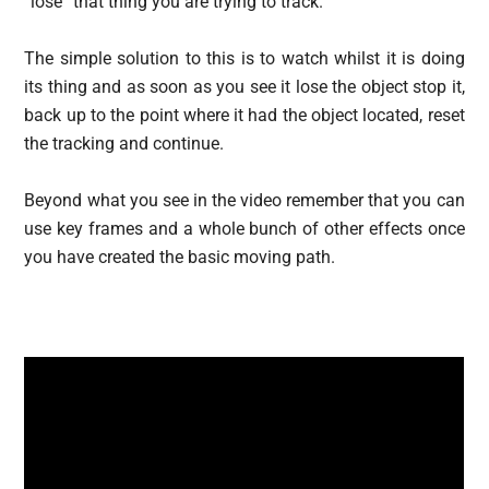
“lose” that thing you are trying to track.
The simple solution to this is to watch whilst it is doing
its thing and as soon as you see it lose the object stop it,
back up to the point where it had the object located, reset
the tracking and continue.
Beyond what you see in the video remember that you can
use key frames and a whole bunch of other effects once
you have created the basic moving path.