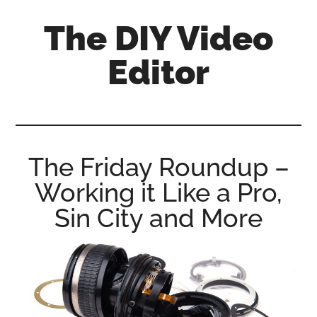
Skip
Skip
Skip
The DIY Video
to
to
to
main
primary
footer
Editor
content
sidebar
All
things
video
for
The Friday Roundup –
the
Working it Like a Pro,
enthusiastic
amateur...
Sin City and More