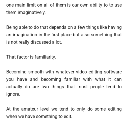
one main limit on all of them is our own ability to to use
them imaginatively.
Being able to do that depends on a few things like having
an imagination in the first place but also something that
is not really discussed a lot.
That factor is familiarity.
Becoming smooth with whatever video editing software
you have and becoming familiar with what it can
actually do are two things that most people tend to
ignore.
At the amateur level we tend to only do some editing
when we have something to edit.