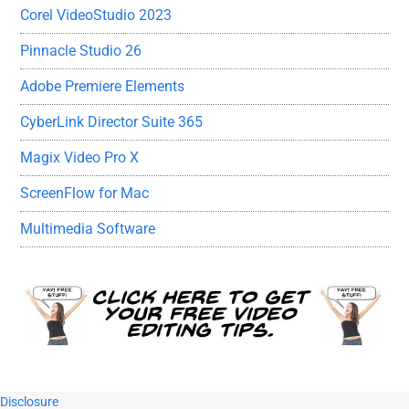
Corel VideoStudio 2023
Pinnacle Studio 26
Adobe Premiere Elements
CyberLink Director Suite 365
Magix Video Pro X
ScreenFlow for Mac
Multimedia Software
Footer
Disclosure