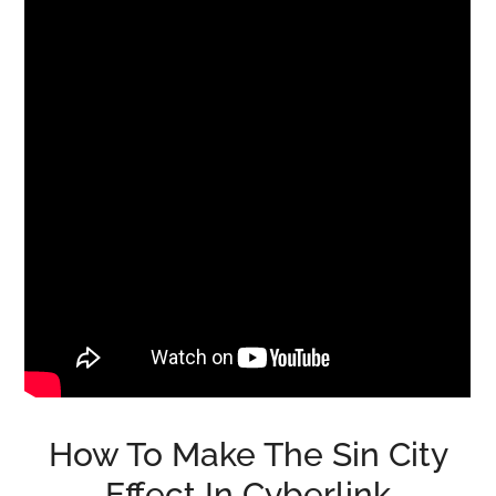
How To Make The Sin City
Effect In Cyberlink