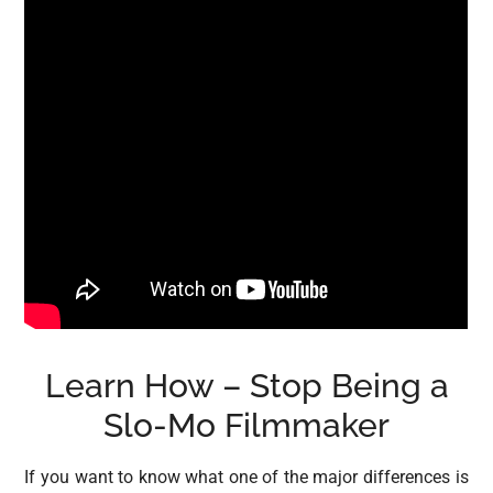
Learn How – Stop Being a
Slo-Mo Filmmaker
If you want to know what one of the major differences is