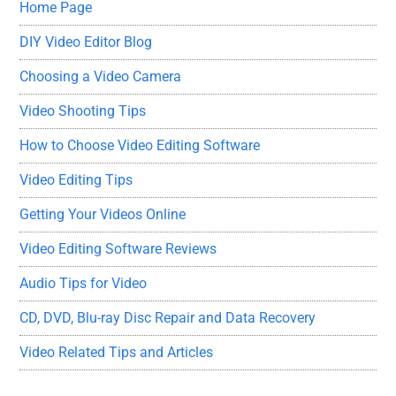
Home Page
DIY Video Editor Blog
Choosing a Video Camera
Video Shooting Tips
How to Choose Video Editing Software
Video Editing Tips
Getting Your Videos Online
Video Editing Software Reviews
Audio Tips for Video
CD, DVD, Blu-ray Disc Repair and Data Recovery
Video Related Tips and Articles