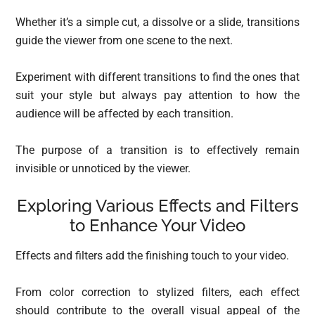
Whether it’s a simple cut, a dissolve or a slide, transitions
guide the viewer from one scene to the next.
Experiment with different transitions to find the ones that
suit your style but always pay attention to how the
audience will be affected by each transition.
The purpose of a transition is to effectively remain
invisible or unnoticed by the viewer.
Exploring Various Effects and Filters
to Enhance Your Video
Effects and filters add the finishing touch to your video.
From color correction to stylized filters, each effect
should contribute to the overall visual appeal of the