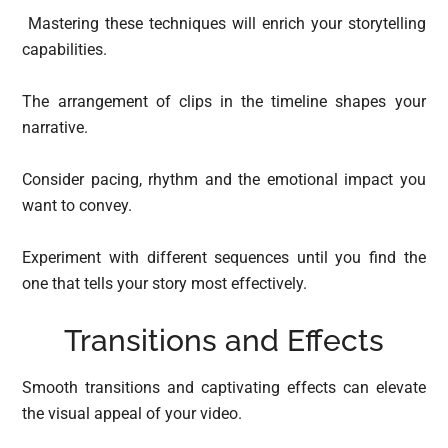
Mastering these techniques will enrich your storytelling
capabilities.
The arrangement of clips in the timeline shapes your
narrative.
Consider pacing, rhythm and the emotional impact you
want to convey.
Experiment with different sequences until you find the
one that tells your story most effectively.
Transitions and Effects
Smooth transitions and captivating effects can elevate
the visual appeal of your video.