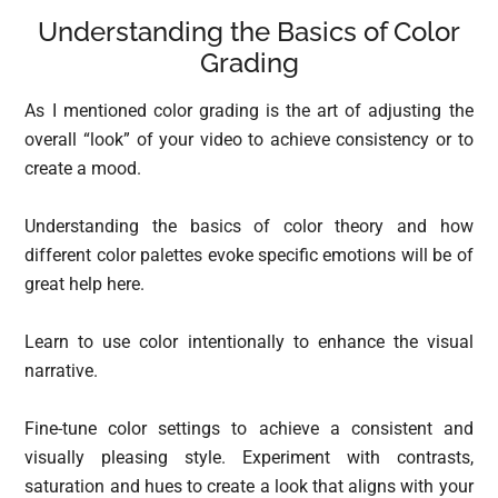
Understanding the Basics of Color
Grading
As I mentioned color grading is the art of adjusting the
overall “look” of your video to achieve consistency or to
create a mood.
Understanding the basics of color theory and how
different color palettes evoke specific emotions will be of
great help here.
Learn to use color intentionally to enhance the visual
narrative.
Fine-tune color settings to achieve a consistent and
visually pleasing style. Experiment with contrasts,
saturation and hues to create a look that aligns with your