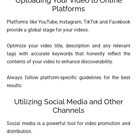
Uploading Your Video to Online
Platforms
Platforms like YouTube, Instagram, TikTok and Facebook
provide a global stage for your videos.
Optimize your video title, description and any relevant
tags with accurate keywords that honestly reflect the
contents of your video to enhance discoverability.
Always follow platform-specific guidelines for the best
results.
Utilizing Social Media and Other
Channels
Social media is a powerful tool for video promotion and
distribution.