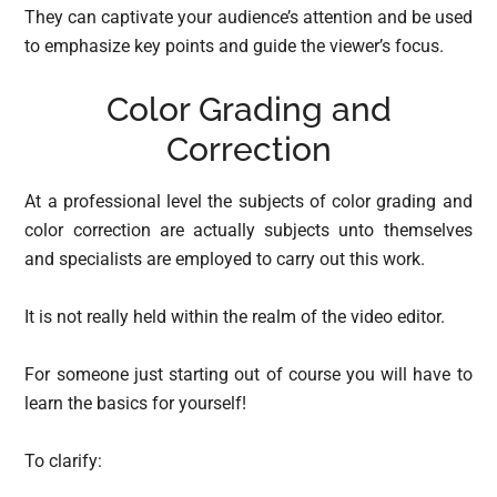
They can captivate your audience’s attention and be used
to emphasize key points and guide the viewer’s focus.
Color Grading and
Correction
At a professional level the subjects of color grading and
color correction are actually subjects unto themselves
and specialists are employed to carry out this work.
It is not really held within the realm of the video editor.
For someone just starting out of course you will have to
learn the basics for yourself!
To clarify: