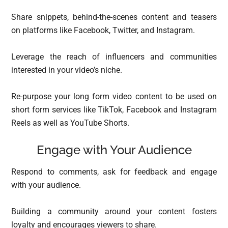
Share snippets, behind-the-scenes content and teasers
on platforms like Facebook, Twitter, and Instagram.
Leverage the reach of influencers and communities
interested in your video’s niche.
Re-purpose your long form video content to be used on
short form services like TikTok, Facebook and Instagram
Reels as well as YouTube Shorts.
Engage with Your Audience
Respond to comments, ask for feedback and engage
with your audience.
Building a community around your content fosters
loyalty and encourages viewers to share.