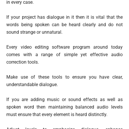
in every case.
If your project has dialogue in it then it is vital that the
words being spoken can be heard clearly and do not
sound strange or unnatural.
Every video editing software program around today
comes with a range of simple yet effective audio
correction tools.
Make use of these tools to ensure you have clear,
understandable dialogue.
If you are adding music or sound effects as well as
spoken word then maintaining balanced audio levels
must ensure that every element is heard distinctly.