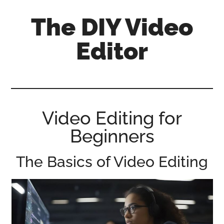
Skip
Skip
Skip
The DIY Video
to
to
to
main
primary
footer
Editor
content
sidebar
All
things
video
for
Video Editing for
the
Beginners
enthusiastic
amateur...
The Basics of Video Editing