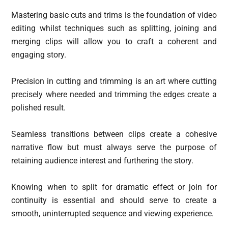
Mastering basic cuts and trims is the foundation of video
editing whilst techniques such as splitting, joining and
merging clips will allow you to craft a coherent and
engaging story.
Precision in cutting and trimming is an art where cutting
precisely where needed and trimming the edges create a
polished result.
Seamless transitions between clips create a cohesive
narrative flow but must always serve the purpose of
retaining audience interest and furthering the story.
Knowing when to split for dramatic effect or join for
continuity is essential and should serve to create a
smooth, uninterrupted sequence and viewing experience.