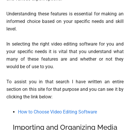
Understanding these features is essential for making an
informed choice based on your specific needs and skill
level.
In selecting the right video editing software for you and
your specific needs it is vital that you understand what
many of these features are and whether or not they
would be of use to you.
To assist you in that search I have written an entire
section on this site for that purpose and you can see it by
clicking the link below:
How to Choose Video Editing Software
Importing and Organizing Media