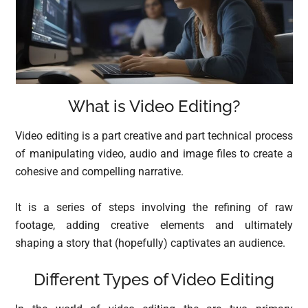
What is Video Editing?
Video editing is a part creative and part technical process
of manipulating video, audio and image files to create a
cohesive and compelling narrative.
It is a series of steps involving the refining of raw
footage, adding creative elements and ultimately
shaping a story that (hopefully) captivates an audience.
Different Types of Video Editing