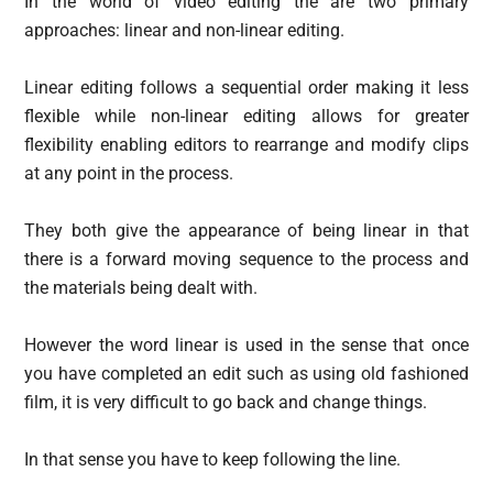
In the world of video editing the are two primary
approaches: linear and non-linear editing.
Linear editing follows a sequential order making it less
flexible while non-linear editing allows for greater
flexibility enabling editors to rearrange and modify clips
at any point in the process.
They both give the appearance of being linear in that
there is a forward moving sequence to the process and
the materials being dealt with.
However the word linear is used in the sense that once
you have completed an edit such as using old fashioned
film, it is very difficult to go back and change things.
In that sense you have to keep following the line.