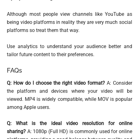
Although most people view channels like YouTube as
being video platforms in reality they are very much social
platforms so treat them that way.
Use analytics to understand your audience better and
tailor future content to their preferences.
FAQs
Q: How do I choose the right video format?
A: Consider
the platform and devices where your video will be
viewed. MP4 is widely compatible, while MOV is popular
among Apple users.
Q: What is the ideal video resolution for online
sharing?
A: 1080p (Full HD) is commonly used for online