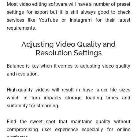
Most video editing software will have a number of preset
settings for export but it is still always good to check
services like YouTube or Instagram for their latest
requirements.
Adjusting Video Quality and
Resolution Settings
Balance is key when it comes to adjusting video quality
and resolution.
High-quality videos will result in have larger file sizes
which in turn impacts storage, loading times and
suitability for streaming.
Find the sweet spot that maintains quality without
compromising user experience especially for online