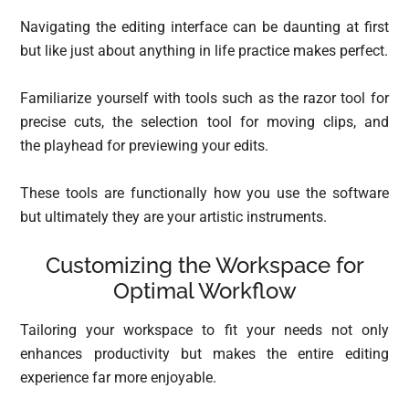
Navigating the editing interface can be daunting at first
but like just about anything in life practice makes perfect.
Familiarize yourself with tools such as the razor tool for
precise cuts, the selection tool for moving clips, and
the playhead for previewing your edits.
These tools are functionally how you use the software
but ultimately they are your artistic instruments.
Customizing the Workspace for
Optimal Workflow
Tailoring your workspace to fit your needs not only
enhances productivity but makes the entire editing
experience far more enjoyable.