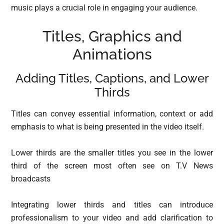
music plays a crucial role in engaging your audience.
Titles, Graphics and
Animations
Adding Titles, Captions, and Lower
Thirds
Titles can convey essential information, context or add
emphasis to what is being presented in the video itself.
Lower thirds are the smaller titles you see in the lower
third of the screen most often see on T.V News
broadcasts
Integrating lower thirds and titles can introduce
professionalism to your video and add clarification to