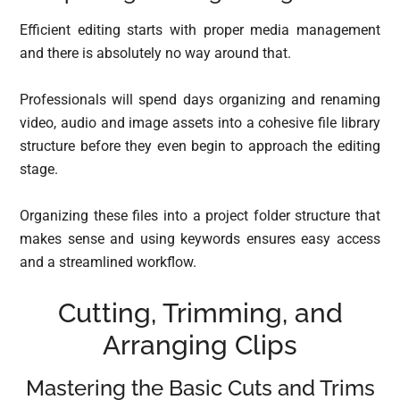
Efficient editing starts with proper media management
and there is absolutely no way around that.
Professionals will spend days organizing and renaming
video, audio and image assets into a cohesive file library
structure before they even begin to approach the editing
stage.
Organizing these files into a project folder structure that
makes sense and using keywords ensures easy access
and a streamlined workflow.
Cutting, Trimming, and
Arranging Clips
Mastering the Basic Cuts and Trims