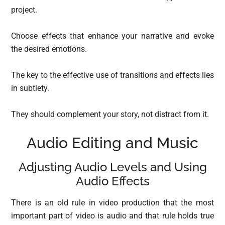
project.
Choose effects that enhance your narrative and evoke
the desired emotions.
The key to the effective use of transitions and effects lies
in subtlety.
They should complement your story, not distract from it.
Audio Editing and Music
Adjusting Audio Levels and Using
Audio Effects
There is an old rule in video production that the most
important part of video is audio and that rule holds true