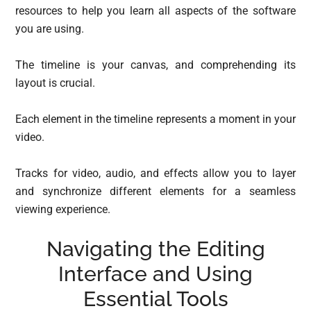
resources to help you learn all aspects of the software
you are using.
The timeline is your canvas, and comprehending its
layout is crucial.
Each element in the timeline represents a moment in your
video.
Tracks for video, audio, and effects allow you to layer
and synchronize different elements for a seamless
viewing experience.
Navigating the Editing
Interface and Using
Essential Tools