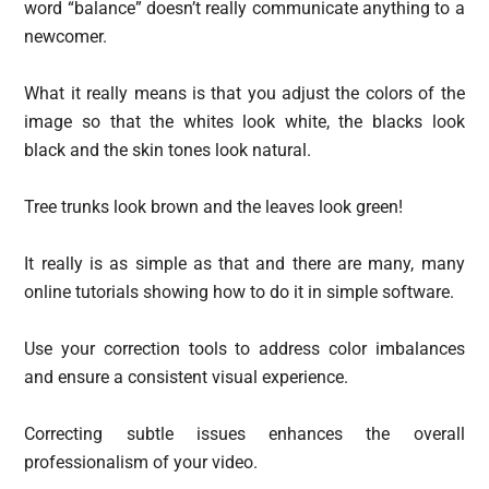
word “balance” doesn’t really communicate anything to a
newcomer.
What it really means is that you adjust the colors of the
image so that the whites look white, the blacks look
black and the skin tones look natural.
Tree trunks look brown and the leaves look green!
It really is as simple as that and there are many, many
online tutorials showing how to do it in simple software.
Use your correction tools to address color imbalances
and ensure a consistent visual experience.
Correcting subtle issues enhances the overall
professionalism of your video.