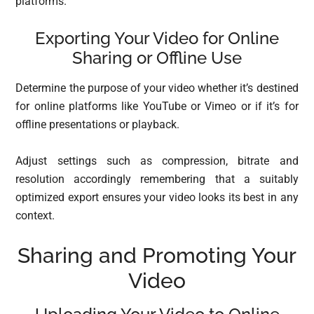
platforms.
Exporting Your Video for Online
Sharing or Offline Use
Determine the purpose of your video whether it’s destined
for online platforms like YouTube or Vimeo or if it’s for
offline presentations or playback.
Adjust settings such as compression, bitrate and
resolution accordingly remembering that a suitably
optimized export ensures your video looks its best in any
context.
Sharing and Promoting Your
Video