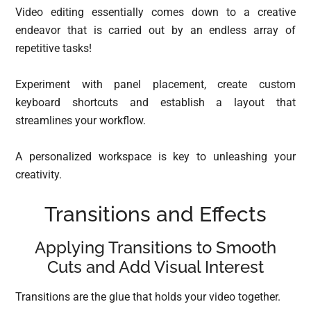
Video editing essentially comes down to a creative
endeavor that is carried out by an endless array of
repetitive tasks!
Experiment with panel placement, create custom
keyboard shortcuts and establish a layout that
streamlines your workflow.
A personalized workspace is key to unleashing your
creativity.
Transitions and Effects
Applying Transitions to Smooth
Cuts and Add Visual Interest
Transitions are the glue that holds your video together.