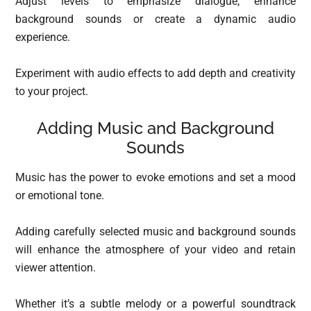
Adjust levels to emphasize dialogue, enhance
background sounds or create a dynamic audio
experience.
Experiment with audio effects to add depth and creativity
to your project.
Adding Music and Background
Sounds
Music has the power to evoke emotions and set a mood
or emotional tone.
Adding carefully selected music and background sounds
will enhance the atmosphere of your video and retain
viewer attention.
Whether it’s a subtle melody or a powerful soundtrack