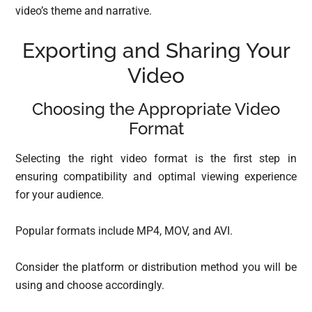
video’s theme and narrative.
Exporting and Sharing Your
Video
Choosing the Appropriate Video
Format
Selecting the right video format is the first step in
ensuring compatibility and optimal viewing experience
for your audience.
Popular formats include MP4, MOV, and AVI.
Consider the platform or distribution method you will be
using and choose accordingly.