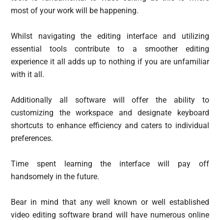
most of your work will be happening.
Whilst navigating the editing interface and utilizing
essential tools contribute to a smoother editing
experience it all adds up to nothing if you are unfamiliar
with it all.
Additionally all software will offer the ability to
customizing the workspace and designate keyboard
shortcuts to enhance efficiency and caters to individual
preferences.
Time spent learning the interface will pay off
handsomely in the future.
Bear in mind that any well known or well established
video editing software brand will have numerous online