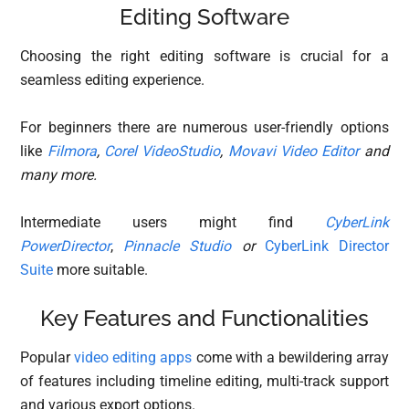
Editing Software
Choosing the right editing software is crucial for a
seamless editing experience.
For beginners there are numerous user-friendly options
like
Filmora
,
Corel VideoStudio
,
Movavi Video Editor
and
many more.
Intermediate users might find
CyberLink
PowerDirector
,
Pinnacle Studio
or
CyberLink Director
Suite
more suitable.
Key Features and Functionalities
Popular
video editing apps
come with a bewildering array
of features including timeline editing, multi-track support
and various export options.