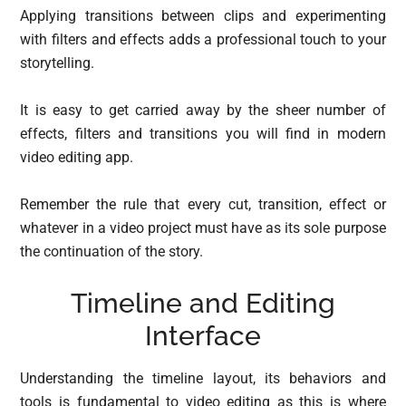
Applying transitions between clips and experimenting
with filters and effects adds a professional touch to your
storytelling.
It is easy to get carried away by the sheer number of
effects, filters and transitions you will find in modern
video editing app.
Remember the rule that every cut, transition, effect or
whatever in a video project must have as its sole purpose
the continuation of the story.
Timeline and Editing
Interface
Understanding the timeline layout, its behaviors and
tools is fundamental to video editing as this is where