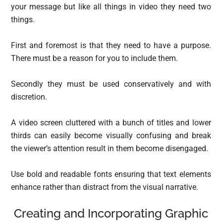
your message but like all things in video they need two
things.
First and foremost is that they need to have a purpose.
There must be a reason for you to include them.
Secondly they must be used conservatively and with
discretion.
A video screen cluttered with a bunch of titles and lower
thirds can easily become visually confusing and break
the viewer’s attention result in them become disengaged.
Use bold and readable fonts ensuring that text elements
enhance rather than distract from the visual narrative.
Creating and Incorporating Graphic