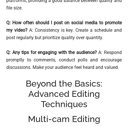
platforms, providing a good balance between quality and
file size.
Q: How often should I post on social media to promote
my video?
A: Consistency is key. Create a schedule and
post regularly but prioritize quality over quantity.
Q: Any tips for engaging with the audience?
A: Respond
promptly to comments, conduct polls and encourage
discussions. Make your audience feel heard and valued.
Beyond the Basics:
Advanced Editing
Techniques
Multi-cam Editing