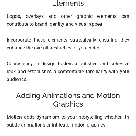
Elements
Logos, overlays and other graphic elements can
contribute to brand identity and visual appeal.
Incorporate these elements strategically ensuring they
enhance the overall aesthetics of your video.
Consistency in design fosters a polished and cohesive
look and establishes a comfortable familiarity with your
audience.
Adding Animations and Motion
Graphics
Motion adds dynamism to your storytelling whether it’s
subtle animations or intricate motion graphics.