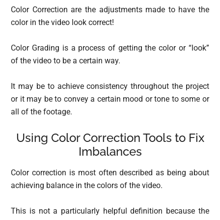
Color Correction are the adjustments made to have the
color in the video look correct!
Color Grading is a process of getting the color or “look”
of the video to be a certain way.
It may be to achieve consistency throughout the project
or it may be to convey a certain mood or tone to some or
all of the footage.
Using Color Correction Tools to Fix
Imbalances
Color correction is most often described as being about
achieving balance in the colors of the video.
This is not a particularly helpful definition because the