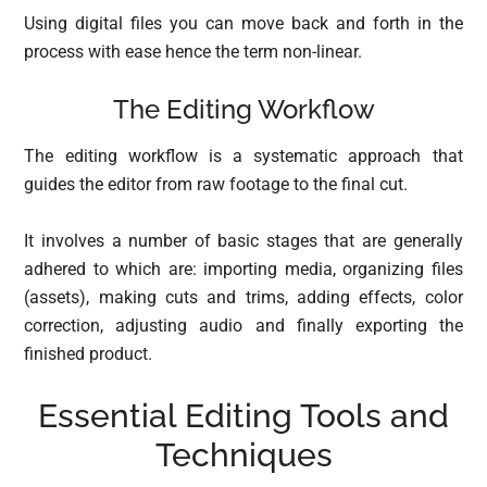
Using digital files you can move back and forth in the
process with ease hence the term non-linear.
The Editing Workflow
The editing workflow is a systematic approach that
guides the editor from raw footage to the final cut.
It involves a number of basic stages that are generally
adhered to which are: importing media, organizing files
(assets), making cuts and trims, adding effects, color
correction, adjusting audio and finally exporting the
finished product.
Essential Editing Tools and
Techniques