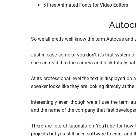
5 Free Animated Fonts for Video Editors
Autoc
So we all pretty well know the term Autocue and 
Just in case some of you don’t it’s that system of
she can read it to the camera and look totally natu
At its professional level the text is displayed on 
speaker looks like they are looking directly at th
Interestingly even though we all use the term a
and the name of the company that first develope
There are lots of tutorials on YouTube for how
projects but you still need software to enter and 