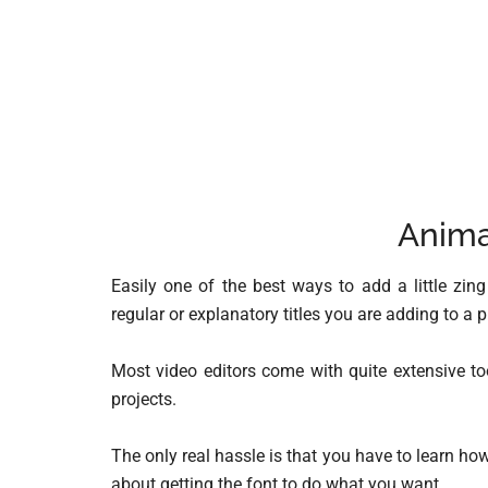
Anima
Easily one of the best ways to add a little zin
regular or explanatory titles you are adding to a p
Most video editors come with quite extensive t
projects.
The only real hassle is that you have to learn how 
about getting the font to do what you want.