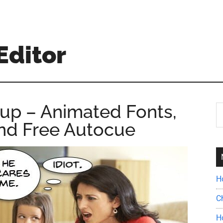
Editor
up – Animated Fonts,
S
th
and Free Autocue
si
...
H
C
H