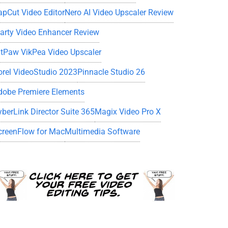
apCut Video Editor
Nero AI Video Upscaler Review
iarty Video Enhancer Review
itPaw VikPea Video Upscaler
orel VideoStudio 2023
Pinnacle Studio 26
dobe Premiere Elements
yberLink Director Suite 365
Magix Video Pro X
creenFlow for Mac
Multimedia Software