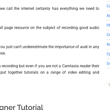
C
we call the internet certainly has everything we need to
A
H
ll page resource on the subject of recording good audio
C
A
ou just can’t underestimate the importance of audi in any
ose.
C
S
recording but even if you are not a Camtasia reader their
put together tutorials on a range of video editing and
gner Tutorial