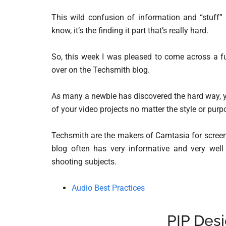
This wild confusion of information and “stuff” 
know, it’s the finding it part that’s really hard.
So, this week I was pleased to come across a fu
over on the Techsmith blog.
As many a newbie has discovered the hard way, y
of your video projects no matter the style or purp
Techsmith are the makers of Camtasia for screen 
blog often has very informative and very well 
shooting subjects.
Audio Best Practices
PIP Desi