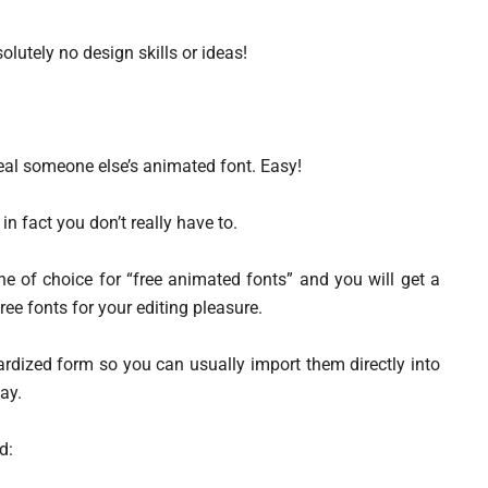
lutely no design skills or ideas!
 steal someone else’s animated font. Easy!
in fact you don’t really have to.
e of choice for “free animated fonts” and you will get a
free fonts for your editing pleasure.
rdized form so you can usually import them directly into
ay.
d: