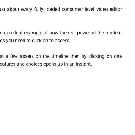
ust about every fully loaded consumer level video editor
an excellent example of how the real power of the modern
es you need to click on to access.
just a few assets on the timeline then by clicking on one
 features and choices opens up in an instant.