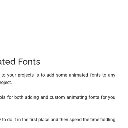
ted Fonts
g to your projects is to add some animated fonts to any
roject.
ools for both adding and custom animating fonts for you
to do it in the first place and then spend the time fiddling