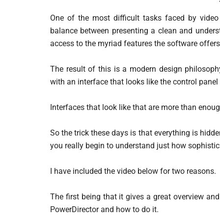
One of the most difficult tasks faced by video
balance between presenting a clean and underst
access to the myriad features the software offers
The result of this is a modern design philosoph
with an interface that looks like the control panel
Interfaces that look like that are more than enou
So the trick these days is that everything is hid
you really begin to understand just how sophisti
I have included the video below for two reasons.
The first being that it gives a great overview a
PowerDirector and how to do it.