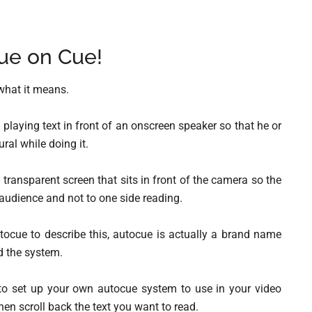
ue on Cue!
what it means.
 playing text in front of an onscreen speaker so that he or
ral while doing it.
a transparent screen that sits in front of the camera so the
e audience and not to one side reading.
utocue to describe this, autocue is actually a brand name
d the system.
 to set up your own autocue system to use in your video
then scroll back the text you want to read.