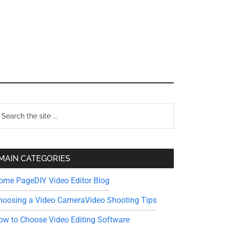
Primary
earch
e
Sidebar
te
MAIN CATEGORIES
ome Page
DIY Video Editor Blog
hoosing a Video Camera
Video Shooting Tips
ow to Choose Video Editing Software