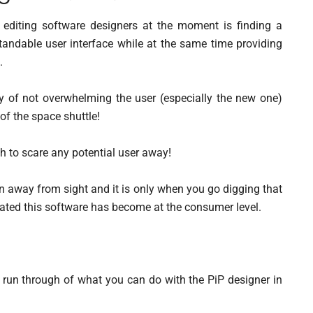
 editing software designers at the moment is finding a
andable user interface while at the same time providing
.
y of not overwhelming the user (especially the new one)
 of the space shuttle!
gh to scare any potential user away!
den away from sight and it is only when you go digging that
cated this software has become at the consumer level.
nd run through of what you can do with the PiP designer in