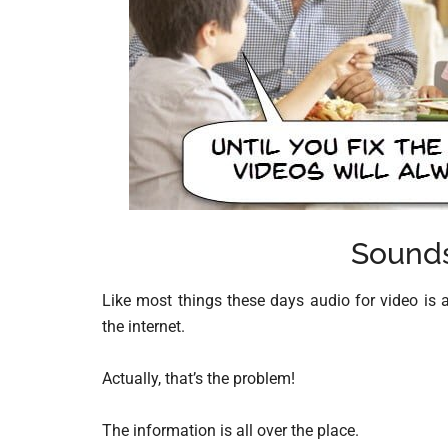
Sounds
Like most things these days audio for video is a
the internet.
Actually, that’s the problem!
The information is all over the place.