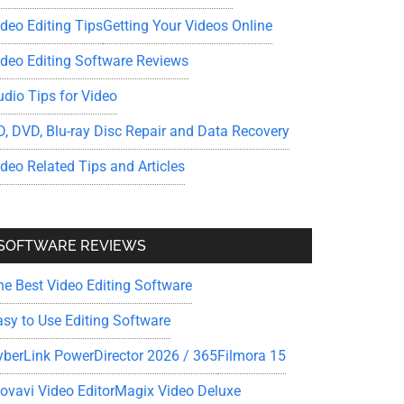
ideo Editing Tips
Getting Your Videos Online
ideo Editing Software Reviews
udio Tips for Video
D, DVD, Blu-ray Disc Repair and Data Recovery
ideo Related Tips and Articles
SOFTWARE REVIEWS
he Best Video Editing Software
asy to Use Editing Software
yberLink PowerDirector 2026 / 365
Filmora 15
ovavi Video Editor
Magix Video Deluxe