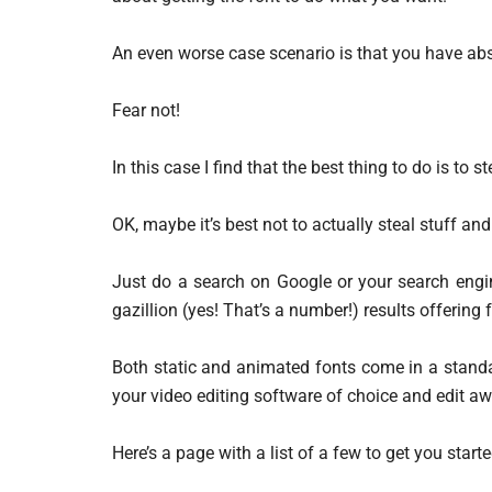
An even worse case scenario is that you have abso
Fear not!
In this case I find that the best thing to do is to
OK, maybe it’s best not to actually steal stuff and 
Just do a search on Google or your search engin
gazillion (yes! That’s a number!) results offering 
Both static and animated fonts come in a standa
your video editing software of choice and edit aw
Here’s a page with a list of a few to get you starte