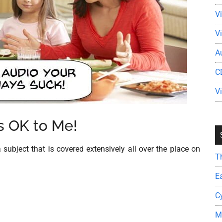
V
V
A
C
V
 OK to Me!
 subject that is covered extensively all over the place on
T
E
C
M