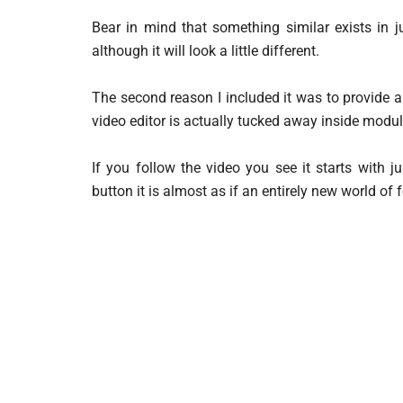
Bear in mind that something similar exists in j
although it will look a little different.
The second reason I included it was to provide 
video editor is actually tucked away inside modul
If you follow the video you see it starts with 
button it is almost as if an entirely new world of