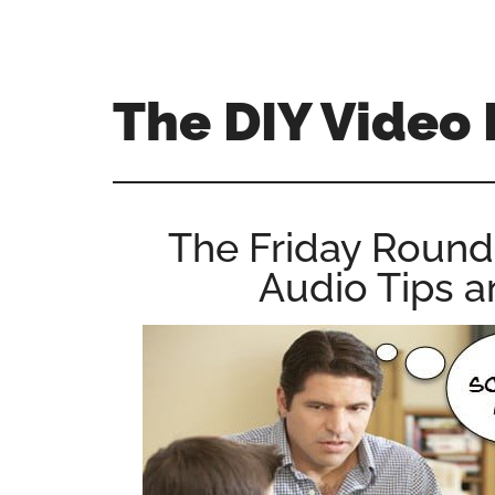
Skip
Skip
Skip
to
to
to
main
primary
footer
The DIY Video 
content
sidebar
All
things
video
The Friday Round
for
Audio Tips 
the
enthusiastic
amateur...