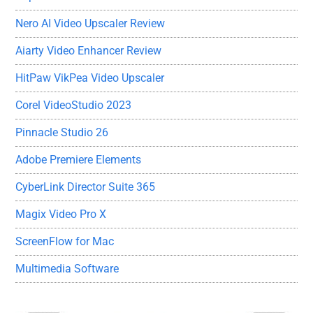
Nero AI Video Upscaler Review
Aiarty Video Enhancer Review
HitPaw VikPea Video Upscaler
Corel VideoStudio 2023
Pinnacle Studio 26
Adobe Premiere Elements
CyberLink Director Suite 365
Magix Video Pro X
ScreenFlow for Mac
Multimedia Software