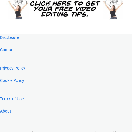
Footer
Disclosure
Contact
Privacy Policy
Cookie Policy
Terms of Use
About