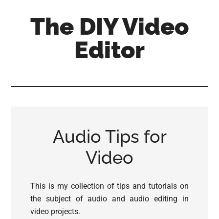
Skip
Skip
Skip
The DIY Video
to
to
to
main
primary
footer
Editor
content
sidebar
All
things
video
for
the
Audio Tips for
enthusiastic
amateur...
Video
This is my collection of tips and tutorials on
the subject of audio and audio editing in
video projects.