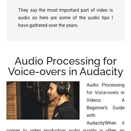
They say the most important part of video is
audio so here are some of the audio tips I
have gathered over the years.
Audio Processing for
Voice-overs in Audacity
Audio Processing
for Voice-overs in
Videos: A
Beginner’s Guide
with
AudacityWhen it
comes to video production audio quality is often an