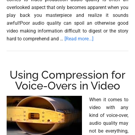
overlooked aspect that only becomes apparent when you
play back you masterpiece and realize it sounds
awful!Poor audio quality can spoil an otherwise good
video making information difficult to digest or the story
about
hard to comprehend and …
[Read more...]
Audio
Processing
for
Voice-
Using Compression for
overs
Voice-Overs in Video
in
Audacity
When it comes to
video with any
kind of voice-over,
audio quality may
not be everything,