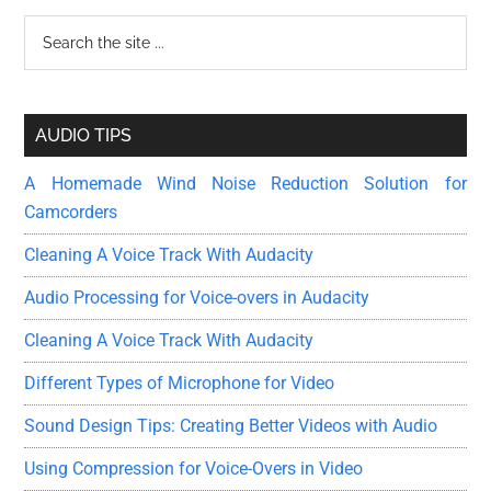
Guide
Primary
Search
to
the
the
Sidebar
site
Basics
...
AUDIO TIPS
A Homemade Wind Noise Reduction Solution for
Camcorders
Cleaning A Voice Track With Audacity
Audio Processing for Voice-overs in Audacity
Cleaning A Voice Track With Audacity
Different Types of Microphone for Video
Sound Design Tips: Creating Better Videos with Audio
Using Compression for Voice-Overs in Video