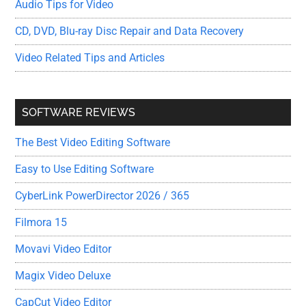
Audio Tips for Video
CD, DVD, Blu-ray Disc Repair and Data Recovery
Video Related Tips and Articles
SOFTWARE REVIEWS
The Best Video Editing Software
Easy to Use Editing Software
CyberLink PowerDirector 2026 / 365
Filmora 15
Movavi Video Editor
Magix Video Deluxe
CapCut Video Editor