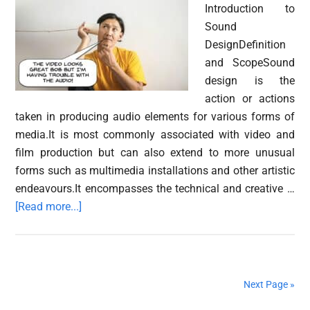
Introduction to
Audio
Sound
DesignDefinition
and ScopeSound
design is the
action or actions
taken in producing audio elements for various forms of
media.It is most commonly associated with video and
film production but can also extend to more unusual
forms such as multimedia installations and other artistic
endeavours.It encompasses the technical and creative …
about
[Read more...]
What
is
sound
design?
Next Page »
A