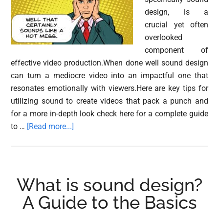
design, is a
crucial yet often
overlooked
component of
effective video production.When done well sound design
can turn a mediocre video into an impactful one that
resonates emotionally with viewers.Here are key tips for
utilizing sound to create videos that pack a punch and
for a more in-depth look check here for a complete guide
about
to …
[Read more...]
Sound
Design
Tips:
Creating
What is sound design?
Better
A Guide to the Basics
Videos
with