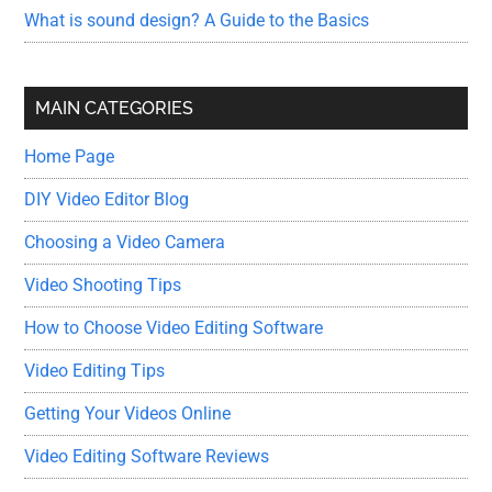
What is sound design? A Guide to the Basics
MAIN CATEGORIES
Home Page
DIY Video Editor Blog
Choosing a Video Camera
Video Shooting Tips
How to Choose Video Editing Software
Video Editing Tips
Getting Your Videos Online
Video Editing Software Reviews