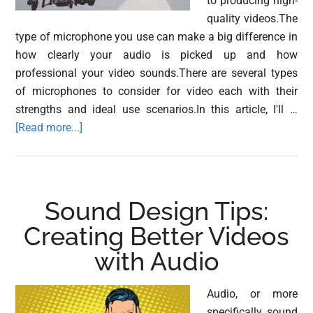
to producing high-
quality videos.The
type of microphone you use can make a big difference in
how clearly your audio is picked up and how
professional your video sounds.There are several types
of microphones to consider for video each with their
strengths and ideal use scenarios.In this article, I'll …
about
[Read more...]
Different
Types
of
Microphone
Sound Design Tips:
for
Creating Better Videos
Video
with Audio
Audio, or more
specifically sound