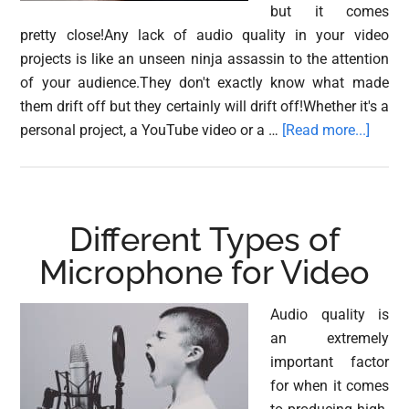
but it comes
pretty close!Any lack of audio quality in your video
projects is like an unseen ninja assassin to the attention
of your audience.They don't exactly know what made
them drift off but they certainly will drift off!Whether it's a
about
personal project, a YouTube video or a …
[Read more...]
Using
Compr
for
Voice-
Different Types of
Overs
Microphone for Video
in
Video
Audio quality is
an extremely
important factor
for when it comes