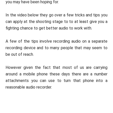
you may have been hoping for.
In the video below they go over a few tricks and tips you
can apply at the shooting stage to to at least give you a
fighting chance to get better audio to work with.
A few of the tips involve recording audio on a separate
recording device and to many people that may seem to
be out of reach.
However given the fact that most of us are carrying
around a mobile phone these days there are a number
attachments you can use to turn that phone into a
reasonable audio recorder.