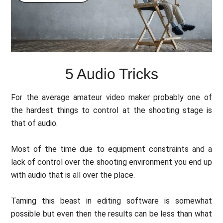
5 Audio Tricks
For the average amateur video maker probably one of
the hardest things to control at the shooting stage is
that of audio.
Most of the time due to equipment constraints and a
lack of control over the shooting environment you end up
with audio that is all over the place.
Taming this beast in editing software is somewhat
possible but even then the results can be less than what