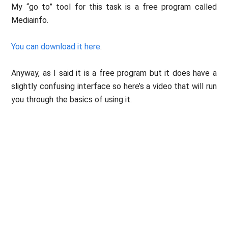
My “go to” tool for this task is a free program called
Mediainfo.
You can download it here
.
Anyway, as I said it is a free program but it does have a
slightly confusing interface so here’s a video that will run
you through the basics of using it.