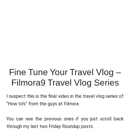
Fine Tune Your Travel Vlog –
Filmora9 Travel Vlog Series
I suspect this is the final video in the travel vlog series of
“How to’s” from the guys at Filmora.
You can see the previous ones if you just scroll back
through my last two Friday Roundup posts.