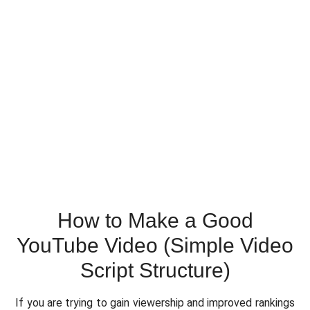
How to Make a Good
YouTube Video (Simple Video
Script Structure)
If you are trying to gain viewership and improved rankings