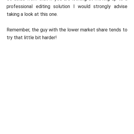
professional editing solution I would strongly advise
taking a look at this one.
Remember, the guy with the lower market share tends to
try that little bit harder!