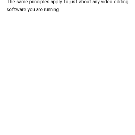
The same principles apply to just about any video editing
software you are running.