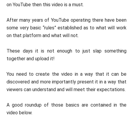
on YouTube then this video is a must.
After many years of YouTube operating there have been
some very basic “rules” established as to what will work
on that platform and what will not.
These days it is not enough to just slap something
together and upload it!
You need to create the video in a way that it can be
discovered and more importantly present it in a way that
viewers can understand and will meet their expectations.
A good roundup of those basics are contained in the
video below.