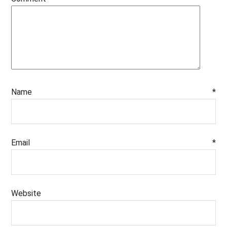
Name
*
Email
*
Website