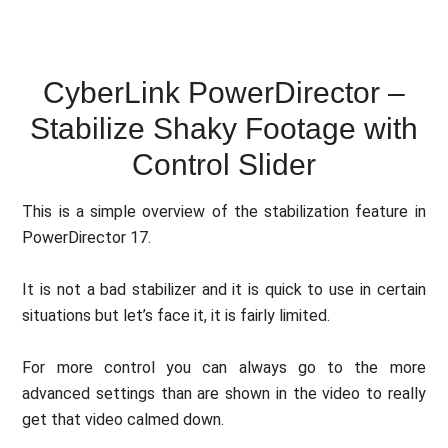
CyberLink PowerDirector –
Stabilize Shaky Footage with
Control Slider
This is a simple overview of the stabilization feature in
PowerDirector 17.
It is not a bad stabilizer and it is quick to use in certain
situations but let’s face it, it is fairly limited.
For more control you can always go to the more
advanced settings than are shown in the video to really
get that video calmed down.