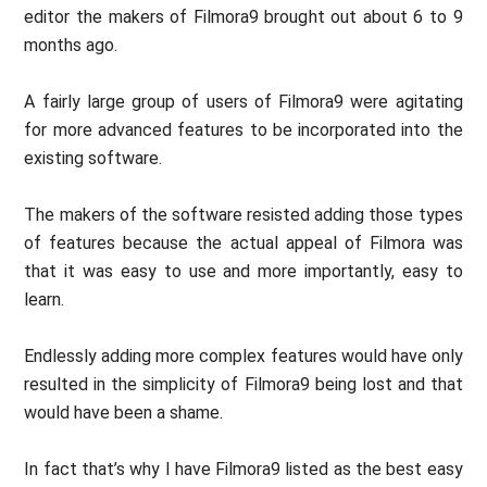
editor the makers of Filmora9 brought out about 6 to 9
months ago.
A fairly large group of users of Filmora9 were agitating
for more advanced features to be incorporated into the
existing software.
The makers of the software resisted adding those types
of features because the actual appeal of Filmora was
that it was easy to use and more importantly, easy to
learn.
Endlessly adding more complex features would have only
resulted in the simplicity of Filmora9 being lost and that
would have been a shame.
In fact that’s why I have Filmora9 listed as the best easy