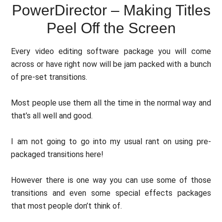
PowerDirector – Making Titles
Peel Off the Screen
Every video editing software package you will come
across or have right now will be jam packed with a bunch
of pre-set transitions.
Most people use them all the time in the normal way and
that’s all well and good.
I am not going to go into my usual rant on using pre-
packaged transitions here!
However there is one way you can use some of those
transitions and even some special effects packages
that most people don’t think of.