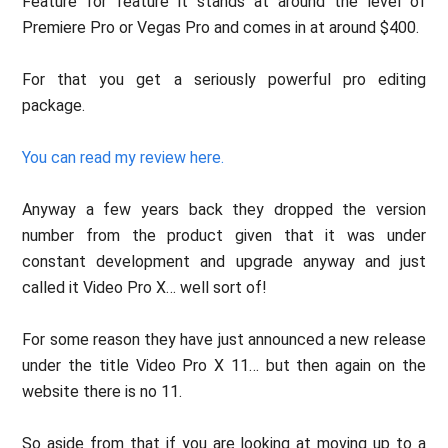
Feature for feature it stands at around the level of
Premiere Pro or Vegas Pro and comes in at around $400.
For that you get a seriously powerful pro editing
package.
You can read my review here.
Anyway a few years back they dropped the version
number from the product given that it was under
constant development and upgrade anyway and just
called it Video Pro X… well sort of!
For some reason they have just announced a new release
under the title Video Pro X 11… but then again on the
website there is no 11.
So aside from that if you are looking at moving up to a