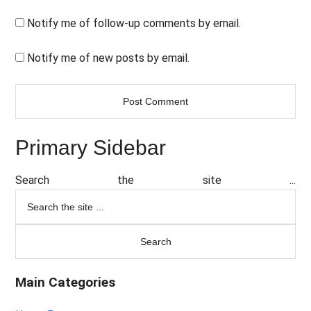
Notify me of follow-up comments by email.
Notify me of new posts by email.
Primary Sidebar
Search the site ...
Main Categories