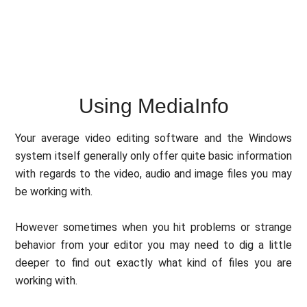
Using MediaInfo
Your average video editing software and the Windows
system itself generally only offer quite basic information
with regards to the video, audio and image files you may
be working with.
However sometimes when you hit problems or strange
behavior from your editor you may need to dig a little
deeper to find out exactly what kind of files you are
working with.