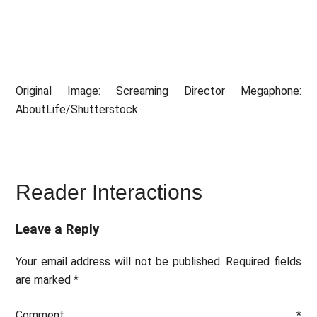
Original Image: Screaming Director Megaphone:
AboutLife/Shutterstock
Reader Interactions
Leave a Reply
Your email address will not be published.
Required fields
are marked
*
Comment
*