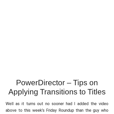
PowerDirector – Tips on
Applying Transitions to Titles
Well as it turns out no sooner had I added the video
above to this week’s Friday Roundup than the guy who