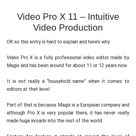
Video Pro X 11 – Intuitive
Video Production
OK so this entry is hard to explain and here’s why.
Video Pro X is a fully professional video editor made by
Magix and has been around for about 11 or 12 years now.
It is not really a “household name” when it comes to
editors at that level.
Part of that is because Magix is a European company and
although Pro X is very popular there, it has never really
made huge inroads into the rest of the world.