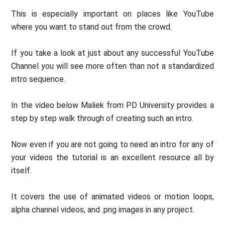
This is especially important on places like YouTube
where you want to stand out from the crowd.
If you take a look at just about any successful YouTube
Channel you will see more often than not a standardized
intro sequence.
In the video below Maliek from PD University provides a
step by step walk through of creating such an intro.
Now even if you are not going to need an intro for any of
your videos the tutorial is an excellent resource all by
itself.
It covers the use of animated videos or motion loops,
alpha channel videos, and .png images in any project.