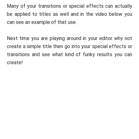
Many of your transitions or special effects can actually
be applied to titles as well and in the video below you
can see an example of that use.
Next time you are playing around in your editor why not
create a simple title then go into your special effects or
transitions and see what kind of funky results you can
create!