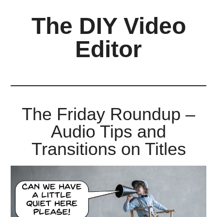
Skip
Skip
Skip
The DIY Video
to
to
to
main
primary
footer
Editor
content
sidebar
All
things
video
for
The Friday Roundup –
the
Audio Tips and
enthusiastic
amateur...
Transitions on Titles