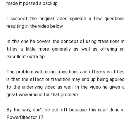
made it posted a backup.
I suspect the original video sparked a few questions
resulting in the video below.
In this one he covers the concept of using transitions in
titles a little more generally as well as offering an
excellent extra tip.
One problem with using transitions and effects on titles
is that the effect or transition may end up being applied
to the underlying video as well. In the video he gives a
great workaround for that problem.
By the way, don’t be put off because this is all done in
PowerDirector 17.