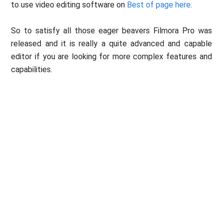
to use video editing software on
Best of page here
.
So to satisfy all those eager beavers Filmora Pro was
released and it is really a quite advanced and capable
editor if you are looking for more complex features and
capabilities.