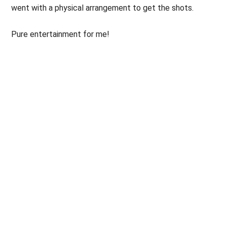
went with a physical arrangement to get the shots.
Pure entertainment for me!