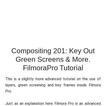
Compositing 201: Key Out
Green Screens & More.
FilmoraPro Tutorial
This is a slightly more advanced tutorial on the use of
layers, green screening and key frames inside Filmora
Pro.
Just as an explanation here Filmora Pro is an advanced