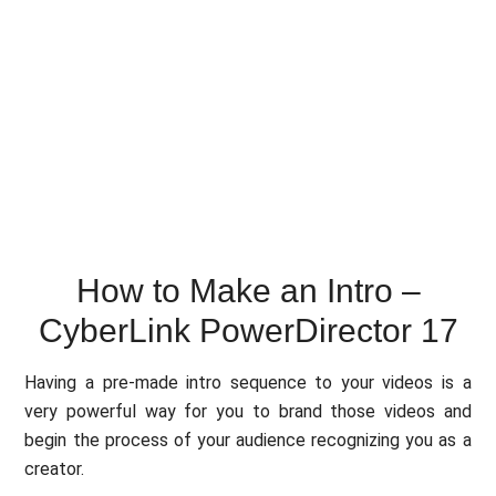
How to Make an Intro –
CyberLink PowerDirector 17
Having a pre-made intro sequence to your videos is a
very powerful way for you to brand those videos and
begin the process of your audience recognizing you as a
creator.