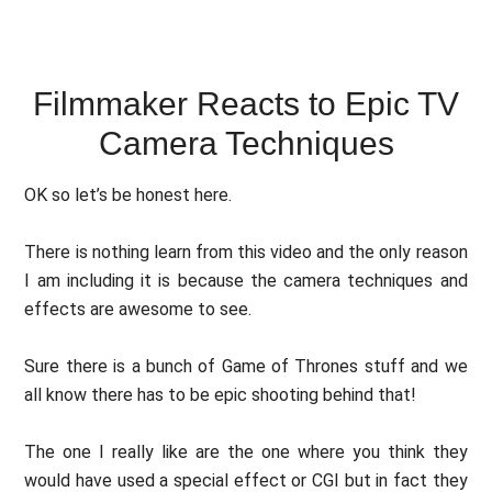
Filmmaker Reacts to Epic TV
Camera Techniques
OK so let’s be honest here.
There is nothing learn from this video and the only reason
I am including it is because the camera techniques and
effects are awesome to see.
Sure there is a bunch of Game of Thrones stuff and we
all know there has to be epic shooting behind that!
The one I really like are the one where you think they
would have used a special effect or CGI but in fact they