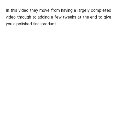
In this video they move from having a largely completed
video through to adding a few tweaks at the end to give
you a polished final product.