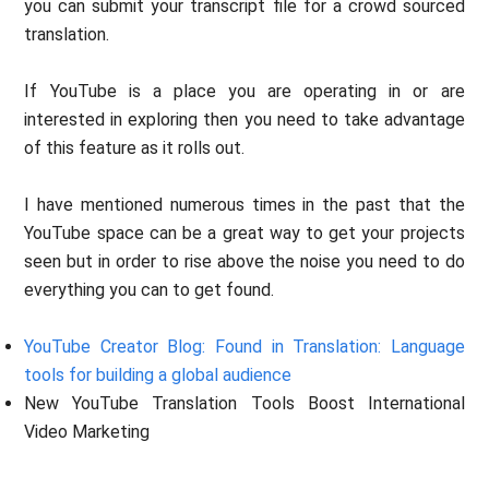
you can submit your transcript file for a crowd sourced
translation.
If YouTube is a place you are operating in or are
interested in exploring then you need to take advantage
of this feature as it rolls out.
I have mentioned numerous times in the past that the
YouTube space can be a great way to get your projects
seen but in order to rise above the noise you need to do
everything you can to get found.
YouTube Creator Blog: Found in Translation: Language
tools for building a global audience
New YouTube Translation Tools Boost International
Video Marketing