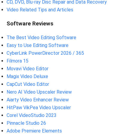
CD, DVD, Blu-ray Disc Repair and Data Recovery
Video Related Tips and Articles
Software Reviews
The Best Video Editing Software
Easy to Use Editing Software
CyberLink PowerDirector 2026 / 365
Filmora 15
Movavi Video Editor
Magix Video Deluxe
CapCut Video Editor
Nero AI Video Upscaler Review
Aiarty Video Enhancer Review
HitPaw VikPea Video Upscaler
Corel VideoStudio 2023
Pinnacle Studio 26
Adobe Premiere Elements