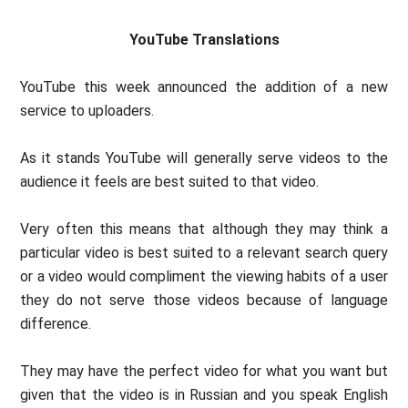
YouTube Translations
YouTube this week announced the addition of a new
service to uploaders.
As it stands YouTube will generally serve videos to the
audience it feels are best suited to that video.
Very often this means that although they may think a
particular video is best suited to a relevant search query
or a video would compliment the viewing habits of a user
they do not serve those videos because of language
difference.
They may have the perfect video for what you want but
given that the video is in Russian and you speak English