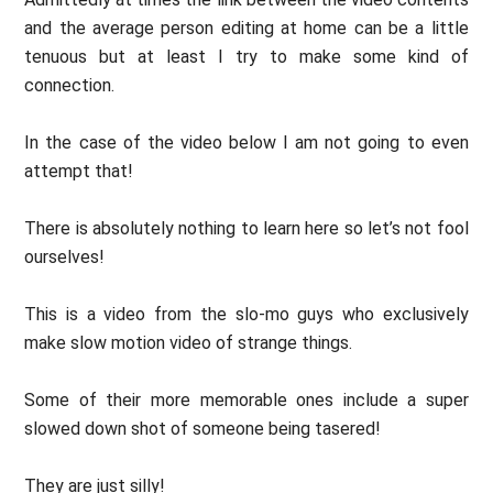
and the average person editing at home can be a little
tenuous but at least I try to make some kind of
connection.
In the case of the video below I am not going to even
attempt that!
There is absolutely nothing to learn here so let’s not fool
ourselves!
This is a video from the slo-mo guys who exclusively
make slow motion video of strange things.
Some of their more memorable ones include a super
slowed down shot of someone being tasered!
They are just silly!