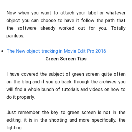
Now when you want to attach your label or whatever
object you can choose to have it follow the path that
the software already worked out for you. Totally
painless.
The New object tracking in Movie Edit Pro 2016
Green Screen Tips
I have covered the subject of green screen quite often
on the blog and if you go back through the archives you
will find a whole bunch of tutorials and videos on how to
do it properly.
Just remember the key to green screen is not in the
editing, it is in the shooting and more specifically, the
lighting.