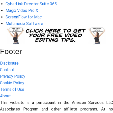
CyberLink Director Suite 365
Magix Video Pro X
ScreenFlow for Mac
Multimedia Software
Footer
Disclosure
Contact
Privacy Policy
Cookie Policy
Terms of Use
About
This website is a participant in the Amazon Services LLC
Associates Program and other affiliate programs. At no