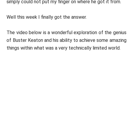
simply could not put my finger on where he got it from.
Well this week I finally got the answer.
The video below is a wonderful exploration of the genius
of Buster Keaton and his ability to achieve some amazing
things within what was a very technically limited world.