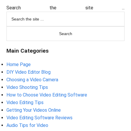
Search the site ...
Main Categories
Home Page
DIY Video Editor Blog
Choosing a Video Camera
Video Shooting Tips
How to Choose Video Editing Software
Video Editing Tips
Getting Your Videos Online
Video Editing Software Reviews
Audio Tips for Video