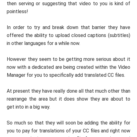
then serving or suggesting that video to you is kind of
pointless!
In order to try and break down that barrier they have
offered the ability to upload closed captions (subtitles)
in other languages for a while now.
However they seem to be getting more serious about it
now with a dedicated are being created within the Video
Manager for you to specifically add translated CC files.
At present they have really done all that much other than
rearrange the area but it does show they are about to
get into in a big way.
So much so that they will soon be adding the ability for
you to pay for translations of your CC files and right now