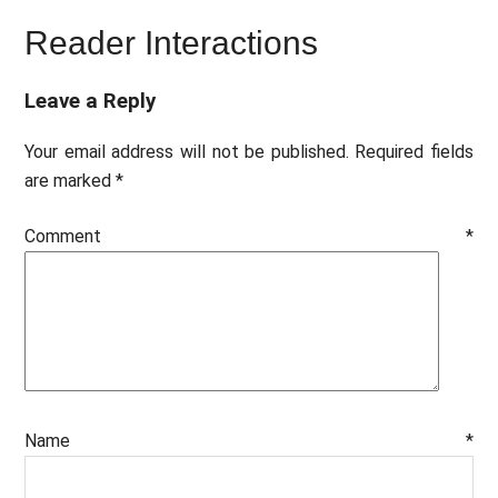
Reader Interactions
Leave a Reply
Your email address will not be published.
Required fields
are marked
*
Comment
*
Name
*