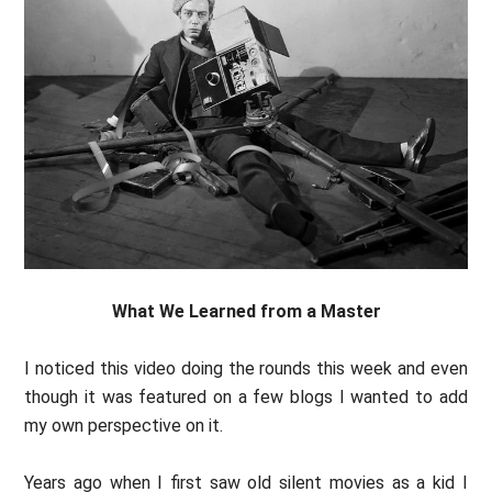
What We Learned from a Master
I noticed this video doing the rounds this week and even
though it was featured on a few blogs I wanted to add
my own perspective on it.
Years ago when I first saw old silent movies as a kid I