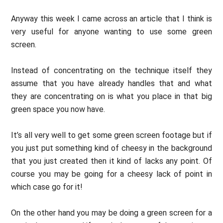
Anyway this week I came across an article that I think is
very useful for anyone wanting to use some green
screen.
Instead of concentrating on the technique itself they
assume that you have already handles that and what
they are concentrating on is what you place in that big
green space you now have.
It’s all very well to get some green screen footage but if
you just put something kind of cheesy in the background
that you just created then it kind of lacks any point. Of
course you may be going for a cheesy lack of point in
which case go for it!
On the other hand you may be doing a green screen for a