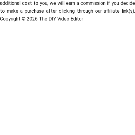
additional cost to you, we will earn a commission if you decide
to make a purchase after clicking through our affiliate link(s).
Copyright © 2026 The DIY Video Editor