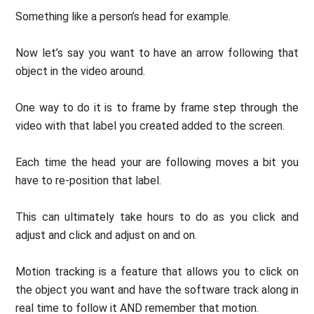
Something like a person’s head for example.
Now let’s say you want to have an arrow following that
object in the video around.
One way to do it is to frame by frame step through the
video with that label you created added to the screen.
Each time the head your are following moves a bit you
have to re-position that label.
This can ultimately take hours to do as you click and
adjust and click and adjust on and on.
Motion tracking is a feature that allows you to click on
the object you want and have the software track along in
real time to follow it AND remember that motion.