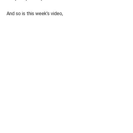
And so is this week’s video,