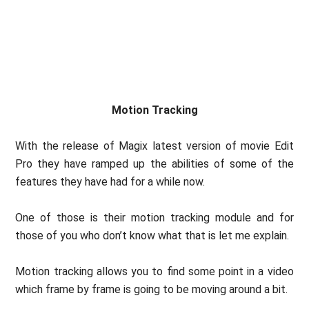
Motion Tracking
With the release of Magix latest version of movie Edit
Pro they have ramped up the abilities of some of the
features they have had for a while now.
One of those is their motion tracking module and for
those of you who don’t know what that is let me explain.
Motion tracking allows you to find some point in a video
which frame by frame is going to be moving around a bit.