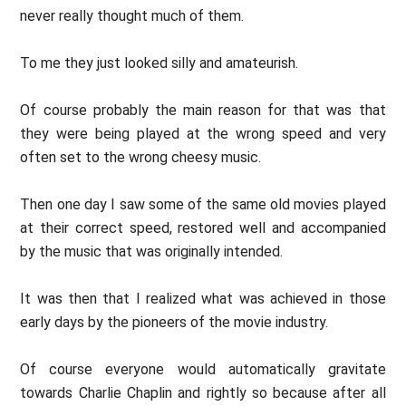
never really thought much of them.
To me they just looked silly and amateurish.
Of course probably the main reason for that was that
they were being played at the wrong speed and very
often set to the wrong cheesy music.
Then one day I saw some of the same old movies played
at their correct speed, restored well and accompanied
by the music that was originally intended.
It was then that I realized what was achieved in those
early days by the pioneers of the movie industry.
Of course everyone would automatically gravitate
towards Charlie Chaplin and rightly so because after all