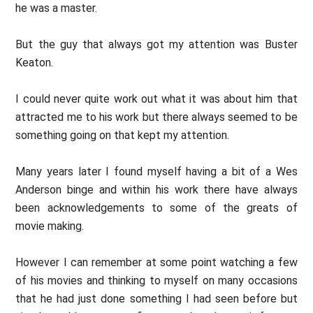
he was a master.
But the guy that always got my attention was Buster
Keaton.
I could never quite work out what it was about him that
attracted me to his work but there always seemed to be
something going on that kept my attention.
Many years later I found myself having a bit of a Wes
Anderson binge and within his work there have always
been acknowledgements to some of the greats of
movie making.
However I can remember at some point watching a few
of his movies and thinking to myself on many occasions
that he had just done something I had seen before but