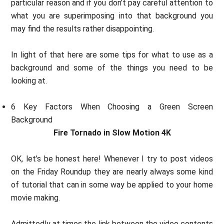
particular reason and if you don’t pay careful attention to
what you are superimposing into that background you
may find the results rather disappointing.
In light of that here are some tips for what to use as a
background and some of the things you need to be
looking at.
6 Key Factors When Choosing a Green Screen
Background
Fire Tornado in Slow Motion 4K
OK, let’s be honest here! Whenever I try to post videos
on the Friday Roundup they are nearly always some kind
of tutorial that can in some way be applied to your home
movie making.
Admittedly at times the link between the video contents