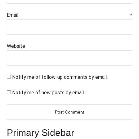
Email
*
Website
Notify me of follow-up comments by email.
Notify me of new posts by email.
Primary Sidebar