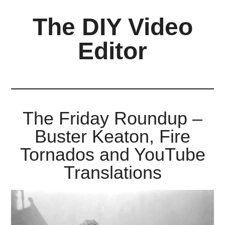
Skip
Skip
Skip
The DIY Video
to
to
to
main
primary
footer
Editor
content
sidebar
All
things
video
for
The Friday Roundup –
the
Buster Keaton, Fire
enthusiastic
amateur...
Tornados and YouTube
Translations