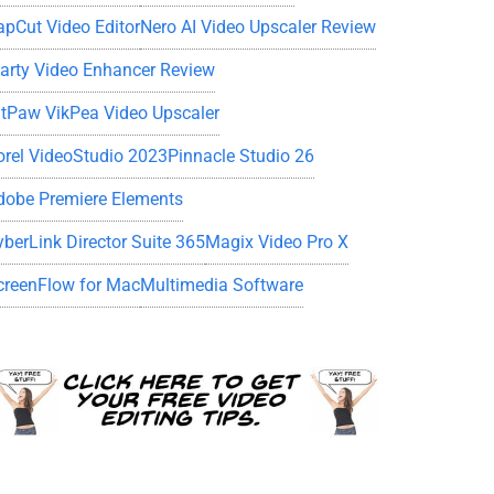
apCut Video Editor
Nero AI Video Upscaler Review
iarty Video Enhancer Review
itPaw VikPea Video Upscaler
orel VideoStudio 2023
Pinnacle Studio 26
dobe Premiere Elements
yberLink Director Suite 365
Magix Video Pro X
creenFlow for Mac
Multimedia Software