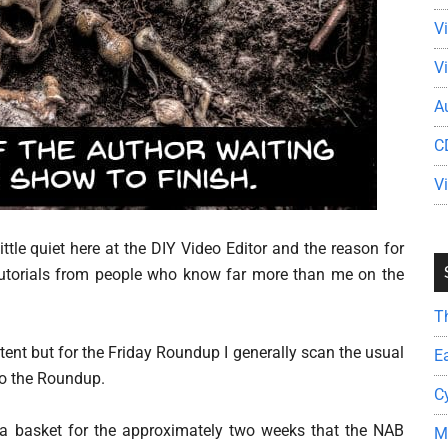
V
V
A
C
V
ittle quiet here at the DIY Video Editor and the reason for
nd tutorials from people who know far more than me on the
T
ntent but for the Friday Roundup I generally scan the usual
E
to the Roundup.
C
n a basket for the approximately two weeks that the NAB
M