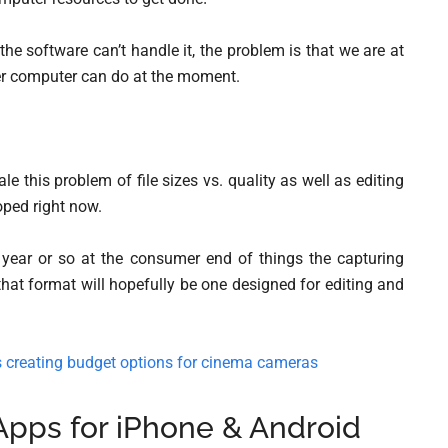
he software can’t handle it, the problem is that we are at
er computer can do at the moment.
le this problem of file sizes vs. quality as well as editing
oped right now.
 year or so at the consumer end of things the capturing
hat format will hopefully be one designed for editing and
creating budget options for cinema cameras
Apps for iPhone & Android