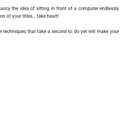
fancy the idea of sitting in front of a computer endlessly
ion of your titles… take heart!
e techniques that take a second to do yet will make your