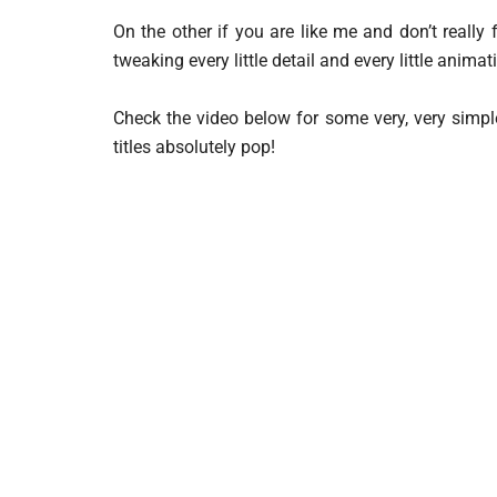
On the other if you are like me and don’t really 
tweaking every little detail and every little animat
Check the video below for some very, very simpl
titles absolutely pop!