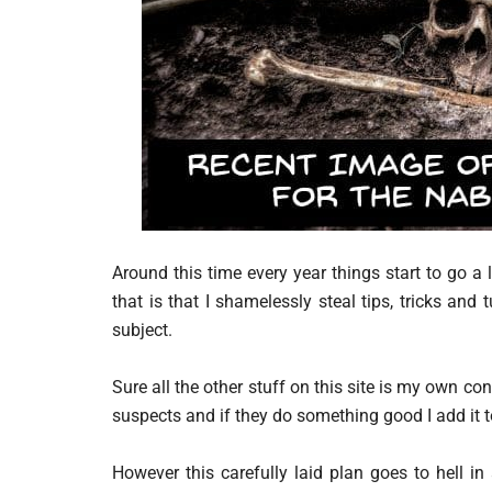
Around this time every year things start to go a l
that is that I shamelessly steal tips, tricks a
subject.
Sure all the other stuff on this site is my own co
suspects and if they do something good I add it 
However this carefully laid plan goes to hell i