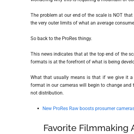
The problem at our end of the scale is NOT that t
the very outer limits of what an average consum
So back to the ProRes thingy.
This news indicates that at the top end of the sca
formats is at the forefront of what is being devel
What that usually means is that if we give it a
format in our cameras will begin to change and t
not distribution.
New ProRes Raw boosts prosumer cameras 
Favorite Filmmaking 