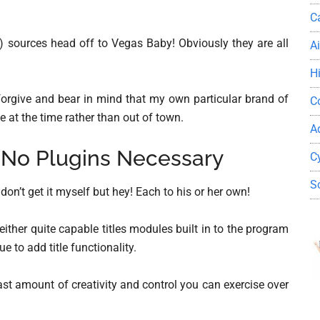
C
al) sources head off to Vegas Baby! Obviously they are all
A
H
 forgive and bear in mind that my own particular brand of
C
e at the time rather than out of town.
A
 No Plugins Necessary
C
S
t don’t get it myself but hey! Each to his or her own!
ither quite capable titles modules built in to the program
e to add title functionality.
ast amount of creativity and control you can exercise over