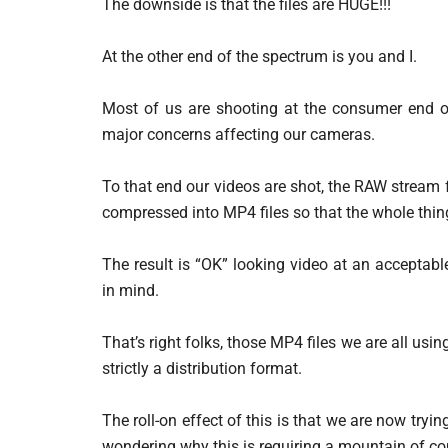
The downside is that the files are HUGE!!!
At the other end of the spectrum is you and I.
Most of us are shooting at the consumer end 
major concerns affecting our cameras.
To that end our videos are shot, the RAW stream f
compressed into MP4 files so that the whole thi
The result is “OK” looking video at an acceptab
in mind.
That’s right folks, those MP4 files we are all usin
strictly a distribution format.
The roll-on effect of this is that we are now tryi
wondering why this is requiring a mountain of co