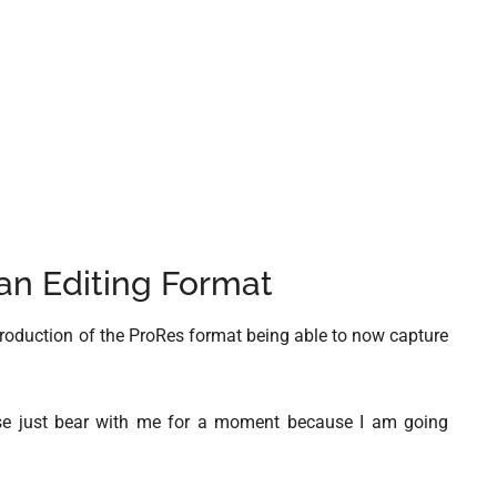
an Editing Format
ntroduction of the ProRes format being able to now capture
nse just bear with me for a moment because I am going