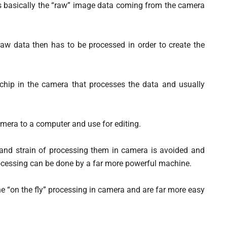
 is basically the “raw” image data coming from the camera
at raw data then has to be processed in order to create the
hip in the camera that processes the data and usually
amera to a computer and use for editing.
 and strain of processing them in camera is avoided and
rocessing can be done by a far more powerful machine.
 the “on the fly” processing in camera and are far more easy