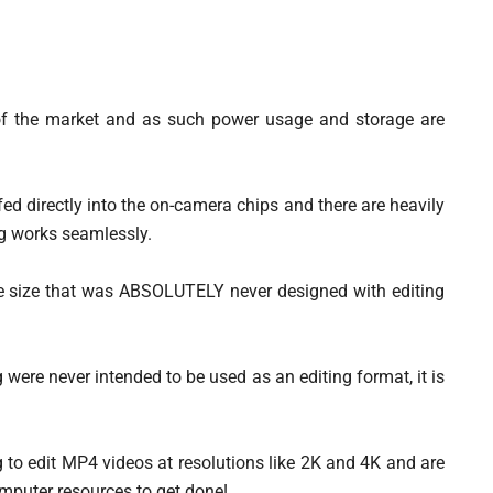
of the market and as such power usage and storage are
ed directly into the on-camera chips and there are heavily
ng works seamlessly.
le size that was ABSOLUTELY never designed with editing
g were never intended to be used as an editing format, it is
ng to edit MP4 videos at resolutions like 2K and 4K and are
mputer resources to get done!