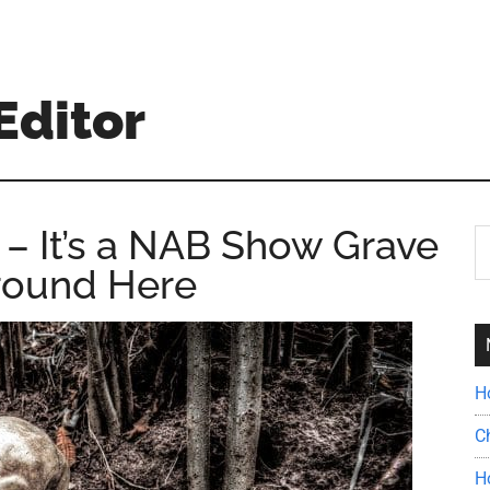
Editor
– It’s a NAB Show Grave
S
th
round Here
si
...
H
C
H