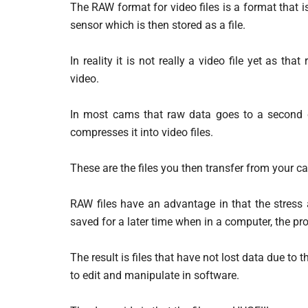
The RAW format for video files is a format that
sensor which is then stored as a file.
In reality it is not really a video file yet as th
video.
In most cams that raw data goes to a second c
compresses it into video files.
These are the files you then transfer from your c
RAW files have an advantage in that the stress
saved for a later time when in a computer, the p
The result is files that have not lost data due to
to edit and manipulate in software.