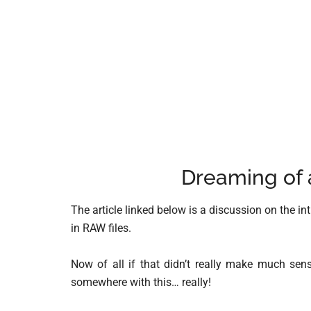
Dreaming of 
The article linked below is a discussion on the i
in RAW files.
Now of all if that didn’t really make much se
somewhere with this… really!