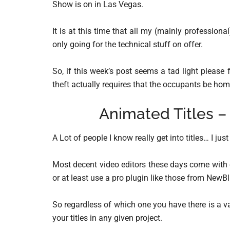
Show is on in Las Vegas.
It is at this time that all my (mainly profession
only going for the technical stuff on offer.
So, if this week’s post seems a tad light please
theft actually requires that the occupants be hom
Animated Titles –
A Lot of people I know really get into titles… I jus
Most decent video editors these days come with e
or at least use a pro plugin like those from NewBlu
So regardless of which one you have there is a v
your titles in any given project.