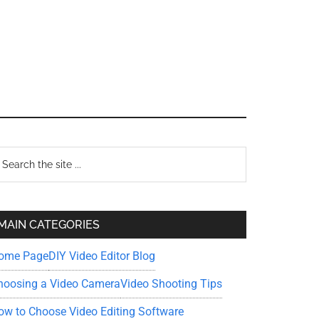
Primary
earch
e
Sidebar
te
MAIN CATEGORIES
ome Page
DIY Video Editor Blog
hoosing a Video Camera
Video Shooting Tips
ow to Choose Video Editing Software