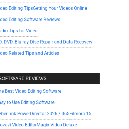
ideo Editing Tips
Getting Your Videos Online
ideo Editing Software Reviews
udio Tips for Video
D, DVD, Blu-ray Disc Repair and Data Recovery
ideo Related Tips and Articles
SOFTWARE REVIEWS
he Best Video Editing Software
asy to Use Editing Software
yberLink PowerDirector 2026 / 365
Filmora 15
ovavi Video Editor
Magix Video Deluxe