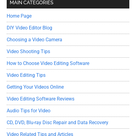
MAIN CATEGORIES
Home Page
DIY Video Editor Blog
Choosing a Video Camera
Video Shooting Tips
How to Choose Video Editing Software
Video Editing Tips
Getting Your Videos Online
Video Editing Software Reviews
Audio Tips for Video
CD, DVD, Blu-ray Disc Repair and Data Recovery
Video Related Tips and Articles