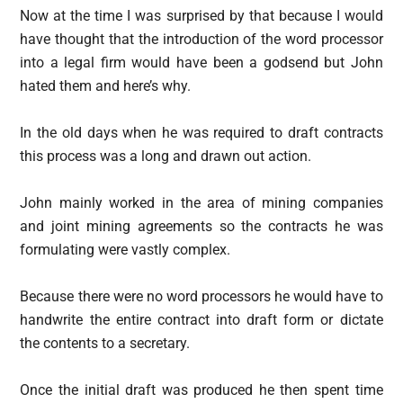
Now at the time I was surprised by that because I would
have thought that the introduction of the word processor
into a legal firm would have been a godsend but John
hated them and here’s why.
In the old days when he was required to draft contracts
this process was a long and drawn out action.
John mainly worked in the area of mining companies
and joint mining agreements so the contracts he was
formulating were vastly complex.
Because there were no word processors he would have to
handwrite the entire contract into draft form or dictate
the contents to a secretary.
Once the initial draft was produced he then spent time