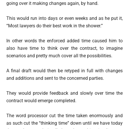
going over it making changes again, by hand.
This would run into days or even weeks and as he put it,
“Most lawyers do their best work in the shower.”
In other words the enforced added time caused him to
also have time to think over the contract, to imagine
scenarios and pretty much cover all the possibilities.
A final draft would then be retyped in full with changes
and additions and sent to the concerned parties.
They would provide feedback and slowly over time the
contract would emerge completed.
The word processor cut the time taken enormously and
as such cut the “thinking time” down until we have today