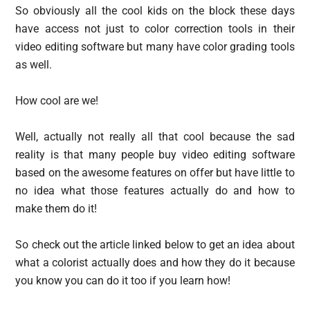
So obviously all the cool kids on the block these days
have access not just to color correction tools in their
video editing software but many have color grading tools
as well.
How cool are we!
Well, actually not really all that cool because the sad
reality is that many people buy video editing software
based on the awesome features on offer but have little to
no idea what those features actually do and how to
make them do it!
So check out the article linked below to get an idea about
what a colorist actually does and how they do it because
you know you can do it too if you learn how!