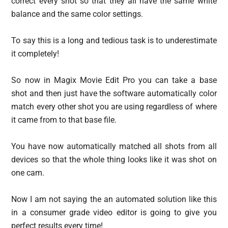
correct every shot so that they all have the same white
balance and the same color settings.
To say this is a long and tedious task is to underestimate
it completely!
So now in Magix Movie Edit Pro you can take a base
shot and then just have the software automatically color
match every other shot you are using regardless of where
it came from to that base file.
You have now automatically matched all shots from all
devices so that the whole thing looks like it was shot on
one cam.
Now I am not saying the an automated solution like this
in a consumer grade video editor is going to give you
perfect results every time!