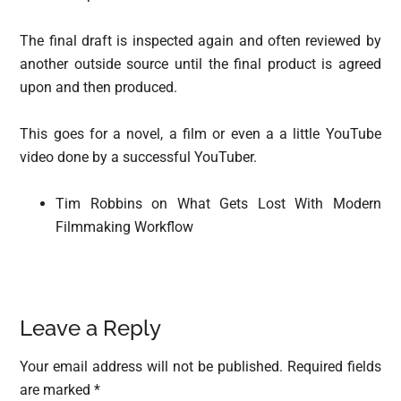
The final draft is inspected again and often reviewed by
another outside source until the final product is agreed
upon and then produced.
This goes for a novel, a film or even a a little YouTube
video done by a successful YouTuber.
Tim Robbins on What Gets Lost With Modern
Filmmaking Workflow
Reader
Leave a Reply
Interactions
Your email address will not be published.
Required fields
are marked
*