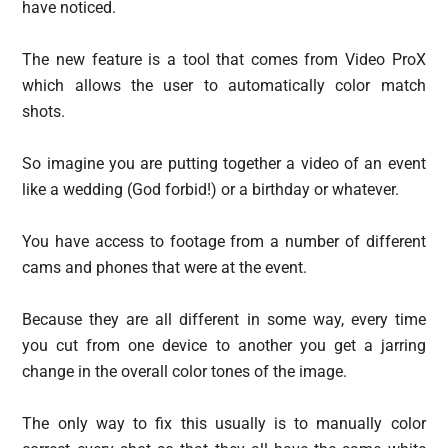
have noticed.
The new feature is a tool that comes from Video ProX
which allows the user to automatically color match
shots.
So imagine you are putting together a video of an event
like a wedding (God forbid!) or a birthday or whatever.
You have access to footage from a number of different
cams and phones that were at the event.
Because they are all different in some way, every time
you cut from one device to another you get a jarring
change in the overall color tones of the image.
The only way to fix this usually is to manually color