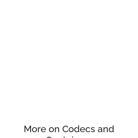
More on Codecs and