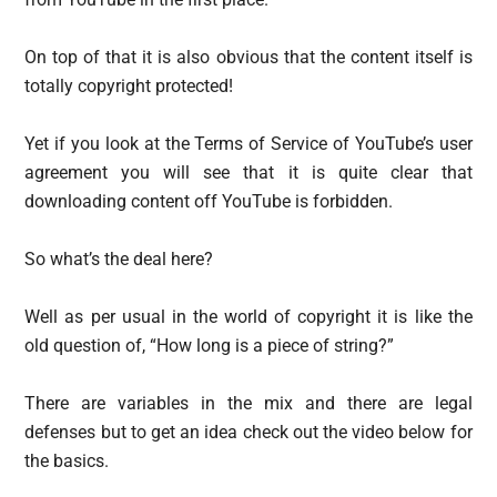
On top of that it is also obvious that the content itself is
totally copyright protected!
Yet if you look at the Terms of Service of YouTube’s user
agreement you will see that it is quite clear that
downloading content off YouTube is forbidden.
So what’s the deal here?
Well as per usual in the world of copyright it is like the
old question of, “How long is a piece of string?”
There are variables in the mix and there are legal
defenses but to get an idea check out the video below for
the basics.