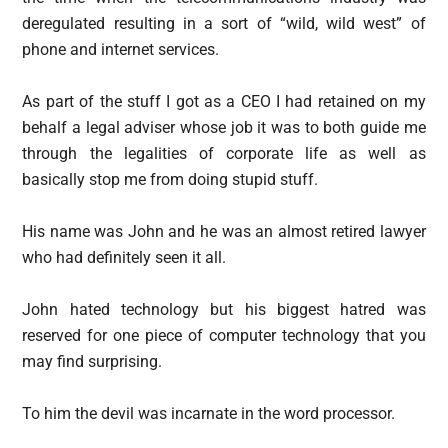
deregulated resulting in a sort of “wild, wild west” of
phone and internet services.
As part of the stuff I got as a CEO I had retained on my
behalf a legal adviser whose job it was to both guide me
through the legalities of corporate life as well as
basically stop me from doing stupid stuff.
His name was John and he was an almost retired lawyer
who had definitely seen it all.
John hated technology but his biggest hatred was
reserved for one piece of computer technology that you
may find surprising.
To him the devil was incarnate in the word processor.