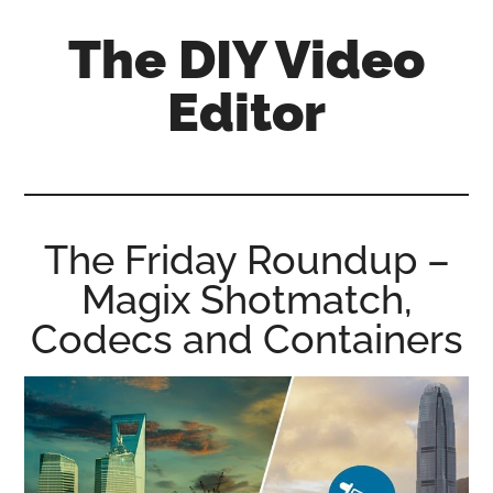
Skip
Skip
Skip
The DIY Video
to
to
to
main
primary
footer
Editor
content
sidebar
All
things
video
for
The Friday Roundup –
the
Magix Shotmatch,
enthusiastic
amateur...
Codecs and Containers