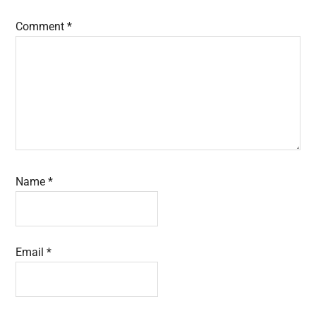
Comment
*
Name
*
Email
*