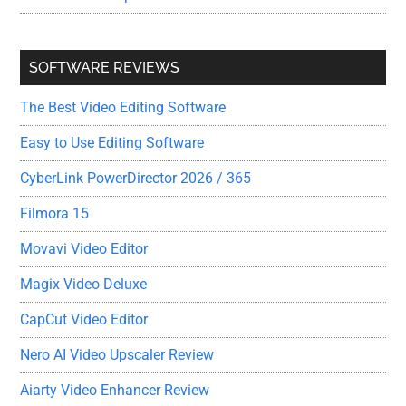
SOFTWARE REVIEWS
The Best Video Editing Software
Easy to Use Editing Software
CyberLink PowerDirector 2026 / 365
Filmora 15
Movavi Video Editor
Magix Video Deluxe
CapCut Video Editor
Nero AI Video Upscaler Review
Aiarty Video Enhancer Review