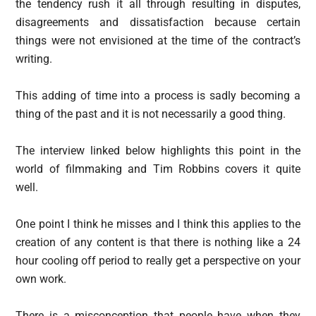
the tendency rush it all through resulting in disputes,
disagreements and dissatisfaction because certain
things were not envisioned at the time of the contract’s
writing.
This adding of time into a process is sadly becoming a
thing of the past and it is not necessarily a good thing.
The interview linked below highlights this point in the
world of filmmaking and Tim Robbins covers it quite
well.
One point I think he misses and I think this applies to the
creation of any content is that there is nothing like a 24
hour cooling off period to really get a perspective on your
own work.
There is a misconception that people have when they