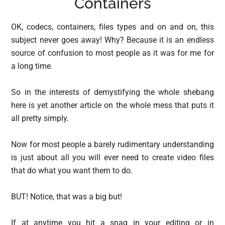
Containers
OK, codecs, containers, files types and on and on, this
subject never goes away! Why? Because it is an endless
source of confusion to most people as it was for me for
a long time.
So in the interests of demystifying the whole shebang
here is yet another article on the whole mess that puts it
all pretty simply.
Now for most people a barely rudimentary understanding
is just about all you will ever need to create video files
that do what you want them to do.
BUT! Notice, that was a big but!
If at anytime you hit a snag in your editing or in