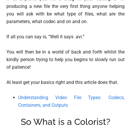
producing a new file the very first thing anyone helping
you will ask with be what type of files, what are the
parameters, what codec and on and on.
If all you can say is, “Well it says .avi.”
You will then be in a world of back and forth whilst the
kindly person trying to help you begins to slowly run out
of patience!
At least get your basics right and this article does that.
Understanding Video File Types: Codecs,
Containers, and Outputs
So What is a Colorist?