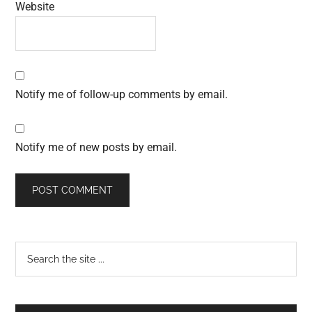
Website
Notify me of follow-up comments by email.
Notify me of new posts by email.
Primary
Search
the
Sidebar
site
...