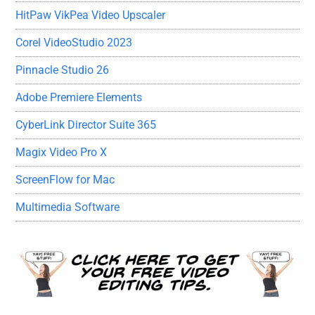
HitPaw VikPea Video Upscaler
Corel VideoStudio 2023
Pinnacle Studio 26
Adobe Premiere Elements
CyberLink Director Suite 365
Magix Video Pro X
ScreenFlow for Mac
Multimedia Software