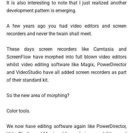
It is also interesting to note that I just realized another
development pattern is emerging.
A few years ago you had video editors and screen
recorders and never the twain shall meet.
These days screen recorders like Camtasia and
ScreenFlow have morphed into full blown video editors
whilst video editing software like Magix, PowerDirector
and VideoStudio have all added screen recorders as part
of their standard kit.
So the new area of morphing?
Color tools.
We now have editing software again like PowerDirector,