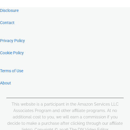
Footer
Disclosure
Contact
Privacy Policy
Cookie Policy
Terms of Use
About
This website is a participant in the Amazon Services LLC
Associates Program and other affiliate programs. At no
additional cost to you, we will earn a commission if you
decide to make a purchase after clicking through our affiliate
link(s). Copyright © 2026 The DIY Video Editor