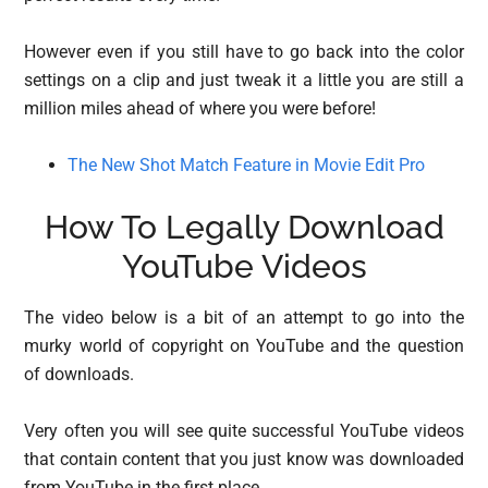
However even if you still have to go back into the color
settings on a clip and just tweak it a little you are still a
million miles ahead of where you were before!
The New Shot Match Feature in Movie Edit Pro
How To Legally Download
YouTube Videos
The video below is a bit of an attempt to go into the
murky world of copyright on YouTube and the question
of downloads.
Very often you will see quite successful YouTube videos
that contain content that you just know was downloaded
from YouTube in the first place.