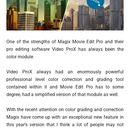
One of the strengths of Magix Movie Edit Pro and their
pro editing software Video ProX has always been the
color module.
Video ProX always had an enormously powerful
professional level color correction and grading tool
contained within it and Movie Edit Pro has to some
degree, had a simplified version of that module as well.
With the recent attention on color grading and correction
Magix have come up with an exceptional new feature in
this year’s version that I think a lot of people may not