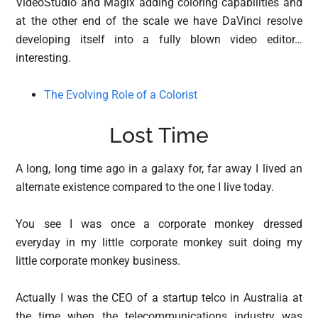
VideoStudio and Magix adding coloring capabilities and
at the other end of the scale we have DaVinci resolve
developing itself into a fully blown video editor…
interesting.
The Evolving Role of a Colorist
Lost Time
A long, long time ago in a galaxy for, far away I lived an
alternate existence compared to the one I live today.
You see I was once a corporate monkey dressed
everyday in my little corporate monkey suit doing my
little corporate monkey business.
Actually I was the CEO of a startup telco in Australia at
the time when the telecommunications industry was