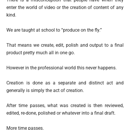
enter the world of video or the creation of content of any
kind.
We are taught at school to “produce on the fly.”
That means we create, edit, polish and output to a final
product pretty much all in one go.
However in the professional world this never happens.
Creation is done as a separate and distinct act and
generally is simply the act of creation.
After time passes, what was created is then reviewed,
edited, re-done, polished or whatever into a final draft.
More time passes.