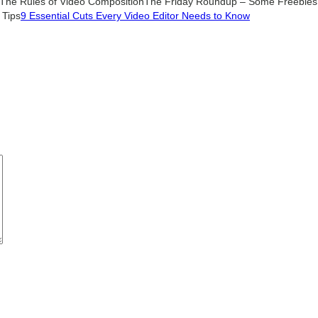
The Rules of Video Composition
The Friday Roundup – Some Freebies,
 Tips
9 Essential Cuts Every Video Editor Needs to Know