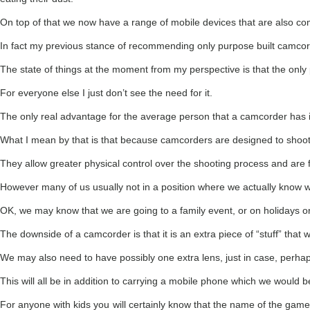
On top of that we now have a range of mobile devices that are also comp
In fact my previous stance of recommending only purpose built camcor
The state of things at the moment from my perspective is that the only
For everyone else I just don’t see the need for it.
The only real advantage for the average person that a camcorder has i
What I mean by that is that because camcorders are designed to shoot vi
They allow greater physical control over the shooting process and are fa
However many of us usually not in a position where we actually know w
OK, we may know that we are going to a family event, or on holidays or 
The downside of a camcorder is that it is an extra piece of “stuff” that
We may also need to have possibly one extra lens, just in case, perha
This will all be in addition to carrying a mobile phone which we would 
For anyone with kids you will certainly know that the name of the game