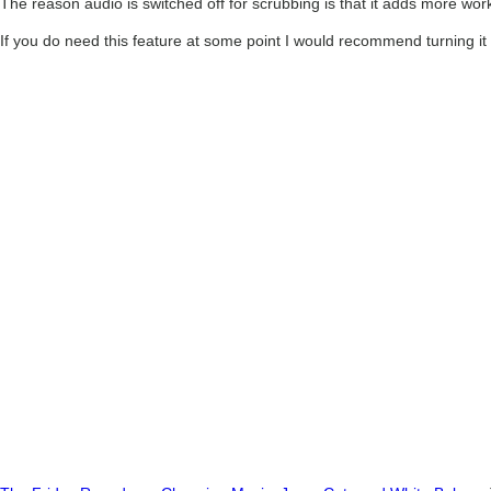
The reason audio is switched off for scrubbing is that it adds more wor
If you do need this feature at some point I would recommend turning it 