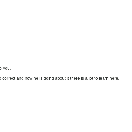
to you.
to correct and how he is going about it there is a lot to learn here.