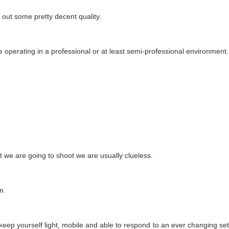
 out some pretty decent quality.
 operating in a professional or at least semi-professional environment.
t we are going to shoot we are usually clueless.
n.
keep yourself light, mobile and able to respond to an ever changing set