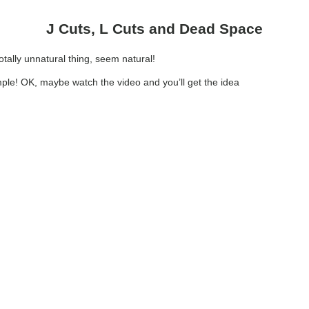
J Cuts, L Cuts and Dead Space
totally unnatural thing, seem natural!
mple! OK, maybe watch the video and you’ll get the idea