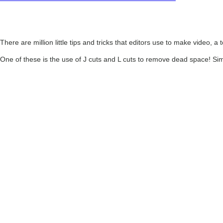
There are million little tips and tricks that editors use to make video, a 
One of these is the use of J cuts and L cuts to remove dead space! Si