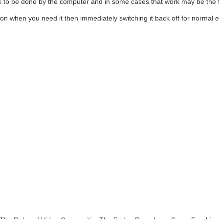
k to be done by the computer and in some cases that work may be the fin
on when you need it then immediately switching it back off for normal e