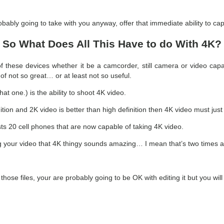
ably going to take with you anyway, offer that immediate ability to cap
So What Does All This Have to do With 4K?
 these devices whether it be a camcorder, still camera or video capab
 of not so great… or at least not so useful.
at one.) is the ability to shoot 4K video.
finition and 2K video is better than high definition then 4K video must ju
 lists 20 cell phones that are now capable of taking 4K video.
g your video that 4K thingy sounds amazing… I mean that’s two times as
se files, your are probably going to be OK with editing it but you will a