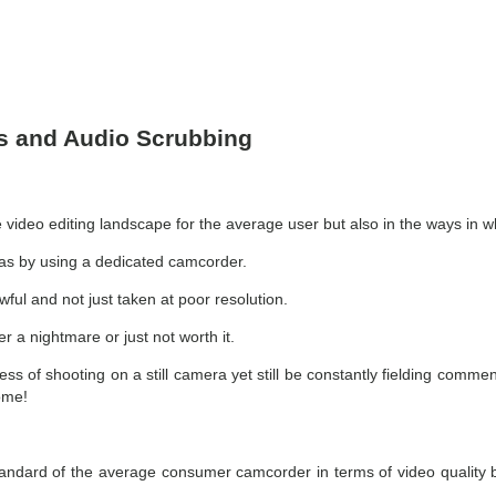
ps and Audio Scrubbing
video editing landscape for the average user but also in the ways in wh
 was by using a dedicated camcorder.
wful and not just taken at poor resolution.
r a nightmare or just not worth it.
hness of shooting on a still camera yet still be constantly fielding co
some!
standard of the average consumer camcorder in terms of video quality 