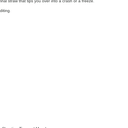
al straw that tips you over into a crash or a freeze.
diting.