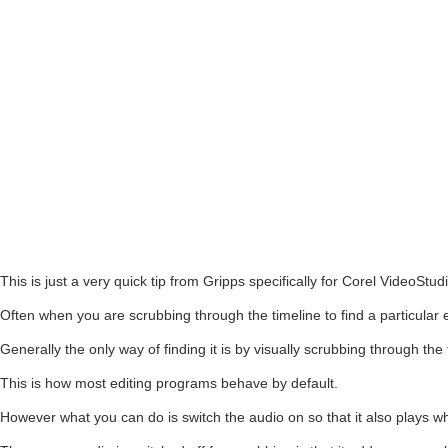
This is just a very quick tip from Gripps specifically for Corel VideoStud
Often when you are scrubbing through the timeline to find a particular 
Generally the only way of finding it is by visually scrubbing through the
This is how most editing programs behave by default.
However what you can do is switch the audio on so that it also plays 