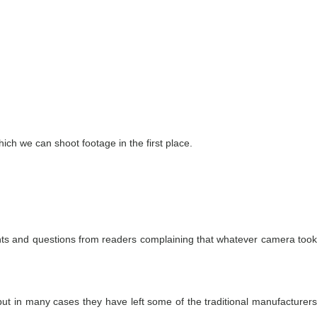
ich we can shoot footage in the first place.
mments and questions from readers complaining that whatever camera took
but in many cases they have left some of the traditional manufacturers