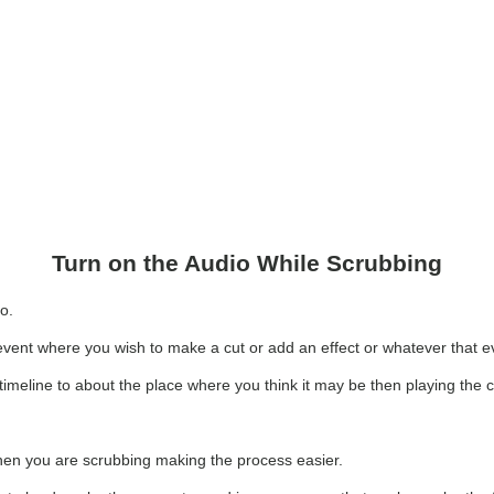
Turn on the Audio While Scrubbing
io.
event where you wish to make a cut or add an effect or whatever that ev
 timeline to about the place where you think it may be then playing the cl
when you are scrubbing making the process easier.