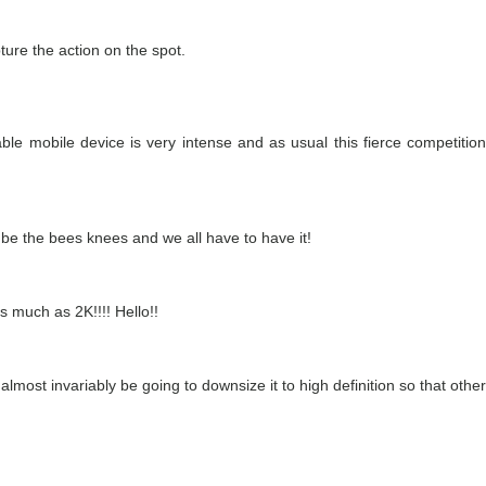
ture the action on the spot.
le mobile device is very intense and as usual this fierce competition
st be the bees knees and we all have to have it!
 much as 2K!!!! Hello!!
lmost invariably be going to downsize it to high definition so that other