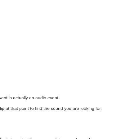
ent is actually an audio event.
ip at that point to find the sound you are looking for.