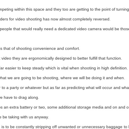
eting within this space and they too are getting to the point of turning
ders for video shooting has now almost completely reversed.
 people that would really need a dedicated video camera would be those
s that of shooting convenience and comfort.
deo they are ergonomically designed to better fulfill that function.
r easier to keep steady which is vital when shooting in high definition.
hat we are going to be shooting, where we will be doing it and when.
to a party or whatever but as far as predicting what will occur and wha
 we have to drag along.
ps an extra battery or two, some additional storage media and on and o
be be taking with us anyway.
 is to be constantly stripping off unwanted or unnecessary baggage to 