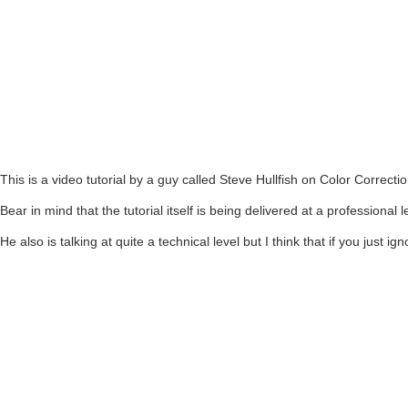
This is a video tutorial by a guy called Steve Hullfish on Color Correctio
Bear in mind that the tutorial itself is being delivered at a professional
He also is talking at quite a technical level but I think that if you just i