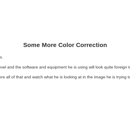
Some More Color Correction
n.
 level and the software and equipment he is using will look quite foreign 
gnore all of that and watch what he is looking at in the image he is trying 