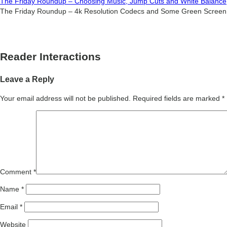
The Friday Roundup – Choosing Music, Jump Cuts and White Balance
The Friday Roundup – 4k Resolution Codecs and Some Green Screen
Reader Interactions
Leave a Reply
Your email address will not be published.
Required fields are marked
*
Comment
*
Name
*
Email
*
Website