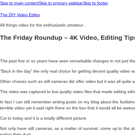
Skip to main content
Skip to primary sidebar
Skip to footer
The DIY Video Editor
All things video for the enthusiastic amateur...
The Friday Roundup – 4K Video, Editing Ti
The past five or so years have seen remarkable changes in not just the 
“Back in the day” the only real choice for getting decent quality video
Other choices such as still cameras did offer video but it was all quite a
The video was captured to low quality video files that made editing eithe
In fact I can still remember writing posts on my blog about the foolis
terrible video yet it said right there on the box that it would all be awe
Cut to today and it is a totally different picture.
Not only have still cameras, as a matter of survival, come up to the 
eating their dust.