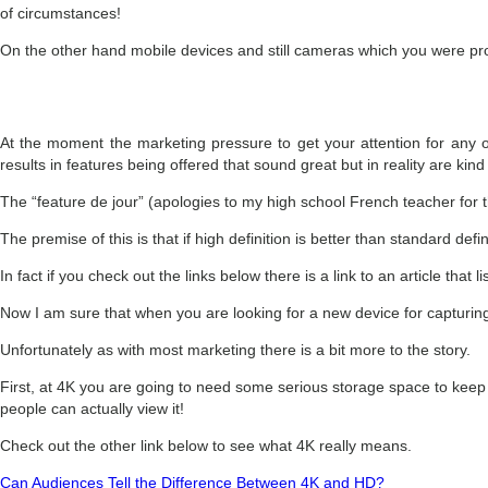
of circumstances!
On the other hand mobile devices and still cameras which you were prob
At the moment the marketing pressure to get your attention for any of
results in features being offered that sound great but in reality are kind
The “feature de jour” (apologies to my high school French teacher for th
The premise of this is that if high definition is better than standard de
In fact if you check out the links below there is a link to an article that
Now I am sure that when you are looking for a new device for capturin
Unfortunately as with most marketing there is a bit more to the story.
First, at 4K you are going to need some serious storage space to keep tho
people can actually view it!
Check out the other link below to see what 4K really means.
Can Audiences Tell the Difference Between 4K and HD?