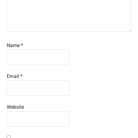
Name
*
Email
*
Website