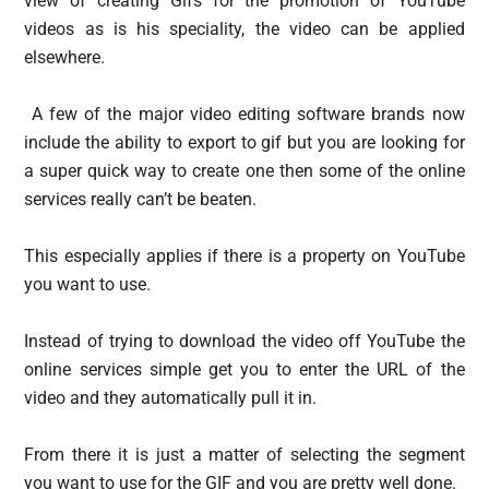
view of creating Gifs for the promotion of YouTube
videos as is his speciality, the video can be applied
elsewhere.
A few of the major video editing software brands now
include the ability to export to gif but you are looking for
a super quick way to create one then some of the online
services really can’t be beaten.
This especially applies if there is a property on YouTube
you want to use.
Instead of trying to download the video off YouTube the
online services simple get you to enter the URL of the
video and they automatically pull it in.
From there it is just a matter of selecting the segment
you want to use for the GIF and you are pretty well done.