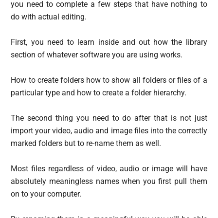
you need to complete a few steps that have nothing to
do with actual editing.
First, you need to learn inside and out how the library
section of whatever software you are using works.
How to create folders how to show all folders or files of a
particular type and how to create a folder hierarchy.
The second thing you need to do after that is not just
import your video, audio and image files into the correctly
marked folders but to re-name them as well.
Most files regardless of video, audio or image will have
absolutely meaningless names when you first pull them
on to your computer.