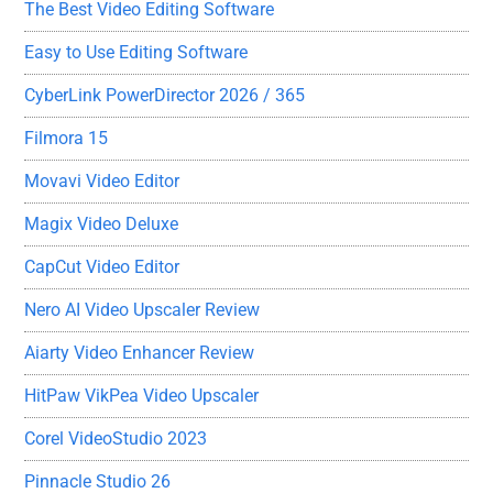
The Best Video Editing Software
Easy to Use Editing Software
CyberLink PowerDirector 2026 / 365
Filmora 15
Movavi Video Editor
Magix Video Deluxe
CapCut Video Editor
Nero AI Video Upscaler Review
Aiarty Video Enhancer Review
HitPaw VikPea Video Upscaler
Corel VideoStudio 2023
Pinnacle Studio 26