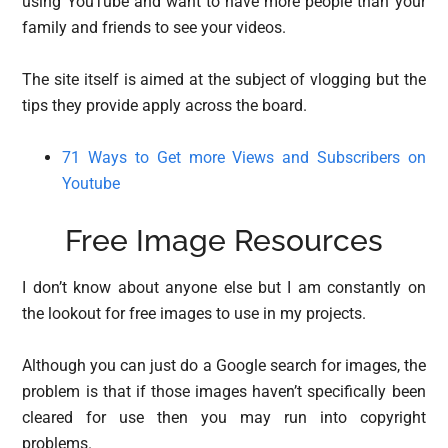
using YouTube and want to have more people than your
family and friends to see your videos.
The site itself is aimed at the subject of vlogging but the
tips they provide apply across the board.
71 Ways to Get more Views and Subscribers on
Youtube
Free Image Resources
I don’t know about anyone else but I am constantly on
the lookout for free images to use in my projects.
Although you can just do a Google search for images, the
problem is that if those images haven’t specifically been
cleared for use then you may run into copyright
problems.