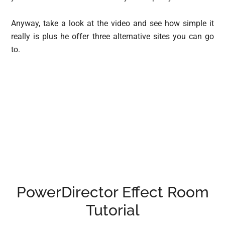
Anyway, take a look at the video and see how simple it
really is plus he offer three alternative sites you can go
to.
PowerDirector Effect Room
Tutorial