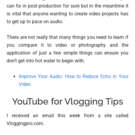
can fix in post production for sure but in the meantime it
is vital that anyone wanting to create video projects has
to get up to pace on audio.
There are not really that many things you need to learn if
you compare it to video or photography and the
application of just a few simple things can ensure you
don’t get into hot water to begin with.
Improve Your Audio: How to Reduce Echo in Your
Video
YouTube for Vlogging Tips
I received an email this week from a site called
Vloggingpro.com.