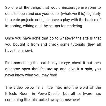
So one of the things that would encourage everyone to
do is to open and use your editor (whatever it is) regularly
to create projects or to just have a play with the basics of
importing, editing and the setups for rendering.
Once you have done that go to whatever the site is that
you bought it from and check some tutorials (they all
have them now).
Find something that catches your eye, check it out then
at home open that feature up and give it a spin, you
never know what you may find!
The video below is a little intro into the word of the
Effects Room in PowerDirector but all software has
something like this tucked away somewhere!