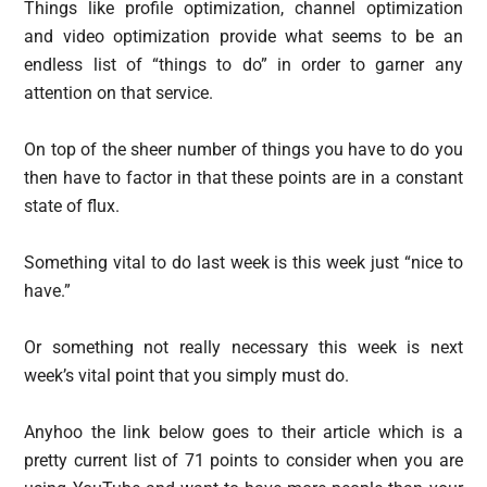
Things like profile optimization, channel optimization
and video optimization provide what seems to be an
endless list of “things to do” in order to garner any
attention on that service.
On top of the sheer number of things you have to do you
then have to factor in that these points are in a constant
state of flux.
Something vital to do last week is this week just “nice to
have.”
Or something not really necessary this week is next
week’s vital point that you simply must do.
Anyhoo the link below goes to their article which is a
pretty current list of 71 points to consider when you are