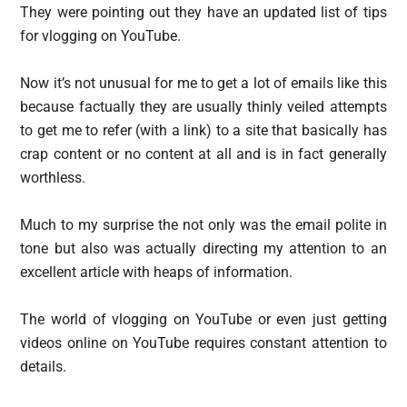
They were pointing out they have an updated list of tips
for vlogging on YouTube.
Now it’s not unusual for me to get a lot of emails like this
because factually they are usually thinly veiled attempts
to get me to refer (with a link) to a site that basically has
crap content or no content at all and is in fact generally
worthless.
Much to my surprise the not only was the email polite in
tone but also was actually directing my attention to an
excellent article with heaps of information.
The world of vlogging on YouTube or even just getting
videos online on YouTube requires constant attention to
details.