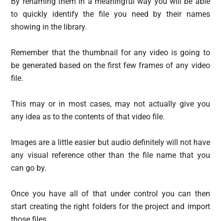
By renaming them in a meaningful way you will be able
to quickly identify the file you need by their names
showing in the library.
Remember that the thumbnail for any video is going to
be generated based on the first few frames of any video
file.
This may or in most cases, may not actually give you
any idea as to the contents of that video file.
Images are a little easier but audio definitely will not have
any visual reference other than the file name that you
can go by.
Once you have all of that under control you can then
start creating the right folders for the project and import
those files.