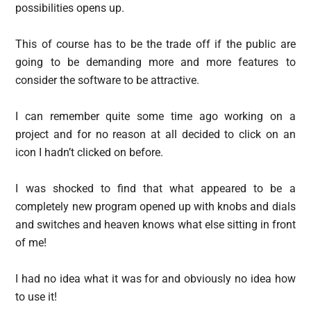
possibilities opens up.
This of course has to be the trade off if the public are
going to be demanding more and more features to
consider the software to be attractive.
I can remember quite some time ago working on a
project and for no reason at all decided to click on an
icon I hadn’t clicked on before.
I was shocked to find that what appeared to be a
completely new program opened up with knobs and dials
and switches and heaven knows what else sitting in front
of me!
I had no idea what it was for and obviously no idea how
to use it!