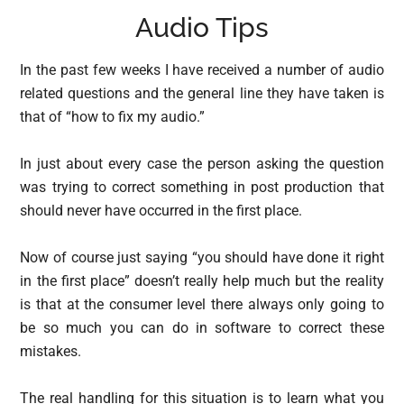
Audio Tips
In the past few weeks I have received a number of audio
related questions and the general line they have taken is
that of “how to fix my audio.”
In just about every case the person asking the question
was trying to correct something in post production that
should never have occurred in the first place.
Now of course just saying “you should have done it right
in the first place” doesn’t really help much but the reality
is that at the consumer level there always only going to
be so much you can do in software to correct these
mistakes.
The real handling for this situation is to learn what you