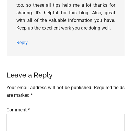
too, so these all tips help me a lot thanks for
sharing. It’s helpful for this blog. Also, great
with all of the valuable information you have.
Keep up the excellent work you are doing well.
Reply
Leave a Reply
Your email address will not be published.
Required fields
are marked
*
Comment
*