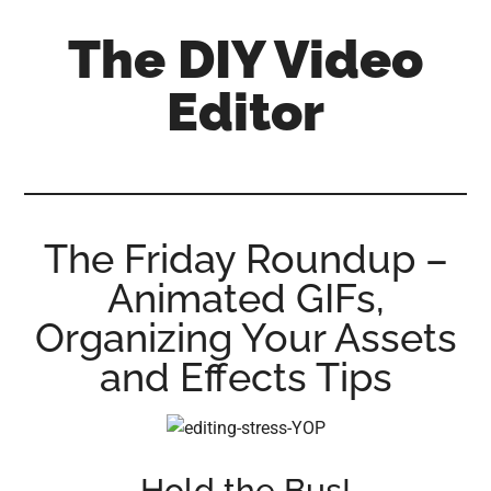
Skip
Skip
Skip
The DIY Video
to
to
to
main
primary
footer
Editor
content
sidebar
All
things
video
for
The Friday Roundup –
the
Animated GIFs,
enthusiastic
amateur...
Organizing Your Assets
and Effects Tips
Hold the Bus!