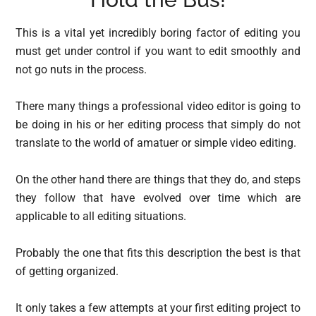
This is a vital yet incredibly boring factor of editing you
must get under control if you want to edit smoothly and
not go nuts in the process.
There many things a professional video editor is going to
be doing in his or her editing process that simply do not
translate to the world of amatuer or simple video editing.
On the other hand there are things that they do, and steps
they follow that have evolved over time which are
applicable to all editing situations.
Probably the one that fits this description the best is that
of getting organized.
It only takes a few attempts at your first editing project to