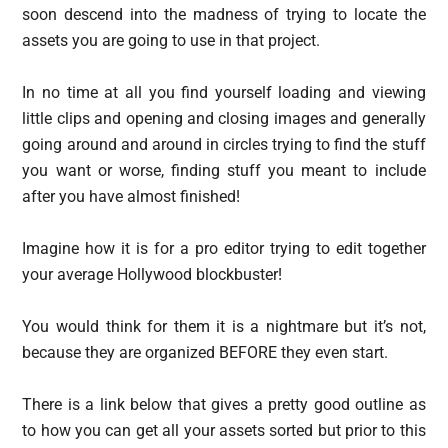
soon descend into the madness of trying to locate the
assets you are going to use in that project.
In no time at all you find yourself loading and viewing
little clips and opening and closing images and generally
going around and around in circles trying to find the stuff
you want or worse, finding stuff you meant to include
after you have almost finished!
Imagine how it is for a pro editor trying to edit together
your average Hollywood blockbuster!
You would think for them it is a nightmare but it’s not,
because they are organized BEFORE they even start.
There is a link below that gives a pretty good outline as
to how you can get all your assets sorted but prior to this