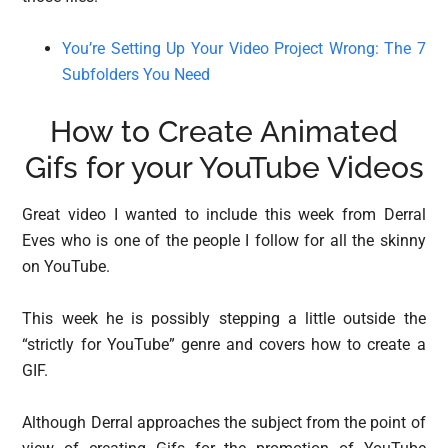
You’re Setting Up Your Video Project Wrong: The 7
Subfolders You Need
How to Create Animated
Gifs for your YouTube Videos
Great video I wanted to include this week from Derral
Eves who is one of the people I follow for all the skinny
on YouTube.
This week he is possibly stepping a little outside the
“strictly for YouTube” genre and covers how to create a
GIF.
Although Derral approaches the subject from the point of