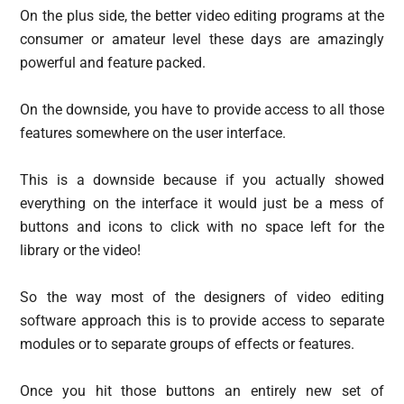
On the plus side, the better video editing programs at the
consumer or amateur level these days are amazingly
powerful and feature packed.
On the downside, you have to provide access to all those
features somewhere on the user interface.
This is a downside because if you actually showed
everything on the interface it would just be a mess of
buttons and icons to click with no space left for the
library or the video!
So the way most of the designers of video editing
software approach this is to provide access to separate
modules or to separate groups of effects or features.
Once you hit those buttons an entirely new set of