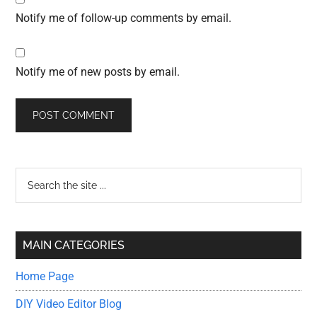
Notify me of follow-up comments by email.
Notify me of new posts by email.
Primary
Search
the
Sidebar
site
...
MAIN CATEGORIES
Home Page
DIY Video Editor Blog