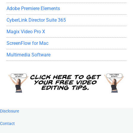
Adobe Premiere Elements
CyberLink Director Suite 365
Magix Video Pro X
ScreenFlow for Mac
Multimedia Software
Footer
Disclosure
Contact