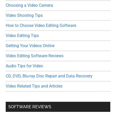
Choosing a Video Camera
Video Shooting Tips
How to Choose Video Editing Software
Video Editing Tips
Getting Your Videos Online
Video Editing Software Reviews
Audio Tips for Video
CD, DVD, Blu-ray Disc Repair and Data Recovery
Video Related Tips and Articles
SOFTWARE REVIEWS