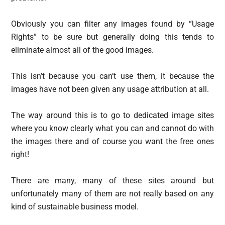
Obviously you can filter any images found by “Usage
Rights” to be sure but generally doing this tends to
eliminate almost all of the good images.
This isn’t because you can’t use them, it because the
images have not been given any usage attribution at all.
The way around this is to go to dedicated image sites
where you know clearly what you can and cannot do with
the images there and of course you want the free ones
right!
There are many, many of these sites around but
unfortunately many of them are not really based on any
kind of sustainable business model.