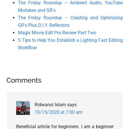
The Friday Roundup – Ambient Audio, YouTube
Mistakes and GIFs
The Friday Roundup – Creating and Optimizing
GIFs Plus D.I.Y. Reflectors
Magix Movie Edit Pro Review Part Two
5 Tips to Help You Establish a Lighting Fast Editing
Workflow
Reader
Comments
Interactions
Ridwanul Islam
says
10/15/2020 at 7:00 am
Beneficial article for beginners. I am a beginner