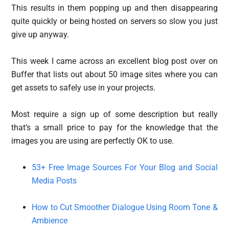
This results in them popping up and then disappearing
quite quickly or being hosted on servers so slow you just
give up anyway.
This week I came across an excellent blog post over on
Buffer that lists out about 50 image sites where you can
get assets to safely use in your projects.
Most require a sign up of some description but really
that’s a small price to pay for the knowledge that the
images you are using are perfectly OK to use.
53+ Free Image Sources For Your Blog and Social
Media Posts
How to Cut Smoother Dialogue Using Room Tone &
Ambience