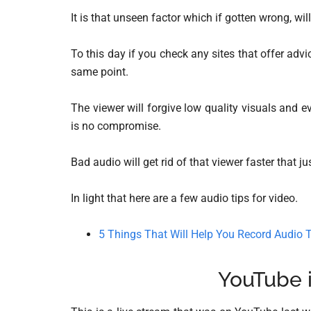
It is that unseen factor which if gotten wrong, wil
To this day if you check any sites that offer adv
same point.
The viewer will forgive low quality visuals and 
is no compromise.
Bad audio will get rid of that viewer faster that j
In light that here are a few audio tips for video.
5 Things That Will Help You Record Audio T
YouTube 