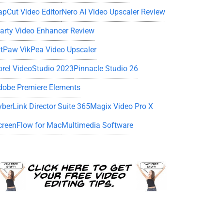
apCut Video Editor
Nero AI Video Upscaler Review
iarty Video Enhancer Review
itPaw VikPea Video Upscaler
orel VideoStudio 2023
Pinnacle Studio 26
dobe Premiere Elements
yberLink Director Suite 365
Magix Video Pro X
creenFlow for Mac
Multimedia Software