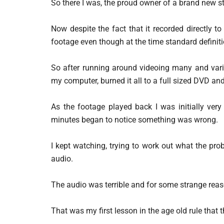
So there I was, the proud owner of a brand new s
Now despite the fact that it recorded directly to
footage even though at the time standard definiti
So after running around videoing many and vario
my computer, burned it all to a full sized DVD an
As the footage played back I was initially very
minutes began to notice something was wrong.
I kept watching, trying to work out what the pro
audio.
The audio was terrible and for some strange reas
That was my first lesson in the age old rule that 