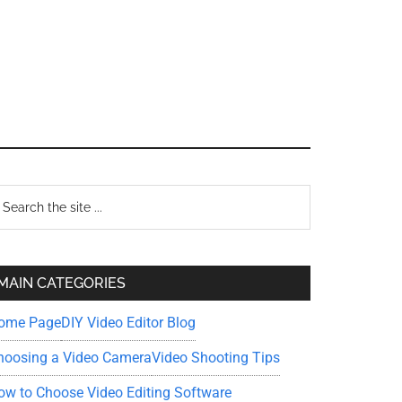
Primary
earch
e
Sidebar
te
MAIN CATEGORIES
ome Page
DIY Video Editor Blog
hoosing a Video Camera
Video Shooting Tips
ow to Choose Video Editing Software