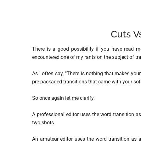
Cuts V
There is a good possibility if you have read 
encountered one of my rants on the subject of tra
As I often say, “There is nothing that makes yo
pre-packaged transitions that came with your sof
So once again let me clarify.
A professional editor uses the word transition a
two shots.
An amateur editor uses the word transition as a