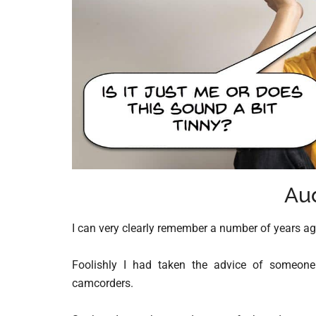
Aud
I can very clearly remember a number of years ag
Foolishly I had taken the advice of someone
camcorders.