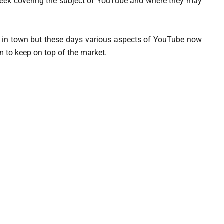
week covering the subject of YouTube and where they may
ame in town but these days various aspects of YouTube now
m to keep on top of the market.