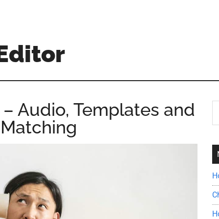
Editor
 – Audio, Templates and
S
th
 Matching
si
...
H
C
H