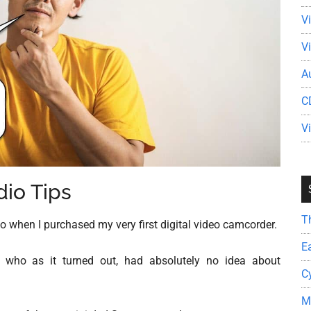
V
V
A
C
V
io Tips
T
o when I purchased my very first digital video camcorder.
E
 who as it turned out, had absolutely no idea about
C
M