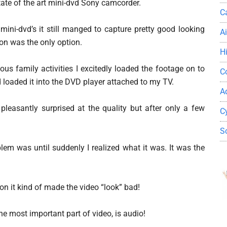
tate of the art mini-dvd Sony camcorder.
C
 mini-dvd’s it still manged to capture pretty good looking
A
on was the only option.
H
us family activities I excitedly loaded the footage on to
C
d loaded it into the DVD player attached to my TV.
A
 pleasantly surprised at the quality but after only a few
C
S
blem was until suddenly I realized what it was. It was the
on it kind of made the video “look” bad!
the most important part of video, is audio!