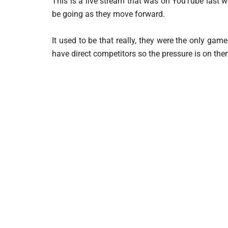
This is a live stream that was on YouTube last 
be going as they move forward.
It used to be that really, they were the only g
have direct competitors so the pressure is on the