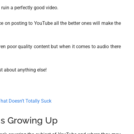
l ruin a perfectly good video.
ice on posting to YouTube all the better ones will make the
even poor quality content but when it comes to audio there
ust about anything else!
hat Doesn’t Totally Suck
is Growing Up