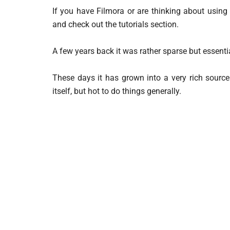
If you have Filmora or are thinking about using i
and check out the tutorials section.
A few years back it was rather sparse but essentia
These days it has grown into a very rich source
itself, but hot to do things generally.