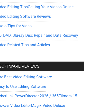
ideo Editing Tips
Getting Your Videos Online
ideo Editing Software Reviews
udio Tips for Video
D, DVD, Blu-ray Disc Repair and Data Recovery
ideo Related Tips and Articles
SOFTWARE REVIEWS
he Best Video Editing Software
asy to Use Editing Software
yberLink PowerDirector 2026 / 365
Filmora 15
ovavi Video Editor
Magix Video Deluxe