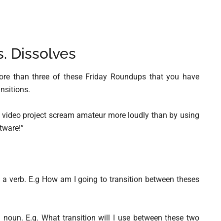
s. Dissolves
more than three of these Friday Roundups that you have
nsitions.
ur video project scream amateur more loudly than by using
tware!”
s a verb. E.g How am I going to transition between theses
 noun. E.g. What transition will I use between these two