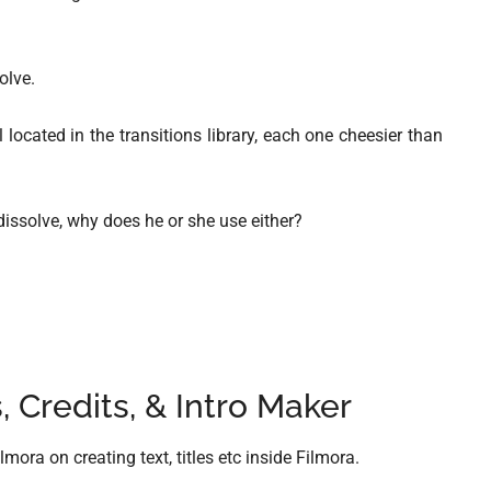
olve.
located in the transitions library, each one cheesier than
dissolve, why does he or she use either?
, Credits, & Intro Maker
mora on creating text, titles etc inside Filmora.