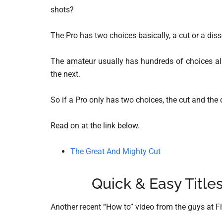
shots?
The Pro has two choices basically, a cut or a diss
The amateur usually has hundreds of choices all 
the next.
So if a Pro only has two choices, the cut and the 
Read on at the link below.
The Great And Mighty Cut
Quick & Easy Titles
Another recent “How to” video from the guys at Fil