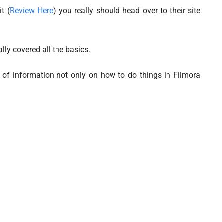
t (
Review Here
) you really should head over to their site
lly covered all the basics.
 of information not only on how to do things in Filmora