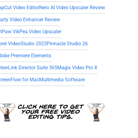
apCut Video Editor
Nero AI Video Upscaler Review
iarty Video Enhancer Review
itPaw VikPea Video Upscaler
orel VideoStudio 2023
Pinnacle Studio 26
dobe Premiere Elements
yberLink Director Suite 365
Magix Video Pro X
creenFlow for Mac
Multimedia Software