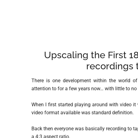
Upscaling the First 1
recordings 
There is one development within the world of
attention to for a few years now… with little to no
When I first started playing around with video i
video format available was standard definition.
Back then everyone was basically recording to tap
a 4:3 aspect ratio.