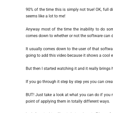
90% of the time this is simply not true! OK, full 
seems like a lot to me!
Anyway most of the time the inability to do som
comes down to whether or not the software can do
It usually comes down to the user of that softw
going to add this video because it shows a cool e
But then I started watching it and it really bring
If you go through it step by step yes you can creat
BUT! Just take a look at what you can do if you re
point of applying them in totally different ways.