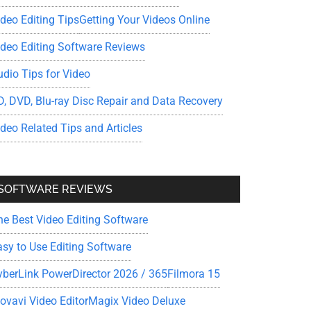
ideo Editing Tips
Getting Your Videos Online
ideo Editing Software Reviews
udio Tips for Video
D, DVD, Blu-ray Disc Repair and Data Recovery
ideo Related Tips and Articles
SOFTWARE REVIEWS
he Best Video Editing Software
asy to Use Editing Software
yberLink PowerDirector 2026 / 365
Filmora 15
ovavi Video Editor
Magix Video Deluxe