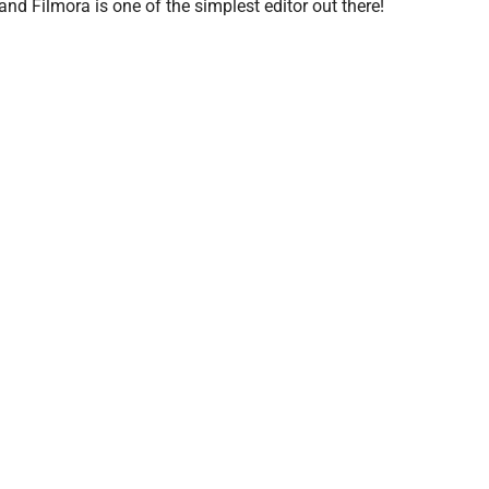
 and Filmora is one of the simplest editor out there!