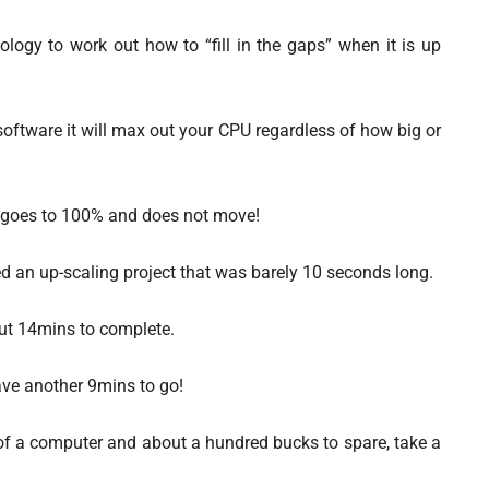
ology to work out how to “fill in the gaps” when it is up
 software it will max out your CPU regardless of how big or
y goes to 100% and does not move!
ed an up-scaling project that was barely 10 seconds long.
ut 14mins to complete.
 have another 9mins to go!
 of a computer and about a hundred bucks to spare, take a