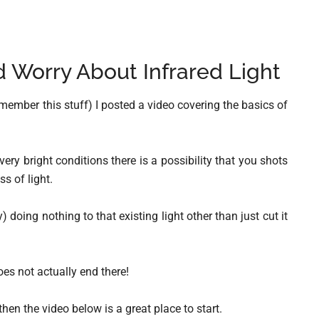
Worry About Infrared Light
remember this stuff) I posted a video covering the basics of
 very bright conditions there is a possibility that you shots
s of light.
) doing nothing to that existing light other than just cut it
oes not actually end there!
 then the video below is a great place to start.