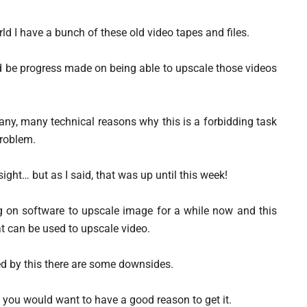
ld I have a bunch of these old video tapes and files.
 be progress made on being able to upscale those videos
any, many technical reasons why this is a forbidding task
problem.
ight… but as I said, that was up until this week!
on software to upscale image for a while now and this
at can be used to upscale video.
ed by this there are some downsides.
o you would want to have a good reason to get it.