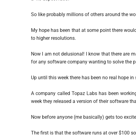
So like probably millions of others around the wor
My hope has been that at some point there would
to higher resolutions.
Now I am not delusional! I know that there are m
for any software company wanting to solve the 
Up until this week there has been no real hope in s
A company called Topaz Labs has been working 
week they released a version of their software th
Now before anyone (me basically) gets too excit
The first is that the software runs at over $100 s