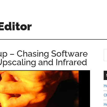
Editor
up – Chasing Software
S
th
pscaling and Infrared
si
...
H
C
H