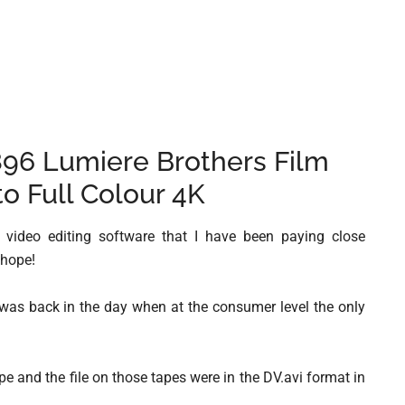
896 Lumiere Brothers Film
to Full Colour 4K
 video editing software that I have been paying close
 hope!
t was back in the day when at the consumer level the only
e and the file on those tapes were in the DV.avi format in