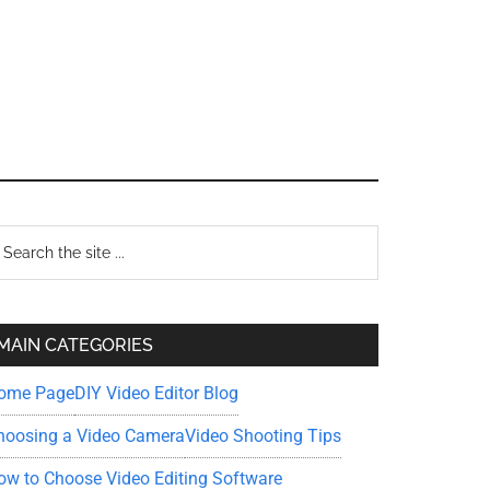
Primary
earch
e
Sidebar
te
MAIN CATEGORIES
ome Page
DIY Video Editor Blog
hoosing a Video Camera
Video Shooting Tips
ow to Choose Video Editing Software