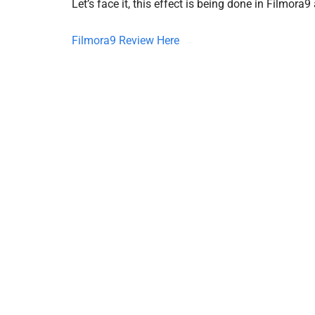
Let’s face it, this effect is being done in Filmora9
Filmora9 Review Here