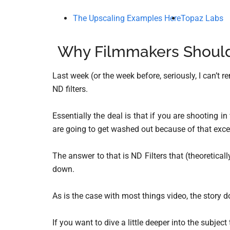
The Upscaling Examples Here
Topaz Labs
Why Filmmakers Should 
Last week (or the week before, seriously, I can’t 
ND filters.
Essentially the deal is that if you are shooting in
are going to get washed out because of that exces
The answer to that is ND Filters that (theoretically
down.
As is the case with most things video, the story d
If you want to dive a little deeper into the subject