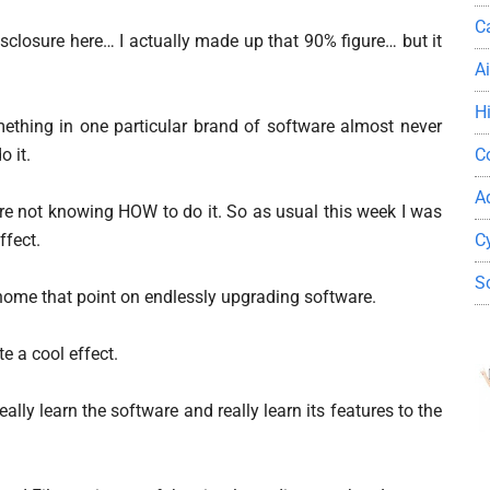
C
disclosure here… I actually made up that 90% figure… but it
A
H
ething in one particular brand of software almost never
C
 it.
A
are not knowing HOW to do it. So as usual this week I was
C
ffect.
S
s home that point on endlessly upgrading software.
e a cool effect.
ally learn the software and really learn its features to the