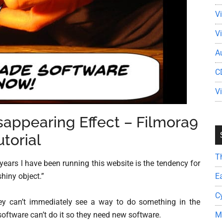
V
V
A
C
V
isappearing Effect – Filmora9
utorial
T
years I have been running this website is the tendency for
E
shiny object.”
C
they can’t immediately see a way to do something in the
M
software can’t do it so they need new software.