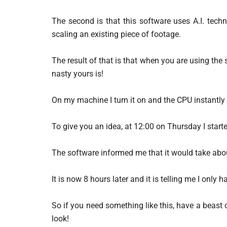
The second is that this software uses A.I. techn
scaling an existing piece of footage.
The result of that is that when you are using the
nasty yours is!
On my machine I turn it on and the CPU instantl
To give you an idea, at 12:00 on Thursday I start
The software informed me that it would take abo
It is now 8 hours later and it is telling me I only
So if you need something like this, have a beast
look!