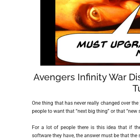
Avengers Infinity War D
T
One thing that has never really changed over the 
people to want that “next big thing” or that “new 
For a lot of people there is this idea that if 
software they have, the answer must be that the 