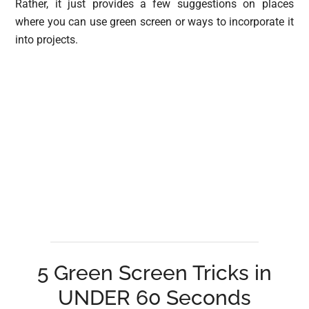
Rather, it just provides a few suggestions on places
where you can use green screen or ways to incorporate it
into projects.
5 Green Screen Tricks in
UNDER 60 Seconds