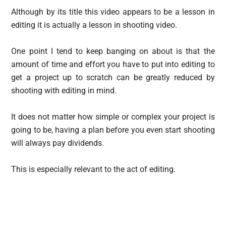
Although by its title this video appears to be a lesson in
editing it is actually a lesson in shooting video.
One point I tend to keep banging on about is that the
amount of time and effort you have to put into editing to
get a project up to scratch can be greatly reduced by
shooting with editing in mind.
It does not matter how simple or complex your project is
going to be, having a plan before you even start shooting
will always pay dividends.
This is especially relevant to the act of editing.