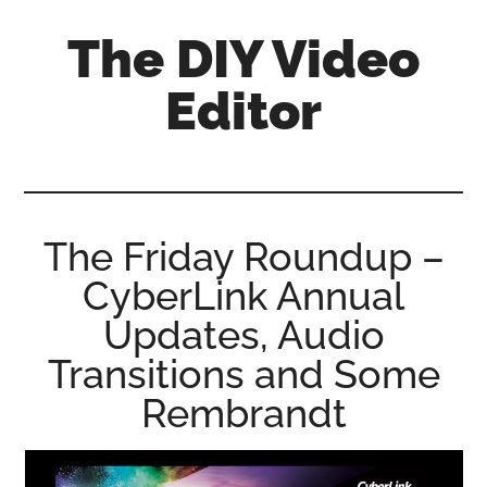
Skip
Skip
Skip
The DIY Video
to
to
to
main
primary
footer
Editor
content
sidebar
All
things
video
for
The Friday Roundup –
the
CyberLink Annual
enthusiastic
amateur...
Updates, Audio
Transitions and Some
Rembrandt