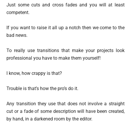
Just some cuts and cross fades and you will at least
competent.
If you want to raise it all up a notch then we come to the
bad news.
To really use transitions that make your projects look
professional you have to make them yourself!
I know, how crappy is that?
Trouble is that’s how the pro’s do it.
Any transition they use that does not involve a straight
cut or a fade of some description will have been created,
by hand, in a darkened room by the editor.