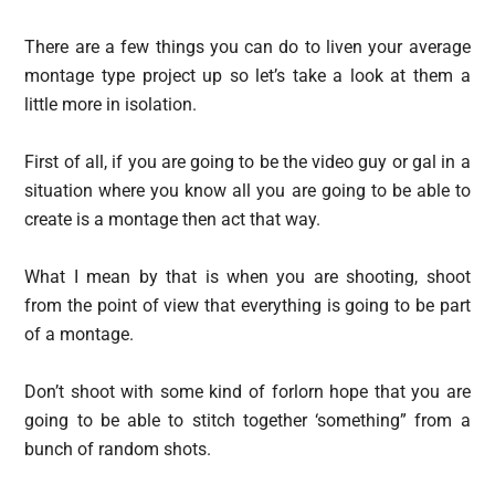
There are a few things you can do to liven your average
montage type project up so let’s take a look at them a
little more in isolation.
First of all, if you are going to be the video guy or gal in a
situation where you know all you are going to be able to
create is a montage then act that way.
What I mean by that is when you are shooting, shoot
from the point of view that everything is going to be part
of a montage.
Don’t shoot with some kind of forlorn hope that you are
going to be able to stitch together ‘something” from a
bunch of random shots.