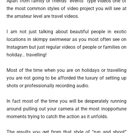
Apart from family or friends “events” type videos one of
the most common styles of video project you will see at
the amateur level are travel videos.
I am not just talking about beautiful people in exotic
locations in skimpy swimwear as you most often see on
Instagram but just regular videos of people or families on
holiday… travelling!
Most of the time when you are on holidays or travelling
you are not going to be afforded the luxury of setting up
shots or professionally recording audio.
In fact most of the time you will be desperately running
around pulling out your camera at the most inopportune
moments trying to catch the action as it unfolds.
The results you get from that style of “run and shoot”