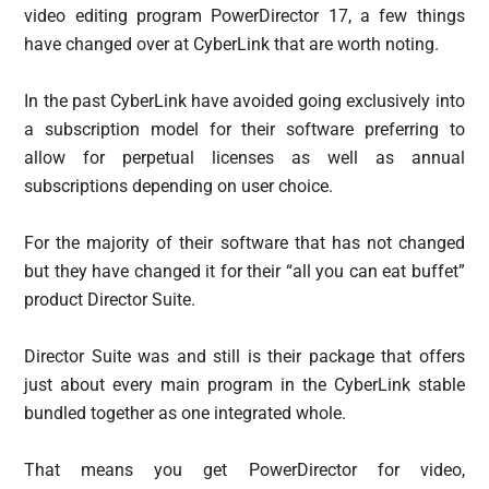
video editing program PowerDirector 17, a few things
have changed over at CyberLink that are worth noting.
In the past CyberLink have avoided going exclusively into
a subscription model for their software preferring to
allow for perpetual licenses as well as annual
subscriptions depending on user choice.
For the majority of their software that has not changed
but they have changed it for their “all you can eat buffet”
product Director Suite.
Director Suite was and still is their package that offers
just about every main program in the CyberLink stable
bundled together as one integrated whole.
That means you get PowerDirector for video,