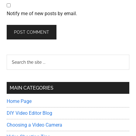
Notify me of new posts by email.
Primary
Search
the
Sidebar
site
...
MAIN CATEGORIES
Home Page
DIY Video Editor Blog
Choosing a Video Camera