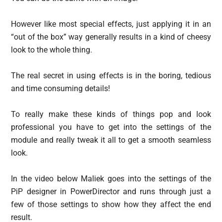
However like most special effects, just applying it in an
“out of the box” way generally results in a kind of cheesy
look to the whole thing.
The real secret in using effects is in the boring, tedious
and time consuming details!
To really make these kinds of things pop and look
professional you have to get into the settings of the
module and really tweak it all to get a smooth seamless
look.
In the video below Maliek goes into the settings of the
PiP designer in PowerDirector and runs through just a
few of those settings to show how they affect the end
result.