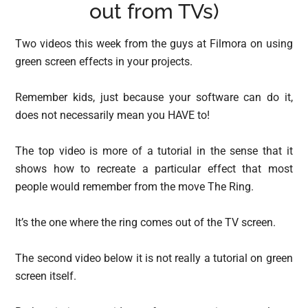
out from TVs)
Two videos this week from the guys at Filmora on using
green screen effects in your projects.
Remember kids, just because your software can do it,
does not necessarily mean you HAVE to!
The top video is more of a tutorial in the sense that it
shows how to recreate a particular effect that most
people would remember from the move The Ring.
It’s the one where the ring comes out of the TV screen.
The second video below it is not really a tutorial on green
screen itself.