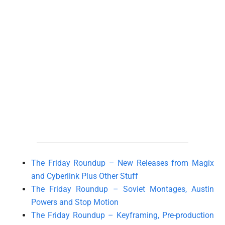
The Friday Roundup – New Releases from Magix
and Cyberlink Plus Other Stuff
The Friday Roundup – Soviet Montages, Austin
Powers and Stop Motion
The Friday Roundup – Keyframing, Pre-production