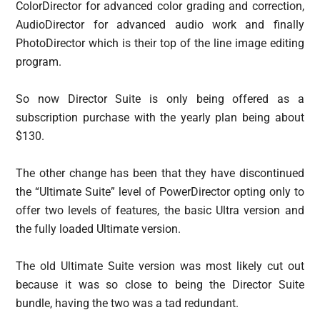
ColorDirector for advanced color grading and correction,
AudioDirector for advanced audio work and finally
PhotoDirector which is their top of the line image editing
program.
So now Director Suite is only being offered as a
subscription purchase with the yearly plan being about
$130.
The other change has been that they have discontinued
the “Ultimate Suite” level of PowerDirector opting only to
offer two levels of features, the basic Ultra version and
the fully loaded Ultimate version.
The old Ultimate Suite version was most likely cut out
because it was so close to being the Director Suite
bundle, having the two was a tad redundant.