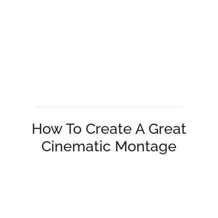
How To Create A Great
Cinematic Montage