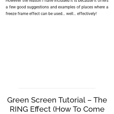
However the reason I have included it is because it offers
a few good suggestions and examples of places where a
freeze frame effect can be used… well… effectively!
Green Screen Tutorial – The
RING Effect (How To Come