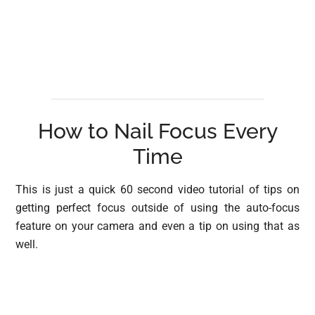
How to Nail Focus Every
Time
This is just a quick 60 second video tutorial of tips on
getting perfect focus outside of using the auto-focus
feature on your camera and even a tip on using that as
well.