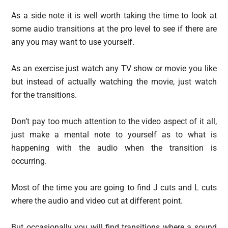
As a side note it is well worth taking the time to look at
some audio transitions at the pro level to see if there are
any you may want to use yourself.
As an exercise just watch any TV show or movie you like
but instead of actually watching the movie, just watch
for the transitions.
Don’t pay too much attention to the video aspect of it all,
just make a mental note to yourself as to what is
happening with the audio when the transition is
occurring.
Most of the time you are going to find J cuts and L cuts
where the audio and video cut at different point.
But occasionally you will find transitions where a sound