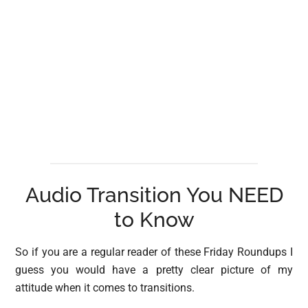
Audio Transition You NEED
to Know
So if you are a regular reader of these Friday Roundups I
guess you would have a pretty clear picture of my
attitude when it comes to transitions.