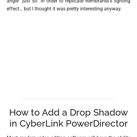
angle “just so” in order to replicate Rembrandt’s lighting
effect… but I thought it was pretty interesting anyway.
How to Add a Drop Shadow
in CyberLink PowerDirector