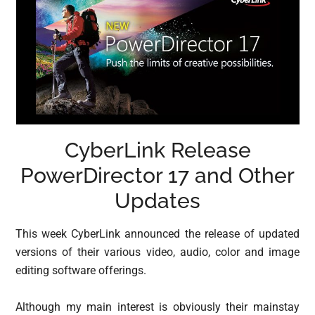
CyberLink Release
PowerDirector 17 and Other
Updates
This week CyberLink announced the release of updated
versions of their various video, audio, color and image
editing software offerings.
Although my main interest is obviously their mainstay