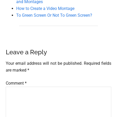
and Montages
How to Create a Video Montage
To Green Screen Or Not To Green Screen?
Reader
Leave a Reply
Interactions
Your email address will not be published.
Required fields
are marked
*
Comment
*