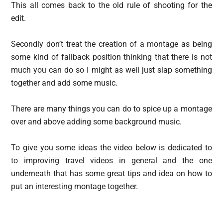
This all comes back to the old rule of shooting for the
edit.
Secondly don’t treat the creation of a montage as being
some kind of fallback position thinking that there is not
much you can do so I might as well just slap something
together and add some music.
There are many things you can do to spice up a montage
over and above adding some background music.
To give you some ideas the video below is dedicated to
to improving travel videos in general and the one
underneath that has some great tips and idea on how to
put an interesting montage together.