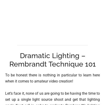
Dramatic Lighting –
Rembrandt Technique 101
To be honest there is nothing in particular to learn here
when it comes to amateur video creation!
Let’s face it, none of us are going to be having the time to
set up a single light source shoot and get that lighting