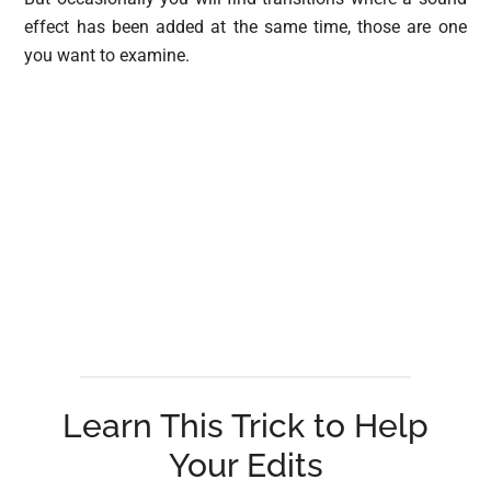
effect has been added at the same time, those are one
you want to examine.
Learn This Trick to Help
Your Edits