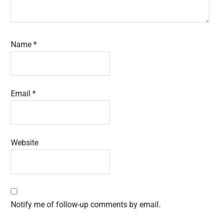
Name
*
Email
*
Website
Notify me of follow-up comments by email.