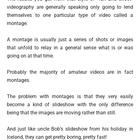
videography are generally speaking only going to lend
themselves to one particular type of video called a
montage.
A montage is usually just a series of shots or images
that unfold to relay in a general sense what is or was
going on at that time.
Probably the majority of amateur videos are in fact
montages.
The problem with montages is that they very easily
become a kind of slideshow with the only difference
being that the images are moving rather than still.
And just like uncle Bob’s slideshow from his holiday in
Iceland, they can get pretty boring, pretty fast!