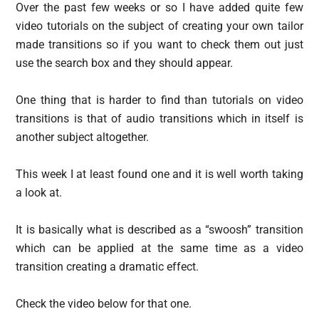
Over the past few weeks or so I have added quite few
video tutorials on the subject of creating your own tailor
made transitions so if you want to check them out just
use the search box and they should appear.
One thing that is harder to find than tutorials on video
transitions is that of audio transitions which in itself is
another subject altogether.
This week I at least found one and it is well worth taking
a look at.
It is basically what is described as a “swoosh” transition
which can be applied at the same time as a video
transition creating a dramatic effect.
Check the video below for that one.