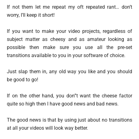
If not them let me repeat my oft repeated rant… don’t
worry, I’ll keep it short!
If you want to make your video projects, regardless of
subject matter as cheesy and as amateur looking as
possible then make sure you use all the pre-set
transitions available to you in your software of choice.
Just slap them in, any old way you like and you should
be good to go!
If on the other hand, you don”t want the cheese factor
quite so high then I have good news and bad news.
The good news is that by using just about no transitions
at all your videos will look way better.