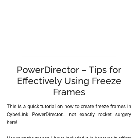
PowerDirector – Tips for
Effectively Using Freeze
Frames
This is a quick tutorial on how to create freeze frames in
CyberLink PowerDirector… not exactly rocket surgery
here!