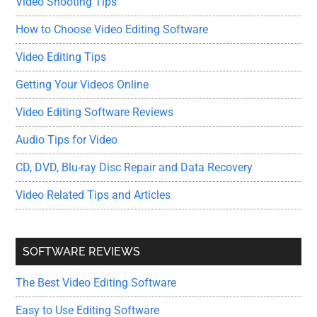
Video Shooting Tips
How to Choose Video Editing Software
Video Editing Tips
Getting Your Videos Online
Video Editing Software Reviews
Audio Tips for Video
CD, DVD, Blu-ray Disc Repair and Data Recovery
Video Related Tips and Articles
SOFTWARE REVIEWS
The Best Video Editing Software
Easy to Use Editing Software