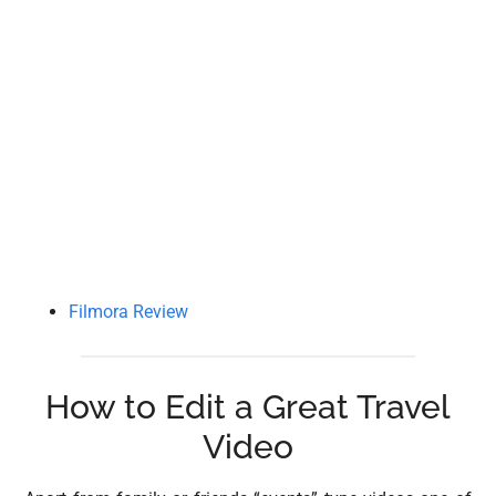
Filmora Review
How to Edit a Great Travel
Video