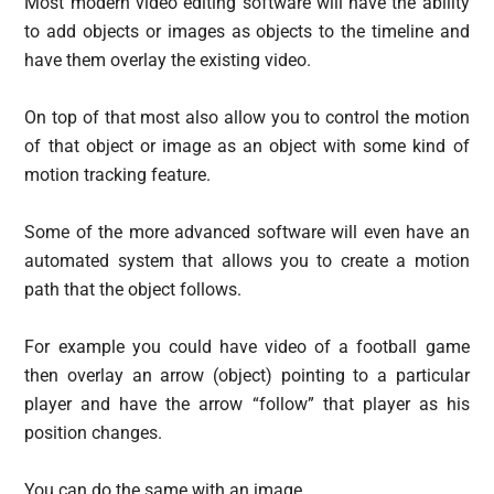
Most modern video editing software will have the ability
to add objects or images as objects to the timeline and
have them overlay the existing video.
On top of that most also allow you to control the motion
of that object or image as an object with some kind of
motion tracking feature.
Some of the more advanced software will even have an
automated system that allows you to create a motion
path that the object follows.
For example you could have video of a football game
then overlay an arrow (object) pointing to a particular
player and have the arrow “follow” that player as his
position changes.
You can do the same with an image.