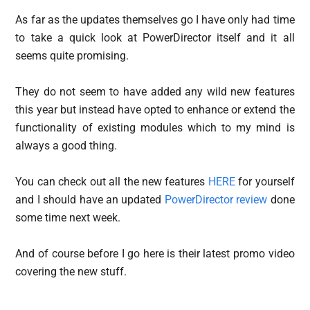
As far as the updates themselves go I have only had time
to take a quick look at PowerDirector itself and it all
seems quite promising.
They do not seem to have added any wild new features
this year but instead have opted to enhance or extend the
functionality of existing modules which to my mind is
always a good thing.
You can check out all the new features
HERE
for yourself
and I should have an updated
PowerDirector review
done
some time next week.
And of course before I go here is their latest promo video
covering the new stuff.