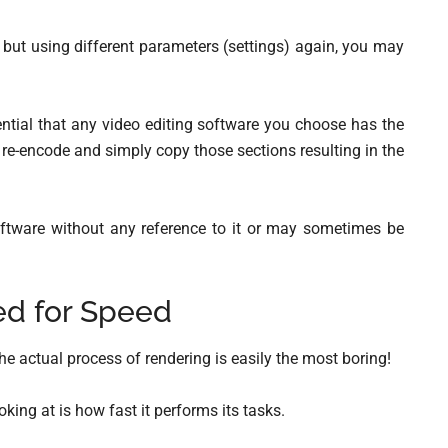
t but using different parameters (settings) again, you may
sential that any video editing software you choose has the
to re-encode and simply copy those sections resulting in the
software without any reference to it or may sometimes be
d for Speed
the actual process of rendering is easily the most boring!
king at is how fast it performs its tasks.