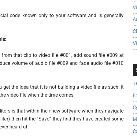
V
ecial code known only to your software and is generally
A
C
his:
V
 from that clip to video file #001, add sound file #009 at
duce volume of audio file #009 and fade audio file #010
T
get the idea that it is not building a video file as such, it
 the video file when the time comes.
E
C
itors is that within their new software when they navigate
imilar) then hit the “Save” they find they have created some
M
ever heard of.
C