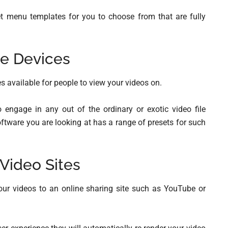
t menu templates for you to choose from that are fully
e Devices
s available for people to view your videos on.
 engage in any out of the ordinary or exotic video file
oftware you are looking at has a range of presets for such
 Video Sites
your videos to an online sharing site such as YouTube or