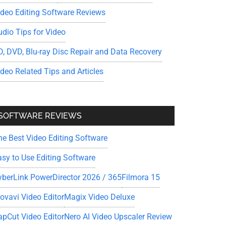
ideo Editing Software Reviews
udio Tips for Video
D, DVD, Blu-ray Disc Repair and Data Recovery
ideo Related Tips and Articles
SOFTWARE REVIEWS
he Best Video Editing Software
asy to Use Editing Software
yberLink PowerDirector 2026 / 365
Filmora 15
ovavi Video Editor
Magix Video Deluxe
apCut Video Editor
Nero AI Video Upscaler Review