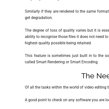
Similarly if they are rendered to the same forma
get degradation.
The degree of loss of quality varies but it is es
ability to recognise those files it does not need 
highest quality possible being retained.
This feature is sometimes just built in to the 
called Smart Rendering or Smart Encoding.
The Nee
Of all the tasks within the world of video editing 
A good point to check on any software you are loo