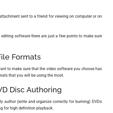
attachment sent to a friend for viewing on computer or on
o editing software there are just a few points to make sure
ile Formats
u want to make sure that the video software you choose has
ormats that you will be using the most.
VD Disc Authoring
ully author (write and organize correctly for burning) DVDs
ng for high definition playback.