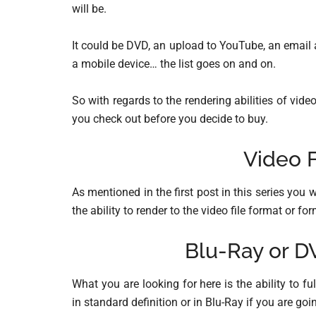
will be.
It could be DVD, an upload to YouTube, an email 
a mobile device… the list goes on and on.
So with regards to the rendering abilities of vide
you check out before you decide to buy.
Video F
As mentioned in the first post in this series yo
the ability to render to the video file format or f
Blu-Ray or D
What you are looking for here is the ability to f
in standard definition or in Blu-Ray if you are goi