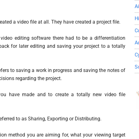
A
H
ated a video file at all. They have created a project file.
C
 video editing software there had to be a differentiation
A
ck for later editing and saving your project to a totally
C
S
refers to saving a work in progress and saving the notes of
isions regarding the project.
you have made and to create a totally new video file
ferred to as Sharing, Exporting or Distributing.
ion method you are aiming for, what your viewing target