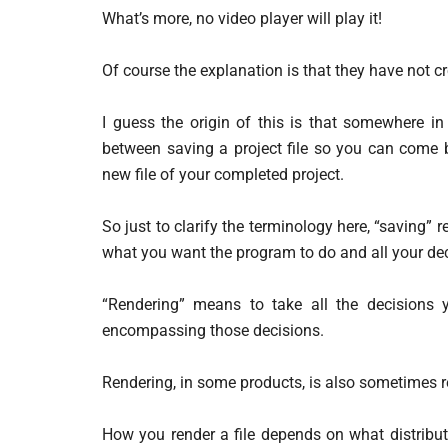
What’s more, no video player will play it!
Of course the explanation is that they have not cre
I guess the origin of this is that somewhere in
between saving a project file so you can come ba
new file of your completed project.
So just to clarify the terminology here, “saving” 
what you want the program to do and all your dec
“Rendering” means to take all the decisions 
encompassing those decisions.
Rendering, in some products, is also sometimes re
How you render a file depends on what distribut