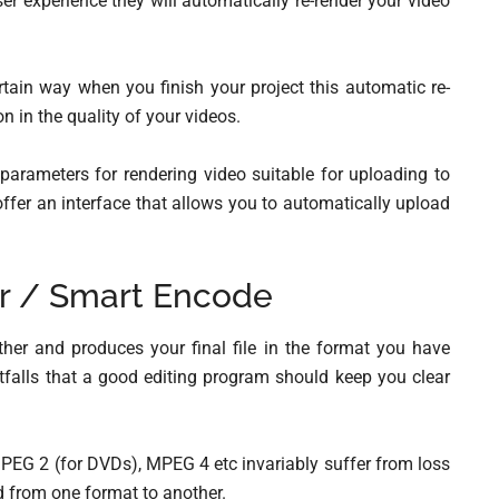
ser experience they will automatically re-render your video
ertain way when you finish your project this automatic re-
n in the quality of your videos.
parameters for rendering video suitable for uploading to
offer an interface that allows you to automatically upload
r / Smart Encode
her and produces your final file in the format you have
tfalls that a good editing program should keep you clear
EG 2 (for DVDs), MPEG 4 etc invariably suffer from loss
d from one format to another.