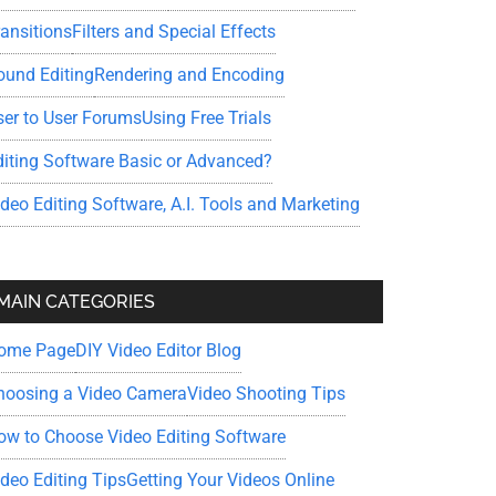
ransitions
Filters and Special Effects
ound Editing
Rendering and Encoding
ser to User Forums
Using Free Trials
diting Software Basic or Advanced?
ideo Editing Software, A.I. Tools and Marketing
MAIN CATEGORIES
ome Page
DIY Video Editor Blog
hoosing a Video Camera
Video Shooting Tips
ow to Choose Video Editing Software
ideo Editing Tips
Getting Your Videos Online