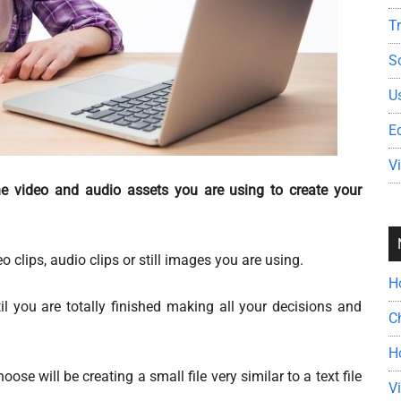
T
S
U
E
V
the video and audio assets you are using to create your
 clips, audio clips or still images you are using.
H
til you are totally finished making all your decisions and
C
H
ose will be creating a small file very similar to a text file
V