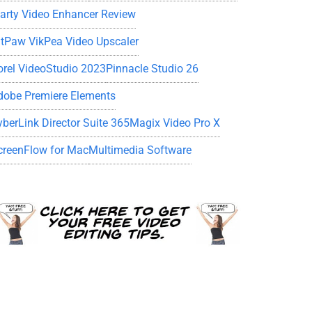
iarty Video Enhancer Review
itPaw VikPea Video Upscaler
orel VideoStudio 2023
Pinnacle Studio 26
dobe Premiere Elements
yberLink Director Suite 365
Magix Video Pro X
creenFlow for Mac
Multimedia Software