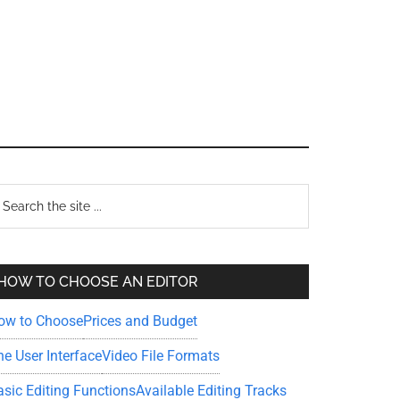
Primary
earch
e
Sidebar
te
HOW TO CHOOSE AN EDITOR
ow to Choose
Prices and Budget
he User Interface
Video File Formats
asic Editing Functions
Available Editing Tracks