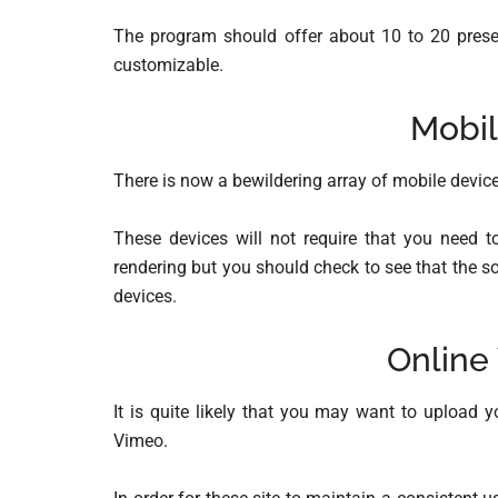
The program should offer about 10 to 20 prese
customizable.
Mobil
There is now a bewildering array of mobile device
These devices will not require that you need to
rendering but you should check to see that the s
devices.
Online
It is quite likely that you may want to upload 
Vimeo.