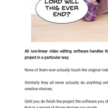
All non-linear video editing software handles 
project in a particular way.
None of them ever actually touch the original video
Similarly they all never actually do anything un
creative choices.
Until you do finish the project the software you cho
that is a record of those choices you made.