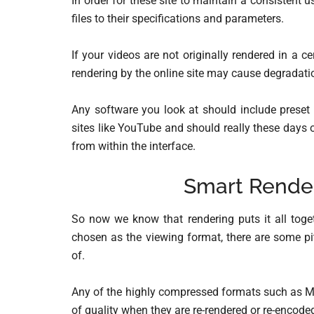
In order for these site to maintain a consistent u
files to their specifications and parameters.
If your videos are not originally rendered in a c
rendering by the online site may cause degradatio
Any software you look at should include preset 
sites like YouTube and should really these days 
from within the interface.
Smart Rende
So now we know that rendering puts it all toget
chosen as the viewing format, there are some pi
of.
Any of the highly compressed formats such as MP
of quality when they are re-rendered or re-encode