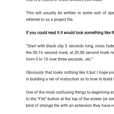
This will usually be written in some sort of sp
referred to as a project file.
If you could read it it would look something like t
“Start with black clip 5 seconds long, cross fade
the 00.16 second mark, at 20.00 second mark re
from 0 to 10 over three seconds…etc.”
Obviously that looks nothing like it but I hope you 
is building a set of instruction as to how to build
One of the most confusing things to beginning ed
to the “File” button at the top of the screen (or s
kind of strange file with an extension they have n