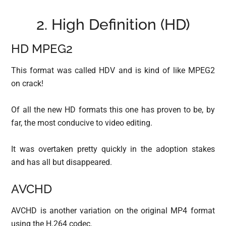
2. High Definition (HD)
HD MPEG2
This format was called HDV and is kind of like MPEG2
on crack!
Of all the new HD formats this one has proven to be, by
far, the most conducive to video editing.
It was overtaken pretty quickly in the adoption stakes
and has all but disappeared.
AVCHD
AVCHD is another variation on the original MP4 format
using the H.264 codec.