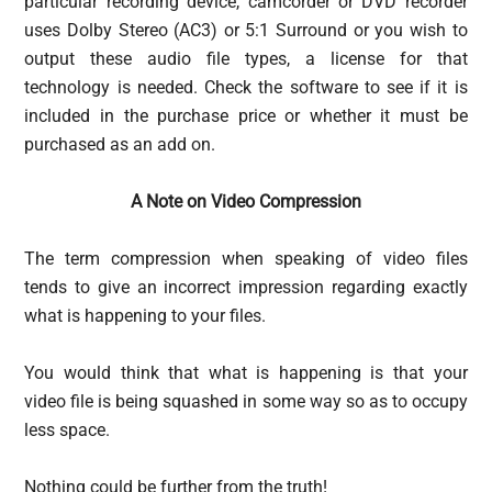
particular recording device, camcorder or DVD recorder
uses Dolby Stereo (AC3) or 5:1 Surround or you wish to
output these audio file types, a license for that
technology is needed. Check the software to see if it is
included in the purchase price or whether it must be
purchased as an add on.
A Note on Video Compression
The term compression when speaking of video files
tends to give an incorrect impression regarding exactly
what is happening to your files.
You would think that what is happening is that your
video file is being squashed in some way so as to occupy
less space.
Nothing could be further from the truth!