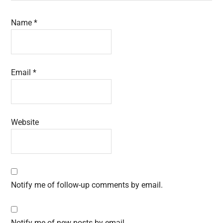
Name
*
Email
*
Website
Notify me of follow-up comments by email.
Notify me of new posts by email.