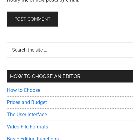
Primary
Search
the
Sidebar
site
...
HOW TO CHOOSE AN EDITOR
How to Choose
Prices and Budget
The User Interface
Video File Formats
Basic Editing Functions