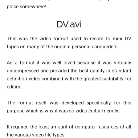
place somewhere!
DV.avi
This was the video format used to record to mini DV
tapes on many of the original personal camcorders.
As a format it was well loved because it was virtually
uncompressed and provided the best quality in standard
definition video combined with the greatest suitability for
editing.
The format itself was developed specifically for this
purpose which is why it was so video editor friendly.
It required the least amount of computer resources of all
the various video file types.