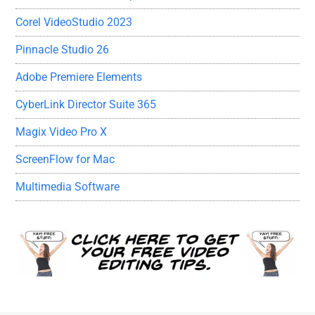
Corel VideoStudio 2023
Pinnacle Studio 26
Adobe Premiere Elements
CyberLink Director Suite 365
Magix Video Pro X
ScreenFlow for Mac
Multimedia Software