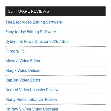
SOFTWARE REVIEWS
The Best Video Editing Software
Easy to Use Editing Software
CyberLink PowerDirector 2026 / 365
Filmora 15
Movavi Video Editor
Magix Video Deluxe
CapCut Video Editor
Nero AI Video Upscaler Review
Aiarty Video Enhancer Review
HitPaw VikPea Video Upscaler