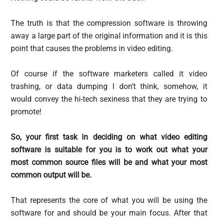
The truth is that the compression software is throwing
away a large part of the original information and it is this
point that causes the problems in video editing.
Of course if the software marketers called it video
trashing, or data dumping I don’t think, somehow, it
would convey the hi-tech sexiness that they are trying to
promote!
So, your first task in deciding on what video editing
software is suitable for you is to work out what your
most common source files will be and what your most
common output will be.
That represents the core of what you will be using the
software for and should be your main focus. After that