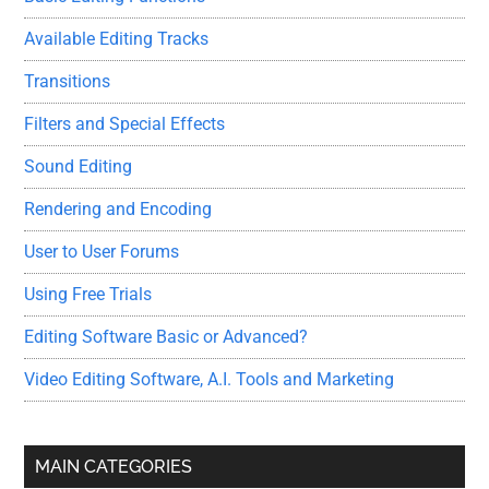
Available Editing Tracks
Transitions
Filters and Special Effects
Sound Editing
Rendering and Encoding
User to User Forums
Using Free Trials
Editing Software Basic or Advanced?
Video Editing Software, A.I. Tools and Marketing
MAIN CATEGORIES