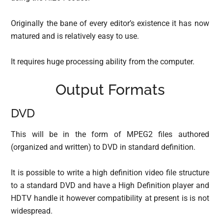
Originally the bane of every editor’s existence it has now
matured and is relatively easy to use.
It requires huge processing ability from the computer.
Output Formats
DVD
This will be in the form of MPEG2 files authored
(organized and written) to DVD in standard definition.
It is possible to write a high definition video file structure
to a standard DVD and have a High Definition player and
HDTV handle it however compatibility at present is is not
widespread.