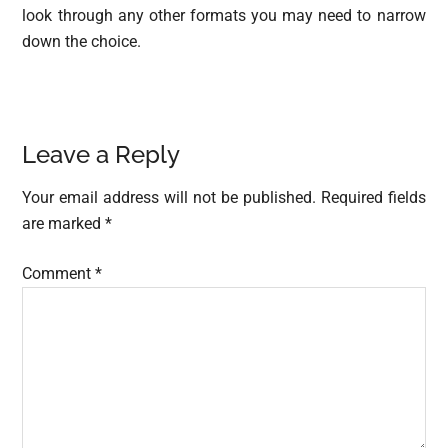
look through any other formats you may need to narrow
down the choice.
Reader
Leave a Reply
Interactions
Your email address will not be published.
Required fields
are marked
*
Comment
*