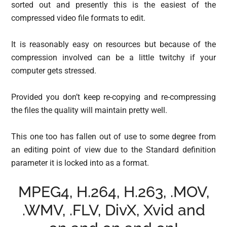
sorted out and presently this is the easiest of the
compressed video file formats to edit.
It is reasonably easy on resources but because of the
compression involved can be a little twitchy if your
computer gets stressed.
Provided you don’t keep re-copying and re-compressing
the files the quality will maintain pretty well.
This one too has fallen out of use to some degree from
an editing point of view due to the Standard definition
parameter it is locked into as a format.
MPEG4, H.264, H.263, .MOV,
.WMV, .FLV, DivX, Xvid and