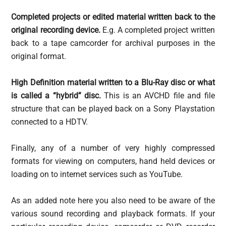
Completed projects or edited material written back to the
original recording device.
E.g. A completed project written
back to a tape camcorder for archival purposes in the
original format.
High Definition material written to a Blu-Ray disc or what
is called a “hybrid” disc.
This is an AVCHD file and file
structure that can be played back on a Sony Playstation
connected to a HDTV.
Finally, any of a number of very highly compressed
formats for viewing on computers, hand held devices or
loading on to internet services such as YouTube.
As an added note here you also need to be aware of the
various sound recording and playback formats. If your