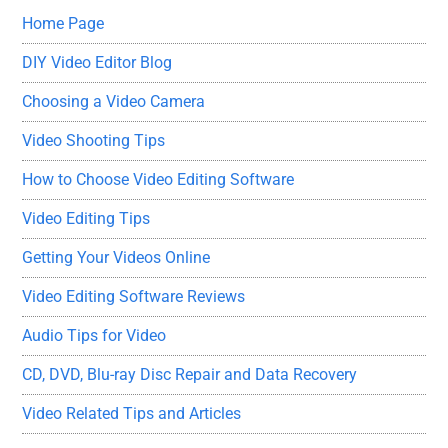
Home Page
DIY Video Editor Blog
Choosing a Video Camera
Video Shooting Tips
How to Choose Video Editing Software
Video Editing Tips
Getting Your Videos Online
Video Editing Software Reviews
Audio Tips for Video
CD, DVD, Blu-ray Disc Repair and Data Recovery
Video Related Tips and Articles