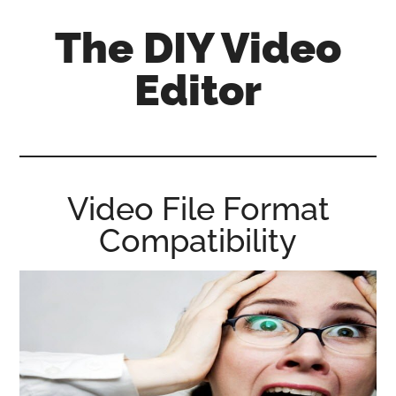
Skip
Skip
Skip
The DIY Video
to
to
to
main
primary
footer
Editor
content
sidebar
All
things
video
for
Video File Format
the
Compatibility
enthusiastic
amateur...