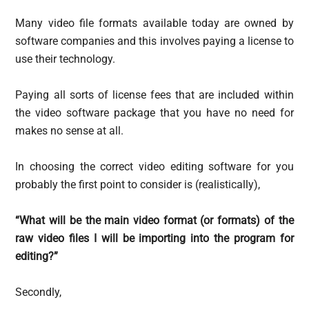
Many video file formats available today are owned by
software companies and this involves paying a license to
use their technology.
Paying all sorts of license fees that are included within
the video software package that you have no need for
makes no sense at all.
In choosing the correct video editing software for you
probably the first point to consider is (realistically),
“What will be the main video format (or formats) of the
raw video files I will be importing into the program for
editing?”
Secondly,