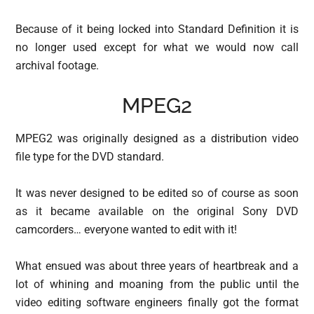
Because of it being locked into Standard Definition it is
no longer used except for what we would now call
archival footage.
MPEG2
MPEG2 was originally designed as a distribution video
file type for the DVD standard.
It was never designed to be edited so of course as soon
as it became available on the original Sony DVD
camcorders… everyone wanted to edit with it!
What ensued was about three years of heartbreak and a
lot of whining and moaning from the public until the
video editing software engineers finally got the format