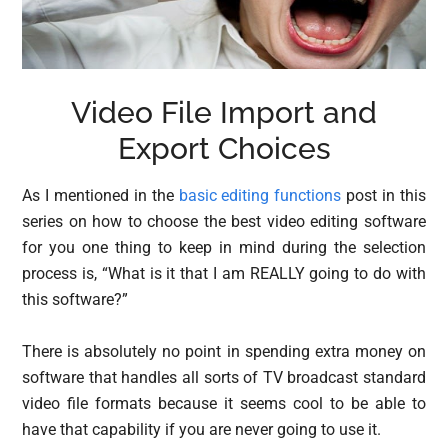
Video File Import and
Export Choices
As I mentioned in the
basic editing functions
post in this
series on how to choose the best video editing software
for you one thing to keep in mind during the selection
process is, “What is it that I am REALLY going to do with
this software?”
There is absolutely no point in spending extra money on
software that handles all sorts of TV broadcast standard
video file formats because it seems cool to be able to
have that capability if you are never going to use it.