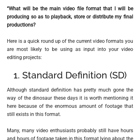
“What will be the main video file format that I will be
producing so as to playback, store or distribute my final
productions?
Here is a quick round up of the current video formats you
are most likely to be using as input into your video
editing projects:
1. Standard Definition (SD)
Although standard definition has pretty much gone the
way of the dinosaur these days it is worth mentioning it
here because of the enormous amount of footage that
still exists in this format.
Many, many video enthusiasts probably still have hours
and hours of footage taken in this format lying about the