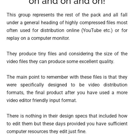
on and on and on!
This group represents the rest of the pack and all fall
under a general heading of highly compressed files most
often used for distribution online (YouTube etc.) or for
replay on a computer monitor.
They produce tiny files and considering the size of the
video files they can produce some excellent quality.
The main point to remember with these files is that they
were specifically designed to be video distribution
formats, the final product after you have used a more
video editor friendly input format.
There is nothing in their design specs that included how
to edit them but these days provided you have sufficient
computer resources they edit just fine.