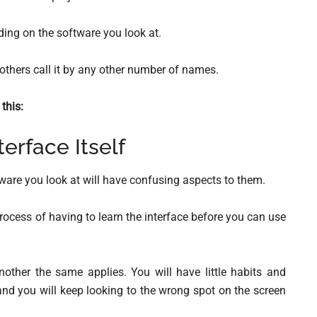
ng on the software you look at.
 others call it by any other number of names.
this:
terface Itself
tware you look at will have confusing aspects to them.
rocess of having to learn the interface before you can use
other the same applies. You will have little habits and
 and you will keep looking to the wrong spot on the screen