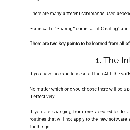
There are many different commands used dependi
Some call it “Sharing,” some call it Creating” and
There are two key points to be learned from all of 
1. The In
If you have no experience at all then ALL the sof
No matter which one you choose there will be a p
it effectively.
If you are changing from one video editor to an
routines that will not apply to the new software
for things.