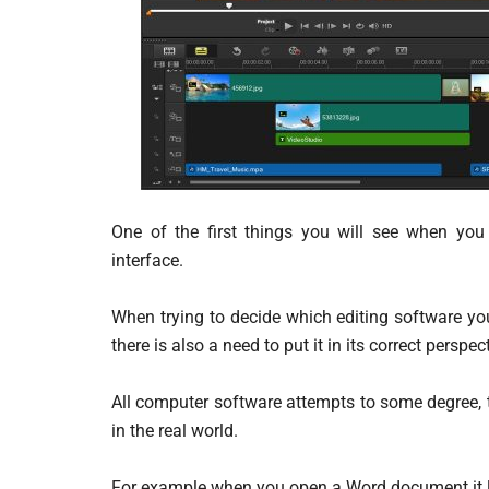
One of the first things you will see when you
interface.
When trying to decide which editing software yo
there is also a need to put it in its correct perspec
All computer software attempts to some degree, 
in the real world.
For example when you open a Word document it loo