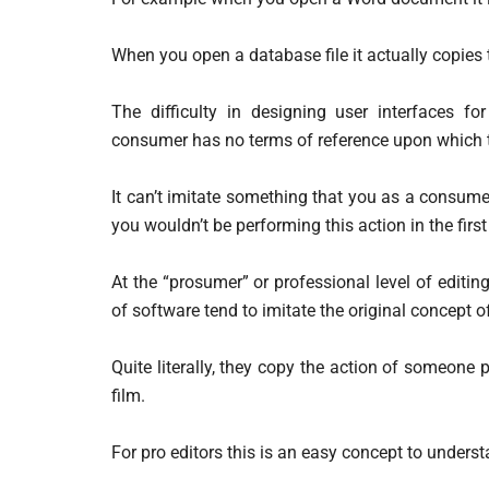
When you open a database file it actually copies 
The difficulty in designing user interfaces f
consumer has no terms of reference upon which t
It can’t imitate something that you as a consumer a
you wouldn’t be performing this action in the first
At the “prosumer” or professional level of editing
of software tend to imitate the original concept of
Quite literally, they copy the action of someone p
film.
For pro editors this is an easy concept to unders