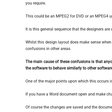
you require.
This could be an MPEG2 for DVD or an MPEG4 up
It is this general sequence that the designers are 
Whilst this design layout does make sense when y
confusions in other areas.
The main cause of these confusions is that anyo
the software to behave similarly to other softwa
One of the major points upon which this occurs is
If you have a Word document open and make ch
Of course the changes are saved and the documen