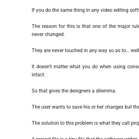
If you do the same thing in any video editing so
The reason for this is that one of the major rule
never changed.
They are never touched in any way so as to… well…
It doesn’t matter what you do when using consum
intact.
So that gives the designers a dilemma.
The user wants to save his or her changes but they
The solution to this problem is what they call proje