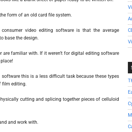
V
the form of an old card file system.
A
or consumer video editing software is that the average
C
o base the design.
V
re familiar with. If it weren’t for digital editing software
 place!
 software this is a less difficult task because these types
T
 film editing.
E
hysically cutting and splicing together pieces of celluloid
C
M
tand and work with.
C