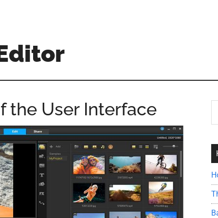
Editor
 the User Interface
S
th
si
...
H
T
B