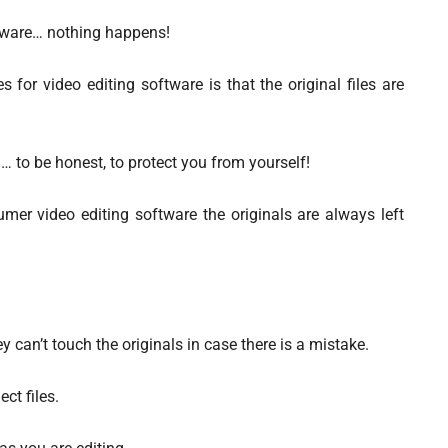
ftware… nothing happens!
s for video editing software is that the original files are
 to be honest, to protect you from yourself!
er video editing software the originals are always left
 can’t touch the originals in case there is a mistake.
ct files.