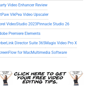
iarty Video Enhancer Review
itPaw VikPea Video Upscaler
orel VideoStudio 2023
Pinnacle Studio 26
dobe Premiere Elements
yberLink Director Suite 365
Magix Video Pro X
creenFlow for Mac
Multimedia Software