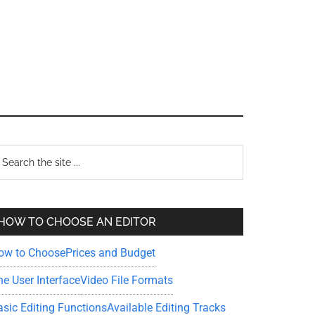
Primary
earch
e
Sidebar
te
HOW TO CHOOSE AN EDITOR
ow to Choose
Prices and Budget
he User Interface
Video File Formats
asic Editing Functions
Available Editing Tracks