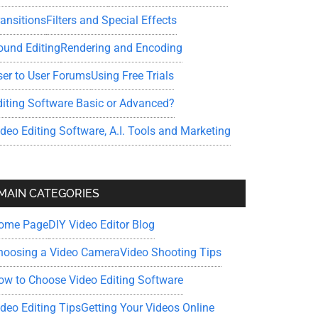
ransitions
Filters and Special Effects
ound Editing
Rendering and Encoding
ser to User Forums
Using Free Trials
diting Software Basic or Advanced?
ideo Editing Software, A.I. Tools and Marketing
MAIN CATEGORIES
ome Page
DIY Video Editor Blog
hoosing a Video Camera
Video Shooting Tips
ow to Choose Video Editing Software
ideo Editing Tips
Getting Your Videos Online