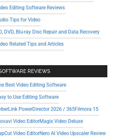
ideo Editing Software Reviews
udio Tips for Video
D, DVD, Blu-ray Disc Repair and Data Recovery
ideo Related Tips and Articles
SOFTWARE REVIEWS
he Best Video Editing Software
asy to Use Editing Software
yberLink PowerDirector 2026 / 365
Filmora 15
ovavi Video Editor
Magix Video Deluxe
apCut Video Editor
Nero AI Video Upscaler Review