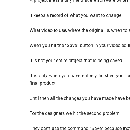
A project file is a tiny file that the software writes
It keeps a record of what you want to change.
What video to use, where the original is, when to s
When you hit the “Save” button in your video editin
It is not your entire project that is being saved.
It is only when you have entirely finished your p
final product.
Until then all the changes you have made have been
For the designers we hit the second problem.
They can’t use the command “Save” because that is