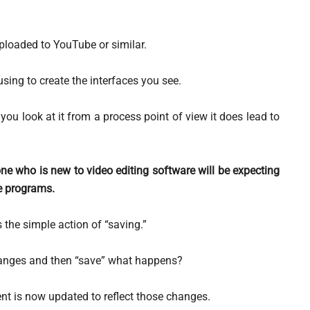
loaded to YouTube or similar.
using to create the interfaces you see.
ou look at it from a process point of view it does lead to
ne who is new to video editing software will be expecting
re programs.
 the simple action of “saving.”
anges and then “save” what happens?
t is now updated to reflect those changes.