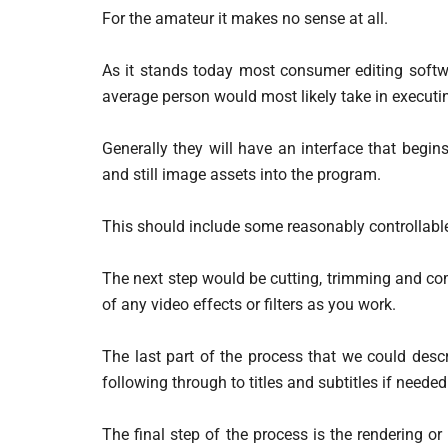
For the amateur it makes no sense at all.
As it stands today most consumer editing softwa
average person would most likely take in executin
Generally they will have an interface that begi
and still image assets into the program.
This should include some reasonably controllable 
The next step would be cutting, trimming and com
of any video effects or filters as you work.
The last part of the process that we could desc
following through to titles and subtitles if needed
The final step of the process is the rendering or