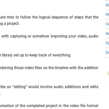
A
H
re tries to follow the logical sequence of steps that the
g a project.
C
A
ns with capturing or somehow importing your video, audio
C
S
library set up to keep track of everything.
bining those video files on the timeline with the addition
ribe as “editing” would involve audio additions and edits
.
 creation of the completed project in the video file format