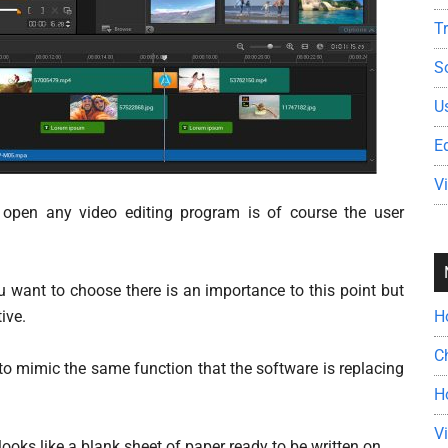
T
S
U
E
V
 open any video editing program is of course the user
u want to choose there is an importance to this point but
tive.
H
C
to mimic the same function that the software is replacing
H
V
ks like a blank sheet of paper ready to be written on.