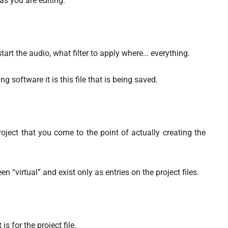
 as you are editing.
tart the audio, what filter to apply where… everything.
g software it is this file that is being saved.
roject that you come to the point of actually creating the
 “virtual” and exist only as entries on the project files.
 for the project file.