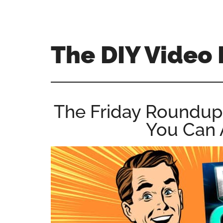
Skip
Skip
Skip
to
to
to
main
primary
footer
The DIY Video 
content
sidebar
All
things
video
The Friday Roundup – 
for
You Can 
the
enthusiastic
amateur...