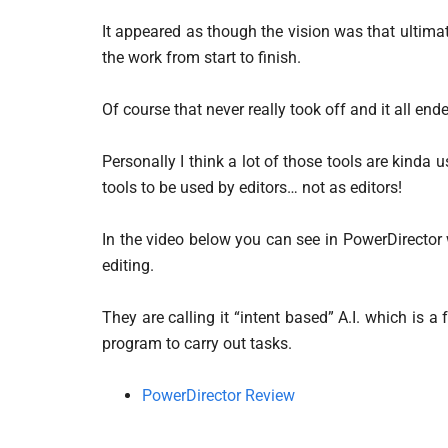
It appeared as though the vision was that ultima
the work from start to finish.
Of course that never really took off and it all end
Personally I think a lot of those tools are kinda 
tools to be used by editors… not as editors!
In the video below you can see in PowerDirector 
editing.
They are calling it “intent based” A.I. which is 
program to carry out tasks.
PowerDirector Review