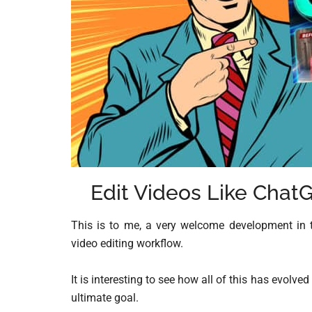
Edit Videos Like Chat
This is to me, a very welcome development in 
video editing workflow.
It is interesting to see how all of this has evol
ultimate goal.