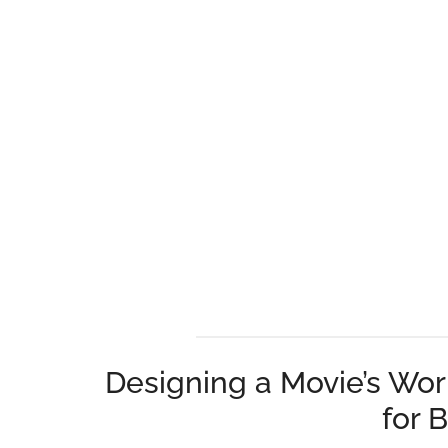
Designing a Movie’s Wor
for 