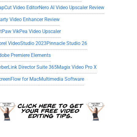
apCut Video Editor
Nero AI Video Upscaler Review
iarty Video Enhancer Review
itPaw VikPea Video Upscaler
orel VideoStudio 2023
Pinnacle Studio 26
dobe Premiere Elements
yberLink Director Suite 365
Magix Video Pro X
creenFlow for Mac
Multimedia Software