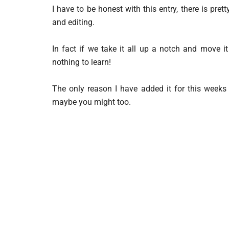
I have to be honest with this entry, there is pr
and editing.
In fact if we take it all up a notch and move it
nothing to learn!
The only reason I have added it for this weeks 
maybe you might too.