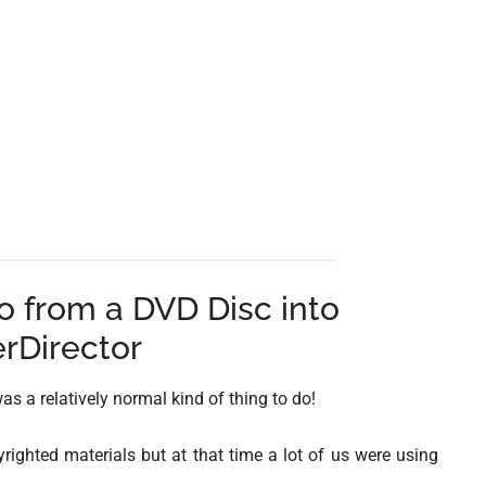
 from a DVD Disc into
rDirector
as a relatively normal kind of thing to do!
yrighted materials but at that time a lot of us were using