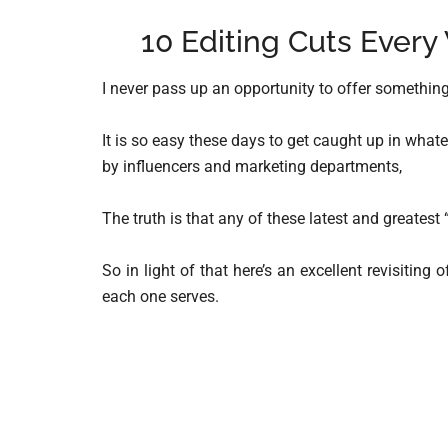
10 Editing Cuts Every
I never pass up an opportunity to offer something
It is so easy these days to get caught up in what
by influencers and marketing departments,
The truth is that any of these latest and greatest 
So in light of that here’s an excellent revisitin
each one serves.