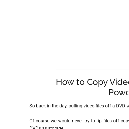
How to Copy Video
Powe
So back in the day, pulling video files off a DVD w
Of course we would never try to rip files off cop
DVDs as storage.