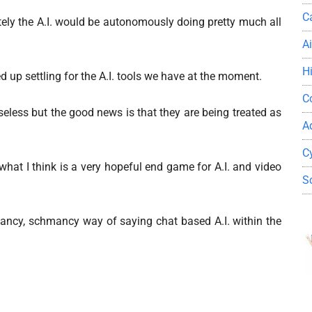
C
tely the A.I. would be autonomously doing pretty much all
A
H
ed up settling for the A.I. tools we have at the moment.
C
useless but the good news is that they are being treated as
A
C
what I think is a very hopeful end game for A.I. and video
S
a fancy, schmancy way of saying chat based A.I. within the