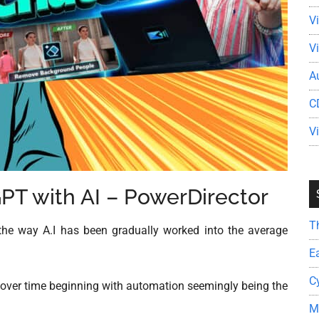
V
V
A
C
V
GPT with AI – PowerDirector
T
the way A.I has been gradually worked into the average
E
C
ved over time beginning with automation seemingly being the
M