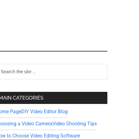
Primary
earch
e
Sidebar
te
MAIN CATEGORIES
ome Page
DIY Video Editor Blog
hoosing a Video Camera
Video Shooting Tips
ow to Choose Video Editing Software