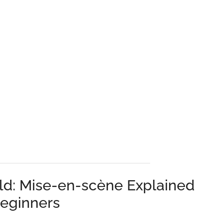
ld: Mise-en-scène Explained
Beginners