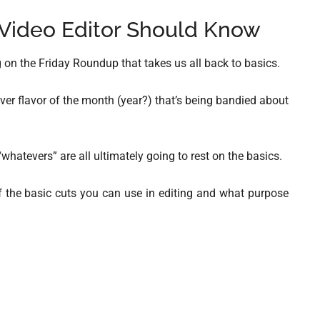
 Video Editor Should Know
 on the Friday Roundup that takes us all back to basics.
ever flavor of the month (year?) that’s being bandied about
“whatevers” are all ultimately going to rest on the basics.
g of the basic cuts you can use in editing and what purpose