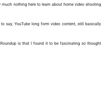
etty much nothing here to learn about home video shooting
 to say, YouTube long form video content, still basically
Roundup is that I found it to be fascinating so thought