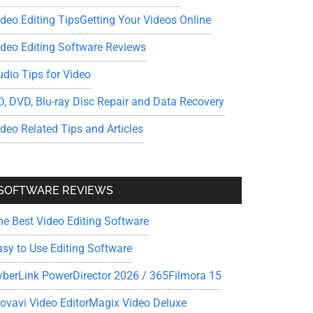
ideo Editing Tips
Getting Your Videos Online
ideo Editing Software Reviews
udio Tips for Video
D, DVD, Blu-ray Disc Repair and Data Recovery
ideo Related Tips and Articles
SOFTWARE REVIEWS
he Best Video Editing Software
asy to Use Editing Software
yberLink PowerDirector 2026 / 365
Filmora 15
ovavi Video Editor
Magix Video Deluxe