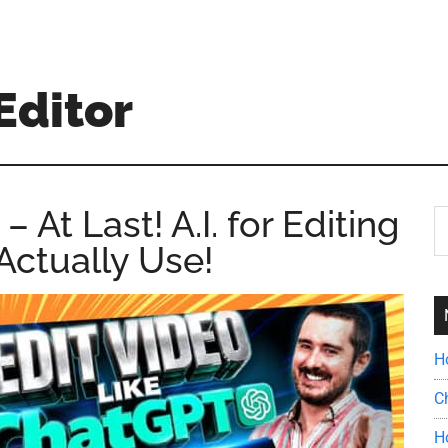
Editor
At Last! A.I. for Editing
S
th
Actually Use!
si
...
H
C
H