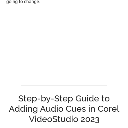
going to change.
Step-by-Step Guide to
Adding Audio Cues in Corel
VideoStudio 2023