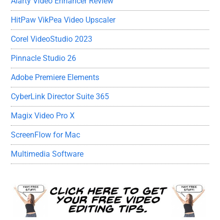
Aiarty Video Enhancer Review
HitPaw VikPea Video Upscaler
Corel VideoStudio 2023
Pinnacle Studio 26
Adobe Premiere Elements
CyberLink Director Suite 365
Magix Video Pro X
ScreenFlow for Mac
Multimedia Software