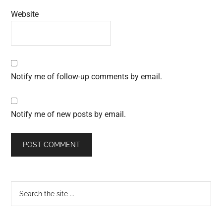
Website
Notify me of follow-up comments by email.
Notify me of new posts by email.
Primary
Search
the
Sidebar
site