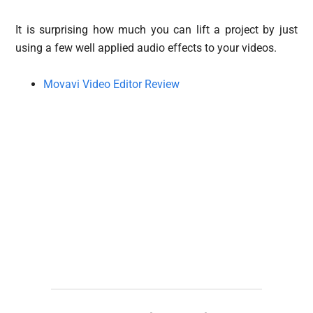
It is surprising how much you can lift a project by just
using a few well applied audio effects to your videos.
Movavi Video Editor Review