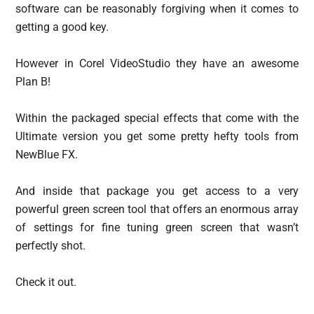
software can be reasonably forgiving when it comes to
getting a good key.
However in Corel VideoStudio they have an awesome
Plan B!
Within the packaged special effects that come with the
Ultimate version you get some pretty hefty tools from
NewBlue FX.
And inside that package you get access to a very
powerful green screen tool that offers an enormous array
of settings for fine tuning green screen that wasn’t
perfectly shot.
Check it out.