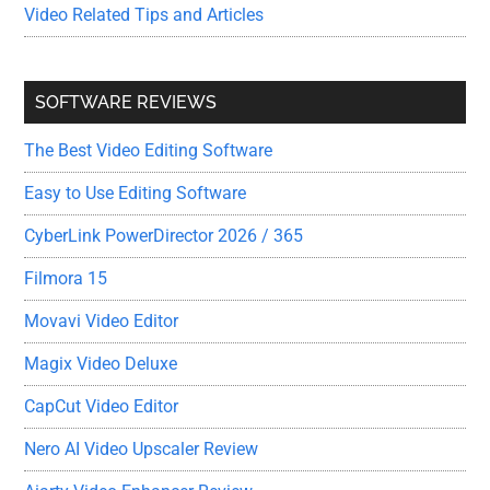
Video Related Tips and Articles
SOFTWARE REVIEWS
The Best Video Editing Software
Easy to Use Editing Software
CyberLink PowerDirector 2026 / 365
Filmora 15
Movavi Video Editor
Magix Video Deluxe
CapCut Video Editor
Nero AI Video Upscaler Review