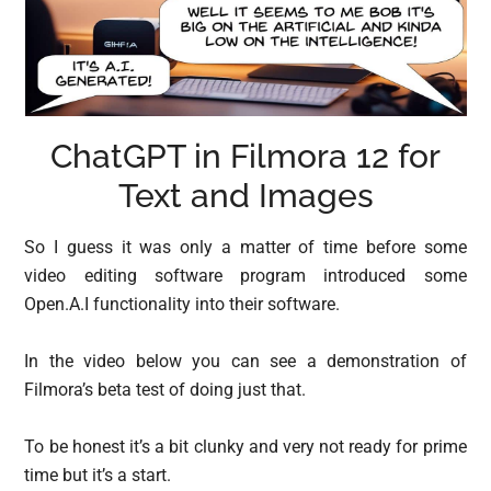
ChatGPT in Filmora 12 for
Text and Images
So I guess it was only a matter of time before some
video editing software program introduced some
Open.A.I functionality into their software.
In the video below you can see a demonstration of
Filmora’s beta test of doing just that.
To be honest it’s a bit clunky and very not ready for prime
time but it’s a start.