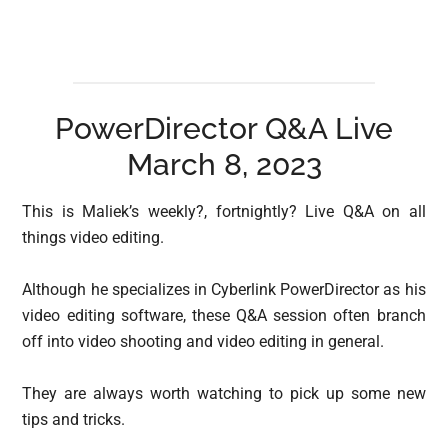
PowerDirector Q&A Live
March 8, 2023
This is Maliek’s weekly?, fortnightly? Live Q&A on all
things video editing.
Although he specializes in Cyberlink PowerDirector as his
video editing software, these Q&A session often branch
off into video shooting and video editing in general.
They are always worth watching to pick up some new
tips and tricks.