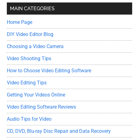
...
MAIN CATEGORIES
Home Page
DIY Video Editor Blog
Choosing a Video Camera
Video Shooting Tips
How to Choose Video Editing Software
Video Editing Tips
Getting Your Videos Online
Video Editing Software Reviews
Audio Tips for Video
CD, DVD, Blu-ray Disc Repair and Data Recovery