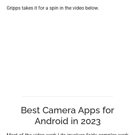
Gripps takes it for a spin in the video below.
Best Camera Apps for
Android in 2023