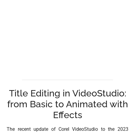
Title Editing in VideoStudio:
from Basic to Animated with
Effects
The recent update of Corel VideoStudio to the 2023