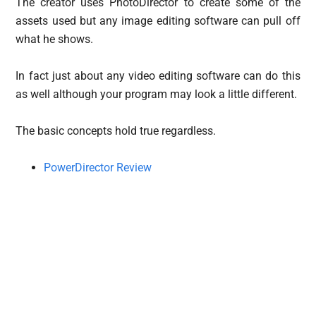
The creator uses PhotoDirector to create some of the
assets used but any image editing software can pull off
what he shows.
In fact just about any video editing software can do this
as well although your program may look a little different.
The basic concepts hold true regardless.
PowerDirector Review