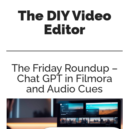
Skip
Skip
Skip
The DIY Video
to
to
to
main
primary
footer
Editor
content
sidebar
All
things
video
for
The Friday Roundup –
the
Chat GPT in Filmora
enthusiastic
amateur...
and Audio Cues