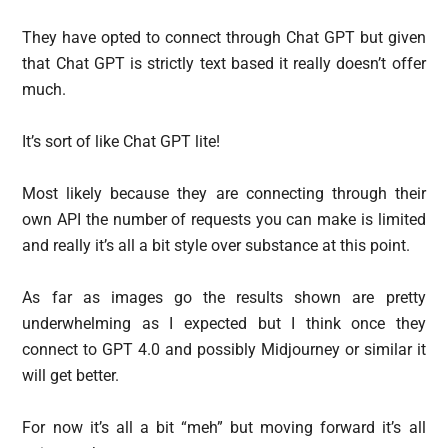
They have opted to connect through Chat GPT but given
that Chat GPT is strictly text based it really doesn’t offer
much.
It’s sort of like Chat GPT lite!
Most likely because they are connecting through their
own API the number of requests you can make is limited
and really it’s all a bit style over substance at this point.
As far as images go the results shown are pretty
underwhelming as I expected but I think once they
connect to GPT 4.0 and possibly Midjourney or similar it
will get better.
For now it’s all a bit “meh” but moving forward it’s all