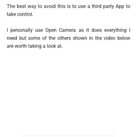
The best way to avoid this is to use a third party App to
take control.
I personally use Open Camera as it does everything I
need but some of the others shown in the video below
are worth taking a look at.