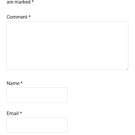
are marked
*
Comment
*
Name
*
Email
*