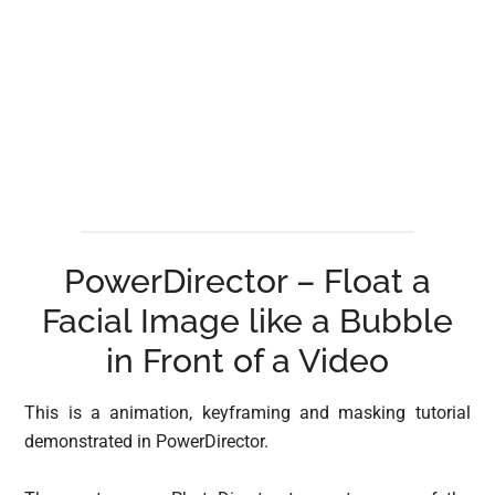
PowerDirector – Float a
Facial Image like a Bubble
in Front of a Video
This is a animation, keyframing and masking tutorial
demonstrated in PowerDirector.