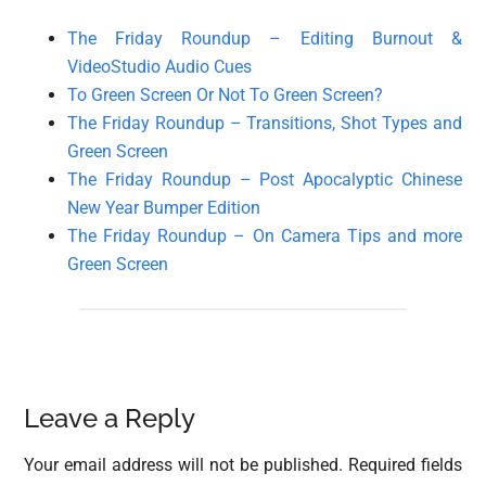
The Friday Roundup – Editing Burnout &
VideoStudio Audio Cues
To Green Screen Or Not To Green Screen?
The Friday Roundup – Transitions, Shot Types and
Green Screen
The Friday Roundup – Post Apocalyptic Chinese
New Year Bumper Edition
The Friday Roundup – On Camera Tips and more
Green Screen
Reader
Leave a Reply
Interactions
Your email address will not be published.
Required fields