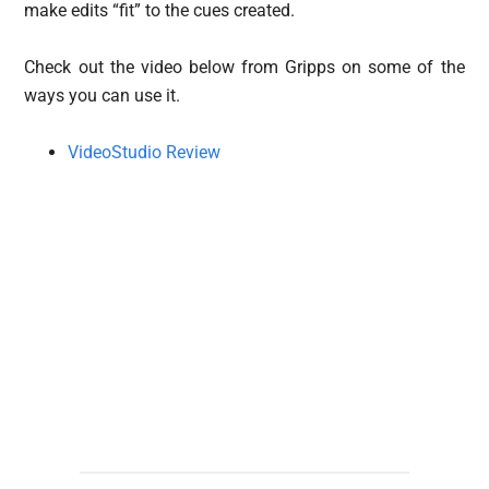
make edits “fit” to the cues created.
Check out the video below from Gripps on some of the
ways you can use it.
VideoStudio Review