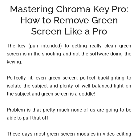
Mastering Chroma Key Pro:
How to Remove Green
Screen Like a Pro
The key (pun intended) to getting really clean green
screen is in the shooting and not the software doing the
keying.
Perfectly lit, even green screen, perfect backlighting to
isolate the subject and plenty of well balanced light on
the subject and green screen is a doddle!
Problem is that pretty much none of us are going to be
able to pull that off.
These days most green screen modules in video editing