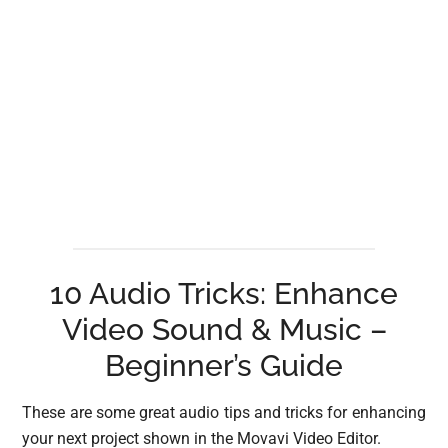
10 Audio Tricks: Enhance
Video Sound & Music –
Beginner’s Guide
These are some great audio tips and tricks for enhancing
your next project shown in the Movavi Video Editor.