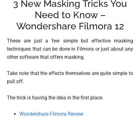
3 New Masking Tricks You
Need to Know –
Wondershare Filmora 12
These are just a few simple but effective masking
techniques that can be done in Filmora or just about any
other software that offers masking.
Take note that the effects themselves are quite simple to
pull off.
The trick is having the idea in the first place.
Wondershare Filmora Review