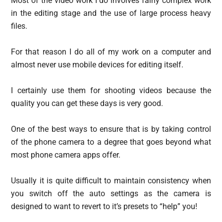
Most of the video work I do involves fairly complex work
in the editing stage and the use of large process heavy
files.
For that reason I do all of my work on a computer and
almost never use mobile devices for editing itself.
I certainly use them for shooting videos because the
quality you can get these days is very good.
One of the best ways to ensure that is by taking control
of the phone camera to a degree that goes beyond what
most phone camera apps offer.
Usually it is quite difficult to maintain consistency when
you switch off the auto settings as the camera is
designed to want to revert to it’s presets to “help” you!