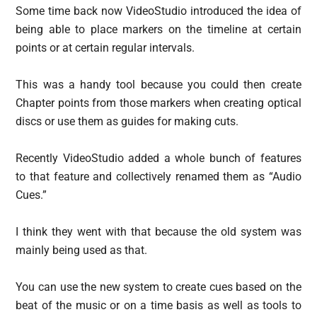
Some time back now VideoStudio introduced the idea of
being able to place markers on the timeline at certain
points or at certain regular intervals.
This was a handy tool because you could then create
Chapter points from those markers when creating optical
discs or use them as guides for making cuts.
Recently VideoStudio added a whole bunch of features
to that feature and collectively renamed them as “Audio
Cues.”
I think they went with that because the old system was
mainly being used as that.
You can use the new system to create cues based on the
beat of the music or on a time basis as well as tools to