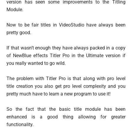
version has seen some improvements to the Titling
Module.
Now to be fair titles in VideoStudio have always been
pretty good.
If that wasn’t enough they have always packed in a copy
of NewBlue effects Titler Pro in the Ultimate version if
you really wanted to go wild.
The problem with Titler Pro is that along with pro level
title creation you also get pro level complexity and you
pretty much have to learn a new program to use it!
So the fact that the basic title module has been
enhanced is a good thing allowing for greater
functionality.