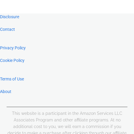
Footer
Disclosure
Contact
Privacy Policy
Cookie Policy
Terms of Use
About
This website is a participant in the Amazon Services LLC
Associates Program and other affiliate programs. At no
additional cost to you, we will earn a commission if you
decide to make a purchase after clicking through our affiliate