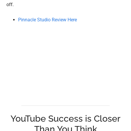
off.
Pinnacle Studio Review Here
YouTube Success is Closer
Than You Think