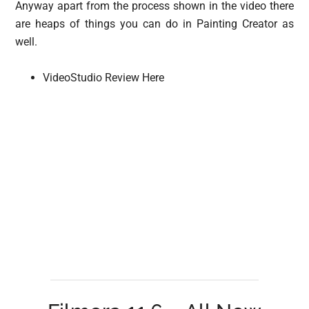
Anyway apart from the process shown in the video there
are heaps of things you can do in Painting Creator as
well.
VideoStudio Review Here