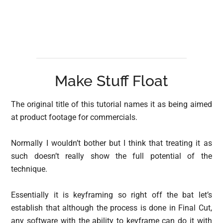
Make Stuff Float
The original title of this tutorial names it as being aimed
at product footage for commercials.
Normally I wouldn’t bother but I think that treating it as
such doesn’t really show the full potential of the
technique.
Essentially it is keyframing so right off the bat let’s
establish that although the process is done in Final Cut,
any software with the ability to keyframe can do it with