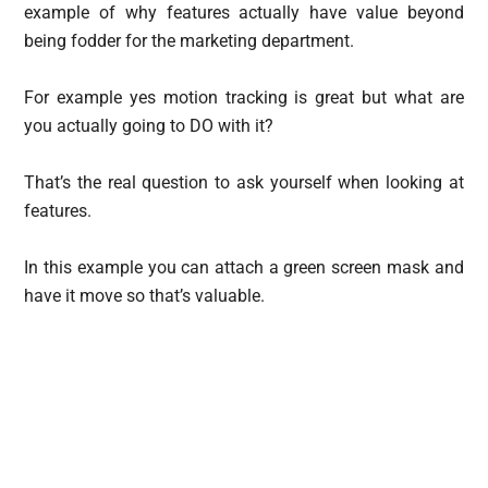
example of why features actually have value beyond
being fodder for the marketing department.
For example yes motion tracking is great but what are
you actually going to DO with it?
That’s the real question to ask yourself when looking at
features.
In this example you can attach a green screen mask and
have it move so that’s valuable.