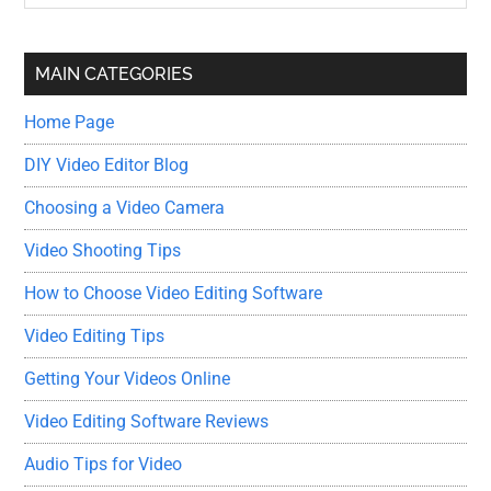
Sidebar
site
...
MAIN CATEGORIES
Home Page
DIY Video Editor Blog
Choosing a Video Camera
Video Shooting Tips
How to Choose Video Editing Software
Video Editing Tips
Getting Your Videos Online
Video Editing Software Reviews
Audio Tips for Video