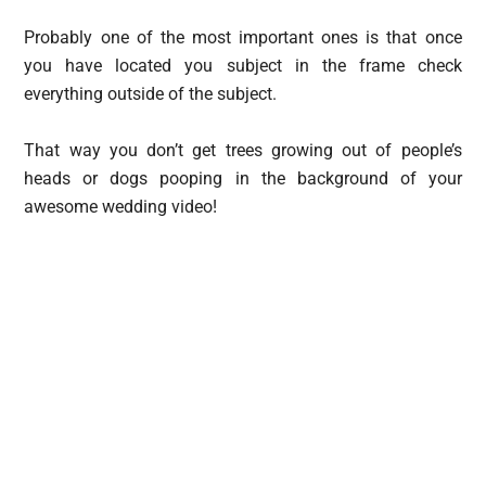
Probably one of the most important ones is that once
you have located you subject in the frame check
everything outside of the subject.
That way you don’t get trees growing out of people’s
heads or dogs pooping in the background of your
awesome wedding video!