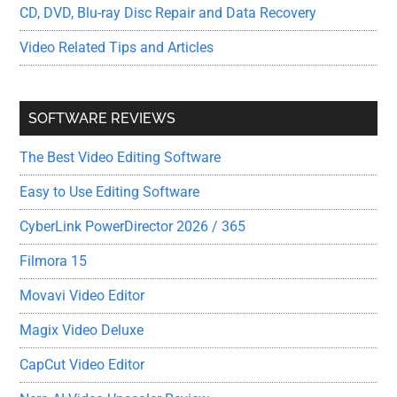
CD, DVD, Blu-ray Disc Repair and Data Recovery
Video Related Tips and Articles
SOFTWARE REVIEWS
The Best Video Editing Software
Easy to Use Editing Software
CyberLink PowerDirector 2026 / 365
Filmora 15
Movavi Video Editor
Magix Video Deluxe
CapCut Video Editor