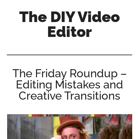
Skip
Skip
Skip
The DIY Video
to
to
to
main
primary
footer
Editor
content
sidebar
All
things
video
for
The Friday Roundup –
the
Editing Mistakes and
enthusiastic
amateur...
Creative Transitions