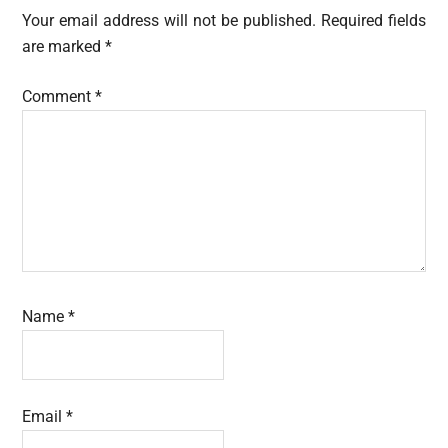
Interactions
Your email address will not be published.
Required fields
are marked
*
Comment
*
Name
*
Email
*