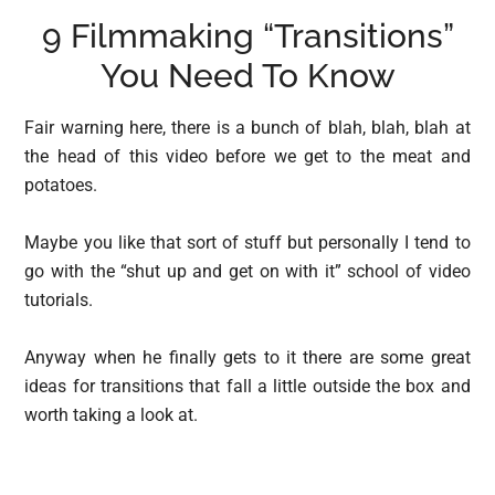
9 Filmmaking “Transitions”
You Need To Know
Fair warning here, there is a bunch of blah, blah, blah at
the head of this video before we get to the meat and
potatoes.
Maybe you like that sort of stuff but personally I tend to
go with the “shut up and get on with it” school of video
tutorials.
Anyway when he finally gets to it there are some great
ideas for transitions that fall a little outside the box and
worth taking a look at.