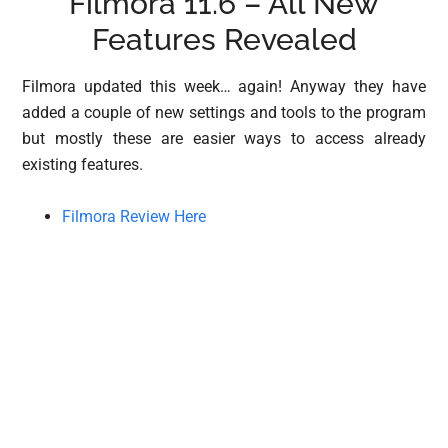
Filmora 11.6 – All New
Features Revealed
Filmora updated this week… again! Anyway they have
added a couple of new settings and tools to the program
but mostly these are easier ways to access already
existing features.
Filmora Review Here