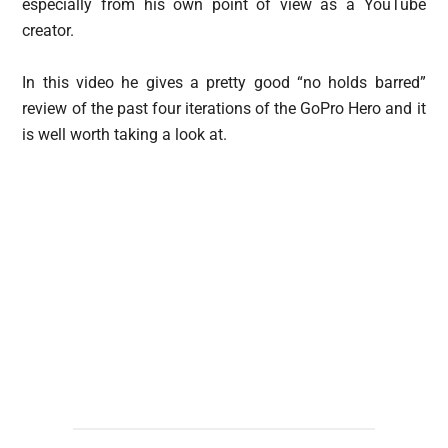
especially from his own point of view as a YouTube
creator.
In this video he gives a pretty good “no holds barred”
review of the past four iterations of the GoPro Hero and it
is well worth taking a look at.