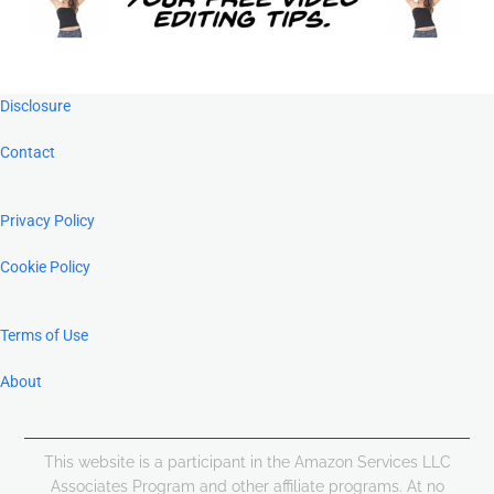
Footer
Disclosure
Contact
Privacy Policy
Cookie Policy
Terms of Use
About
This website is a participant in the Amazon Services LLC
Associates Program and other affiliate programs. At no