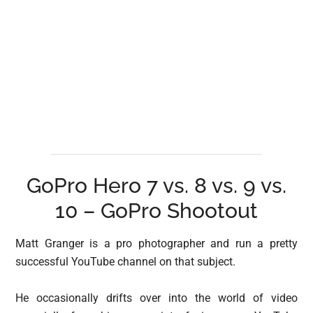
GoPro Hero 7 vs. 8 vs. 9 vs.
10 – GoPro Shootout
Matt Granger is a pro photographer and run a pretty
successful YouTube channel on that subject.
He occasionally drifts over into the world of video