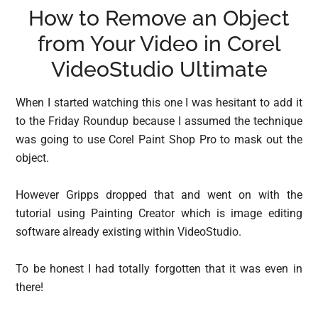
How to Remove an Object
from Your Video in Corel
VideoStudio Ultimate
When I started watching this one I was hesitant to add it
to the Friday Roundup because I assumed the technique
was going to use Corel Paint Shop Pro to mask out the
object.
However Gripps dropped that and went on with the
tutorial using Painting Creator which is image editing
software already existing within VideoStudio.
To be honest I had totally forgotten that it was even in
there!