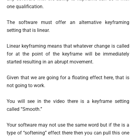
one qualification.
The software must offer an alternative keyframing
setting that is linear.
Linear keyframing means that whatever change is called
for at the point of the keyframe will be immediately
started resulting in an abrupt movement.
Given that we are going for a floating effect here, that is
not going to work.
You will see in the video there is a keyframe setting
called “Smooth.”
Your software may not use the same word but if the is a
type of “softening” effect there then you can pull this one