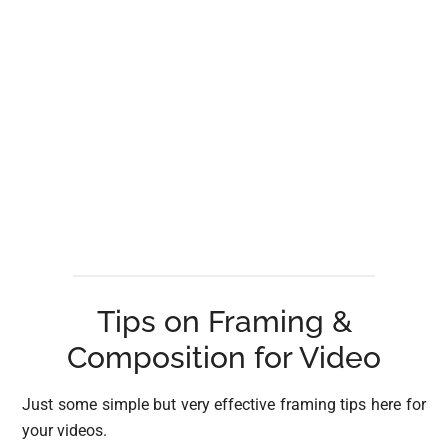
Tips on Framing &
Composition for Video
Just some simple but very effective framing tips here for
your videos.