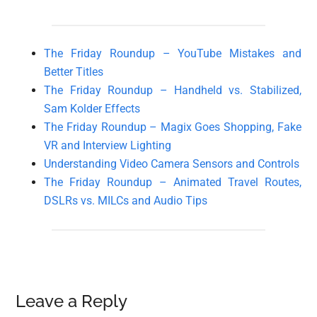
The Friday Roundup – YouTube Mistakes and
Better Titles
The Friday Roundup – Handheld vs. Stabilized,
Sam Kolder Effects
The Friday Roundup – Magix Goes Shopping, Fake
VR and Interview Lighting
Understanding Video Camera Sensors and Controls
The Friday Roundup – Animated Travel Routes,
DSLRs vs. MILCs and Audio Tips
Reader
Leave a Reply