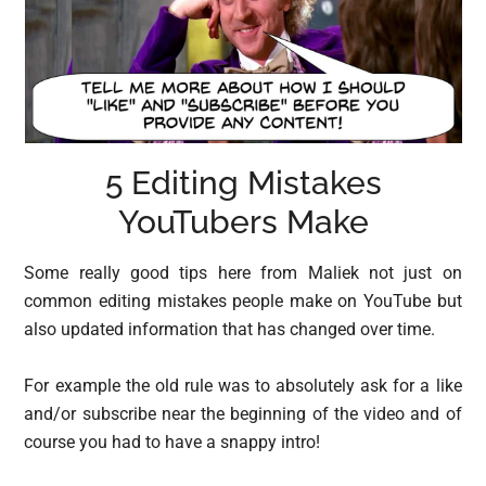
5 Editing Mistakes
YouTubers Make
Some really good tips here from Maliek not just on
common editing mistakes people make on YouTube but
also updated information that has changed over time.
For example the old rule was to absolutely ask for a like
and/or subscribe near the beginning of the video and of
course you had to have a snappy intro!