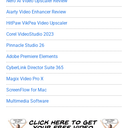
Nero AI Video Upscaler Review
Aiarty Video Enhancer Review
HitPaw VikPea Video Upscaler
Corel VideoStudio 2023
Pinnacle Studio 26
Adobe Premiere Elements
CyberLink Director Suite 365
Magix Video Pro X
ScreenFlow for Mac
Multimedia Software