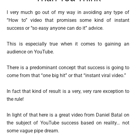
I very much go out of my way in avoiding any type of
“How to” video that promises some kind of instant
success or “so easy anyone can do it” advice.
This is especially true when it comes to gaining an
audience on YouTube.
There is a predominant concept that success is going to
come from that “one big hit” or that “instant viral video.”
In fact that kind of result is a very, very rare exception to
the rule!
In light of that here is a great video from Daniel Batal on
the subject of YouTube success based on reality… not
some vague pipe dream.