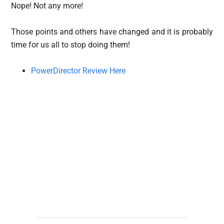
Nope! Not any more!
Those points and others have changed and it is probably
time for us all to stop doing them!
PowerDirector Review Here