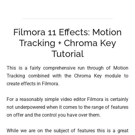
Filmora 11 Effects: Motion
Tracking + Chroma Key
Tutorial
This is a fairly comprehensive run through of Motion
Tracking combined with the Chroma Key module to
create effects in Filmora.
For a reasonably simple video editor Filmora is certainly
not underpowered when it comes to the range of features
on offer and the control you have over them.
While we are on the subject of features this is a great