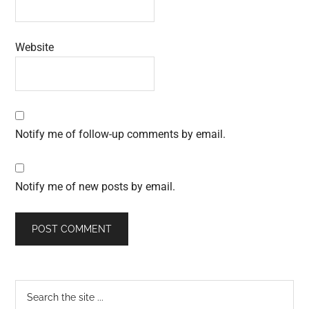
Website
Notify me of follow-up comments by email.
Notify me of new posts by email.
Primary
Search
the