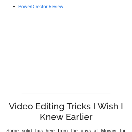
PowerDirector Review
Video Editing Tricks I Wish I
Knew Earlier
Some solid tips here from the guys at Movavi for