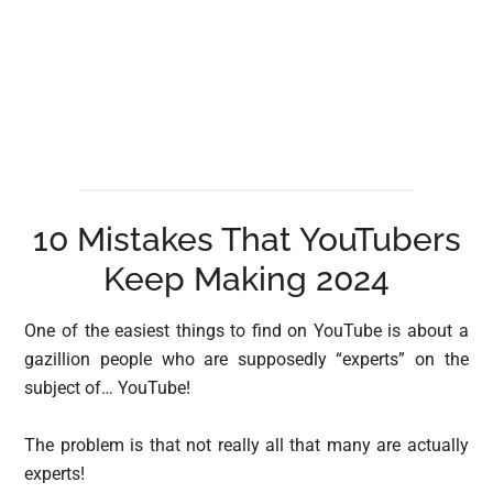
10 Mistakes That YouTubers
Keep Making 2024
One of the easiest things to find on YouTube is about a
gazillion people who are supposedly “experts” on the
subject of… YouTube!
The problem is that not really all that many are actually
experts!