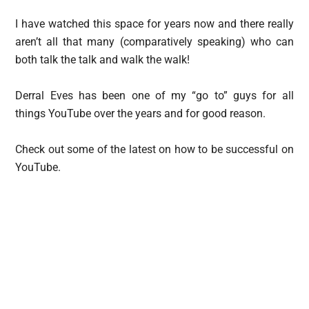
I have watched this space for years now and there really
aren’t all that many (comparatively speaking) who can
both talk the talk and walk the walk!
Derral Eves has been one of my “go to” guys for all
things YouTube over the years and for good reason.
Check out some of the latest on how to be successful on
YouTube.