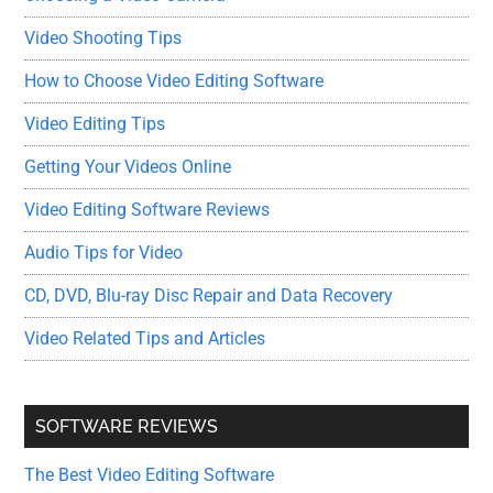
Video Shooting Tips
How to Choose Video Editing Software
Video Editing Tips
Getting Your Videos Online
Video Editing Software Reviews
Audio Tips for Video
CD, DVD, Blu-ray Disc Repair and Data Recovery
Video Related Tips and Articles
SOFTWARE REVIEWS
The Best Video Editing Software