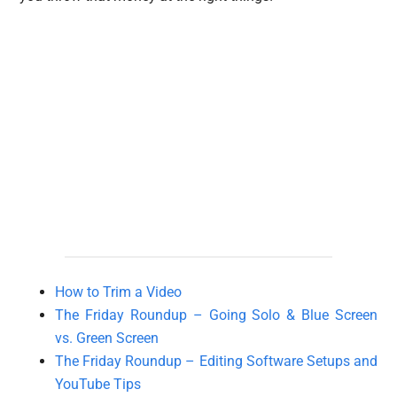
How to Trim a Video
The Friday Roundup – Going Solo & Blue Screen
vs. Green Screen
The Friday Roundup – Editing Software Setups and
YouTube Tips