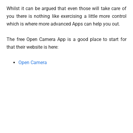
Whilst it can be argued that even those will take care of
you there is nothing like exercising a little more control
which is where more advanced Apps can help you out.
The free Open Camera App is a good place to start for
that their website is here:
Open Camera