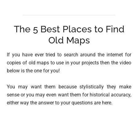
The 5 Best Places to Find
Old Maps
If you have ever tried to search around the internet for
copies of old maps to use in your projects then the video
below is the one for you!
You may want them because stylistically they make
sense or you may even want them for historical accuracy,
either way the answer to your questions are here.