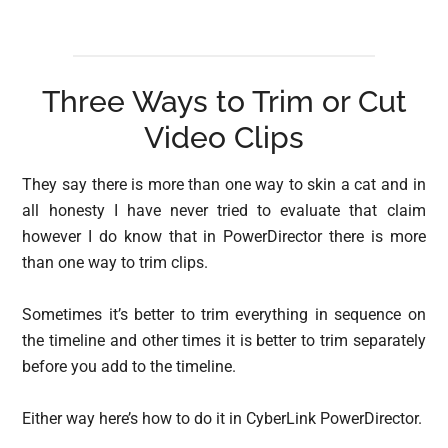
Three Ways to Trim or Cut
Video Clips
They say there is more than one way to skin a cat and in
all honesty I have never tried to evaluate that claim
however I do know that in PowerDirector there is more
than one way to trim clips.
Sometimes it’s better to trim everything in sequence on
the timeline and other times it is better to trim separately
before you add to the timeline.
Either way here’s how to do it in CyberLink PowerDirector.