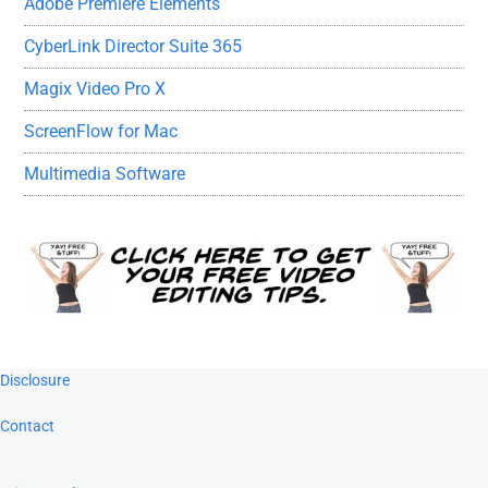
Adobe Premiere Elements
CyberLink Director Suite 365
Magix Video Pro X
ScreenFlow for Mac
Multimedia Software
Footer
Disclosure
Contact