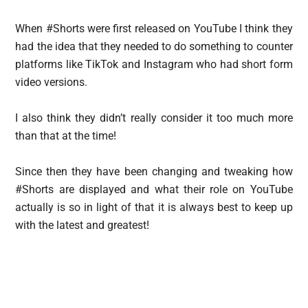
When #Shorts were first released on YouTube I think they
had the idea that they needed to do something to counter
platforms like TikTok and Instagram who had short form
video versions.
I also think they didn’t really consider it too much more
than that at the time!
Since then they have been changing and tweaking how
#Shorts are displayed and what their role on YouTube
actually is so in light of that it is always best to keep up
with the latest and greatest!