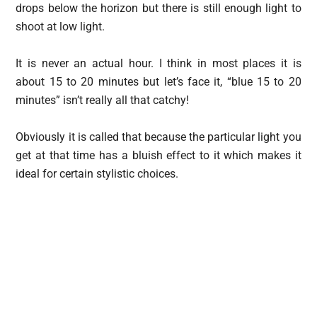
drops below the horizon but there is still enough light to
shoot at low light.
It is never an actual hour. I think in most places it is
about 15 to 20 minutes but let’s face it, “blue 15 to 20
minutes” isn’t really all that catchy!
Obviously it is called that because the particular light you
get at that time has a bluish effect to it which makes it
ideal for certain stylistic choices.