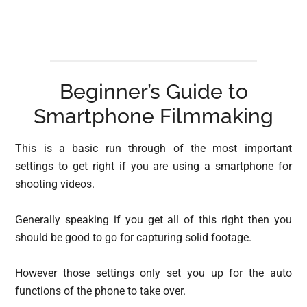
Beginner’s Guide to
Smartphone Filmmaking
This is a basic run through of the most important
settings to get right if you are using a smartphone for
shooting videos.
Generally speaking if you get all of this right then you
should be good to go for capturing solid footage.
However those settings only set you up for the auto
functions of the phone to take over.