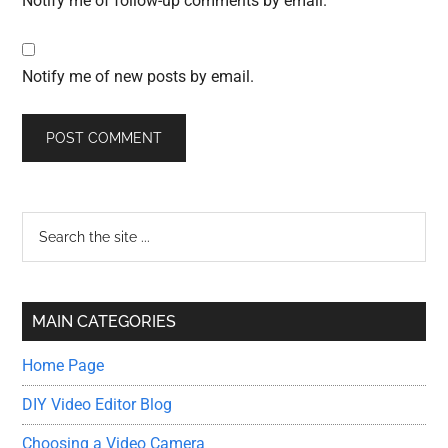
Notify me of follow-up comments by email.
Notify me of new posts by email.
Primary
Search
the
Sidebar
site
...
MAIN CATEGORIES
Home Page
DIY Video Editor Blog
Choosing a Video Camera