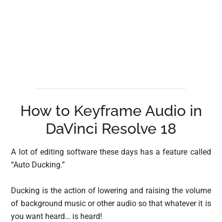
How to Keyframe Audio in
DaVinci Resolve 18
A lot of editing software these days has a feature called
“Auto Ducking.”
Ducking is the action of lowering and raising the volume
of background music or other audio so that whatever it is
you want heard… is heard!