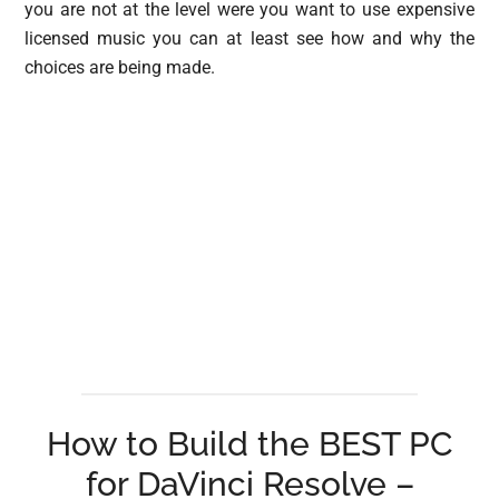
you are not at the level were you want to use expensive
licensed music you can at least see how and why the
choices are being made.
How to Build the BEST PC
for DaVinci Resolve –