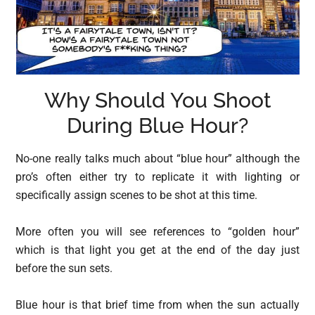
Why Should You Shoot
During Blue Hour?
No-one really talks much about “blue hour” although the
pro’s often either try to replicate it with lighting or
specifically assign scenes to be shot at this time.
More often you will see references to “golden hour”
which is that light you get at the end of the day just
before the sun sets.
Blue hour is that brief time from when the sun actually