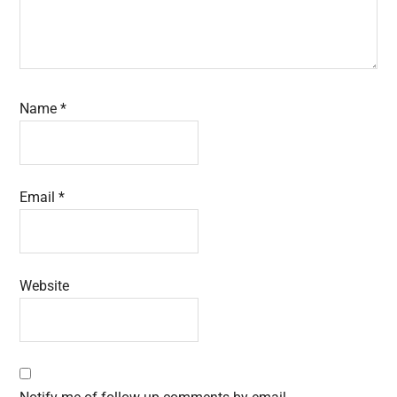
Name
*
Email
*
Website