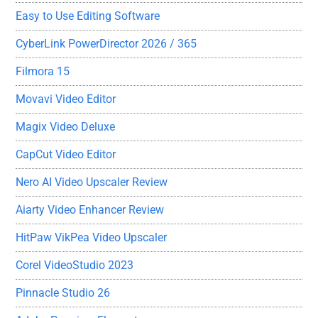
Easy to Use Editing Software
CyberLink PowerDirector 2026 / 365
Filmora 15
Movavi Video Editor
Magix Video Deluxe
CapCut Video Editor
Nero AI Video Upscaler Review
Aiarty Video Enhancer Review
HitPaw VikPea Video Upscaler
Corel VideoStudio 2023
Pinnacle Studio 26