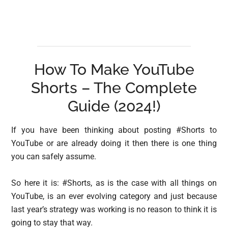
How To Make YouTube
Shorts – The Complete
Guide (2024!)
If you have been thinking about posting #Shorts to
YouTube or are already doing it then there is one thing
you can safely assume.
So here it is: #Shorts, as is the case with all things on
YouTube, is an ever evolving category and just because
last year’s strategy was working is no reason to think it is
going to stay that way.