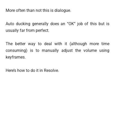
More often than not this is dialogue.
Auto ducking generally does an “OK” job of this but is
usually far from perfect.
The better way to deal with it (although more time
consuming) is to manually adjust the volume using
keyframes.
Here’s how to do it in Resolve.