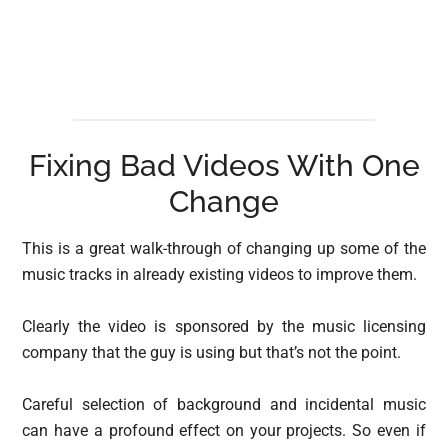
Fixing Bad Videos With One
Change
This is a great walk-through of changing up some of the
music tracks in already existing videos to improve them.
Clearly the video is sponsored by the music licensing
company that the guy is using but that’s not the point.
Careful selection of background and incidental music
can have a profound effect on your projects. So even if