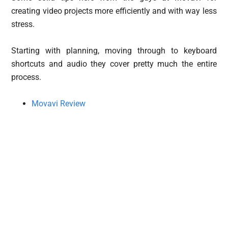
creating video projects more efficiently and with way less
stress.
Starting with planning, moving through to keyboard
shortcuts and audio they cover pretty much the entire
process.
Movavi Review