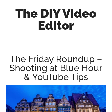
Skip
Skip
Skip
The DIY Video
to
to
to
main
primary
footer
Editor
content
sidebar
All
things
video
for
The Friday Roundup –
the
Shooting at Blue Hour
enthusiastic
amateur...
& YouTube Tips