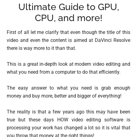
Ultimate Guide to GPU,
CPU, and more!
First of all let me clarify that even though the title of this
video and even the content is aimed at DaVinci Resolve
there is way more to it than that.
This is a great in-depth look at modern video editing and
what you need from a computer to do that efficiently.
The easy answer to what you need is grab enough
money and buy more, better and bigger of everything!
The reality is that a few years ago this may have been
true but these days HOW video editing software is
processing your work has changed a lot so it is vital that
you throw that money at the right things!