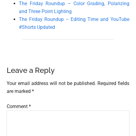
The Friday Roundup – Color Grading, Polarizing
and Three Point Lighting
The Friday Roundup – Editing Time and YouTube
#Shorts Updated
Reader
Leave a Reply
Interactions
Your email address will not be published.
Required fields
are marked
*
Comment
*