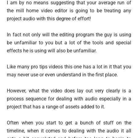
I am by no means suggesting that your average run of
the mill home video editor is going to be treating any
project audio with this degree of effort!
In fact not only will the editing program the guy is using
be unfamiliar to you but a lot of the tools and special
effects he is using will also be unfamiliar.
Like many pro tips videos this one has a lot in it that you
may never use or even understand in the first place.
However, what the video does lay out very clearly is a
process sequence for dealing with audio especially in a
project that has a range of assets added to it.
Often when you start to get a bunch of stuff on the
timeline, when it comes to dealing with the audio it all