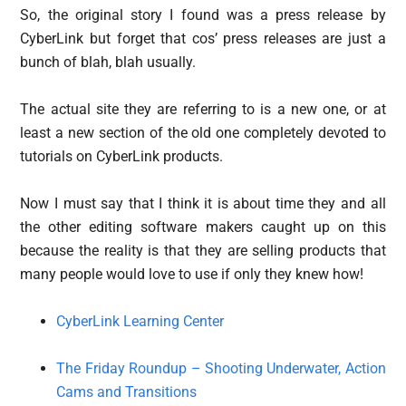
So, the original story I found was a press release by
CyberLink but forget that cos’ press releases are just a
bunch of blah, blah usually.
The actual site they are referring to is a new one, or at
least a new section of the old one completely devoted to
tutorials on CyberLink products.
Now I must say that I think it is about time they and all
the other editing software makers caught up on this
because the reality is that they are selling products that
many people would love to use if only they knew how!
CyberLink Learning Center
The Friday Roundup – Shooting Underwater, Action
Cams and Transitions