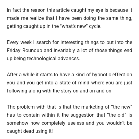
In fact the reason this article caught my eye is because it
made me realize that I have been doing the same thing,
getting caught up in the “what’s new” cycle.
Every week I search for interesting things to put into the
Friday Roundup and invariably a lot of those things end
up being technological advances.
After a while it starts to have a kind of hypnotic effect on
you and you get into a state of mind where you are just
following along with the story on and on and on.
The problem with that is that the marketing of “the new”
has to contain within it the suggestion that “the old” is
somehow now completely useless and you wouldn’t be
caught dead using it!