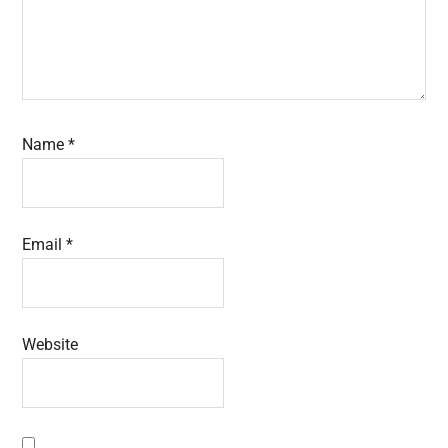
Name
*
Email
*
Website