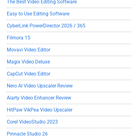
The Best Video Editing Software
Easy to Use Editing Software
CyberLink PowerDirector 2026 / 365
Filmora 15
Movavi Video Editor
Magix Video Deluxe
CapCut Video Editor
Nero AI Video Upscaler Review
Aiarty Video Enhancer Review
HitPaw VikPea Video Upscaler
Corel VideoStudio 2023
Pinnacle Studio 26