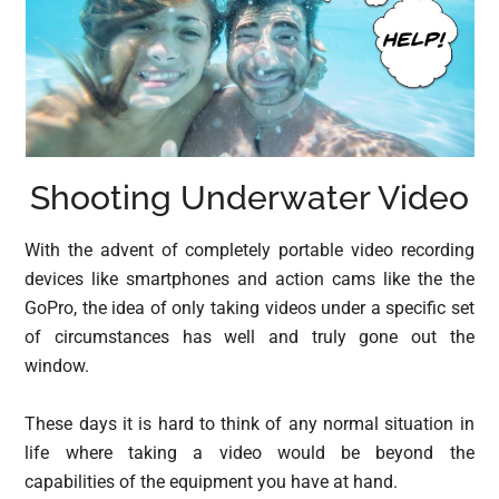
Shooting Underwater Video
With the advent of completely portable video recording
devices like smartphones and action cams like the the
GoPro, the idea of only taking videos under a specific set
of circumstances has well and truly gone out the
window.
These days it is hard to think of any normal situation in
life where taking a video would be beyond the
capabilities of the equipment you have at hand.