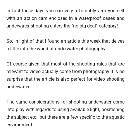
In fact these days you can very affordably arm yourself
with an action cam enclosed in a waterproof cases and
underwater shooting enters the “no big deal” category!
So, in light of that I found an article this week that delves
a little into the world of underwater photography.
Of course given that most of the shooting rules that are
relevant to video actually come from photography it is no
surprise that the article is also perfect for video shooting
underwater.
The same considerations for shooting underwater come
into play with regards to using available light, positioning
the subject etc., but there are a few specific to the aquatic
environment.