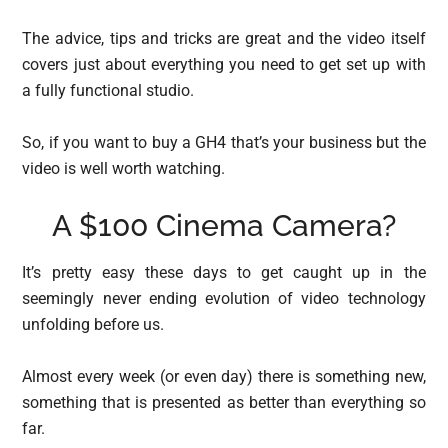
The advice, tips and tricks are great and the video itself
covers just about everything you need to get set up with
a fully functional studio.
So, if you want to buy a GH4 that’s your business but the
video is well worth watching.
A $100 Cinema Camera?
It’s pretty easy these days to get caught up in the
seemingly never ending evolution of video technology
unfolding before us.
Almost every week (or even day) there is something new,
something that is presented as better than everything so
far.