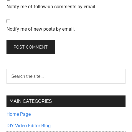
Notify me of follow-up comments by email.
Notify me of new posts by email.
Primary
Search
the
Sidebar
site
...
MAIN CATEGORIES
Home Page
DIY Video Editor Blog