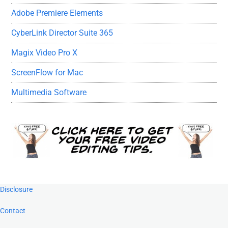
Adobe Premiere Elements
CyberLink Director Suite 365
Magix Video Pro X
ScreenFlow for Mac
Multimedia Software
Footer
Disclosure
Contact