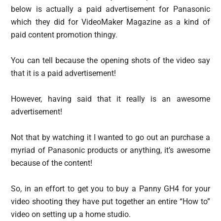
below is actually a paid advertisement for Panasonic
which they did for VideoMaker Magazine as a kind of
paid content promotion thingy.
You can tell because the opening shots of the video say
that it is a paid advertisement!
However, having said that it really is an awesome
advertisement!
Not that by watching it I wanted to go out an purchase a
myriad of Panasonic products or anything, it’s awesome
because of the content!
So, in an effort to get you to buy a Panny GH4 for your
video shooting they have put together an entire “How to”
video on setting up a home studio.