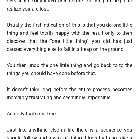
gets a bit convoluted and before too long to begin to
realize you are lost.
Usually the first indication of this is that you do one little
thing and feel totally happy with the result only to then
discover that the “one little thing” you did has just
caused everything else to fall in a heap on the ground.
You then undo the one little thing and go back to to the
things you should have done before that.
It doesn’t take long before the entire process becomes
incredibly frustrating and seemingly impossible.
Actually that’s not true.
Just like anything else in life there is a sequence you
should follow and a way of doing things that can take a