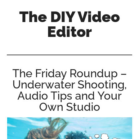
Skip
Skip
Skip
The DIY Video
to
to
to
main
primary
footer
Editor
content
sidebar
All
things
video
for
The Friday Roundup –
the
Underwater Shooting,
enthusiastic
amateur...
Audio Tips and Your
Own Studio