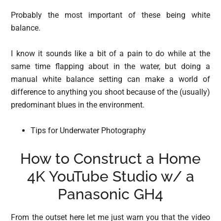
Probably the most important of these being white
balance.
I know it sounds like a bit of a pain to do while at the
same time flapping about in the water, but doing a
manual white balance setting can make a world of
difference to anything you shoot because of the (usually)
predominant blues in the environment.
Tips for Underwater Photography
How to Construct a Home
4K YouTube Studio w/ a
Panasonic GH4
From the outset here let me just warn you that the video