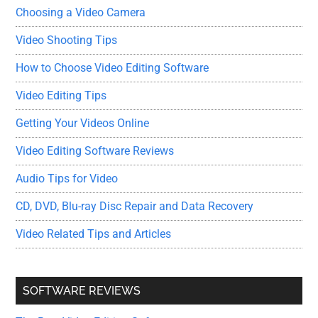
Choosing a Video Camera
Video Shooting Tips
How to Choose Video Editing Software
Video Editing Tips
Getting Your Videos Online
Video Editing Software Reviews
Audio Tips for Video
CD, DVD, Blu-ray Disc Repair and Data Recovery
Video Related Tips and Articles
SOFTWARE REVIEWS