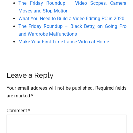
The Friday Roundup – Video Scopes, Camera
Moves and Stop Motion
What You Need to Build a Video Editing PC in 2020
The Friday Roundup – Black Betty, on Going Pro
and Wardrobe Malfunctions
Make Your First Time-Lapse Video at Home
Reader
Leave a Reply
Interactions
Your email address will not be published.
Required fields
are marked
*
Comment
*