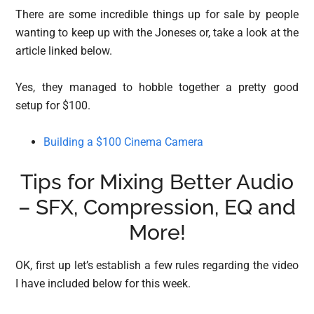
There are some incredible things up for sale by people
wanting to keep up with the Joneses or, take a look at the
article linked below.
Yes, they managed to hobble together a pretty good
setup for $100.
Building a $100 Cinema Camera
Tips for Mixing Better Audio
– SFX, Compression, EQ and
More!
OK, first up let’s establish a few rules regarding the video
I have included below for this week.