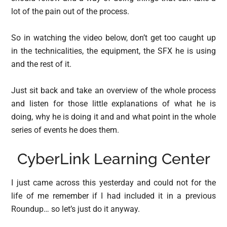
lot of the pain out of the process.
So in watching the video below, don’t get too caught up
in the technicalities, the equipment, the SFX he is using
and the rest of it.
Just sit back and take an overview of the whole process
and listen for those little explanations of what he is
doing, why he is doing it and and what point in the whole
series of events he does them.
CyberLink Learning Center
I just came across this yesterday and could not for the
life of me remember if I had included it in a previous
Roundup… so let’s just do it anyway.