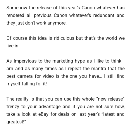
Somehow the release of this year’s Canon whatever has
rendered all previous Canon whatever’s redundant and
they just don’t work anymore.
Of course this idea is ridiculous but that’s the world we
live in.
As impervious to the marketing hype as I like to think I
am and as many times as I repeat the mantra that the
best camera for video is the one you have… I still find
myself falling for it!
The reality is that you can use this whole “new release”
frenzy to your advantage and if you are not sure how,
take a look at eBay for deals on last year’s “latest and
greatest!”