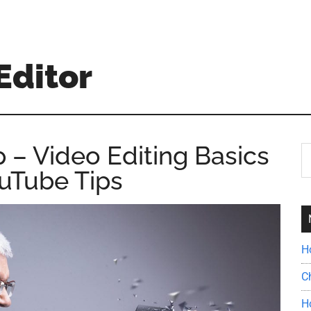
Editor
 – Video Editing Basics
S
th
uTube Tips
si
...
H
C
H