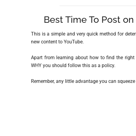
Best Time To Post on
This is a simple and very quick method for dete
new content to YouTube.
Apart from learning about how to find the right
WHY you should follow this as a policy.
Remember, any little advantage you can squeeze o