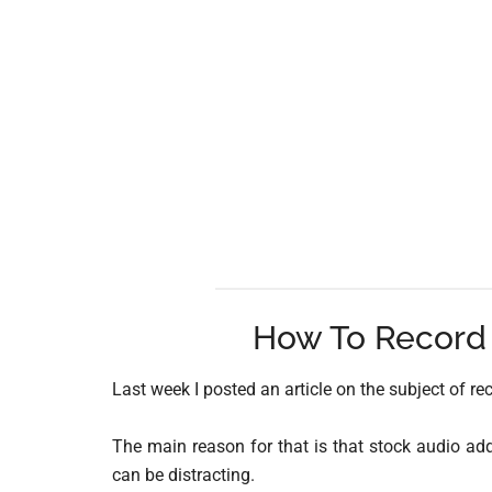
How To Record 
Last week I posted an article on the subject of re
The main reason for that is that stock audio adde
can be distracting.