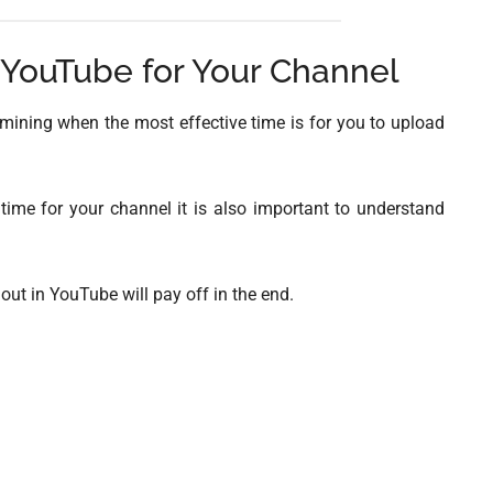
 YouTube for Your Channel
rmining when the most effective time is for you to upload
 time for your channel it is also important to understand
ut in YouTube will pay off in the end.