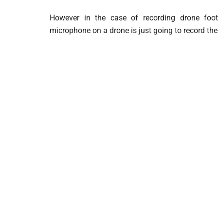
However in the case of recording drone foo
microphone on a drone is just going to record the