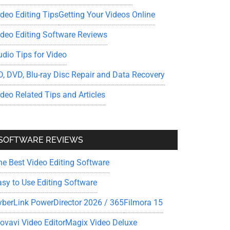
ideo Editing Tips
Getting Your Videos Online
ideo Editing Software Reviews
udio Tips for Video
D, DVD, Blu-ray Disc Repair and Data Recovery
ideo Related Tips and Articles
SOFTWARE REVIEWS
he Best Video Editing Software
asy to Use Editing Software
yberLink PowerDirector 2026 / 365
Filmora 15
ovavi Video Editor
Magix Video Deluxe