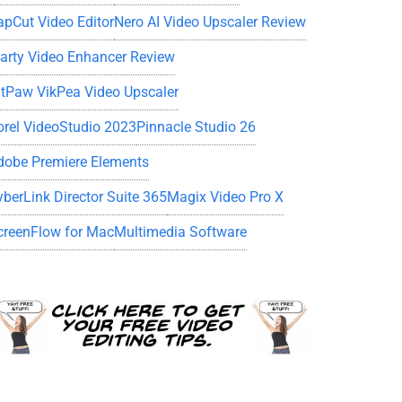
apCut Video Editor
Nero AI Video Upscaler Review
iarty Video Enhancer Review
itPaw VikPea Video Upscaler
orel VideoStudio 2023
Pinnacle Studio 26
dobe Premiere Elements
yberLink Director Suite 365
Magix Video Pro X
creenFlow for Mac
Multimedia Software