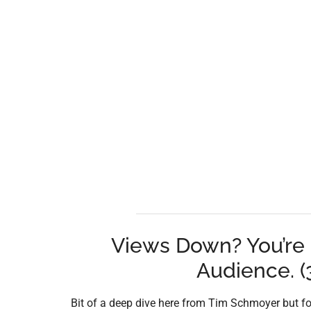
Views Down? You’re 
Audience. (3
Bit of a deep dive here from Tim Schmoyer but fo