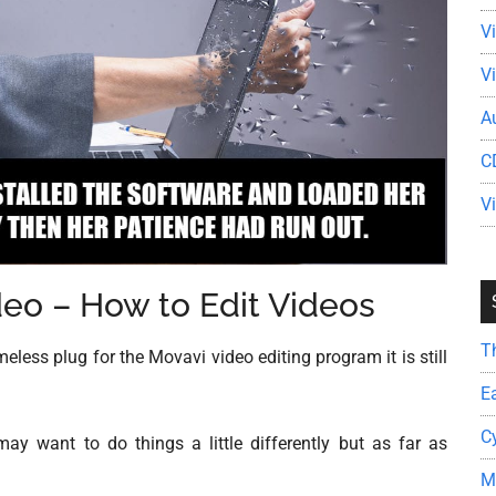
V
V
A
C
V
ideo – How to Edit Videos
T
ess plug for the Movavi video editing program it is still
E
C
y want to do things a little differently but as far as
M