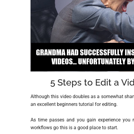
5 Steps to Edit a V
Although this video doubles as a somewhat shamel
an excellent beginners tutorial for editing.
As time passes and you gain experience you ma
workflows go this is a good place to start.