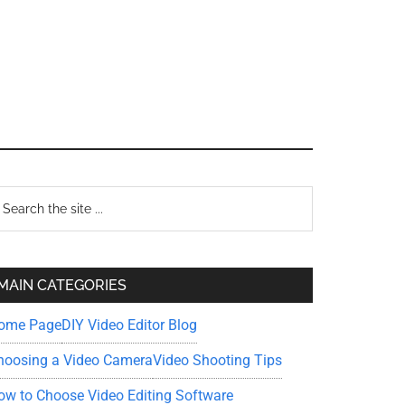
Primary
earch
e
Sidebar
te
MAIN CATEGORIES
ome Page
DIY Video Editor Blog
hoosing a Video Camera
Video Shooting Tips
ow to Choose Video Editing Software