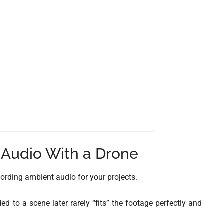
Audio With a Drone
cording ambient audio for your projects.
d to a scene later rarely “fits” the footage perfectly and