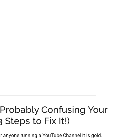
Probably Confusing Your
 Steps to Fix It!)
r anyone running a YouTube Channel it is gold.