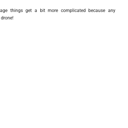
tage things get a bit more complicated because any
 drone!