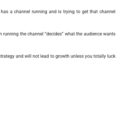
as a channel running and is trying to get that channel
son running the channel “decides” what the audience wants
trategy and will not lead to growth unless you totally luck