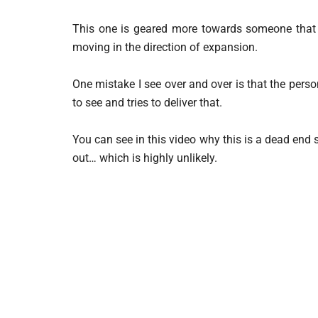
This one is geared more towards someone that h
moving in the direction of expansion.
One mistake I see over and over is that the per
to see and tries to deliver that.
You can see in this video why this is a dead end s
out… which is highly unlikely.