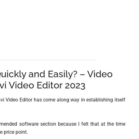
uickly and Easily? – Video
vi Video Editor 2023
vi Video Editor has come along way in establishing itself
mended software section because I felt that at the time
e price point.