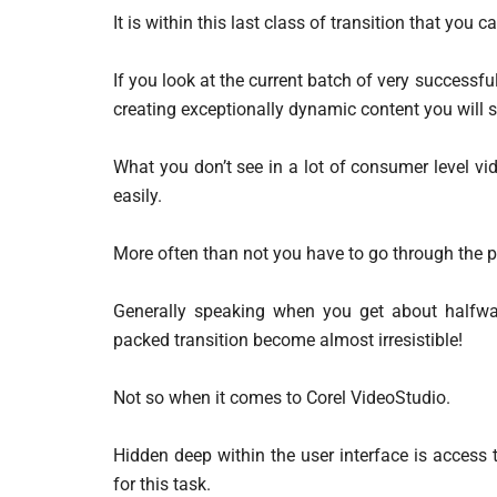
It is within this last class of transition that you 
If you look at the current batch of very success
creating exceptionally dynamic content you will 
What you don’t see in a lot of consumer level vid
easily.
More often than not you have to go through the 
Generally speaking when you get about halfway
packed transition become almost irresistible!
Not so when it comes to Corel VideoStudio.
Hidden deep within the user interface is access t
for this task.