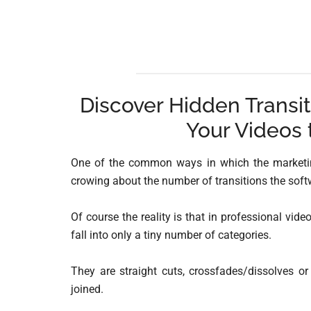
Discover Hidden Transit
Your Videos 
One of the common ways in which the marketing
crowing about the number of transitions the softw
Of course the reality is that in professional vide
fall into only a tiny number of categories.
They are straight cuts, crossfades/dissolves or
joined.