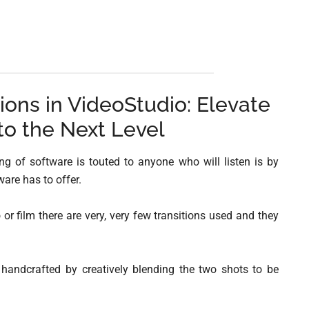
ions in VideoStudio: Elevate
to the Next Level
 of software is touted to anyone who will listen is by
are has to offer.
o or film there are very, very few transitions used and they
 handcrafted by creatively blending the two shots to be