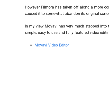
However Filmora has taken off along a more comp
caused it to somewhat abandon its original conce
In my view Movavi has very much stepped into th
simple, easy to use and fully featured video edit
Movavi Video Editor