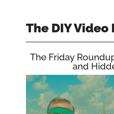
Skip
Skip
Skip
to
to
to
main
primary
footer
The DIY Video 
content
sidebar
All
things
video
The Friday Roundu
for
and Hidde
the
enthusiastic
amateur...