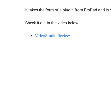
It takes the form of a plugin from ProDad and is 
Check it out in the video below.
VideoStudio Review