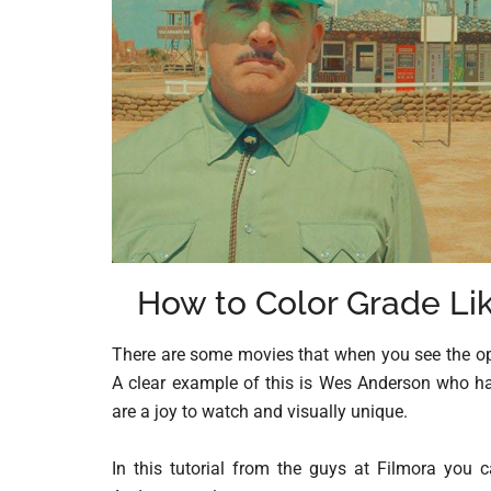
How to Color Grade Li
There are some movies that when you see the op
A clear example of this is Wes Anderson who has
are a joy to watch and visually unique.
In this tutorial from the guys at Filmora you 