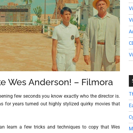
V
V
A
C
V
ke Wes Anderson! – Filmora
T
ening few seconds you know exactly who the director is.
 for years turned out highly stylized quirky movies that
E
C
can learn a few tricks and techniques to copy that Wes
M