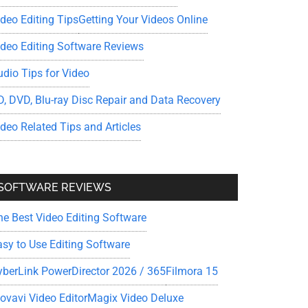
ideo Editing Tips
Getting Your Videos Online
ideo Editing Software Reviews
udio Tips for Video
D, DVD, Blu-ray Disc Repair and Data Recovery
ideo Related Tips and Articles
SOFTWARE REVIEWS
he Best Video Editing Software
asy to Use Editing Software
yberLink PowerDirector 2026 / 365
Filmora 15
ovavi Video Editor
Magix Video Deluxe