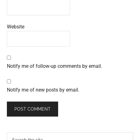
Website
Notify me of follow-up comments by email.
Notify me of new posts by email.
Primary
Search