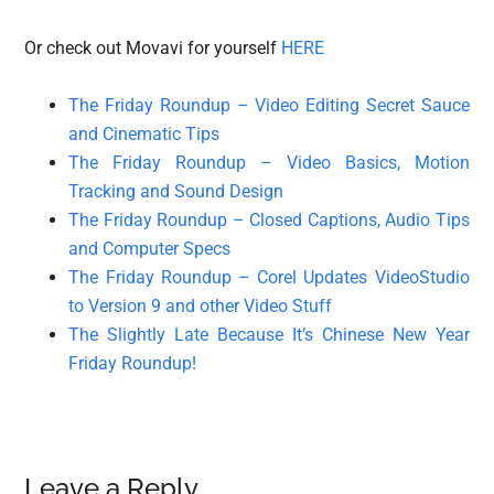
Or check out Movavi for yourself
HERE
The Friday Roundup – Video Editing Secret Sauce
and Cinematic Tips
The Friday Roundup – Video Basics, Motion
Tracking and Sound Design
The Friday Roundup – Closed Captions, Audio Tips
and Computer Specs
The Friday Roundup – Corel Updates VideoStudio
to Version 9 and other Video Stuff
The Slightly Late Because It’s Chinese New Year
Friday Roundup!
Reader
Leave a Reply