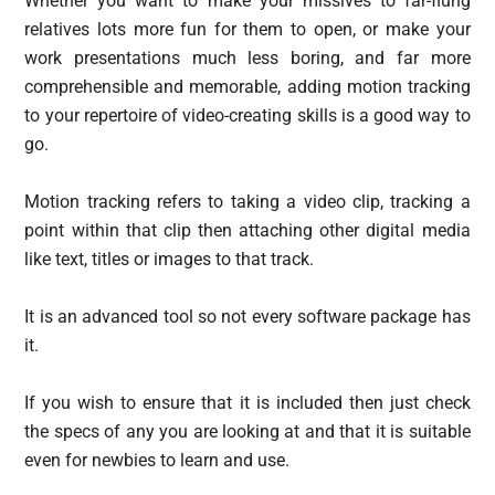
Whether you want to make your missives to far-flung
relatives lots more fun for them to open, or make your
work presentations much less boring, and far more
comprehensible and memorable, adding motion tracking
to your repertoire of video-creating skills is a good way to
go.
Motion tracking refers to taking a video clip, tracking a
point within that clip then attaching other digital media
like text, titles or images to that track.
It is an advanced tool so not every software package has
it.
If you wish to ensure that it is included then just check
the specs of any you are looking at and that it is suitable
even for newbies to learn and use.