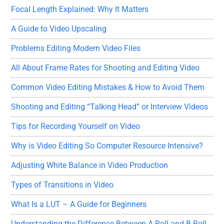
Focal Length Explained: Why It Matters
A Guide to Video Upscaling
Problems Editing Modern Video Files
All About Frame Rates for Shooting and Editing Video
Common Video Editing Mistakes & How to Avoid Them
Shooting and Editing “Talking Head” or Interview Videos
Tips for Recording Yourself on Video
Why is Video Editing So Computer Resource Intensive?
Adjusting White Balance in Video Production
Types of Transitions in Video
What Is a LUT – A Guide for Beginners
Understanding the Difference Between A-Roll and B-Roll