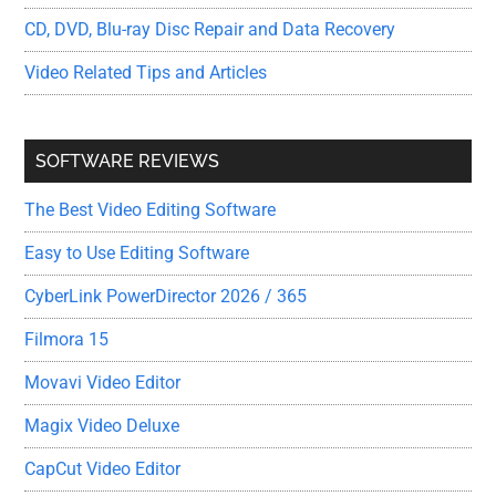
CD, DVD, Blu-ray Disc Repair and Data Recovery
Video Related Tips and Articles
SOFTWARE REVIEWS
The Best Video Editing Software
Easy to Use Editing Software
CyberLink PowerDirector 2026 / 365
Filmora 15
Movavi Video Editor
Magix Video Deluxe
CapCut Video Editor