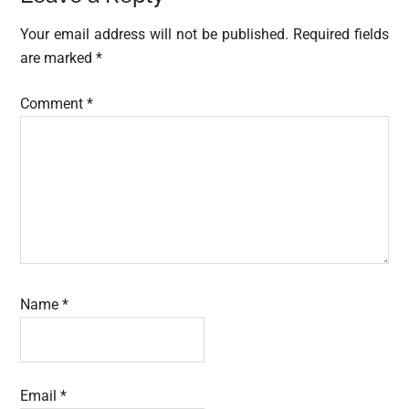
Interactions
Your email address will not be published.
Required fields
are marked
*
Comment
*
Name
*
Email
*