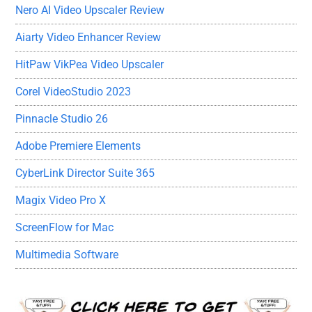
Nero AI Video Upscaler Review
Aiarty Video Enhancer Review
HitPaw VikPea Video Upscaler
Corel VideoStudio 2023
Pinnacle Studio 26
Adobe Premiere Elements
CyberLink Director Suite 365
Magix Video Pro X
ScreenFlow for Mac
Multimedia Software