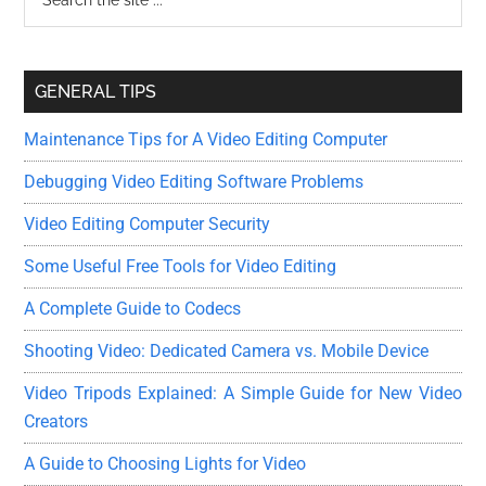
the
Sidebar
site
...
GENERAL TIPS
Maintenance Tips for A Video Editing Computer
Debugging Video Editing Software Problems
Video Editing Computer Security
Some Useful Free Tools for Video Editing
A Complete Guide to Codecs
Shooting Video: Dedicated Camera vs. Mobile Device
Video Tripods Explained: A Simple Guide for New Video
Creators
A Guide to Choosing Lights for Video