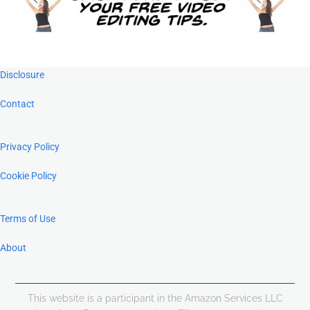
Footer
Disclosure
Contact
Privacy Policy
Cookie Policy
Terms of Use
About
This website is a participant in the Amazon Services LLC