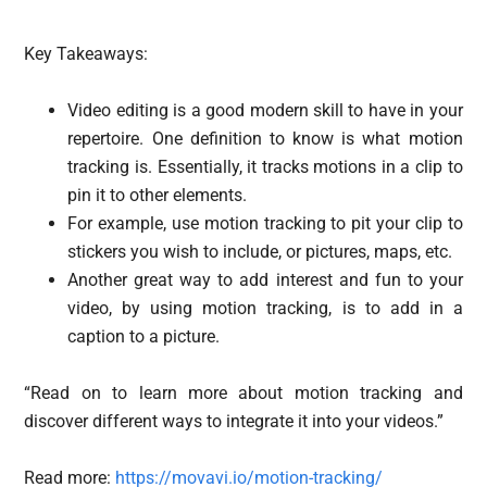
Key Takeaways:
Video editing is a good modern skill to have in your
repertoire. One definition to know is what motion
tracking is. Essentially, it tracks motions in a clip to
pin it to other elements.
For example, use motion tracking to pit your clip to
stickers you wish to include, or pictures, maps, etc.
Another great way to add interest and fun to your
video, by using motion tracking, is to add in a
caption to a picture.
“Read on to learn more about motion tracking and
discover different ways to integrate it into your videos.”
Read more:
https://movavi.io/motion-tracking/