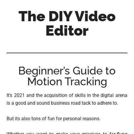
Skip
Skip
Skip
The DIY Video
to
to
to
main
primary
footer
Editor
content
sidebar
All
things
video
for
Beginner’s Guide to
the
Motion Tracking
enthusiastic
amateur...
It’s 2021 and the acquisition of skills in the digital arena
is a good and sound business road tack to adhere to.
But its also tons of fun for personal reasons.