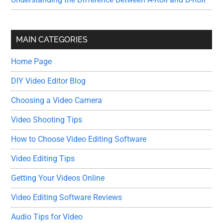
MAIN CATEGORIES
Home Page
DIY Video Editor Blog
Choosing a Video Camera
Video Shooting Tips
How to Choose Video Editing Software
Video Editing Tips
Getting Your Videos Online
Video Editing Software Reviews
Audio Tips for Video