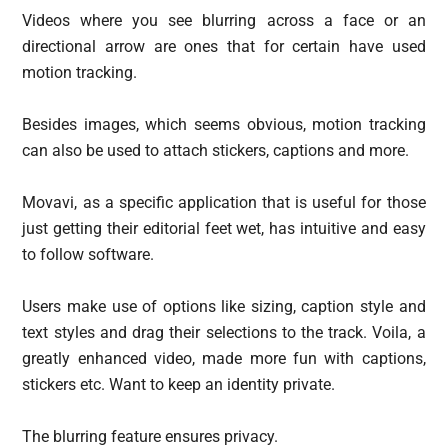
Videos where you see blurring across a face or an
directional arrow are ones that for certain have used
motion tracking.
Besides images, which seems obvious, motion tracking
can also be used to attach stickers, captions and more.
Movavi, as a specific application that is useful for those
just getting their editorial feet wet, has intuitive and easy
to follow software.
Users make use of options like sizing, caption style and
text styles and drag their selections to the track. Voila, a
greatly enhanced video, made more fun with captions,
stickers etc. Want to keep an identity private.
The blurring feature ensures privacy.