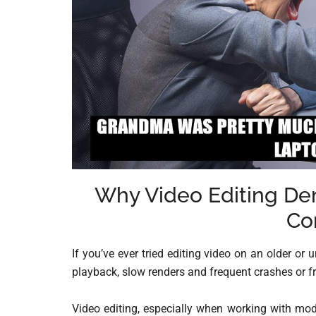
Why Video Editing D
Co
If you’ve ever tried editing video on an older o
playback, slow renders and frequent crashes or f
Video editing, especially when working with mod