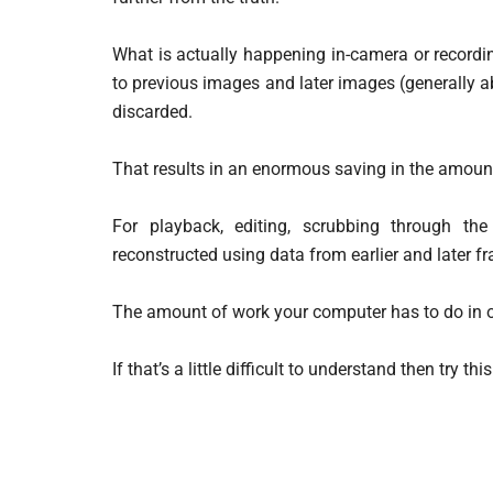
What is actually happening in-camera or recordi
to previous images and later images (generally 
discarded.
That results in an enormous saving in the amount
For playback, editing, scrubbing through t
reconstructed using data from earlier and later f
The amount of work your computer has to do in o
If that’s a little difficult to understand then try t