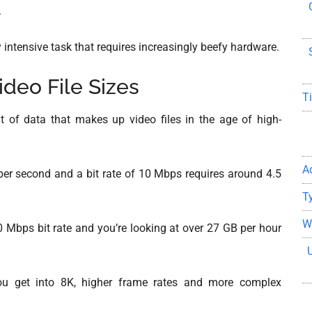
.
 intensive task that requires increasingly beefy hardware.
ideo File Sizes
T
 of data that makes up video files in the age of high-
A
er second and a bit rate of 10 Mbps requires around 4.5
T
W
0 Mbps bit rate and you’re looking at over 27 GB per hour
u get into 8K, higher frame rates and more complex