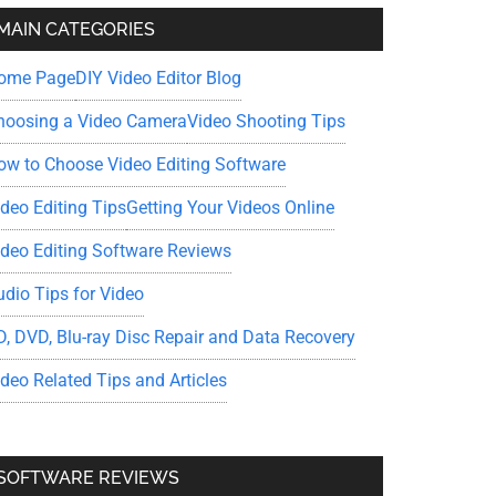
MAIN CATEGORIES
ome Page
DIY Video Editor Blog
hoosing a Video Camera
Video Shooting Tips
ow to Choose Video Editing Software
ideo Editing Tips
Getting Your Videos Online
ideo Editing Software Reviews
udio Tips for Video
D, DVD, Blu-ray Disc Repair and Data Recovery
ideo Related Tips and Articles
SOFTWARE REVIEWS