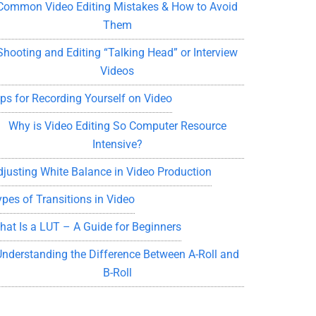
Common Video Editing Mistakes & How to Avoid
Them
Shooting and Editing “Talking Head” or Interview
Videos
ips for Recording Yourself on Video
Why is Video Editing So Computer Resource
Intensive?
djusting White Balance in Video Production
ypes of Transitions in Video
hat Is a LUT – A Guide for Beginners
Understanding the Difference Between A-Roll and
B-Roll