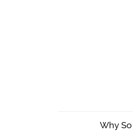
Why So