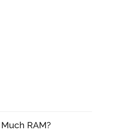
 Much RAM?