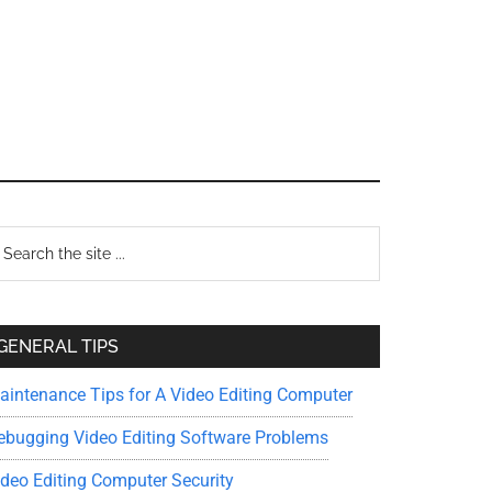
Primary
earch
e
Sidebar
te
GENERAL TIPS
aintenance Tips for A Video Editing Computer
ebugging Video Editing Software Problems
ideo Editing Computer Security