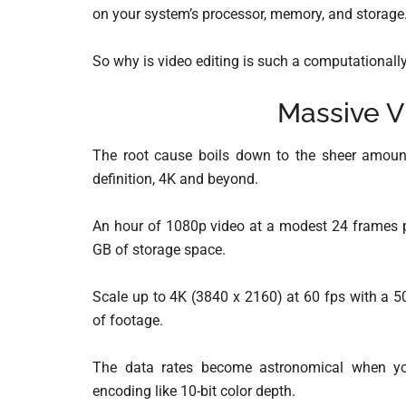
on your system’s processor, memory, and storage
So why is video editing is such a computationally
Massive V
The root cause boils down to the sheer amount
definition, 4K and beyond.
An hour of 1080p video at a modest 24 frames p
GB of storage space.
Scale up to 4K (3840 x 2160) at 60 fps with a 5
of footage.
The data rates become astronomical when yo
encoding like 10-bit color depth.