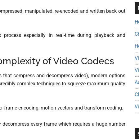
ecompressed, manipulated, re-encoded and written back out
H
C
 process especially in real-time during playback and
H
V
mplexity of Video Codecs
V
s that compress and decompress video), modern options
A
incredibly complex techniques to squeeze maximum quality
C
V
nter-frame encoding, motion vectors and transform coding.
lly decompress every frame which requires a huge number