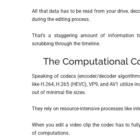
All that data has to be read from your drive, d
during the editing process.
That’s a staggering amount of information to
scrubbing through the timeline.
The Computational Co
Speaking of codecs (encoder/decoder algorithm
like H.264, H.265 (HEVC), VP9, and AV1 utilize 
out of minimal file sizes.
They rely on resource-intensive processes like i
When you edit a video clip the codec has to fu
of computations.