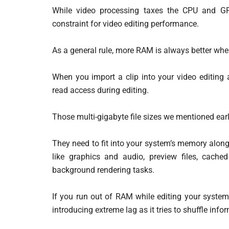
While video processing taxes the CPU and GP
constraint for video editing performance.
As a general rule, more RAM is always better whe
When you import a clip into your video editing a
read access during editing.
Those multi-gigabyte file sizes we mentioned earl
They need to fit into your system’s memory along
like graphics and audio, preview files, cache
background rendering tasks.
If you run out of RAM while editing your syste
introducing extreme lag as it tries to shuffle info