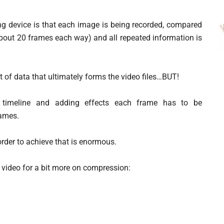
ng device is that each image is being recorded, compared
about 20 frames each way) and all repeated information is
 of data that ultimately forms the video files…BUT!
he timeline and adding effects each frame has to be
rames.
rder to achieve that is enormous.
his video for a bit more on compression: