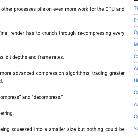
T
d other processes pile on even more work for the CPU and
E
C
inal render has to crunch through re-compressing every
M
C
, bit depths and frame rates.
A
more advanced compression algorithms, trading greater
H
d.
C
 “compress” and “decompress.”
A
erring.
C
S
eing squeezed into a smaller size but nothing could be