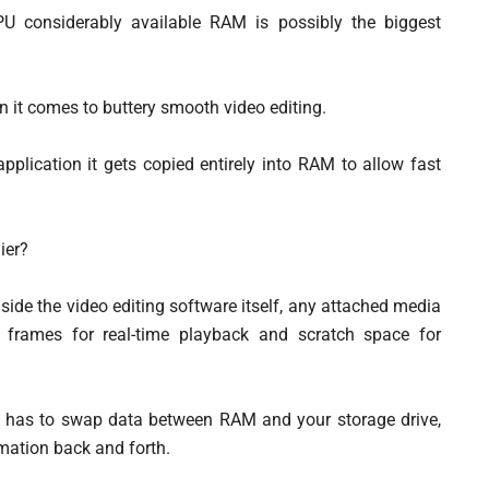
U considerably available RAM is possibly the biggest
n it comes to buttery smooth video editing.
pplication it gets copied entirely into RAM to allow fast
ier?
side the video editing software itself, any attached media
d frames for real-time playback and scratch space for
m has to swap data between RAM and your storage drive,
rmation back and forth.