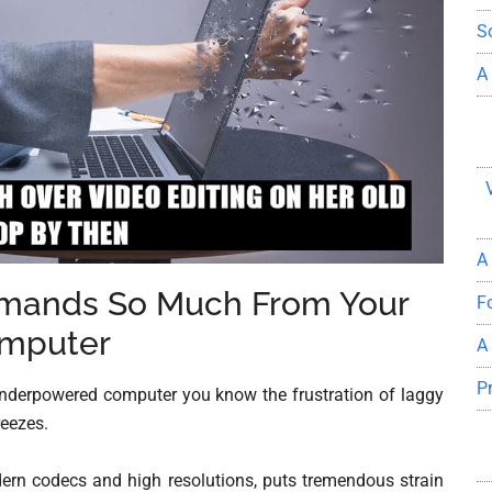
S
A
A
emands So Much From Your
F
mputer
A
P
r underpowered computer you know the frustration of laggy
reezes.
ern codecs and high resolutions, puts tremendous strain