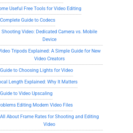
ome Useful Free Tools for Video Editing
 Complete Guide to Codecs
Shooting Video: Dedicated Camera vs. Mobile
Device
Video Tripods Explained: A Simple Guide for New
Video Creators
 Guide to Choosing Lights for Video
ocal Length Explained: Why It Matters
 Guide to Video Upscaling
roblems Editing Modern Video Files
All About Frame Rates for Shooting and Editing
Video