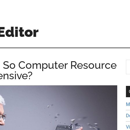
Editor
ng So Computer Resource
S
th
ensive?
si
...
M
D
V