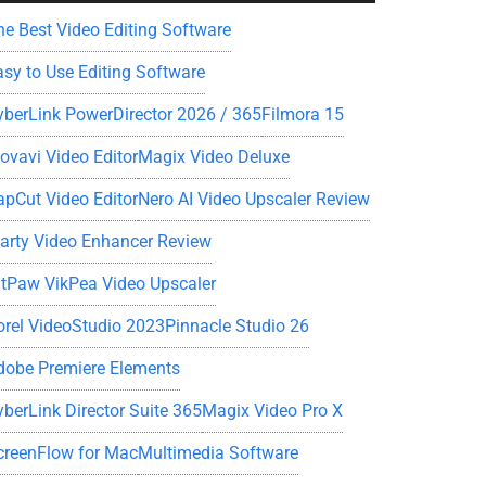
he Best Video Editing Software
asy to Use Editing Software
yberLink PowerDirector 2026 / 365
Filmora 15
ovavi Video Editor
Magix Video Deluxe
apCut Video Editor
Nero AI Video Upscaler Review
iarty Video Enhancer Review
itPaw VikPea Video Upscaler
orel VideoStudio 2023
Pinnacle Studio 26
dobe Premiere Elements
yberLink Director Suite 365
Magix Video Pro X
creenFlow for Mac
Multimedia Software