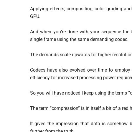
Applying effects, compositing, color grading an
GPU.
And when you’re done with your sequence the f
single frame using the same demanding codec.
The demands scale upwards for higher resolutions
Codecs have also evolved over time to employ 
efficiency for increased processing power require
So you will have noticed I keep using the terms
The term “compression” is in itself a bit of a red h
It gives the impression that data is somehow b
further from the truth.