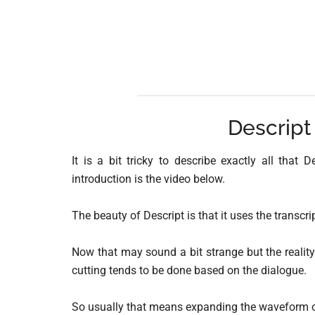
Descript
It is a bit tricky to describe exactly all that
introduction is the video below.
The beauty of Descript is that it uses the transcrip
Now that may sound a bit strange but the reality
cutting tends to be done based on the dialogue.
So usually that means expanding the waveform of t