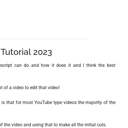
 Tutorial 2023
 Descript can do and how it does it and I think the best
t of a video to edit that video!
 is that for most YouTube type videos the majority of the
he video and using that to make all the initial cuts.