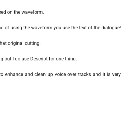
ased on the waveform.
d of using the waveform you use the text of the dialogue!
hat original cutting.
ng but I do use Descript for one thing.
I to enhance and clean up voice over tracks and it is very