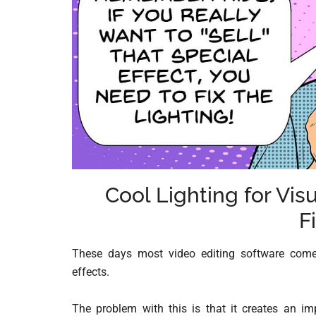
Cool Lighting for Vi
F
These days most video editing software come
effects.
The problem with this is that it creates an im