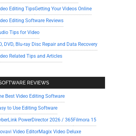
ideo Editing Tips
Getting Your Videos Online
ideo Editing Software Reviews
udio Tips for Video
D, DVD, Blu-ray Disc Repair and Data Recovery
ideo Related Tips and Articles
SOFTWARE REVIEWS
he Best Video Editing Software
asy to Use Editing Software
yberLink PowerDirector 2026 / 365
Filmora 15
ovavi Video Editor
Magix Video Deluxe