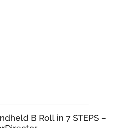
ndheld B Roll in 7 STEPS –