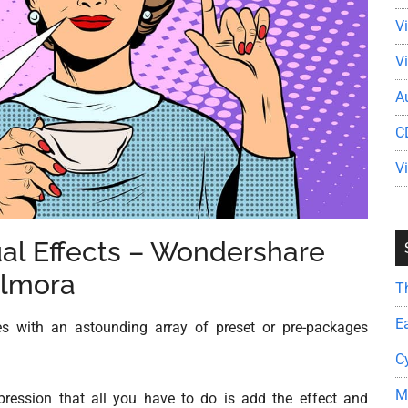
V
V
A
C
V
sual Effects – Wondershare
ilmora
T
E
s with an astounding array of preset or pre-packages
C
M
pression that all you have to do is add the effect and