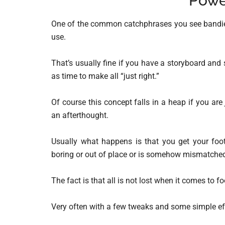
Powe
One of the common catchphrases you see bandied 
use.
That’s usually fine if you have a storyboard and s
as time to make all “just right.”
Of course this concept falls in a heap if you ar
an afterthought.
Usually what happens is that you get your foota
boring or out of place or is somehow mismatche
The fact is that all is not lost when it comes to fo
Very often with a few tweaks and some simple eff