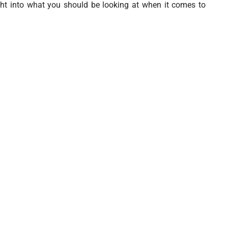
ght into what you should be looking at when it comes to