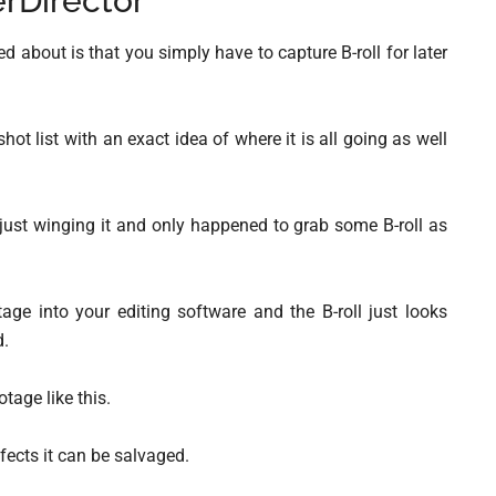
rDirector
about is that you simply have to capture B-roll for later
hot list with an exact idea of where it is all going as well
e just winging it and only happened to grab some B-roll as
ge into your editing software and the B-roll just looks
d.
otage like this.
ects it can be salvaged.