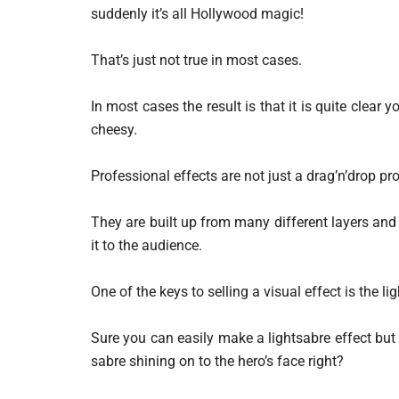
suddenly it’s all Hollywood magic!
That’s just not true in most cases.
In most cases the result is that it is quite clear 
cheesy.
Professional effects are not just a drag’n’drop pr
They are built up from many different layers and 
it to the audience.
One of the keys to selling a visual effect is the lig
Sure you can easily make a lightsabre effect but i
sabre shining on to the hero’s face right?