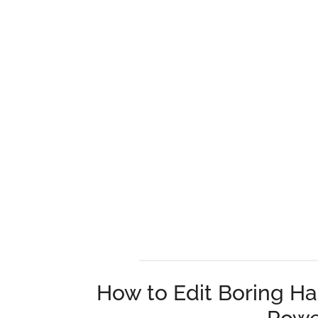
How to Edit Boring Ha