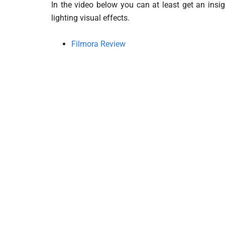
In the video below you can at least get an insi
lighting visual effects.
Filmora Review