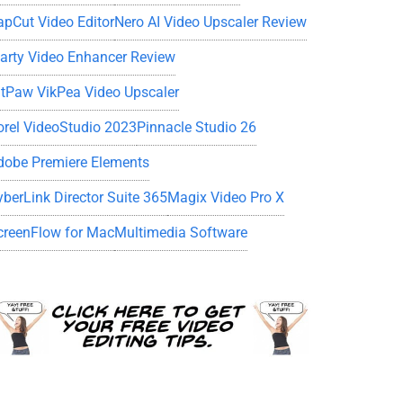
apCut Video Editor
Nero AI Video Upscaler Review
iarty Video Enhancer Review
itPaw VikPea Video Upscaler
orel VideoStudio 2023
Pinnacle Studio 26
dobe Premiere Elements
yberLink Director Suite 365
Magix Video Pro X
creenFlow for Mac
Multimedia Software