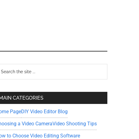
Primary
earch
e
Sidebar
te
MAIN CATEGORIES
ome Page
DIY Video Editor Blog
hoosing a Video Camera
Video Shooting Tips
ow to Choose Video Editing Software