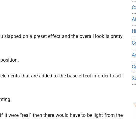
C
A
H
you slapped on a preset effect and the overall look is pretty
C
A
oposition.
C
elements that are added to the base effect in order to sell
S
hting.
f it were “real” then there would have to be light from the