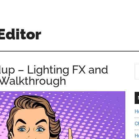
Editor
up – Lighting FX and
S
th
 Walkthrough
si
...
H
C
H