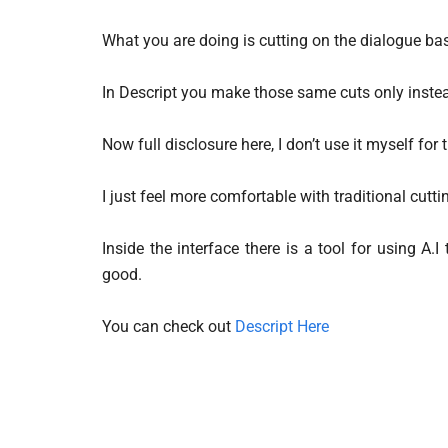
What you are doing is cutting on the dialogue b
In Descript you make those same cuts only instea
Now full disclosure here, I don’t use it myself for t
I just feel more comfortable with traditional cutti
Inside the interface there is a tool for using A.
good.
You can check out
Descript Here