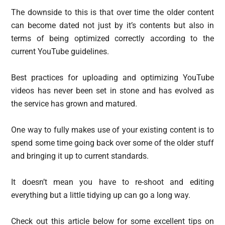
The downside to this is that over time the older content
can become dated not just by it’s contents but also in
terms of being optimized correctly according to the
current YouTube guidelines.
Best practices for uploading and optimizing YouTube
videos has never been set in stone and has evolved as
the service has grown and matured.
One way to fully makes use of your existing content is to
spend some time going back over some of the older stuff
and bringing it up to current standards.
It doesn’t mean you have to re-shoot and editing
everything but a little tidying up can go a long way.
Check out this article below for some excellent tips on