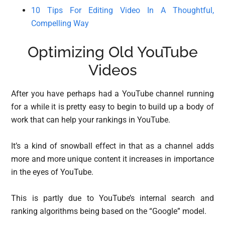
10 Tips For Editing Video In A Thoughtful,
Compelling Way
Optimizing Old YouTube
Videos
After you have perhaps had a YouTube channel running
for a while it is pretty easy to begin to build up a body of
work that can help your rankings in YouTube.
It’s a kind of snowball effect in that as a channel adds
more and more unique content it increases in importance
in the eyes of YouTube.
This is partly due to YouTube’s internal search and
ranking algorithms being based on the “Google” model.