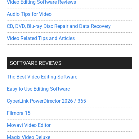
Video Editing Software Reviews
Audio Tips for Video
CD, DVD, Blu-ray Disc Repair and Data Recovery
Video Related Tips and Articles
SOFTWARE REVIEWS
The Best Video Editing Software
Easy to Use Editing Software
CyberLink PowerDirector 2026 / 365
Filmora 15
Movavi Video Editor
Magix Video Deluxe