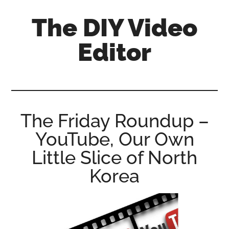
Skip
Skip
Skip
The DIY Video
to
to
to
main
primary
footer
Editor
content
sidebar
All
things
video
for
The Friday Roundup –
the
YouTube, Our Own
enthusiastic
amateur...
Little Slice of North
Korea