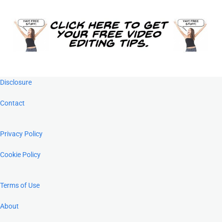
Footer
Disclosure
Contact
Privacy Policy
Cookie Policy
Terms of Use
About