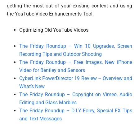
getting the most out of your existing content and using
the YouTube Video Enhancements Tool.
Optimizing Old YouTube Videos
The Friday Roundup – Win 10 Upgrades, Screen
Recording Tips and Outdoor Shooting
The Friday Roundup – Free Images, New iPhone
Video for Bentley and Sensors
CyberLink PowerDirector 19 Review – Overview and
What’s New
The Friday Roundup – Copyright on Vimeo, Audio
Editing and Glass Marbles
The Friday Roundup – D.I.Y Foley, Special FX Tips
and Text Messages