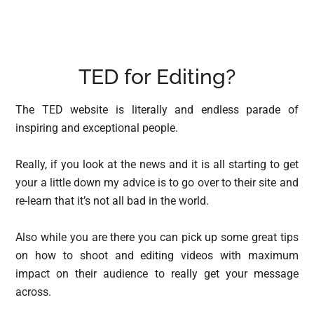
TED for Editing?
The TED website is literally and endless parade of
inspiring and exceptional people.
Really, if you look at the news and it is all starting to get
your a little down my advice is to go over to their site and
re-learn that it’s not all bad in the world.
Also while you are there you can pick up some great tips
on how to shoot and editing videos with maximum
impact on their audience to really get your message
across.