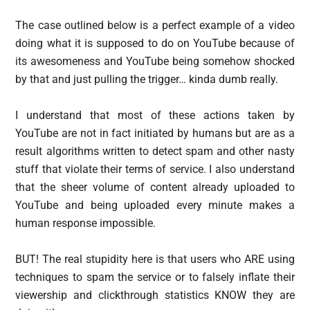
The case outlined below is a perfect example of a video
doing what it is supposed to do on YouTube because of
its awesomeness and YouTube being somehow shocked
by that and just pulling the trigger… kinda dumb really.
I understand that most of these actions taken by
YouTube are not in fact initiated by humans but are as a
result algorithms written to detect spam and other nasty
stuff that violate their terms of service. I also understand
that the sheer volume of content already uploaded to
YouTube and being uploaded every minute makes a
human response impossible.
BUT! The real stupidity here is that users who ARE using
techniques to spam the service or to falsely inflate their
viewership and clickthrough statistics KNOW they are