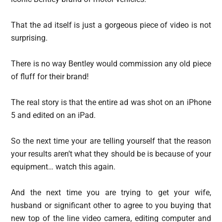
That the ad itself is just a gorgeous piece of video is not
surprising.
There is no way Bentley would commission any old piece
of fluff for their brand!
The real story is that the entire ad was shot on an iPhone
5 and edited on an iPad.
So the next time your are telling yourself that the reason
your results aren’t what they should be is because of your
equipment… watch this again.
And the next time you are trying to get your wife,
husband or significant other to agree to you buying that
new top of the line video camera, editing computer and