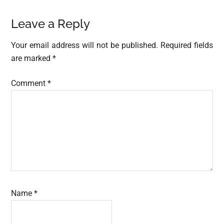
Reader
Leave a Reply
Interactions
Your email address will not be published.
Required fields
are marked
*
Comment
*
Name
*