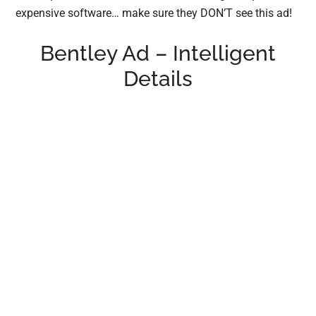
expensive software… make sure they DON’T see this ad!
Bentley Ad – Intelligent
Details