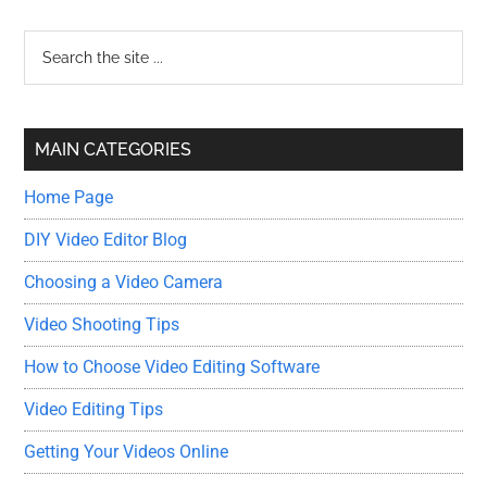
Primary
Search
the
Sidebar
site
...
MAIN CATEGORIES
Home Page
DIY Video Editor Blog
Choosing a Video Camera
Video Shooting Tips
How to Choose Video Editing Software
Video Editing Tips
Getting Your Videos Online