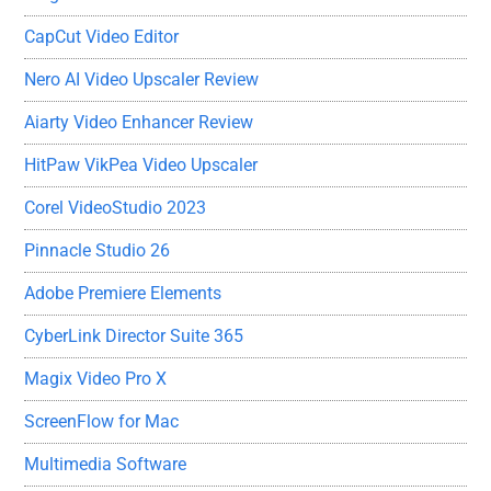
CapCut Video Editor
Nero AI Video Upscaler Review
Aiarty Video Enhancer Review
HitPaw VikPea Video Upscaler
Corel VideoStudio 2023
Pinnacle Studio 26
Adobe Premiere Elements
CyberLink Director Suite 365
Magix Video Pro X
ScreenFlow for Mac
Multimedia Software