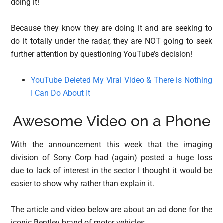
doing it!
Because they know they are doing it and are seeking to
do it totally under the radar, they are NOT going to seek
further attention by questioning YouTube’s decision!
YouTube Deleted My Viral Video & There is Nothing
I Can Do About It
Awesome Video on a Phone
With the announcement this week that the imaging
division of Sony Corp had (again) posted a huge loss
due to lack of interest in the sector I thought it would be
easier to show why rather than explain it.
The article and video below are about an ad done for the
iconic Bentley brand of motor vehicles.