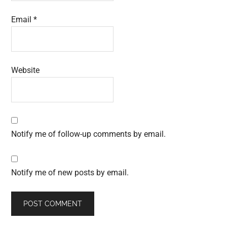
Email
*
Website
Notify me of follow-up comments by email.
Notify me of new posts by email.