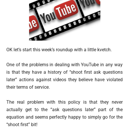
OK let’s start this week’s roundup with a little kvetch.
One of the problems in dealing with YouTube in any way
is that they have a history of “shoot first ask questions
later” actions against videos they believe have violated
their terms of service.
The real problem with this policy is that they never
actually get to the “ask questions later” part of the
equation and seems perfectly happy to simply go for the
“shoot first” bit!