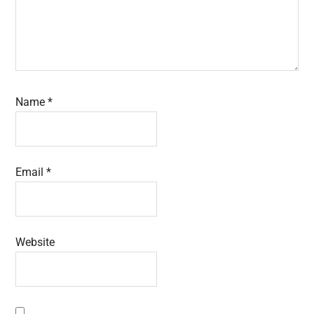
Name
*
Email
*
Website