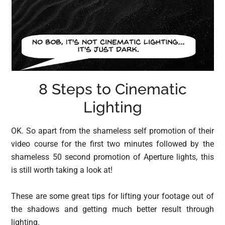
8 Steps to Cinematic
Lighting
OK. So apart from the shameless self promotion of their
video course for the first two minutes followed by the
shameless 50 second promotion of Aperture lights, this
is still worth taking a look at!
These are some great tips for lifting your footage out of
the shadows and getting much better result through
lighting.