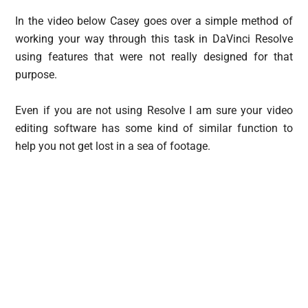
In the video below Casey goes over a simple method of
working your way through this task in DaVinci Resolve
using features that were not really designed for that
purpose.
Even if you are not using Resolve I am sure your video
editing software has some kind of similar function to
help you not get lost in a sea of footage.