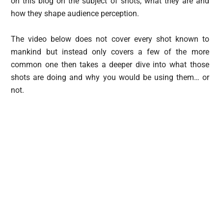
on this blog on the subject of shots, what they are and
how they shape audience perception.
The video below does not cover every shot known to
mankind but instead only covers a few of the more
common one then takes a deeper dive into what those
shots are doing and why you would be using them… or
not.