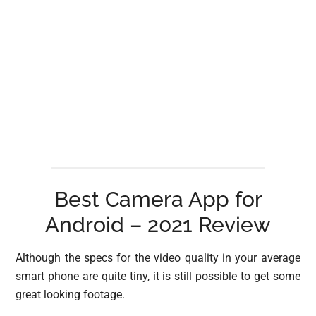
Best Camera App for
Android – 2021 Review
Although the specs for the video quality in your average
smart phone are quite tiny, it is still possible to get some
great looking footage.