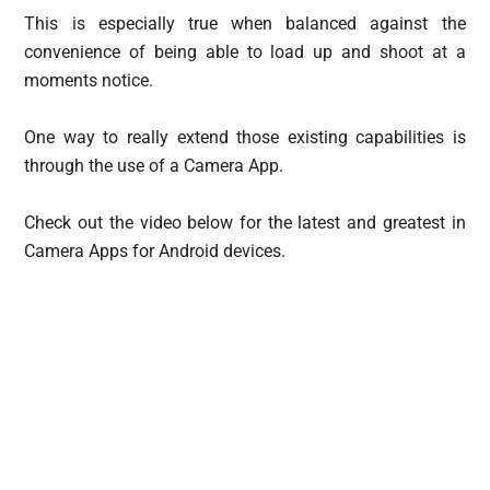
This is especially true when balanced against the
convenience of being able to load up and shoot at a
moments notice.
One way to really extend those existing capabilities is
through the use of a Camera App.
Check out the video below for the latest and greatest in
Camera Apps for Android devices.