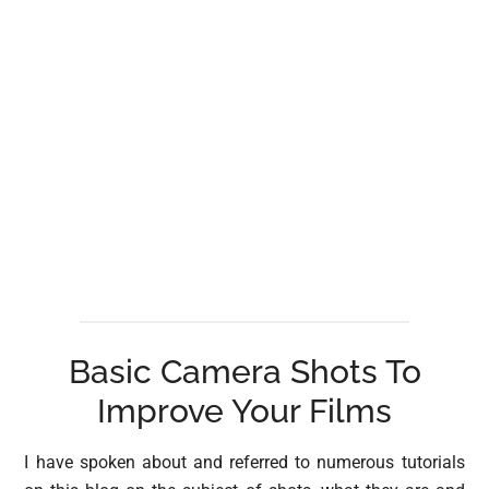
Basic Camera Shots To
Improve Your Films
I have spoken about and referred to numerous tutorials