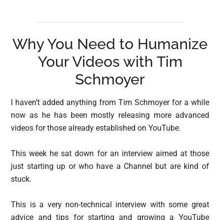
Why You Need to Humanize
Your Videos with Tim
Schmoyer
I haven’t added anything from Tim Schmoyer for a while
now as he has been mostly releasing more advanced
videos for those already established on YouTube.
This week he sat down for an interview aimed at those
just starting up or who have a Channel but are kind of
stuck.
This is a very non-technical interview with some great
advice and tips for starting and growing a YouTube