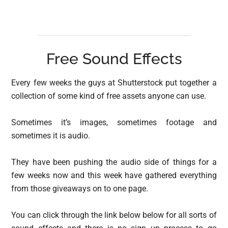
Free Sound Effects
Every few weeks the guys at Shutterstock put together a
collection of some kind of free assets anyone can use.
Sometimes it’s images, sometimes footage and
sometimes it is audio.
They have been pushing the audio side of things for a
few weeks now and this week have gathered everything
from those giveaways on to one page.
You can click through the link below below for all sorts of