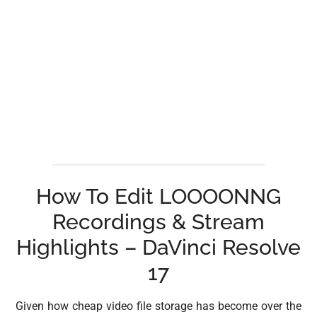
How To Edit LOOOONNG
Recordings & Stream
Highlights – DaVinci Resolve
17
Given how cheap video file storage has become over the