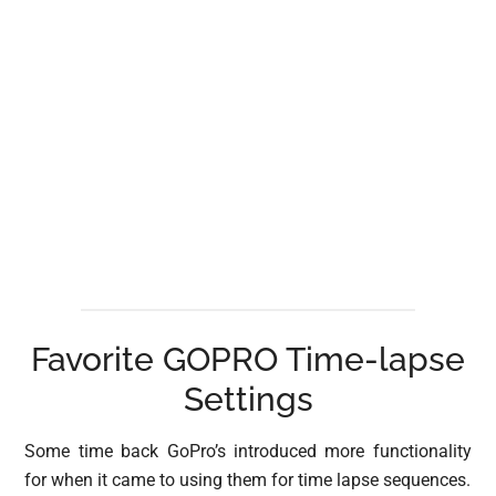
Favorite GOPRO Time-lapse
Settings
Some time back GoPro’s introduced more functionality
for when it came to using them for time lapse sequences.