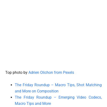
Top photo by
Adrien Olichon from Pexels
The Friday Roundup – Macro Tips, Shot Matching
and More on Composition
The Friday Roundup – Emerging Video Codecs,
Macro Tips and More