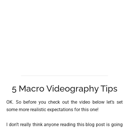
5 Macro Videography Tips
OK. So before you check out the video below let’s set
some more realistic expectations for this one!
I don’t really think anyone reading this blog post is going