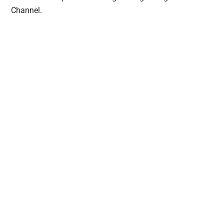
Channel.