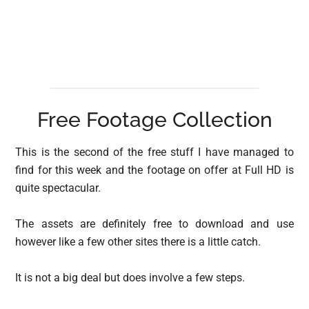
Free Footage Collection
This is the second of the free stuff I have managed to
find for this week and the footage on offer at Full HD is
quite spectacular.
The assets are definitely free to download and use
however like a few other sites there is a little catch.
It is not a big deal but does involve a few steps.