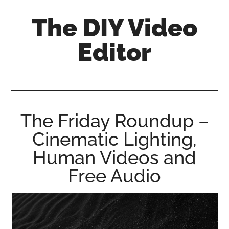
Skip
Skip
Skip
The DIY Video
to
to
to
main
primary
footer
Editor
content
sidebar
All
things
video
for
The Friday Roundup –
the
Cinematic Lighting,
enthusiastic
amateur...
Human Videos and
Free Audio