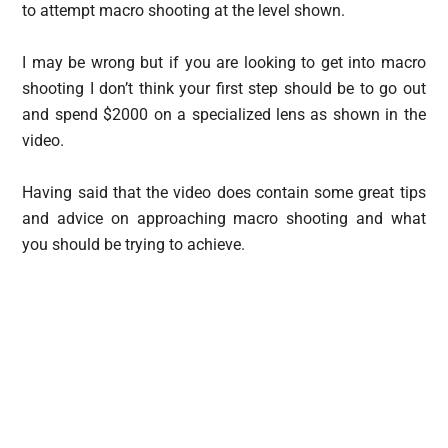
to attempt macro shooting at the level shown.
I may be wrong but if you are looking to get into macro
shooting I don’t think your first step should be to go out
and spend $2000 on a specialized lens as shown in the
video.
Having said that the video does contain some great tips
and advice on approaching macro shooting and what
you should be trying to achieve.