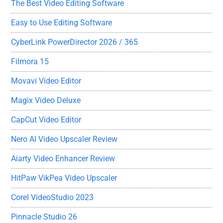
The Best Video Editing Software
Easy to Use Editing Software
CyberLink PowerDirector 2026 / 365
Filmora 15
Movavi Video Editor
Magix Video Deluxe
CapCut Video Editor
Nero AI Video Upscaler Review
Aiarty Video Enhancer Review
HitPaw VikPea Video Upscaler
Corel VideoStudio 2023
Pinnacle Studio 26