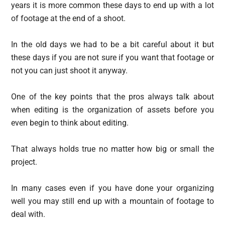
years it is more common these days to end up with a lot
of footage at the end of a shoot.
In the old days we had to be a bit careful about it but
these days if you are not sure if you want that footage or
not you can just shoot it anyway.
One of the key points that the pros always talk about
when editing is the organization of assets before you
even begin to think about editing.
That always holds true no matter how big or small the
project.
In many cases even if you have done your organizing
well you may still end up with a mountain of footage to
deal with.