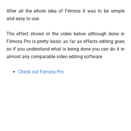
After all the whole idea of Filmora X was to be simple
and easy to use.
The effect shown in the video below although done in
Filmora Pro is pretty basic as far as effects editing goes
so if you understand what is being done you can do it in
almost any comparable video editing software.
Check out Filmora Pro