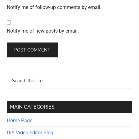
Notify me of follow-up comments by email.
Notify me of new posts by email.
Primary
Search
the
Sidebar
site
...
MAIN CATEGORIES
Home Page
DIY Video Editor Blog