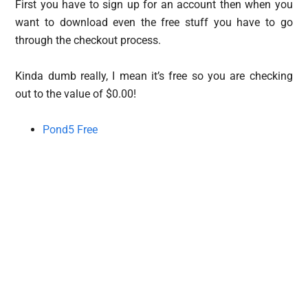
First you have to sign up for an account then when you
want to download even the free stuff you have to go
through the checkout process.
Kinda dumb really, I mean it’s free so you are checking
out to the value of $0.00!
Pond5 Free