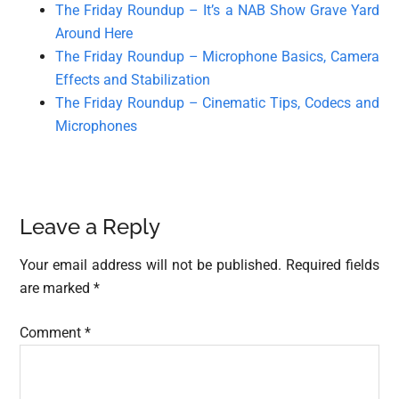
The Friday Roundup – It’s a NAB Show Grave Yard
Around Here
The Friday Roundup – Microphone Basics, Camera
Effects and Stabilization
The Friday Roundup – Cinematic Tips, Codecs and
Microphones
Reader
Leave a Reply
Interactions
Your email address will not be published.
Required fields
are marked
*
Comment
*