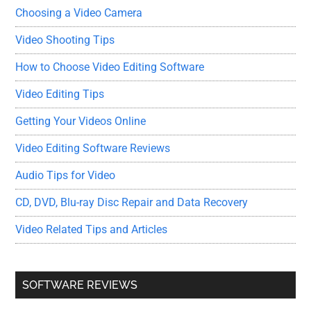
Choosing a Video Camera
Video Shooting Tips
How to Choose Video Editing Software
Video Editing Tips
Getting Your Videos Online
Video Editing Software Reviews
Audio Tips for Video
CD, DVD, Blu-ray Disc Repair and Data Recovery
Video Related Tips and Articles
SOFTWARE REVIEWS