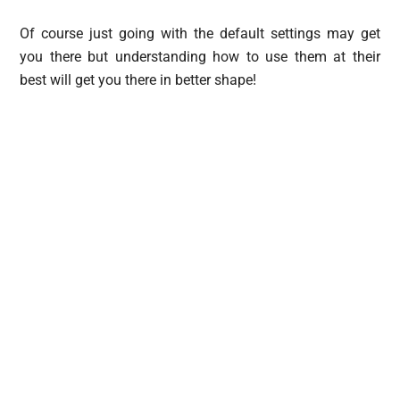
Of course just going with the default settings may get
you there but understanding how to use them at their
best will get you there in better shape!