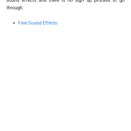
sound effects and there is no sign up process to go
through.
Free Sound Effects