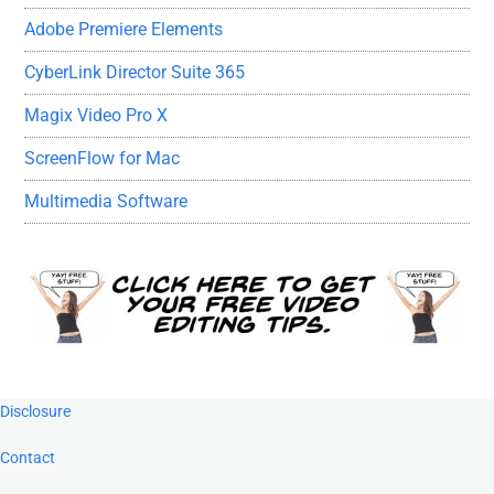
Adobe Premiere Elements
CyberLink Director Suite 365
Magix Video Pro X
ScreenFlow for Mac
Multimedia Software
Footer
Disclosure
Contact