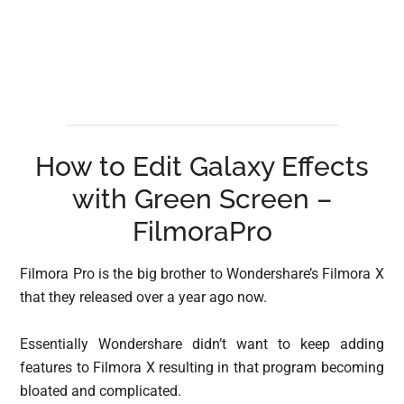
How to Edit Galaxy Effects
with Green Screen –
FilmoraPro
Filmora Pro is the big brother to Wondershare’s Filmora X
that they released over a year ago now.
Essentially Wondershare didn’t want to keep adding
features to Filmora X resulting in that program becoming
bloated and complicated.