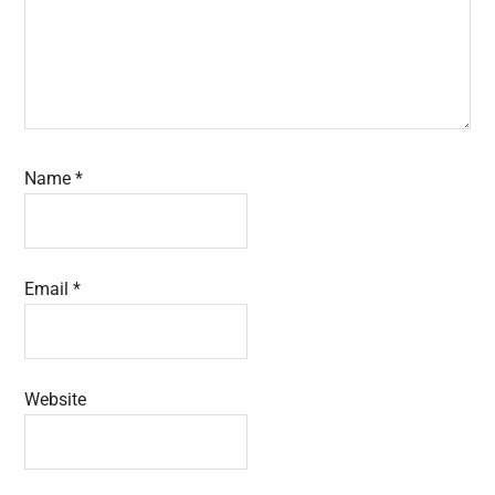
Name
*
Email
*
Website