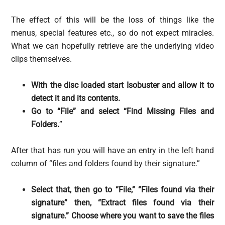
The effect of this will be the loss of things like the
menus, special features etc., so do not expect miracles.
What we can hopefully retrieve are the underlying video
clips themselves.
With the disc loaded start Isobuster and allow it to
detect it and its contents.
Go to “File” and select “Find Missing Files and
Folders.
”
After that has run you will have an entry in the left hand
column of “files and folders found by their signature.”
Select that, then go to “File,” “Files found via their
signature” then, “Extract files found via their
signature.” Choose where you want to save the files