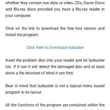
whether they contain raw data or video, CDs, Game Discs
and Blu-ray discs provided you have a Blu-ray reader in
your computer.
Click on the link to download the free trial version and
install the program.
Click Here to Download Isobuster
Insert the problem disc into your reader and let Isobuster
run. If it can it will detect the damaged disc and at least
show a file structure of what it can find.
Bear in mind that Isobuster is not a typical menu based
program in its layout.
All the functions of the program are contained within the