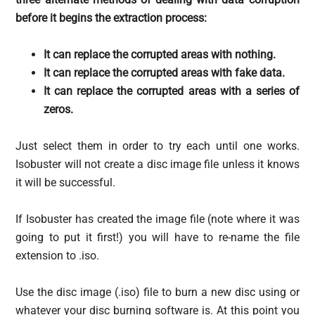
before it begins the extraction process:
It can replace the corrupted areas with nothing.
It can replace the corrupted areas with fake data.
It can replace the corrupted areas with a series of
zeros.
Just select them in order to try each until one works.
Isobuster will not create a disc image file unless it knows
it will be successful.
If Isobuster has created the image file (note where it was
going to put it first!) you will have to re-name the file
extension to .iso.
Use the disc image (.iso) file to burn a new disc using or
whatever your disc burning software is. At this point you