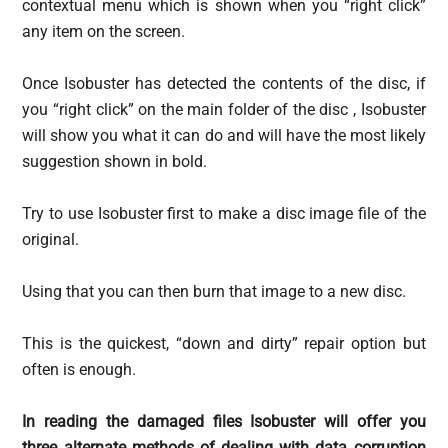
contextual menu which is shown when you “right click”
any item on the screen.
Once Isobuster has detected the contents of the disc, if
you “right click” on the main folder of the disc , Isobuster
will show you what it can do and will have the most likely
suggestion shown in bold.
Try to use Isobuster first to make a disc image file of the
original.
Using that you can then burn that image to a new disc.
This is the quickest, “down and dirty” repair option but
often is enough.
In reading the damaged files Isobuster will offer you
three alternate methods of dealing with data corruption