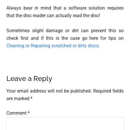
Always bear in mind that a software solution requires
that the disc reader can actually read the disc!
Sometimes slight damage or dirt can prevent this so
check first and if this is the case go here for tips on
Cleaning or Repairing scratched or dirty discs.
Reader
Leave a Reply
Interactions
Your email address will not be published.
Required fields
are marked
*
Comment
*