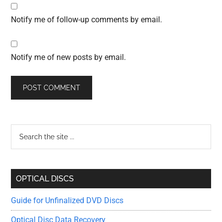
Notify me of follow-up comments by email.
Notify me of new posts by email.
Primary
Search
the
Sidebar
site
...
OPTICAL DISCS
Guide for Unfinalized DVD Discs
Optical Disc Data Recovery