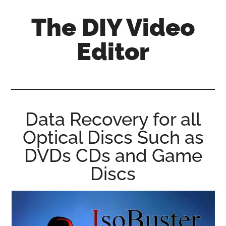
Skip
Skip
Skip
The DIY Video
to
to
to
main
primary
footer
Editor
content
sidebar
All
things
video
for
Data Recovery for all
the
Optical Discs Such as
enthusiastic
amateur...
DVDs CDs and Game
Discs