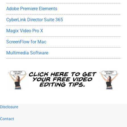
Adobe Premiere Elements
CyberLink Director Suite 365
Magix Video Pro X
ScreenFlow for Mac
Multimedia Software
Footer
Disclosure
Contact