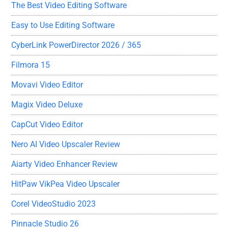
The Best Video Editing Software
Easy to Use Editing Software
CyberLink PowerDirector 2026 / 365
Filmora 15
Movavi Video Editor
Magix Video Deluxe
CapCut Video Editor
Nero AI Video Upscaler Review
Aiarty Video Enhancer Review
HitPaw VikPea Video Upscaler
Corel VideoStudio 2023
Pinnacle Studio 26