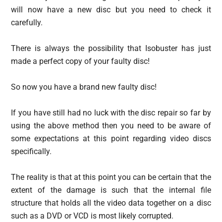
will now have a new disc but you need to check it
carefully.
There is always the possibility that Isobuster has just
made a perfect copy of your faulty disc!
So now you have a brand new faulty disc!
If you have still had no luck with the disc repair so far by
using the above method then you need to be aware of
some expectations at this point regarding video discs
specifically.
The reality is that at this point you can be certain that the
extent of the damage is such that the internal file
structure that holds all the video data together on a disc
such as a DVD or VCD is most likely corrupted.