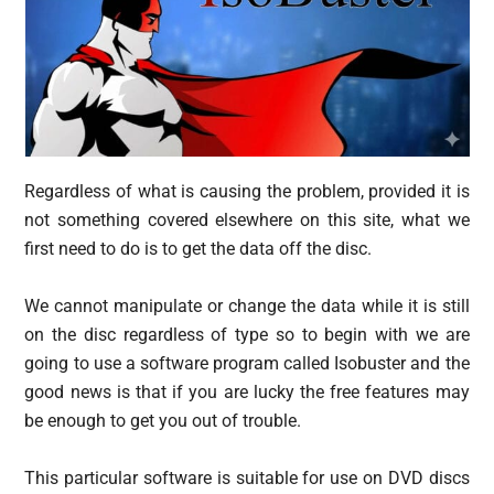
Regardless of what is causing the problem, provided it is
not something covered elsewhere on this site, what we
first need to do is to get the data off the disc.
We cannot manipulate or change the data while it is still
on the disc regardless of type so to begin with we are
going to use a software program called Isobuster and the
good news is that if you are lucky the free features may
be enough to get you out of trouble.
This particular software is suitable for use on DVD discs