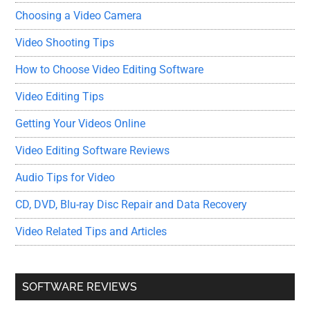
Choosing a Video Camera
Video Shooting Tips
How to Choose Video Editing Software
Video Editing Tips
Getting Your Videos Online
Video Editing Software Reviews
Audio Tips for Video
CD, DVD, Blu-ray Disc Repair and Data Recovery
Video Related Tips and Articles
SOFTWARE REVIEWS