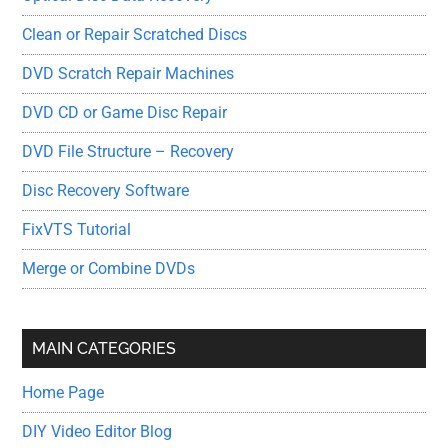
Clean or Repair Scratched Discs
DVD Scratch Repair Machines
DVD CD or Game Disc Repair
DVD File Structure – Recovery
Disc Recovery Software
FixVTS Tutorial
Merge or Combine DVDs
MAIN CATEGORIES
Home Page
DIY Video Editor Blog