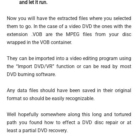
and let it run.
Now you will have the extracted files where you selected
them to go. In the case of a video DVD the ones with the
extension .VOB are the MPEG files from your disc
wrapped in the VOB container.
They can be imported into a video editing program using
the “Import DVD/VR” function or can be read by most
DVD burning software.
Any data files should have been saved in their original
format so should be easily recognizable.
Well hopefully somewhere along this long and tortured
path you found how to effect a DVD disc repair or at
least a partial DVD recovery.