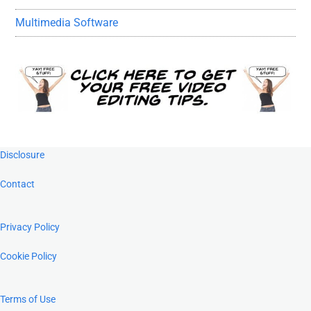
Multimedia Software
Footer
Disclosure
Contact
Privacy Policy
Cookie Policy
Terms of Use