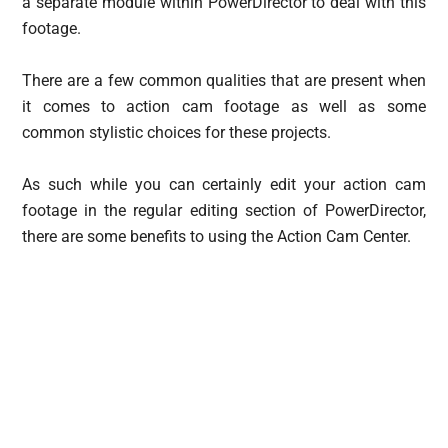
a separate module within PowerDirector to deal with this
footage.
There are a few common qualities that are present when
it comes to action cam footage as well as some
common stylistic choices for these projects.
As such while you can certainly edit your action cam
footage in the regular editing section of PowerDirector,
there are some benefits to using the Action Cam Center.