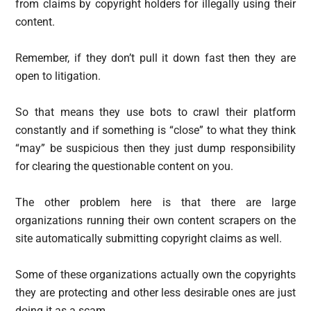
from claims by copyright holders for illegally using their
content.
Remember, if they don’t pull it down fast then they are
open to litigation.
So that means they use bots to crawl their platform
constantly and if something is “close” to what they think
“may” be suspicious then they just dump responsibility
for clearing the questionable content on you.
The other problem here is that there are large
organizations running their own content scrapers on the
site automatically submitting copyright claims as well.
Some of these organizations actually own the copyrights
they are protecting and other less desirable ones are just
doing it as a scam.