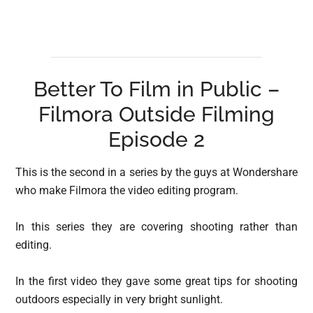
Better To Film in Public –
Filmora Outside Filming
Episode 2
This is the second in a series by the guys at Wondershare
who make Filmora the video editing program.
In this series they are covering shooting rather than
editing.
In the first video they gave some great tips for shooting
outdoors especially in very bright sunlight.