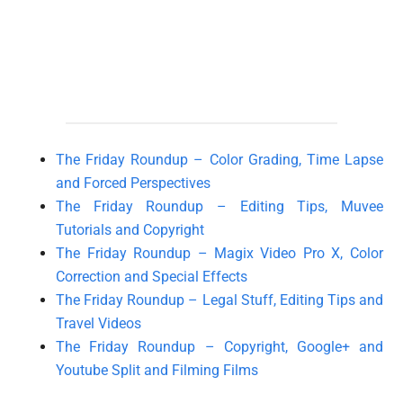
The Friday Roundup – Color Grading, Time Lapse
and Forced Perspectives
The Friday Roundup – Editing Tips, Muvee
Tutorials and Copyright
The Friday Roundup – Magix Video Pro X, Color
Correction and Special Effects
The Friday Roundup – Legal Stuff, Editing Tips and
Travel Videos
The Friday Roundup – Copyright, Google+ and
Youtube Split and Filming Films