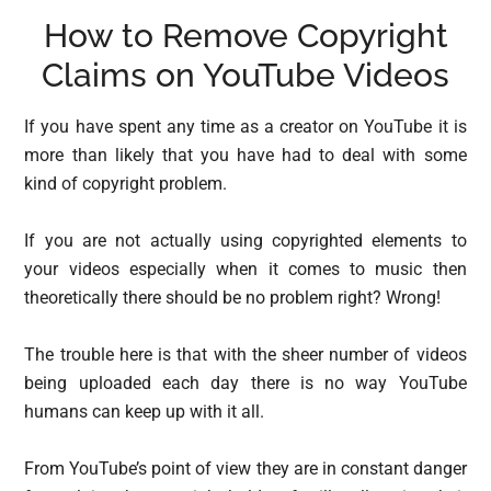
How to Remove Copyright
Claims on YouTube Videos
If you have spent any time as a creator on YouTube it is
more than likely that you have had to deal with some
kind of copyright problem.
If you are not actually using copyrighted elements to
your videos especially when it comes to music then
theoretically there should be no problem right? Wrong!
The trouble here is that with the sheer number of videos
being uploaded each day there is no way YouTube
humans can keep up with it all.
From YouTube’s point of view they are in constant danger