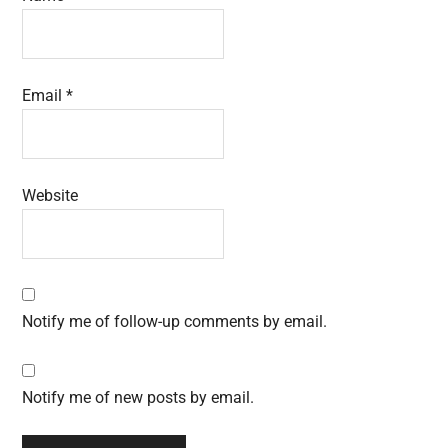
Email
*
Website
Notify me of follow-up comments by email.
Notify me of new posts by email.