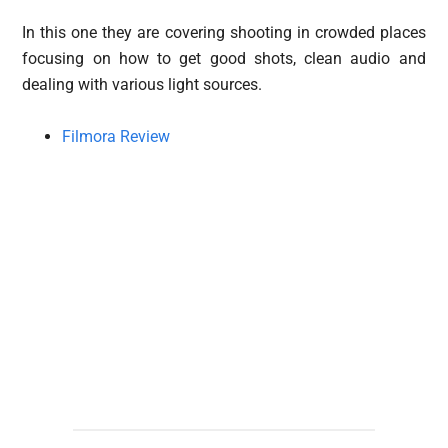
In this one they are covering shooting in crowded places
focusing on how to get good shots, clean audio and
dealing with various light sources.
Filmora Review