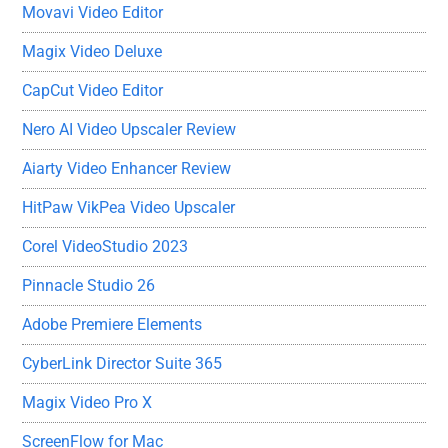
Movavi Video Editor
Magix Video Deluxe
CapCut Video Editor
Nero AI Video Upscaler Review
Aiarty Video Enhancer Review
HitPaw VikPea Video Upscaler
Corel VideoStudio 2023
Pinnacle Studio 26
Adobe Premiere Elements
CyberLink Director Suite 365
Magix Video Pro X
ScreenFlow for Mac