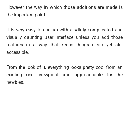
However the way in which those additions are made is
the important point.
It is very easy to end up with a wildly complicated and
visually daunting user interface unless you add those
features in a way that keeps things clean yet still
accessible.
From the look of it, everything looks pretty cool from an
existing user viewpoint and approachable for the
newbies.