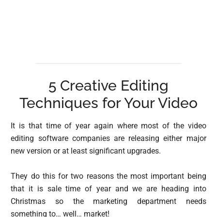
5 Creative Editing
Techniques for Your Video
It is that time of year again where most of the video
editing software companies are releasing either major
new version or at least significant upgrades.
They do this for two reasons the most important being
that it is sale time of year and we are heading into
Christmas so the marketing department needs
something to… well… market!