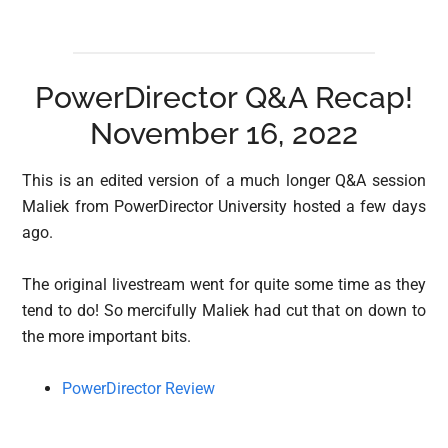
PowerDirector Q&A Recap!
November 16, 2022
This is an edited version of a much longer Q&A session
Maliek from PowerDirector University hosted a few days
ago.
The original livestream went for quite some time as they
tend to do! So mercifully Maliek had cut that on down to
the more important bits.
PowerDirector Review