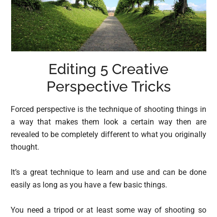
Editing 5 Creative
Perspective Tricks
Forced perspective is the technique of shooting things in
a way that makes them look a certain way then are
revealed to be completely different to what you originally
thought.
It’s a great technique to learn and use and can be done
easily as long as you have a few basic things.
You need a tripod or at least some way of shooting so