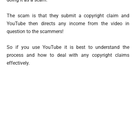
The scam is that they submit a copyright claim and
YouTube then directs any income from the video in
question to the scammers!
So if you use YouTube it is best to understand the
process and how to deal with any copyright claims
effectively.