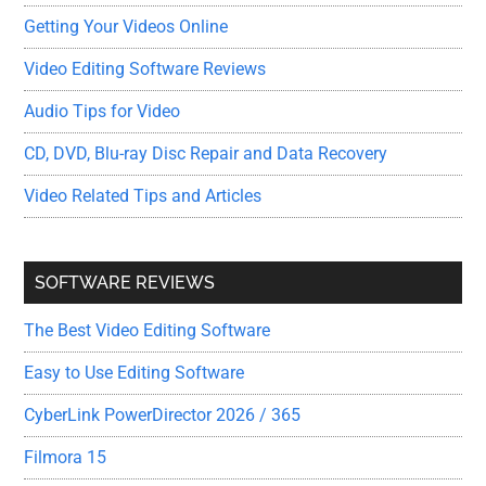
Getting Your Videos Online
Video Editing Software Reviews
Audio Tips for Video
CD, DVD, Blu-ray Disc Repair and Data Recovery
Video Related Tips and Articles
SOFTWARE REVIEWS
The Best Video Editing Software
Easy to Use Editing Software
CyberLink PowerDirector 2026 / 365
Filmora 15