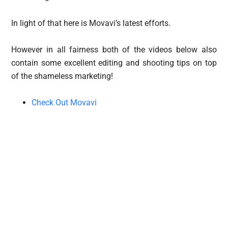
In light of that here is Movavi’s latest efforts.
However in all fairness both of the videos below also
contain some excellent editing and shooting tips on top
of the shameless marketing!
Check Out Movavi