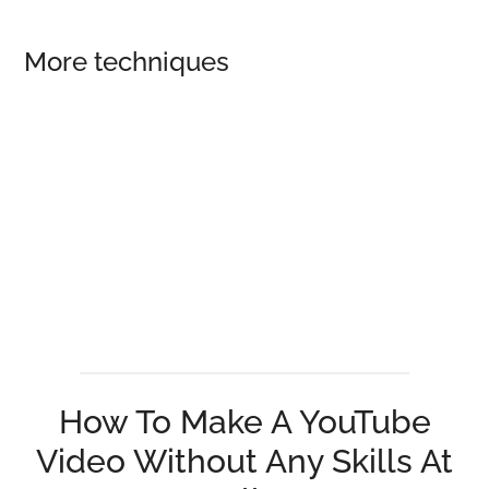
More techniques
How To Make A YouTube
Video Without Any Skills At