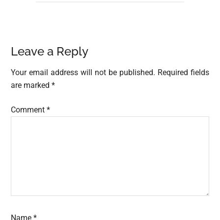
Reader
Leave a Reply
Interactions
Your email address will not be published.
Required fields
are marked
*
Comment
*
Name
*