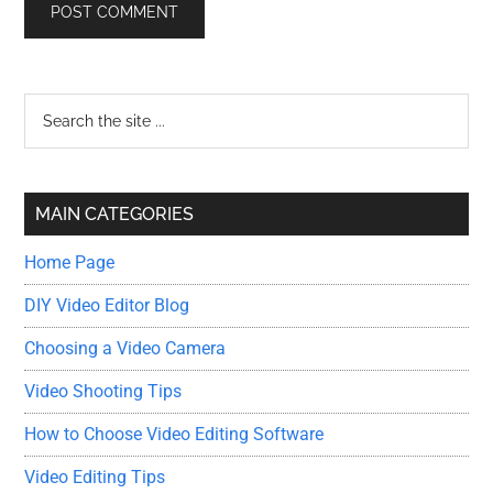
Primary
Search
the
Sidebar
site
...
MAIN CATEGORIES
Home Page
DIY Video Editor Blog
Choosing a Video Camera
Video Shooting Tips
How to Choose Video Editing Software
Video Editing Tips