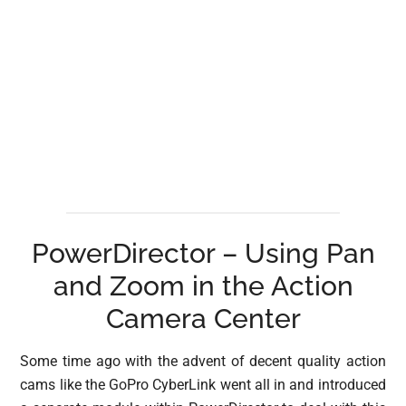
PowerDirector – Using Pan
and Zoom in the Action
Camera Center
Some time ago with the advent of decent quality action
cams like the GoPro CyberLink went all in and introduced