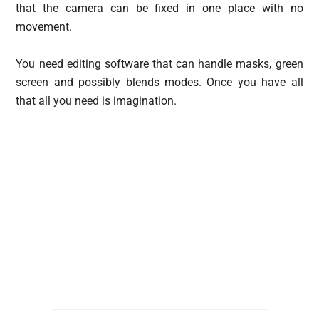
that the camera can be fixed in one place with no
movement.
You need editing software that can handle masks, green
screen and possibly blends modes. Once you have all
that all you need is imagination.