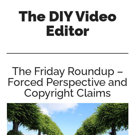
Skip
Skip
Skip
The DIY Video
to
to
to
main
primary
footer
Editor
content
sidebar
All
things
video
for
The Friday Roundup –
the
Forced Perspective and
enthusiastic
amateur...
Copyright Claims