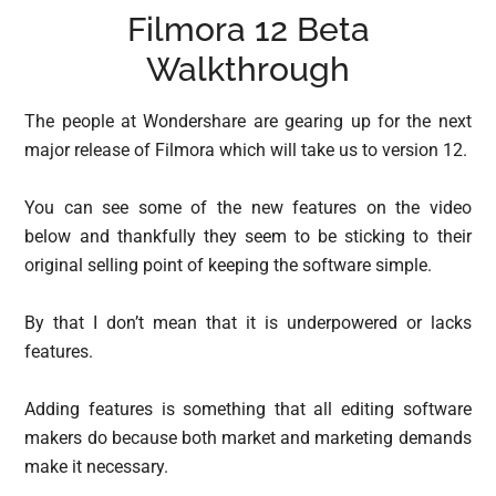
Filmora 12 Beta
Walkthrough
The people at Wondershare are gearing up for the next
major release of Filmora which will take us to version 12.
You can see some of the new features on the video
below and thankfully they seem to be sticking to their
original selling point of keeping the software simple.
By that I don’t mean that it is underpowered or lacks
features.
Adding features is something that all editing software
makers do because both market and marketing demands
make it necessary.