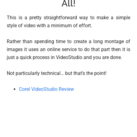
All!
This is a pretty straightforward way to make a simple
style of video with a minimum of effort.
Rather than spending time to create a long montage of
images it uses an online service to do that part then it is
just a quick process in VideoStudio and you are done.
Not particularly technical… but that’s the point!
Corel VideoStudio Review