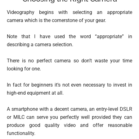
Videography begins with selecting an appropriate
camera which is the cornerstone of your gear.
Note that I have used the word “appropriate” in
describing a camera selection.
There is no perfect camera so don’t waste your time
looking for one.
In fact for beginners it’s not even necessary to invest in
high-end equipment at all.
A smartphone with a decent camera, an entry-level DSLR
or MILC can serve you perfectly well provided they can
produce good quality video and offer reasonable
functionality.