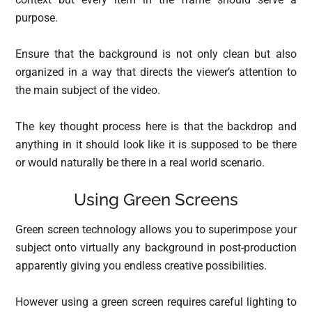
purpose.
Ensure that the background is not only clean but also
organized in a way that directs the viewer’s attention to
the main subject of the video.
The key thought process here is that the backdrop and
anything in it should look like it is supposed to be there
or would naturally be there in a real world scenario.
Using Green Screens
Green screen technology allows you to superimpose your
subject onto virtually any background in post-production
apparently giving you endless creative possibilities.
However using a green screen requires careful lighting to