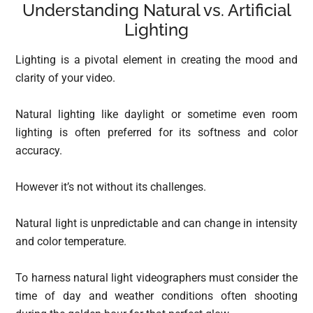
Understanding Natural vs. Artificial
Lighting
Lighting is a pivotal element in creating the mood and
clarity of your video.
Natural lighting like daylight or sometime even room
lighting is often preferred for its softness and color
accuracy.
However it’s not without its challenges.
Natural light is unpredictable and can change in intensity
and color temperature.
To harness natural light videographers must consider the
time of day and weather conditions often shooting