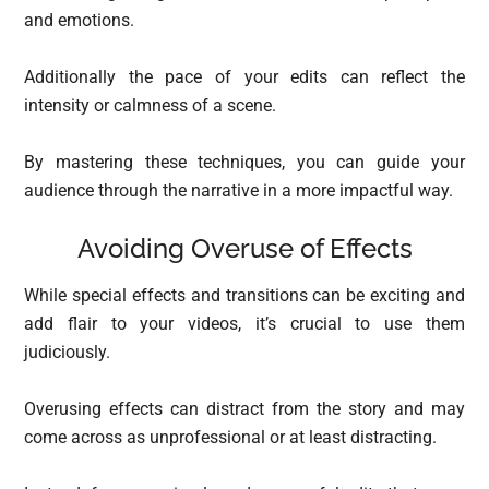
and emotions.
Additionally the pace of your edits can reflect the
intensity or calmness of a scene.
By mastering these techniques, you can guide your
audience through the narrative in a more impactful way.
Avoiding Overuse of Effects
While special effects and transitions can be exciting and
add flair to your videos, it’s crucial to use them
judiciously.
Overusing effects can distract from the story and may
come across as unprofessional or at least distracting.