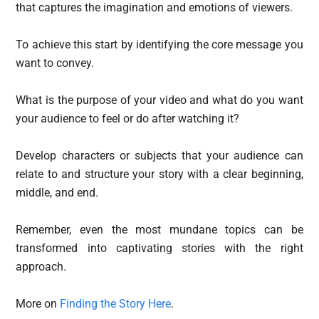
that captures the imagination and emotions of viewers.
To achieve this start by identifying the core message you
want to convey.
What is the purpose of your video and what do you want
your audience to feel or do after watching it?
Develop characters or subjects that your audience can
relate to and structure your story with a clear beginning,
middle, and end.
Remember, even the most mundane topics can be
transformed into captivating stories with the right
approach.
More on
Finding the Story Here
.