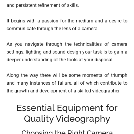
and persistent refinement of skills.
It begins with a passion for the medium and a desire to
communicate through the lens of a camera.
As you navigate through the technicalities of camera
settings, lighting and sound design your task is to gain a
deeper understanding of the tools at your disposal.
Along the way there will be some moments of triumph
and many instances of failure, all of which contribute to
the growth and development of a skilled videographer.
Essential Equipment for
Quality Videography
Choosing the Right Camera