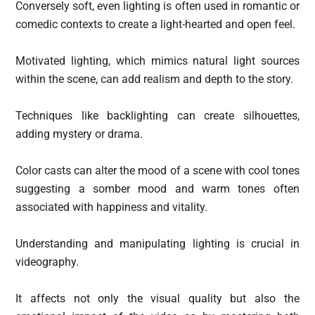
Conversely soft, even lighting is often used in romantic or
comedic contexts to create a light-hearted and open feel.
Motivated lighting, which mimics natural light sources
within the scene, can add realism and depth to the story.
Techniques like backlighting can create silhouettes,
adding mystery or drama.
Color casts can alter the mood of a scene with cool tones
suggesting a somber mood and warm tones often
associated with happiness and vitality.
Understanding and manipulating lighting is crucial in
videography.
It affects not only the visual quality but also the