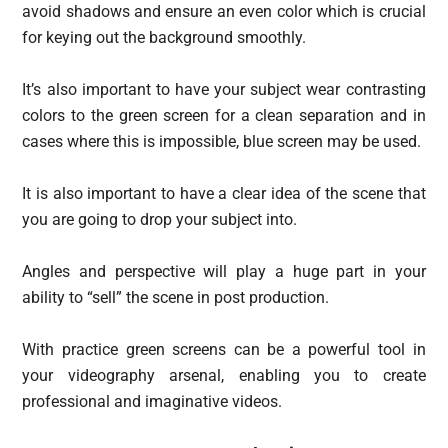
avoid shadows and ensure an even color which is crucial
for keying out the background smoothly.
It’s also important to have your subject wear contrasting
colors to the green screen for a clean separation and in
cases where this is impossible, blue screen may be used.
It is also important to have a clear idea of the scene that
you are going to drop your subject into.
Angles and perspective will play a huge part in your
ability to “sell” the scene in post production.
With practice green screens can be a powerful tool in
your videography arsenal, enabling you to create
professional and imaginative videos.