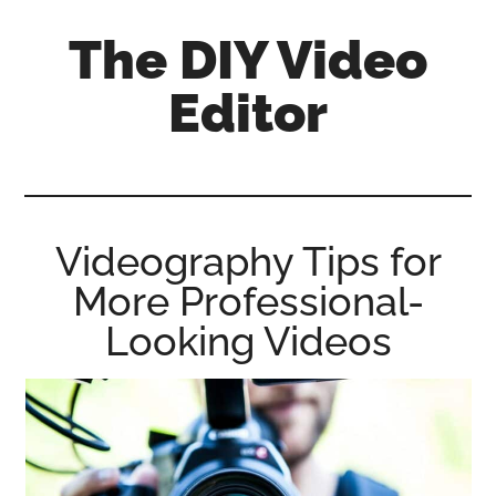
Skip
Skip
Skip
The DIY Video
to
to
to
main
primary
footer
Editor
content
sidebar
All
things
video
for
Videography Tips for
the
More Professional-
enthusiastic
amateur...
Looking Videos