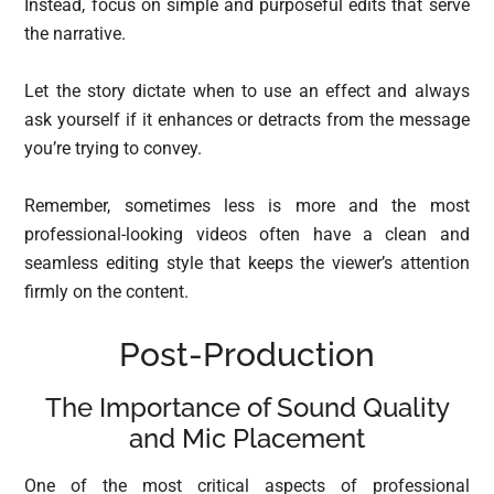
Instead, focus on simple and purposeful edits that serve
the narrative.
Let the story dictate when to use an effect and always
ask yourself if it enhances or detracts from the message
you’re trying to convey.
Remember, sometimes less is more and the most
professional-looking videos often have a clean and
seamless editing style that keeps the viewer’s attention
firmly on the content.
Post-Production
The Importance of Sound Quality
and Mic Placement
One of the most critical aspects of professional