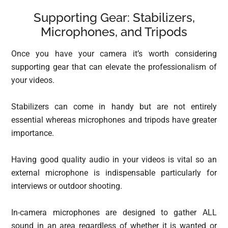
Supporting Gear: Stabilizers,
Microphones, and Tripods
Once you have your camera it’s worth considering
supporting gear that can elevate the professionalism of
your videos.
Stabilizers can come in handy but are not entirely
essential whereas microphones and tripods have greater
importance.
Having good quality audio in your videos is vital so an
external microphone is indispensable particularly for
interviews or outdoor shooting.
In-camera microphones are designed to gather ALL
sound in an area regardless of whether it is wanted or