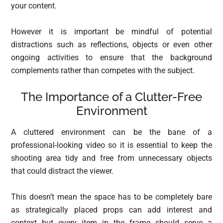
your content.
However it is important be mindful of potential
distractions such as reflections, objects or even other
ongoing activities to ensure that the background
complements rather than competes with the subject.
The Importance of a Clutter-Free
Environment
A cluttered environment can be the bane of a
professional-looking video so it is essential to keep the
shooting area tidy and free from unnecessary objects
that could distract the viewer.
This doesn’t mean the space has to be completely bare
as strategically placed props can add interest and
context but every item in the frame should serve a