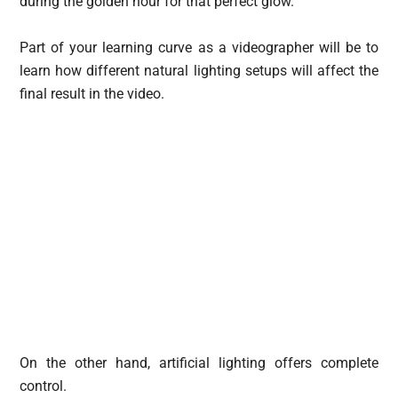
during the golden hour for that perfect glow.
Part of your learning curve as a videographer will be to
learn how different natural lighting setups will affect the
final result in the video.
On the other hand, artificial lighting offers complete
control.