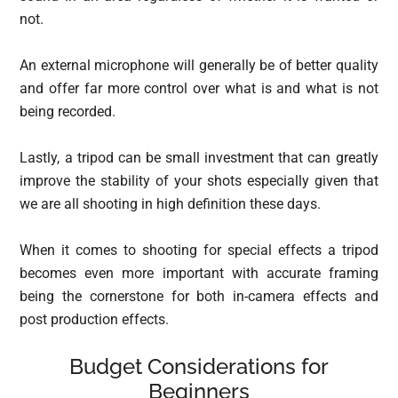
not.
An external microphone will generally be of better quality
and offer far more control over what is and what is not
being recorded.
Lastly, a tripod can be small investment that can greatly
improve the stability of your shots especially given that
we are all shooting in high definition these days.
When it comes to shooting for special effects a tripod
becomes even more important with accurate framing
being the cornerstone for both in-camera effects and
post production effects.
Budget Considerations for
Beginners