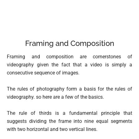
Framing and Composition
Framing and composition are cornerstones of
videography given the fact that a video is simply a
consecutive sequence of images.
The rules of photography form a basis for the rules of
videography. so here are a few of the basics.
The rule of thirds is a fundamental principle that
suggests dividing the frame into nine equal segments
with two horizontal and two vertical lines.