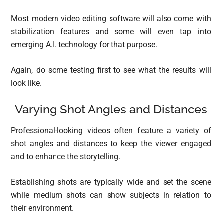
Most modern video editing software will also come with
stabilization features and some will even tap into
emerging A.I. technology for that purpose.
Again, do some testing first to see what the results will
look like.
Varying Shot Angles and Distances
Professional-looking videos often feature a variety of
shot angles and distances to keep the viewer engaged
and to enhance the storytelling.
Establishing shots are typically wide and set the scene
while medium shots can show subjects in relation to
their environment.