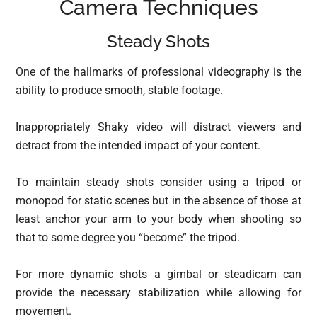
Camera Techniques
Steady Shots
One of the hallmarks of professional videography is the
ability to produce smooth, stable footage.
Inappropriately Shaky video will distract viewers and
detract from the intended impact of your content.
To maintain steady shots consider using a tripod or
monopod for static scenes but in the absence of those at
least anchor your arm to your body when shooting so
that to some degree you “become” the tripod.
For more dynamic shots a gimbal or steadicam can
provide the necessary stabilization while allowing for
movement.