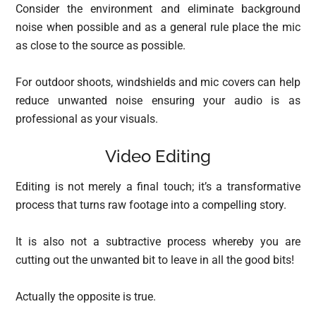
Consider the environment and eliminate background
noise when possible and as a general rule place the mic
as close to the source as possible.
For outdoor shoots, windshields and mic covers can help
reduce unwanted noise ensuring your audio is as
professional as your visuals.
Video Editing
Editing is not merely a final touch; it’s a transformative
process that turns raw footage into a compelling story.
It is also not a subtractive process whereby you are
cutting out the unwanted bit to leave in all the good bits!
Actually the opposite is true.