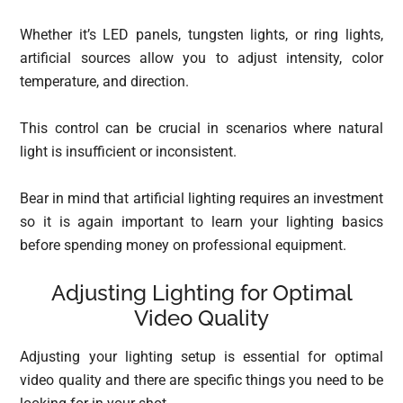
Whether it’s LED panels, tungsten lights, or ring lights,
artificial sources allow you to adjust intensity, color
temperature, and direction.
This control can be crucial in scenarios where natural
light is insufficient or inconsistent.
Bear in mind that artificial lighting requires an investment
so it is again important to learn your lighting basics
before spending money on professional equipment.
Adjusting Lighting for Optimal
Video Quality
Adjusting your lighting setup is essential for optimal
video quality and there are specific things you need to be