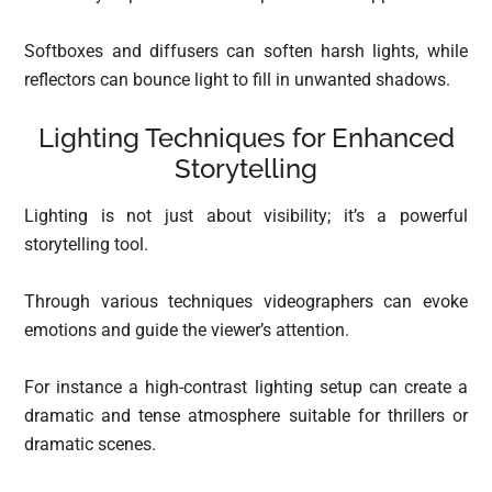
Softboxes and diffusers can soften harsh lights, while
reflectors can bounce light to fill in unwanted shadows.
Lighting Techniques for Enhanced
Storytelling
Lighting is not just about visibility; it’s a powerful
storytelling tool.
Through various techniques videographers can evoke
emotions and guide the viewer’s attention.
For instance a high-contrast lighting setup can create a
dramatic and tense atmosphere suitable for thrillers or
dramatic scenes.