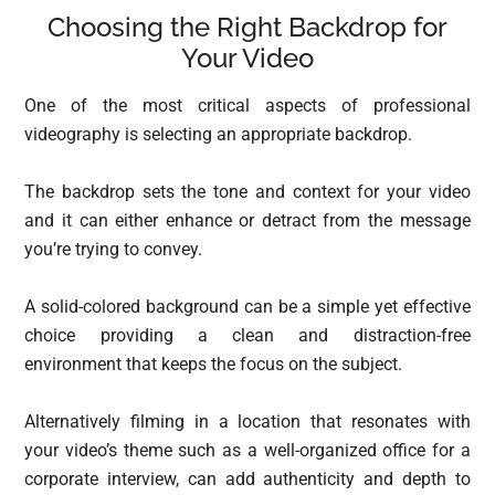
Choosing the Right Backdrop for
Your Video
One of the most critical aspects of professional
videography is selecting an appropriate backdrop.
The backdrop sets the tone and context for your video
and it can either enhance or detract from the message
you’re trying to convey.
A solid-colored background can be a simple yet effective
choice providing a clean and distraction-free
environment that keeps the focus on the subject.
Alternatively filming in a location that resonates with
your video’s theme such as a well-organized office for a
corporate interview, can add authenticity and depth to