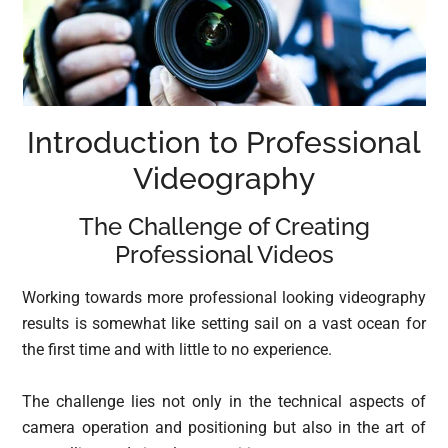
Introduction to Professional
Videography
The Challenge of Creating
Professional Videos
Working towards more professional looking videography
results is somewhat like setting sail on a vast ocean for
the first time and with little to no experience.
The challenge lies not only in the technical aspects of
camera operation and positioning but also in the art of