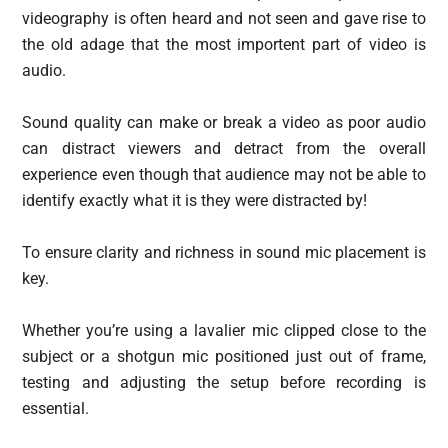
videography is often heard and not seen and gave rise to
the old adage that the most importent part of video is
audio.
Sound quality can make or break a video as poor audio
can distract viewers and detract from the overall
experience even though that audience may not be able to
identify exactly what it is they were distracted by!
To ensure clarity and richness in sound mic placement is
key.
Whether you’re using a lavalier mic clipped close to the
subject or a shotgun mic positioned just out of frame,
testing and adjusting the setup before recording is
essential.