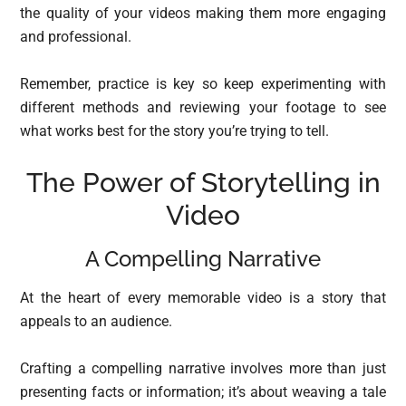
the quality of your videos making them more engaging
and professional.
Remember, practice is key so keep experimenting with
different methods and reviewing your footage to see
what works best for the story you’re trying to tell.
The Power of Storytelling in
Video
A Compelling Narrative
At the heart of every memorable video is a story that
appeals to an audience.
Crafting a compelling narrative involves more than just
presenting facts or information; it’s about weaving a tale