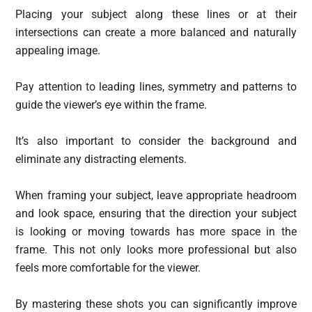
Placing your subject along these lines or at their
intersections can create a more balanced and naturally
appealing image.
Pay attention to leading lines, symmetry and patterns to
guide the viewer’s eye within the frame.
It’s also important to consider the background and
eliminate any distracting elements.
When framing your subject, leave appropriate headroom
and look space, ensuring that the direction your subject
is looking or moving towards has more space in the
frame. This not only looks more professional but also
feels more comfortable for the viewer.
By mastering these shots you can significantly improve