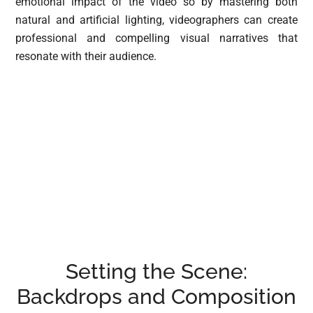
emotional impact of the video so by mastering both
natural and artificial lighting, videographers can create
professional and compelling visual narratives that
resonate with their audience.
Setting the Scene:
Backdrops and Composition