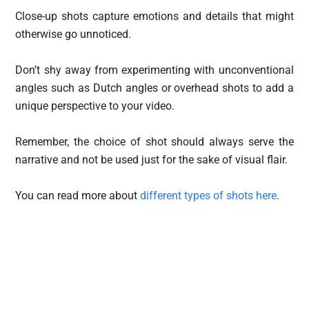
Close-up shots capture emotions and details that might
otherwise go unnoticed.
Don’t shy away from experimenting with unconventional
angles such as Dutch angles or overhead shots to add a
unique perspective to your video.
Remember, the choice of shot should always serve the
narrative and not be used just for the sake of visual flair.
You can read more about
different types of shots here
.