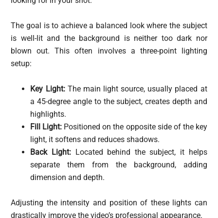
looking for in your shot.
The goal is to achieve a balanced look where the subject
is well-lit and the background is neither too dark nor
blown out. This often involves a three-point lighting
setup:
Key Light:
The main light source, usually placed at
a 45-degree angle to the subject, creates depth and
highlights.
Fill Light:
Positioned on the opposite side of the key
light, it softens and reduces shadows.
Back Light:
Located behind the subject, it helps
separate them from the background, adding
dimension and depth.
Adjusting the intensity and position of these lights can
drastically improve the video’s professional appearance.