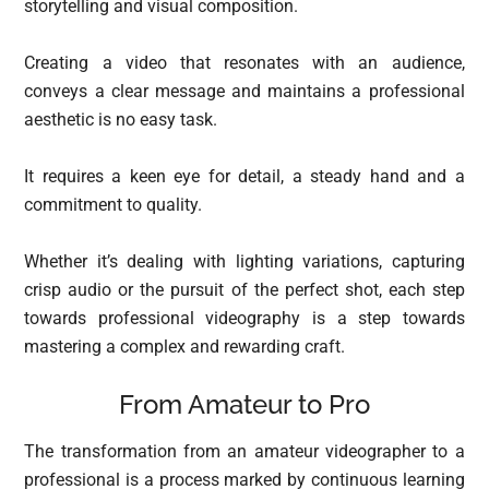
storytelling and visual composition.
Creating a video that resonates with an audience,
conveys a clear message and maintains a professional
aesthetic is no easy task.
It requires a keen eye for detail, a steady hand and a
commitment to quality.
Whether it’s dealing with lighting variations, capturing
crisp audio or the pursuit of the perfect shot, each step
towards professional videography is a step towards
mastering a complex and rewarding craft.
From Amateur to Pro
The transformation from an amateur videographer to a
professional is a process marked by continuous learning