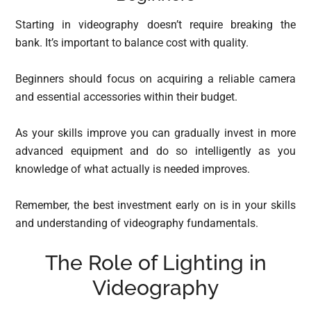
Starting in videography doesn’t require breaking the
bank. It’s important to balance cost with quality.
Beginners should focus on acquiring a reliable camera
and essential accessories within their budget.
As your skills improve you can gradually invest in more
advanced equipment and do so intelligently as you
knowledge of what actually is needed improves.
Remember, the best investment early on is in your skills
and understanding of videography fundamentals.
The Role of Lighting in
Videography