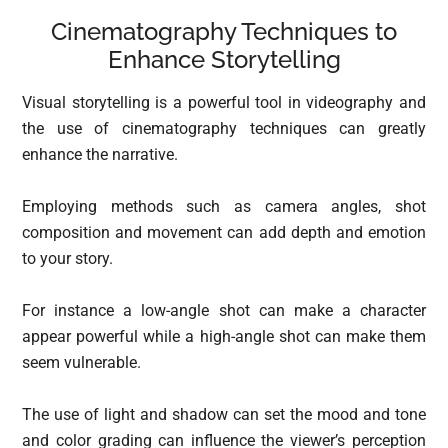
Cinematography Techniques to
Enhance Storytelling
Visual storytelling is a powerful tool in videography and
the use of cinematography techniques can greatly
enhance the narrative.
Employing methods such as camera angles, shot
composition and movement can add depth and emotion
to your story.
For instance a low-angle shot can make a character
appear powerful while a high-angle shot can make them
seem vulnerable.
The use of light and shadow can set the mood and tone
and color grading can influence the viewer’s perception