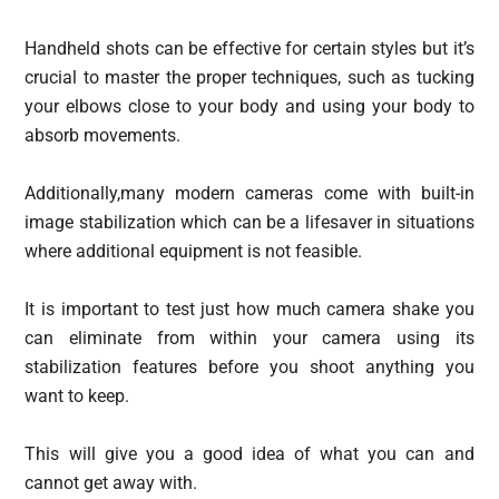
Handheld shots can be effective for certain styles but it’s
crucial to master the proper techniques, such as tucking
your elbows close to your body and using your body to
absorb movements.
Additionally,many modern cameras come with built-in
image stabilization which can be a lifesaver in situations
where additional equipment is not feasible.
It is important to test just how much camera shake you
can eliminate from within your camera using its
stabilization features before you shoot anything you
want to keep.
This will give you a good idea of what you can and
cannot get away with.