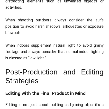
distracting elements such as unwanted objects or
activities.
When shooting outdoors always consider the sun’s
position to avoid harsh shadows, silhouettes or exposure
blowouts.
When indoors supplement natural light to avoid grainy
footage and always consider that normal indoor lighting
is classed as “low light.”.
Post-Production and Editing
Strategies
Editing with the Final Product in Mind
Editing is not just about cutting and joining clips, it’s a