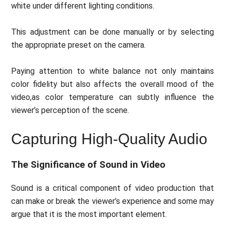
white under different lighting conditions.
This adjustment can be done manually or by selecting
the appropriate preset on the camera.
Paying attention to white balance not only maintains
color fidelity but also affects the overall mood of the
video,as color temperature can subtly influence the
viewer’s perception of the scene.
Capturing High-Quality Audio
The Significance of Sound in Video
Sound is a critical component of video production that
can make or break the viewer’s experience and some may
argue that it is the most important element.