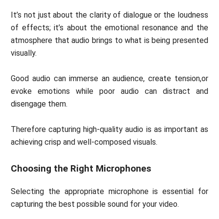
It’s not just about the clarity of dialogue or the loudness
of effects; it’s about the emotional resonance and the
atmosphere that audio brings to what is being presented
visually.
Good audio can immerse an audience, create tension,or
evoke emotions while poor audio can distract and
disengage them.
Therefore capturing high-quality audio is as important as
achieving crisp and well-composed visuals.
Choosing the Right Microphones
Selecting the appropriate microphone is essential for
capturing the best possible sound for your video.