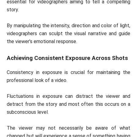
essential for videographers aiming to tell a compelling
story.
By manipulating the intensity, direction and color of light,
videographers can sculpt the visual narrative and guide
the viewer’s emotional response.
Achieving Consistent Exposure Across Shots
Consistency in exposure is crucial for maintaining the
professional look of a video.
Fluctuations in exposure can distract the viewer and
detract from the story and most often this occurs on a
subconscious level.
The viewer may not necessarily be aware of what
changed but will experience a sense of something having