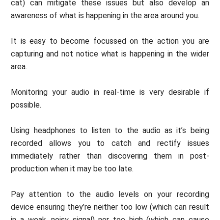
cat) can mitigate these issues but also develop an
awareness of what is happening in the area around you.
It is easy to become focussed on the action you are
capturing and not notice what is happening in the wider
area.
Monitoring your audio in real-time is very desirable if
possible.
Using headphones to listen to the audio as it’s being
recorded allows you to catch and rectify issues
immediately rather than discovering them in post-
production when it may be too late.
Pay attention to the audio levels on your recording
device ensuring they’re neither too low (which can result
in a weak, noisy signal) nor too high (which can cause