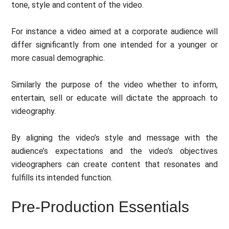
tone, style and content of the video.
For instance a video aimed at a corporate audience will
differ significantly from one intended for a younger or
more casual demographic.
Similarly the purpose of the video whether to inform,
entertain, sell or educate will dictate the approach to
videography.
By aligning the video’s style and message with the
audience’s expectations and the video’s objectives
videographers can create content that resonates and
fulfills its intended function.
Pre-Production Essentials