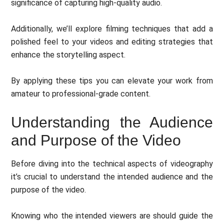
significance of capturing high-quality audio.
Additionally, we’ll explore filming techniques that add a
polished feel to your videos and editing strategies that
enhance the storytelling aspect.
By applying these tips you can elevate your work from
amateur to professional-grade content.
Understanding the Audience
and Purpose of the Video
Before diving into the technical aspects of videography
it’s crucial to understand the intended audience and the
purpose of the video.
Knowing who the intended viewers are should guide the