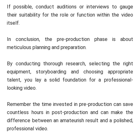
If possible, conduct auditions or interviews to gauge
their suitability for the role or function within the video
itself.
In conclusion, the pre-production phase is about
meticulous planning and preparation.
By conducting thorough research, selecting the right
equipment, storyboarding and choosing appropriate
talent, you lay a solid foundation for a professional-
looking video.
Remember the time invested in pre-production can save
countless hours in post-production and can make the
difference between an amateurish result and a polished,
professional video.