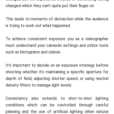
changed which they can’t quite put their finger on.
This leads to moments of distraction while the audience
is trying to work out what happened.
To achieve consistent exposure you as a videographer
must understand your camera’s settings and utilize tools
such as histograms and zebras.
It’s important to decide on an exposure strategy before
shooting whether it’s maintaining a specific aperture for
depth of field, adjusting shutter speed, or using neutral
density filters to manage light levels.
Consistency also extends to shot-to-shot lighting
conditions which can be controlled through careful
planning and the use of artificial lighting when natural