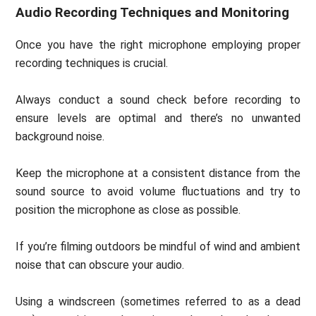
Audio Recording Techniques and Monitoring
Once you have the right microphone employing proper
recording techniques is crucial.
Always conduct a sound check before recording to
ensure levels are optimal and there’s no unwanted
background noise.
Keep the microphone at a consistent distance from the
sound source to avoid volume fluctuations and try to
position the microphone as close as possible.
If you’re filming outdoors be mindful of wind and ambient
noise that can obscure your audio.
Using a windscreen (sometimes referred to as a dead