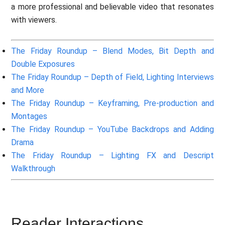
a more professional and believable video that resonates
with viewers.
The Friday Roundup – Blend Modes, Bit Depth and
Double Exposures
The Friday Roundup – Depth of Field, Lighting Interviews
and More
The Friday Roundup – Keyframing, Pre-production and
Montages
The Friday Roundup – YouTube Backdrops and Adding
Drama
The Friday Roundup – Lighting FX and Descript
Walkthrough
Reader Interactions