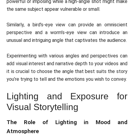
powerful or imposing while a high-angle shot might make
the same subject appear vulnerable or small.
Similarly, a bird’s-eye view can provide an omniscient
perspective and a worm’s-eye view can introduce an
unusual and intriguing angle that captivates the audience.
Experimenting with various angles and perspectives can
add visual interest and narrative depth to your videos and
it is crucial to choose the angle that best suits the story
you’re trying to tell and the emotions you wish to convey.
Lighting and Exposure for
Visual Storytelling
The Role of Lighting in Mood and
Atmosphere