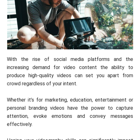
With the rise of social media platforms and the
increasing demand for video content the ability to
produce high-quality videos can set you apart from
crowd regardless of your intent.
Whether it’s for marketing, education, entertainment or
personal branding videos have the power to capture
attention, evoke emotions and convey messages
effectively.