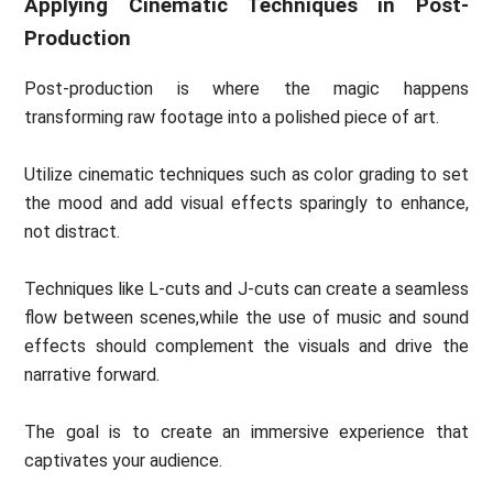
Applying Cinematic Techniques in Post-
Production
Post-production is where the magic happens
transforming raw footage into a polished piece of art.
Utilize cinematic techniques such as color grading to set
the mood and add visual effects sparingly to enhance,
not distract.
Techniques like L-cuts and J-cuts can create a seamless
flow between scenes,while the use of music and sound
effects should complement the visuals and drive the
narrative forward.
The goal is to create an immersive experience that
captivates your audience.