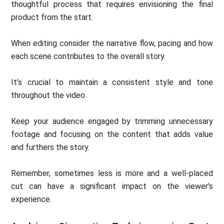
thoughtful process that requires envisioning the final
product from the start.
When editing consider the narrative flow, pacing and how
each scene contributes to the overall story.
It’s crucial to maintain a consistent style and tone
throughout the video.
Keep your audience engaged by trimming unnecessary
footage and focusing on the content that adds value
and furthers the story.
Remember, sometimes less is more and a well-placed
cut can have a significant impact on the viewer’s
experience.