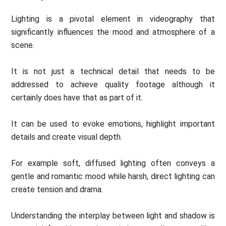
Lighting is a pivotal element in videography that
significantly influences the mood and atmosphere of a
scene.
It is not just a technical detail that needs to be
addressed to achieve quality footage although it
certainly does have that as part of it.
It can be used to evoke emotions, highlight important
details and create visual depth.
For example soft, diffused lighting often conveys a
gentle and romantic mood while harsh, direct lighting can
create tension and drama.
Understanding the interplay between light and shadow is