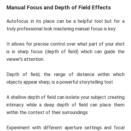
Manual Focus and Depth of Field Effects
Autofocus in its place can be a helpful tool but for a
truly professional look mastering manual focus is key.
It allows for precise control over what part of your shot
is in sharp focus (depth of field) which can guide the
viewer’s attention.
Depth of field, the range of distance within which
objects appear sharp, is a powerful storytelling tool.
A shallow depth of field can isolate your subject creating
intimacy while a deep depth of field can place them
within the context of their surroundings.
Experiment with different aperture settings and focal