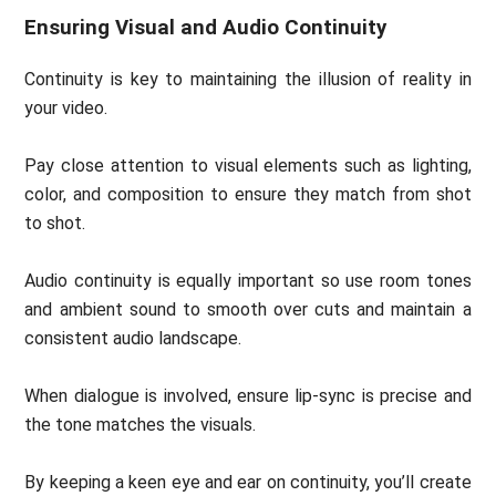
Ensuring Visual and Audio Continuity
Continuity is key to maintaining the illusion of reality in
your video.
Pay close attention to visual elements such as lighting,
color, and composition to ensure they match from shot
to shot.
Audio continuity is equally important so use room tones
and ambient sound to smooth over cuts and maintain a
consistent audio landscape.
When dialogue is involved, ensure lip-sync is precise and
the tone matches the visuals.
By keeping a keen eye and ear on continuity, you’ll create