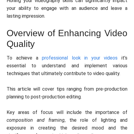
Honing your videography skills can significantly impact
your ability to engage with an audience and leave a
lasting impression.
Overview of Enhancing Video
Quality
To achieve a
professional look in your videos
it’s
essential to understand and implement various
techniques that ultimately contribute to video quality.
This article will cover tips ranging from pre-production
planning to post-production editing.
Key areas of focus will include the importance of
composition and framing
, the role of lighting and
exposure in creating the desired mood and the