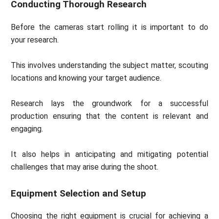
Conducting Thorough Research
Before the cameras start rolling it is important to do
your research.
This involves understanding the subject matter, scouting
locations and knowing your target audience.
Research lays the groundwork for a successful
production ensuring that the content is relevant and
engaging.
It also helps in anticipating and mitigating potential
challenges that may arise during the shoot.
Equipment Selection and Setup
Choosing the right equipment is crucial for achieving a