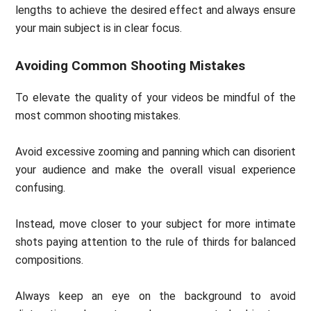
lengths to achieve the desired effect and always ensure
your main subject is in clear focus.
Avoiding Common Shooting Mistakes
To elevate the quality of your videos be mindful of the
most common shooting mistakes.
Avoid excessive zooming and panning which can disorient
your audience and make the overall visual experience
confusing.
Instead, move closer to your subject for more intimate
shots paying attention to the rule of thirds for balanced
compositions.
Always keep an eye on the background to avoid