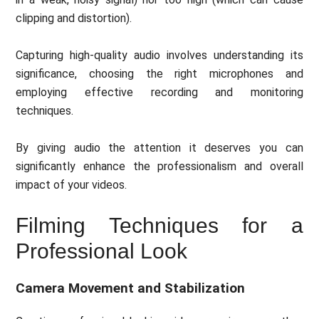
clipping and distortion).
Capturing high-quality audio involves understanding its
significance, choosing the right microphones and
employing effective recording and monitoring
techniques.
By giving audio the attention it deserves you can
significantly enhance the professionalism and overall
impact of your videos.
Filming Techniques for a
Professional Look
Camera Movement and Stabilization