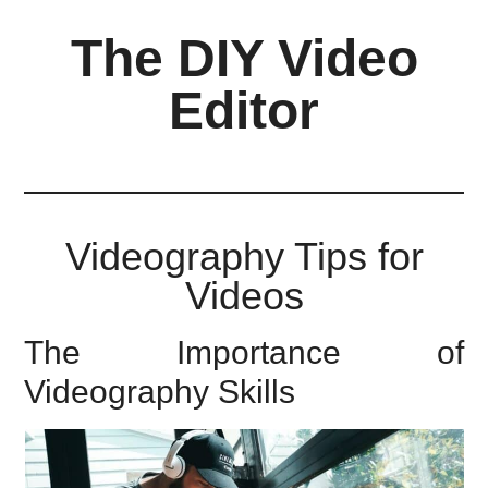
Skip
Skip
Skip
The DIY Video
to
to
to
main
primary
footer
Editor
content
sidebar
All
things
video
for
Videography Tips for
the
Videos
enthusiastic
amateur...
The Importance of
Videography Skills