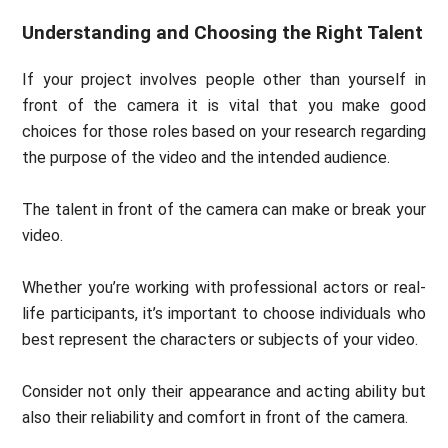
Understanding and Choosing the Right Talent
If your project involves people other than yourself in
front of the camera it is vital that you make good
choices for those roles based on your research regarding
the purpose of the video and the intended audience.
The talent in front of the camera can make or break your
video.
Whether you’re working with professional actors or real-
life participants, it’s important to choose individuals who
best represent the characters or subjects of your video.
Consider not only their appearance and acting ability but
also their reliability and comfort in front of the camera.