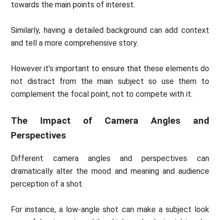
towards the main points of interest.
Similarly, having a detailed background can add context
and tell a more comprehensive story.
However it’s important to ensure that these elements do
not distract from the main subject so use them to
complement the focal point, not to compete with it.
The Impact of Camera Angles and
Perspectives
Different camera angles and perspectives can
dramatically alter the mood and meaning and audience
perception of a shot.
For instance, a low-angle shot can make a subject look