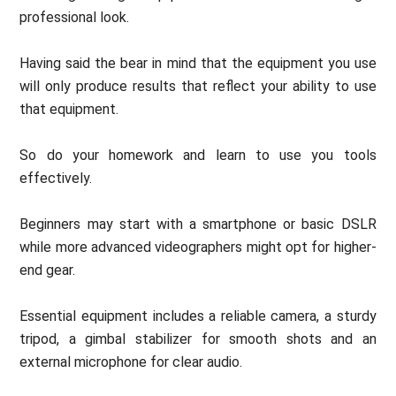
professional look.
Having said the bear in mind that the equipment you use
will only produce results that reflect your ability to use
that equipment.
So do your homework and learn to use you tools
effectively.
Beginners may start with a smartphone or basic DSLR
while more advanced videographers might opt for higher-
end gear.
Essential equipment includes a reliable camera, a sturdy
tripod, a gimbal stabilizer for smooth shots and an
external microphone for clear audio.