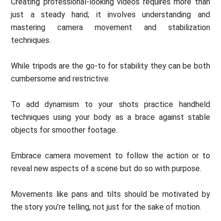
Creating professional-looking videos requires more than
just a steady hand; it involves understanding and
mastering camera movement and stabilization
techniques.
While tripods are the go-to for stability they can be both
cumbersome and restrictive.
To add dynamism to your shots practice handheld
techniques using your body as a brace against stable
objects for smoother footage.
Embrace camera movement to follow the action or to
reveal new aspects of a scene but do so with purpose.
Movements like pans and tilts should be motivated by
the story you’re telling, not just for the sake of motion.