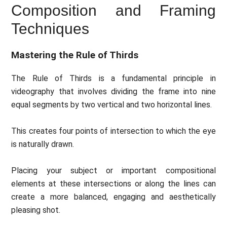
Composition and Framing
Techniques
Mastering the Rule of Thirds
The Rule of Thirds is a fundamental principle in
videography that involves dividing the frame into nine
equal segments by two vertical and two horizontal lines.
This creates four points of intersection to which the eye
is naturally drawn.
Placing your subject or important compositional
elements at these intersections or along the lines can
create a more balanced, engaging and aesthetically
pleasing shot.