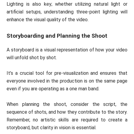
Lighting is also key; whether utilizing natural light or
artificial setups, understanding three-point lighting will
enhance the visual quality of the video.
Storyboarding and Planning the Shoot
A storyboard is a visual representation of how your video
will unfold shot by shot.
It’s a crucial tool for pre-visualization and ensures that
everyone involved in the production is on the same page
even if you are operating as a one man band.
When planning the shoot, consider the script, the
sequence of shots, and how they contribute to the story.
Remember, no artistic skills are required to create a
storyboard, but clarity in vision is essential.