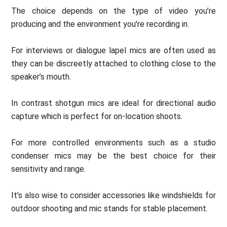
The choice depends on the type of video you’re
producing and the environment you’re recording in.
For interviews or dialogue lapel mics are often used as
they can be discreetly attached to clothing close to the
speaker’s mouth.
In contrast shotgun mics are ideal for directional audio
capture which is perfect for on-location shoots.
For more controlled environments such as a studio
condenser mics may be the best choice for their
sensitivity and range.
It’s also wise to consider accessories like windshields for
outdoor shooting and mic stands for stable placement.