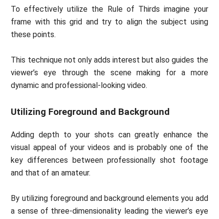
To effectively utilize the Rule of Thirds imagine your
frame with this grid and try to align the subject using
these points.
This technique not only adds interest but also guides the
viewer’s eye through the scene making for a more
dynamic and professional-looking video.
Utilizing Foreground and Background
Adding depth to your shots can greatly enhance the
visual appeal of your videos and is probably one of the
key differences between professionally shot footage
and that of an amateur.
By utilizing foreground and background elements you add
a sense of three-dimensionality leading the viewer’s eye