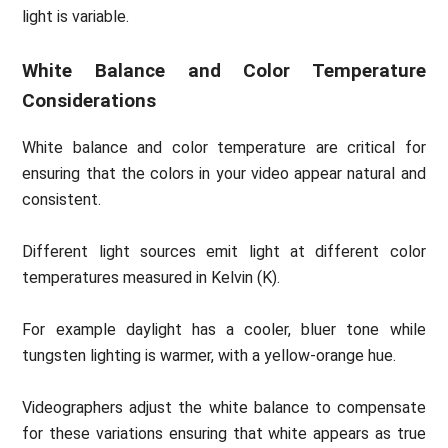
light is variable.
White Balance and Color Temperature
Considerations
White balance and color temperature are critical for
ensuring that the colors in your video appear natural and
consistent.
Different light sources emit light at different color
temperatures measured in Kelvin (K).
For example daylight has a cooler, bluer tone while
tungsten lighting is warmer, with a yellow-orange hue.
Videographers adjust the white balance to compensate
for these variations ensuring that white appears as true