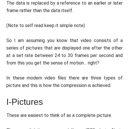
The data is replaced by a reference to an earlier or later
frame rather than the data itself.
(Note to self read keep it simple note)
So I am assuming you know that video consists of a
series of pictures that are displayed one after the other
at a set rate between 24 to 30 frames per second and
from this you get the sense of motion… right?
In these modern video files there are three types of
picture and this is how the compression is achieved.
I-Pictures
These are easiest to think of as a complete picture.