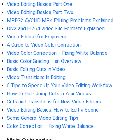
Video Editing Basics Part One
Video Editing Basics Part Two
MPEG2 AVCHD MP4 Editing Problems Explained
DivX and H.264 Video File Formats Explained
Video Editing for Beginners
A Guide to Video Color Correction
Video Color Correction – Fixing White Balance
Basic Color Grading – an Overview
Basic Editing Cuts in Video
Video Transitions in Editing
6 Tips to Speed Up Your Video Editing Workflow
How to Hide Jump Cuts in Your Videos
Cuts and Transitions for New Video Editors
Video Editing Basics: How to Edit a Scene
Some General Video Editing Tips
Color Correction – Fixing White Balance