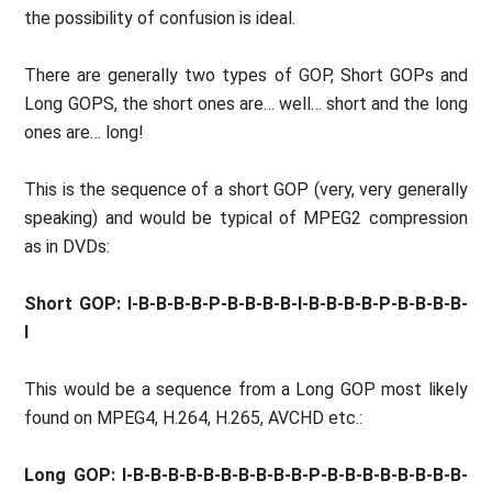
the possibility of confusion is ideal.
There are generally two types of GOP, Short GOPs and
Long GOPS, the short ones are… well… short and the long
ones are… long!
This is the sequence of a short GOP (very, very generally
speaking) and would be typical of MPEG2 compression
as in DVDs:
Short GOP: I-B-B-B-B-P-B-B-B-B-I-B-B-B-B-P-B-B-B-B-
I
This would be a sequence from a Long GOP most likely
found on MPEG4, H.264, H.265, AVCHD etc.:
Long GOP: I-B-B-B-B-B-B-B-B-B-B-P-B-B-B-B-B-B-B-B-