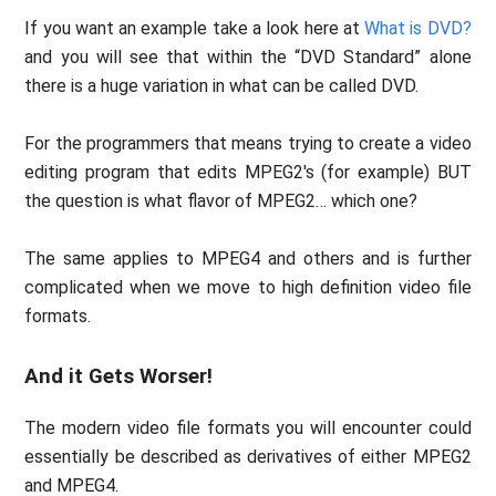
If you want an example take a look here at
What is DVD?
and you will see that within the “DVD Standard” alone
there is a huge variation in what can be called DVD.
For the programmers that means trying to create a video
editing program that edits MPEG2′s (for example) BUT
the question is what flavor of MPEG2… which one?
The same applies to MPEG4 and others and is further
complicated when we move to high definition video file
formats.
And it Gets Worser!
The modern video file formats you will encounter could
essentially be described as derivatives of either MPEG2
and MPEG4.