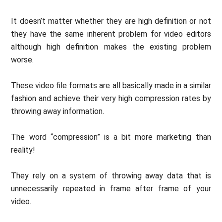
It doesn’t matter whether they are high definition or not
they have the same inherent problem for video editors
although high definition makes the existing problem
worse.
These video file formats are all basically made in a similar
fashion and achieve their very high compression rates by
throwing away information.
The word “compression” is a bit more marketing than
reality!
They rely on a system of throwing away data that is
unnecessarily repeated in frame after frame of your
video.