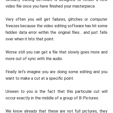
video file once you have finished your masterpiece.
Very often you will get failures, glitches or computer
freezes because the video editing software has hit some
hidden data error within the original files… and just falls
over when it hits that point.
Worse still you can get a file that slowly goes more and
more out of sync with the audio.
Finally let’s imagine you are doing some editing and you
want to make a cut at a specific point.
Unseen to you is the fact that this particular cut will
occur exactly in the middle of a group of B-Pictures.
We know already that these are not full pictures, they