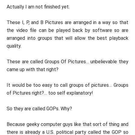
Actually I am not finished yet.
These I, P, and B Pictures are arranged in a way so that
the video file can be played back by software so are
arranged into groups that will allow the best playback
quality.
These are called Groups Of Pictures… unbelievable they
came up with that right?
It would be too easy to call groups of pictures… Groups
of Pictures right?… too self explanatory!
So they are called GOPs. Why?
Because geeky computer guys like that sort of thing and
there is already a U.S. political party called the GOP so