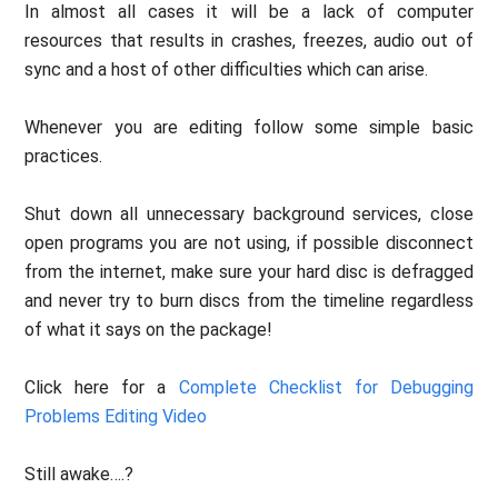
In almost all cases it will be a lack of computer
resources that results in crashes, freezes, audio out of
sync and a host of other difficulties which can arise.
Whenever you are editing follow some simple basic
practices.
Shut down all unnecessary background services, close
open programs you are not using, if possible disconnect
from the internet, make sure your hard disc is defragged
and never try to burn discs from the timeline regardless
of what it says on the package!
Click here for a
Complete Checklist for Debugging
Problems Editing Video
Still awake….?