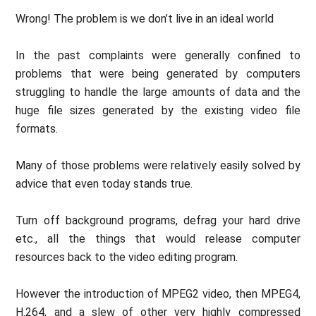
Wrong! The problem is we don’t live in an ideal world
In the past complaints were generally confined to
problems that were being generated by computers
struggling to handle the large amounts of data and the
huge file sizes generated by the existing video file
formats.
Many of those problems were relatively easily solved by
advice that even today stands true.
Turn off background programs, defrag your hard drive
etc., all the things that would release computer
resources back to the video editing program.
However the introduction of MPEG2 video, then MPEG4,
H.264, and a slew of other very highly compressed