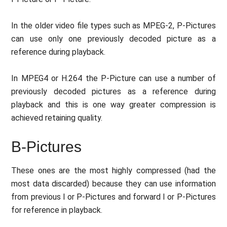
In the older video file types such as MPEG-2, P-Pictures
can use only one previously decoded picture as a
reference during playback.
In MPEG4 or H.264 the P-Picture can use a number of
previously decoded pictures as a reference during
playback and this is one way greater compression is
achieved retaining quality.
B-Pictures
These ones are the most highly compressed (had the
most data discarded) because they can use information
from previous I or P-Pictures and forward I or P-Pictures
for reference in playback.