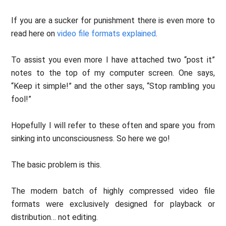
If you are a sucker for punishment there is even more to
read here on
video file formats explained
.
To assist you even more I have attached two “post it”
notes to the top of my computer screen. One says,
“Keep it simple!” and the other says, “Stop rambling you
fool!”
Hopefully I will refer to these often and spare you from
sinking into unconsciousness. So here we go!
The basic problem is this.
The modern batch of highly compressed video file
formats were exclusively designed for playback or
distribution… not editing.