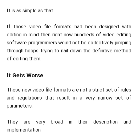
It is as simple as that.
If those video file formats had been designed with
editing in mind then right now hundreds of video editing
software programmers would not be collectively jumping
through hoops trying to nail down the definitive method
of editing them.
It Gets Worse
These new video file formats are not a strict set of rules
and regulations that result in a very narrow set of
parameters.
They are very broad in their description and
implementation.