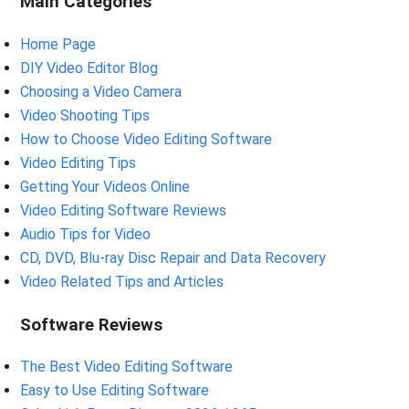
Main Categories
Home Page
DIY Video Editor Blog
Choosing a Video Camera
Video Shooting Tips
How to Choose Video Editing Software
Video Editing Tips
Getting Your Videos Online
Video Editing Software Reviews
Audio Tips for Video
CD, DVD, Blu-ray Disc Repair and Data Recovery
Video Related Tips and Articles
Software Reviews
The Best Video Editing Software
Easy to Use Editing Software