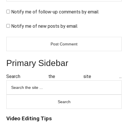
Notify me of follow-up comments by email.
Notify me of new posts by email.
Primary Sidebar
Search the site ...
Video Editing Tips