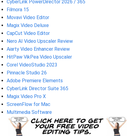
CyberLink PowerDirector 2026 / 365
Filmora 15
Movavi Video Editor
Magix Video Deluxe
CapCut Video Editor
Nero AI Video Upscaler Review
Aiarty Video Enhancer Review
HitPaw VikPea Video Upscaler
Corel VideoStudio 2023
Pinnacle Studio 26
Adobe Premiere Elements
CyberLink Director Suite 365
Magix Video Pro X
ScreenFlow for Mac
Multimedia Software