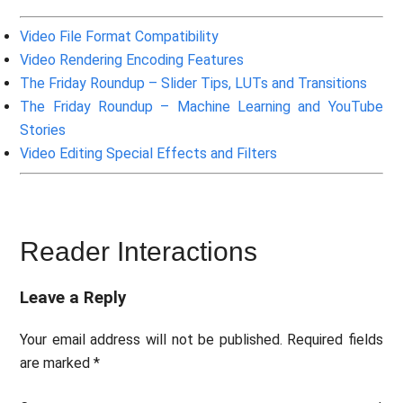
Video File Format Compatibility
Video Rendering Encoding Features
The Friday Roundup – Slider Tips, LUTs and Transitions
The Friday Roundup – Machine Learning and YouTube
Stories
Video Editing Special Effects and Filters
Reader Interactions
Leave a Reply
Your email address will not be published.
Required fields
are marked
*