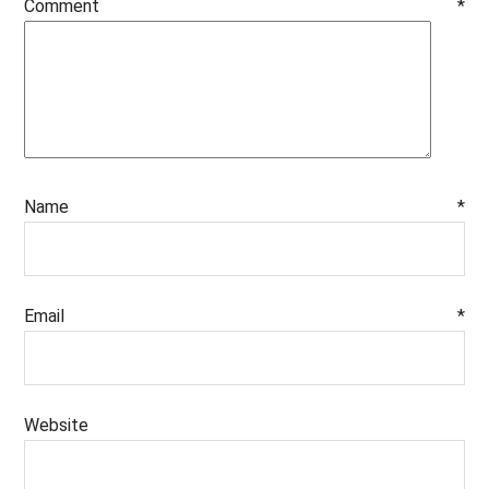
Comment
*
Name
*
Email
*
Website