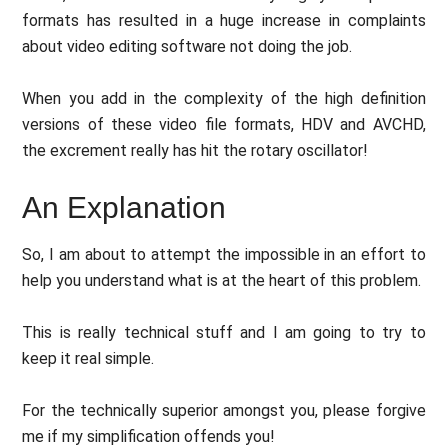
formats has resulted in a huge increase in complaints
about video editing software not doing the job.
When you add in the complexity of the high definition
versions of these video file formats, HDV and AVCHD,
the excrement really has hit the rotary oscillator!
An Explanation
So, I am about to attempt the impossible in an effort to
help you understand what is at the heart of this problem.
This is really technical stuff and I am going to try to
keep it real simple.
For the technically superior amongst you, please forgive
me if my simplification offends you!