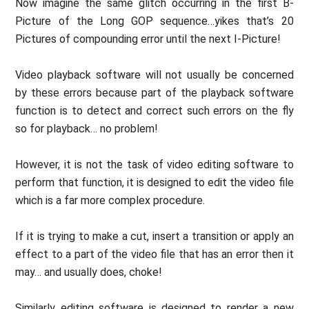
Now imagine the same glitch occurring in the first B-
Picture of the Long GOP sequence…yikes that’s 20
Pictures of compounding error until the next I-Picture!
Video playback software will not usually be concerned
by these errors because part of the playback software
function is to detect and correct such errors on the fly
so for playback… no problem!
However, it is not the task of video editing software to
perform that function, it is designed to edit the video file
which is a far more complex procedure.
If it is trying to make a cut, insert a transition or apply an
effect to a part of the video file that has an error then it
may… and usually does, choke!
Similarly editing software is designed to render a new