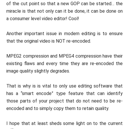
of the cut point so that a new GOP can be started… the
miracle is that not only can it be done, it can be done on
a consumer level video editor! Cool!
Another important issue in modern editing is to ensure
that the original video is NOT re-encoded.
MPEG2 compression and MPEG4 compression have their
existing flaws and every time they are re-encoded the
image quality slightly degrades.
That is why is is vital to only use editing software that
has a “smart encode” type feature that can identify
those parts of your project that do not need to be re-
encoded and to simply copy them to retain quality.
I hope that at least sheds some light on to the current