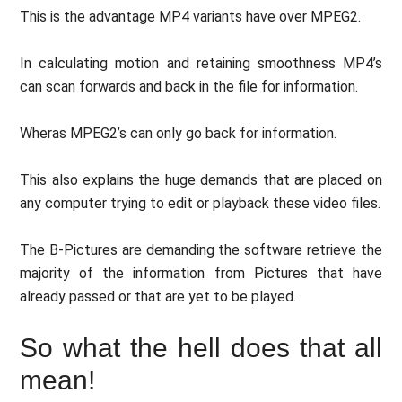
This is the advantage MP4 variants have over MPEG2.
In calculating motion and retaining smoothness MP4’s
can scan forwards and back in the file for information.
Wheras MPEG2’s can only go back for information.
This also explains the huge demands that are placed on
any computer trying to edit or playback these video files.
The B-Pictures are demanding the software retrieve the
majority of the information from Pictures that have
already passed or that are yet to be played.
So what the hell does that all
mean!