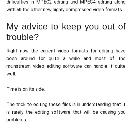
difficulties in MPEG2 editing and MPEG4 editing along
with all the other new highly compressed video formats.
My advice to keep you out of
trouble?
Right now the current video formats for editing have
been around for quite a while and most of the
mainstream video editing software can handle it quite
well.
Time is on its side.
The trick to editing these files is in understanding that it
is rarely the editing software that will be causing you
problems.