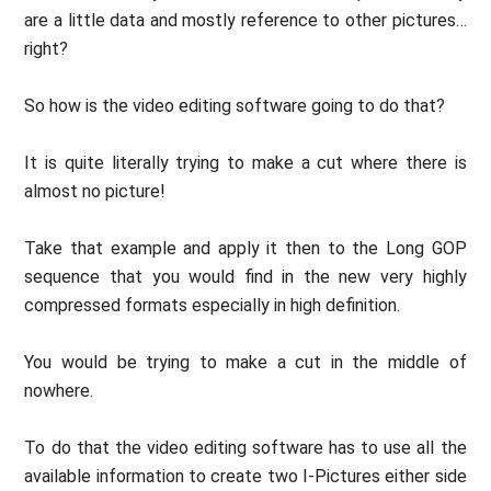
are a little data and mostly reference to other pictures…
right?
So how is the video editing software going to do that?
It is quite literally trying to make a cut where there is
almost no picture!
Take that example and apply it then to the Long GOP
sequence that you would find in the new very highly
compressed formats especially in high definition.
You would be trying to make a cut in the middle of
nowhere.
To do that the video editing software has to use all the
available information to create two I-Pictures either side