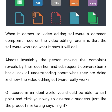
When it comes to video editing software a common
complaint I see on the video editing forums is that the
software won’t do what it says it will do!
Almost invariably the person making the complaint
reveals by their question and subsequent conversation a
basic lack of understanding about what they are doing
and how the video editing software really works.
Of course in an ideal world you should be able to just
point and click your way to cinematic success…just like
the product marketing says… right?