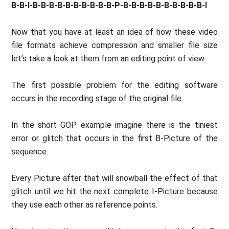
B-B-I-B-B-B-B-B-B-B-B-B-B-P-B-B-B-B-B-B-B-B-B-B-I
Now that you have at least an idea of how these video
file formats achieve compression and smaller file size
let’s take a look at them from an editing point of view.
The first possible problem for the editing software
occurs in the recording stage of the original file.
In the short GOP example imagine there is the tiniest
error or glitch that occurs in the first B-Picture of the
sequence.
Every Picture after that will snowball the effect of that
glitch until we hit the next complete I-Picture because
they use each other as reference points.