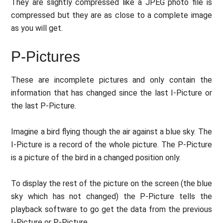
They are slightly compressed like a JPEG photo file is
compressed but they are as close to a complete image
as you will get.
P-Pictures
These are incomplete pictures and only contain the
information that has changed since the last I-Picture or
the last P-Picture.
Imagine a bird flying though the air against a blue sky. The
I-Picture is a record of the whole picture. The P-Picture
is a picture of the bird in a changed position only.
To display the rest of the picture on the screen (the blue
sky which has not changed) the P-Picture tells the
playback software to go get the data from the previous
I-Picture or P-Picture.