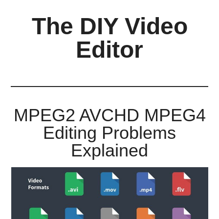
Skip
Skip
Skip
The DIY Video
to
to
to
main
primary
footer
Editor
content
sidebar
All
things
video
for
MPEG2 AVCHD MPEG4
the
Editing Problems
enthusiastic
amateur...
Explained