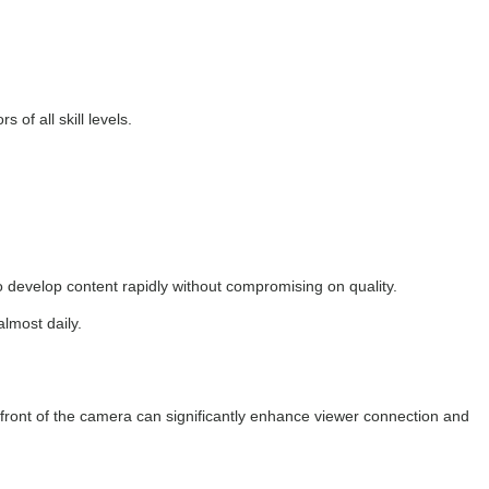
of all skill levels.
to develop content rapidly without compromising on quality.
almost daily.
 front of the camera can significantly enhance viewer connection and