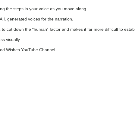
ng the steps in your voice as you move along.
A.I. generated voices for the narration.
s to cut down the “human” factor and makes it far more difficult to esta
s visually.
 Food Wishes YouTube Channel.