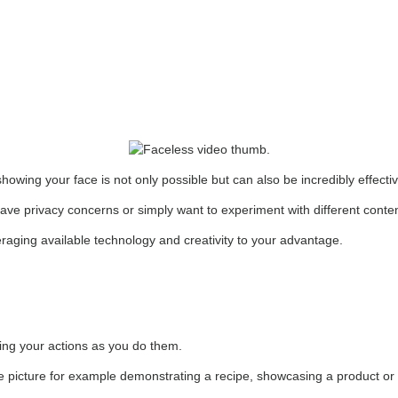
howing your face is not only possible but can also be incredibly effecti
have privacy concerns or simply want to experiment with different content
raging available technology and creativity to your advantage.
ding your actions as you do them.
n the picture for example demonstrating a recipe, showcasing a product o