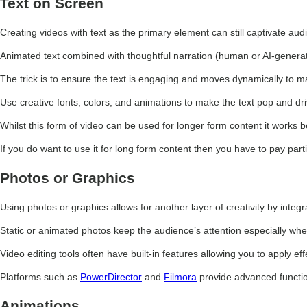
Text on Screen
Creating videos with text as the primary element can still captivate au
Animated text combined with thoughtful narration (human or AI-genera
The trick is to ensure the text is engaging and moves dynamically to ma
Use creative fonts, colors, and animations to make the text pop and dri
Whilst this form of video can be used for longer form content it works 
If you do want to use it for long form content then you have to pay part
Photos or Graphics
Using photos or graphics allows for another layer of creativity by integ
Static or animated photos keep the audience’s attention especially whe
Video editing tools often have built-in features allowing you to apply 
Platforms such as
PowerDirector
and
Filmora
provide advanced function
Animations