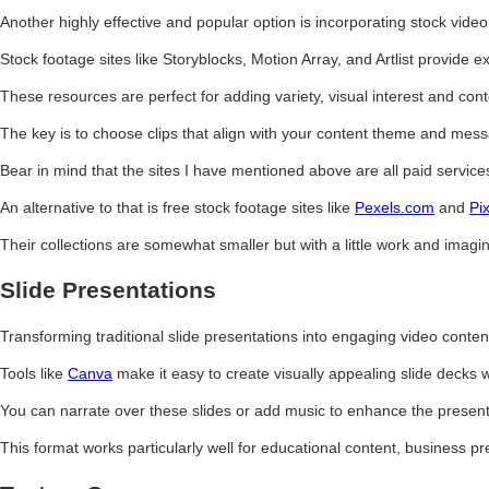
Another highly effective and popular option is incorporating stock video
Stock footage sites like Storyblocks, Motion Array, and Artlist provide 
These resources are perfect for adding variety, visual interest and c
The key is to choose clips that align with your content theme and mes
Bear in mind that the sites I have mentioned above are all paid service
An alternative to that is free stock footage sites like
Pexels.com
and
Pi
Their collections are somewhat smaller but with a little work and imagi
Slide Presentations
Transforming traditional slide presentations into engaging video content
Tools like
Canva
make it easy to create visually appealing slide decks 
You can narrate over these slides or add music to enhance the present
This format works particularly well for educational content, business p