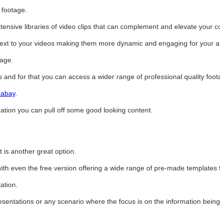
 footage.
extensive libraries of video clips that can complement and elevate your c
ontext to your videos making them more dynamic and engaging for your 
sage.
s and for that you can access a wider range of professional quality foot
xabay
.
nation you can pull off some good looking content.
 is another great option.
with even the free version offering a wide range of pre-made templates 
ation.
resentations or any scenario where the focus is on the information being