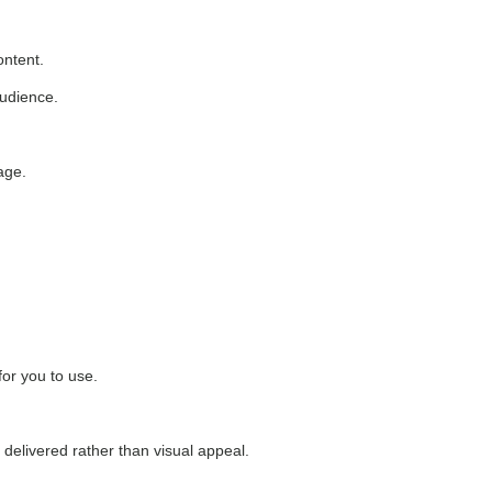
ontent.
audience.
age.
for you to use.
 delivered rather than visual appeal.