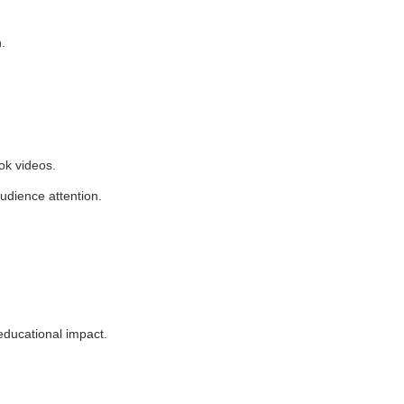
.
ok videos.
audience attention.
educational impact.