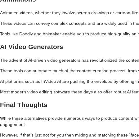
Animated videos, whether they involve screen drawings or cartoon-like 
These videos can convey complex concepts and are widely used in the
Tools like Doodly and Animaker enable you to produce high-quality animat
AI Video Generators
The advent of AI-driven video generators has revolutionized the conten
These tools can automate much of the content creation process, from sc
AI platforms such as InVideo AI are pushing the envelope by offering in
Most modern video editing software these days also offer robust AI feat
Final Thoughts
While these alternatives provide numerous ways to produce content with
engagement.
However, if that’s just not for you then mixing and matching these “facel