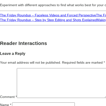
Experiment with different approaches to find what works best for your
The Friday Roundup – Faceless Videos and Forced Perspective
The Fr
The Friday Roundup – Step by Step Editing and Shots Explained
Makin
Reader Interactions
Leave a Reply
Your email address will not be published.
Required fields are marked
*
Comment
*
Name
*