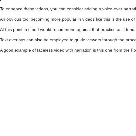
To enhance these videos, you can consider adding a voice-over narrati
An obvious tool becoming more popular in videos like this is the use of 
At this point in time I would recommend against that practice as it tend
Text overlays can also be employed to guide viewers through the proces
A good example of faceless video with narration is this one from the