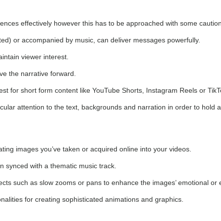
diences effectively however this has to be approached with some caution
ted) or accompanied by music, can deliver messages powerfully.
intain viewer interest.
ve the narrative forward.
best for short form content like YouTube Shorts, Instagram Reels or TikT
icular attention to the text, backgrounds and narration in order to hold 
rating images you’ve taken or acquired online into your videos.
n synced with a thematic music track.
effects such as slow zooms or pans to enhance the images’ emotional or 
alities for creating sophisticated animations and graphics.