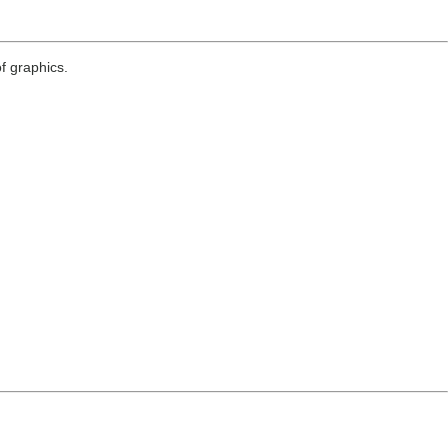
f graphics.