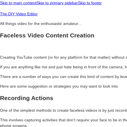
Skip to main content
Skip to primary sidebar
Skip to footer
The DIY Video Editor
All things video for the enthusiastic amateur...
Faceless Video Content Creation
Creating YouTube content (or for any platform for that matter) without s
If you are anything like me and just hate being in front of the camera, 
There are a number of ways you can create this kind of content by leve
Here are some suggestion or strategies you may want to look into.
Recording Actions
One of the simplest methods to create faceless videos is by just recor
This involves capturing activities that don’t require your face to be i
phone screens.