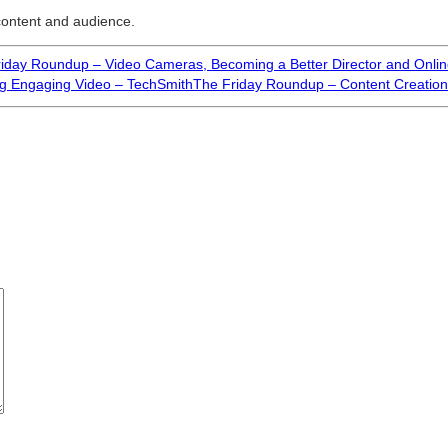
 content and audience.
iday Roundup – Video Cameras, Becoming a Better Director and Onli
g Engaging Video – TechSmith
The Friday Roundup – Content Creation