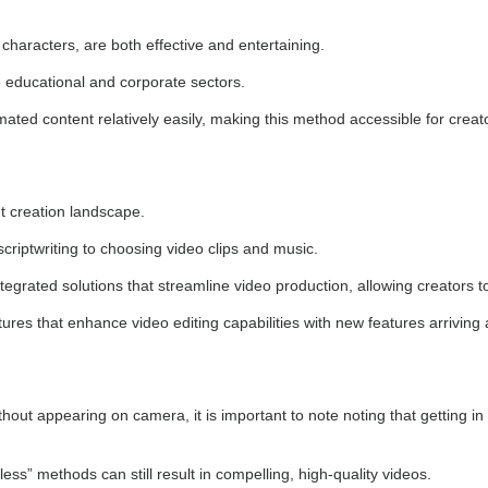
characters, are both effective and entertaining.
 educational and corporate sectors.
ed content relatively easily, making this method accessible for creators 
t creation landscape.
riptwriting to choosing video clips and music.
tegrated solutions that streamline video production, allowing creators 
ures that enhance video editing capabilities with new features arriving 
out appearing on camera, it is important to note noting that getting in
ess” methods can still result in compelling, high-quality videos.