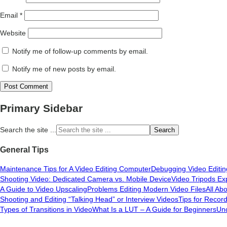
Email
*
Website
Notify me of follow-up comments by email.
Notify me of new posts by email.
Primary Sidebar
Search the site ...
General Tips
Maintenance Tips for A Video Editing Computer
Debugging Video Editi
Shooting Video: Dedicated Camera vs. Mobile Device
Video Tripods Ex
A Guide to Video Upscaling
Problems Editing Modern Video Files
All Ab
Shooting and Editing “Talking Head” or Interview Videos
Tips for Recor
Types of Transitions in Video
What Is a LUT – A Guide for Beginners
Und