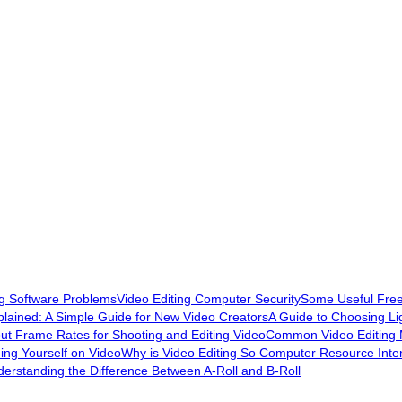
ng Software Problems
Video Editing Computer Security
Some Useful Free 
plained: A Simple Guide for New Video Creators
A Guide to Choosing Lig
out Frame Rates for Shooting and Editing Video
Common Video Editing 
ding Yourself on Video
Why is Video Editing So Computer Resource Inte
erstanding the Difference Between A-Roll and B-Roll