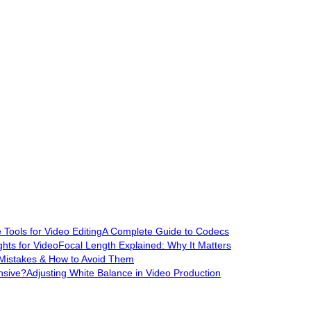
Tools for Video Editing
A Complete Guide to Codecs
hts for Video
Focal Length Explained: Why It Matters
Mistakes & How to Avoid Them
nsive?
Adjusting White Balance in Video Production