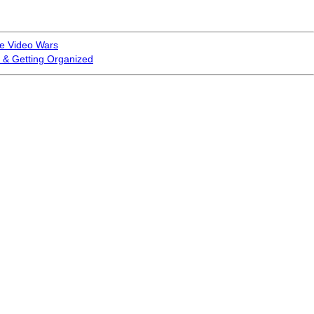
ne Video Wars
 & Getting Organized