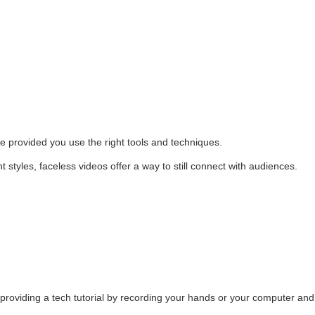
ve provided you use the right tools and techniques.
 styles, faceless videos offer a way to still connect with audiences.
r providing a tech tutorial by recording your hands or your computer and