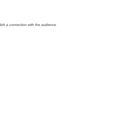
blish a connection with the audience.