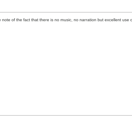
e of the fact that there is no music, no narration but excellent use o