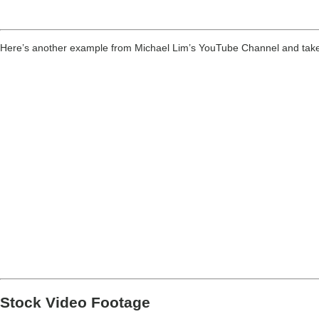
Here’s another example from Michael Lim’s YouTube Channel and take not
Stock Video Footage